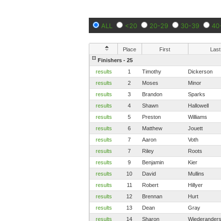
ALL
<20
20-29
30-39
40
Place
First
Last
Finishers - 25
results
1
Timothy
Dickerson
results
2
Moses
Minor
results
3
Brandon
Sparks
results
4
Shawn
Hallowell
results
5
Preston
Williams
results
6
Matthew
Jouett
results
7
Aaron
Voth
results
7
Riley
Roots
results
9
Benjamin
Kier
results
10
David
Mullins
results
11
Robert
Hillyer
results
12
Brennan
Hurt
results
13
Dean
Gray
results
14
Sharon
Wiederander