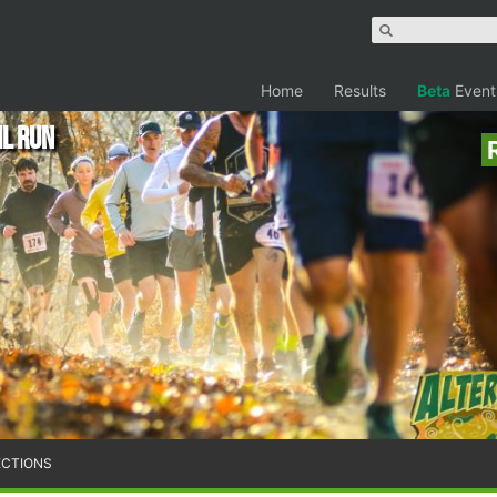
Home
Results
Beta
Event
il Run
ECTIONS