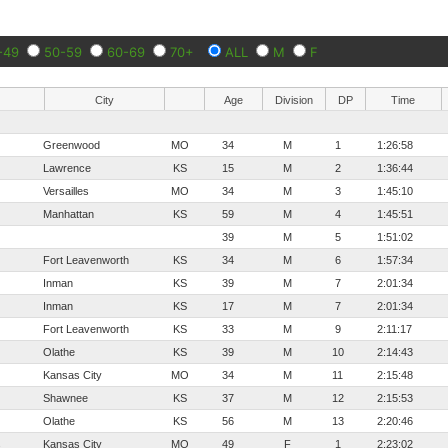
-49
50-59
60-69
70+
ALL
M
F
City
Age
Division
DP
Time
Greenwood
MO
34
M
1
1:26:58
Lawrence
KS
15
M
2
1:36:44
Versailles
MO
34
M
3
1:45:10
Manhattan
KS
59
M
4
1:45:51
39
M
5
1:51:02
Fort Leavenworth
KS
34
M
6
1:57:34
Inman
KS
39
M
7
2:01:34
Inman
KS
17
M
7
2:01:34
Fort Leavenworth
KS
33
M
9
2:11:17
Olathe
KS
39
M
10
2:14:43
Kansas City
MO
34
M
11
2:15:48
Shawnee
KS
37
M
12
2:15:53
Olathe
KS
56
M
13
2:20:46
s
Kansas City
MO
49
F
1
2:23:02