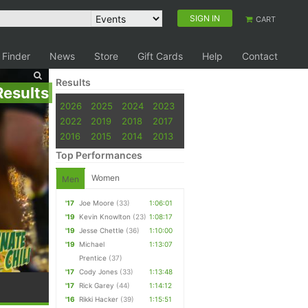
SIGN IN
CART
 Finder
News
Store
Gift Cards
Help
Contact
Results
Results
2026
2025
2024
2023
2022
2019
2018
2017
2016
2015
2014
2013
Top Performances
Women
Men
'17
Joe Moore
(33)
1:06:01
'19
Kevin Knowlton
(23)
1:08:17
'19
Jesse Chettle
(36)
1:10:00
'19
Michael
1:13:07
Prentice
(37)
'17
Cody Jones
(33)
1:13:48
'17
Rick Garey
(44)
1:14:12
'16
Rikki Hacker
(39)
1:15:51