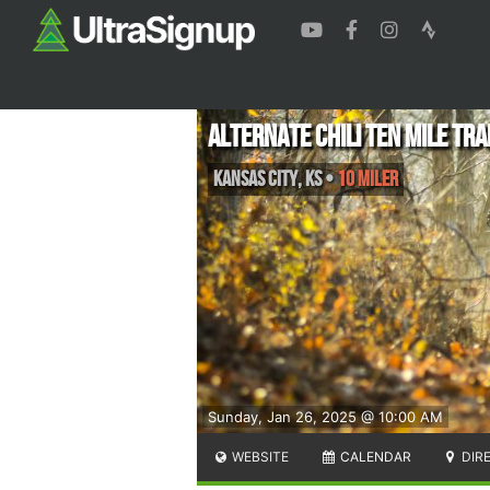
Alternate Chili Ten Mile Tra
Kansas City
,
KS
•
10 Miler
Sunday, Jan 26, 2025 @ 10:00 AM
WEBSITE
CALENDAR
DIR