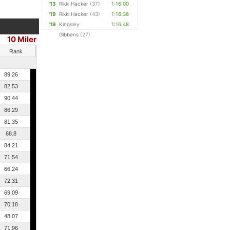
'13
Rikki Hacker
(37)
1:16:00
'19
Rikki Hacker
(43)
1:16:36
'19
Kingsley
1:16:48
Gibbens
(27)
10 Miler
Rank
89.26
82.53
90.44
86.29
81.35
68.8
84.21
71.54
66.24
72.31
69.09
70.18
48.07
71.96