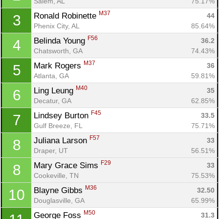
Salem, AL
75.17%
M37
Ronald Robinette 
44
3
Phenix City, AL
85.64%
F56
Belinda Young 
36.2
4
Chatsworth, GA
74.43%
M37
Mark Rogers 
36
5
Atlanta, GA
59.81%
M40
Ling Leung 
35
6
Decatur, GA
62.85%
F45
Lindsey Burton 
33.5
7
Gulf Breeze, FL
75.71%
F57
Juliana Larson 
33
8
Draper, UT
56.51%
F29
Mary Grace Sims 
33
8
Cookeville, TN
75.53%
M36
Blayne Gibbs 
32.50
10
Douglasville, GA
65.99%
M50
George Foss 
31.3