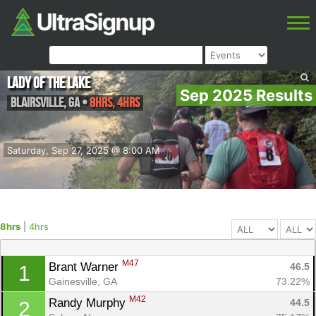
Lady of the Lake
Sep 2025 Results
Blairsville
,
GA
•
8hrs, 4hrs
Saturday, Sep 27, 2025 @ 8:00 AM
8hrs
|
4hrs
M47
Brant Warner 
46.5
1
Gainesville, GA
73.22%
M42
Randy Murphy 
44.5
2