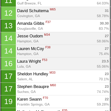
11
Gulf Breeze, FL
64.03%
M65
David Schuitema 
31
12
Covington, GA
58.78%
F37
Amanda Gibbs 
30.30
13
Douglasville, GA
83.7%
M34
Jesse Oudom 
27
14
Hampton, GA
58.06%
F38
Lauren McCoy 
27
14
Hampton, GA
75.4%
Con
Res
Ho
Ne
St
SI
He
B
F53
Laura Wright 
23.5
16
Ca
CA
Ev
Lula, GA
55.06%
Fin
M33
Sheldon Hundley 
23
17
Salem, AL
70.1%
M60
Stephen Beaupre 
23
17
Suches, GA
74.74%
F70
Karen Swann 
22
19
Franklin Springs, GA
59.28%
F35