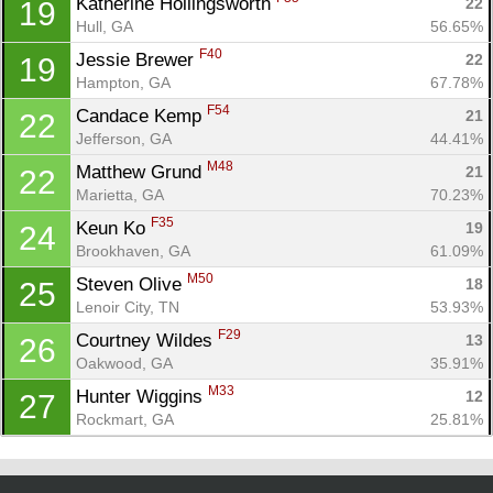
Katherine Hollingsworth 
22
19
Hull, GA
56.65%
F40
Jessie Brewer 
22
19
Hampton, GA
67.78%
F54
Candace Kemp 
21
22
Jefferson, GA
44.41%
M48
Matthew Grund 
21
22
Marietta, GA
70.23%
F35
Keun Ko 
19
24
Brookhaven, GA
61.09%
M50
Steven Olive 
18
25
Lenoir City, TN
53.93%
F29
Courtney Wildes 
13
26
Oakwood, GA
35.91%
M33
Hunter Wiggins 
12
27
Rockmart, GA
25.81%