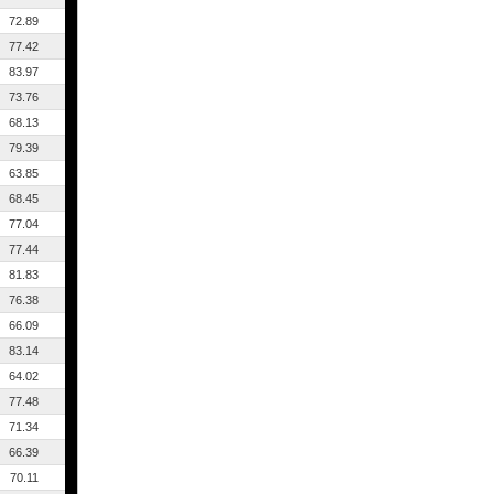
72.89
77.42
83.97
73.76
68.13
79.39
63.85
68.45
77.04
77.44
81.83
76.38
66.09
83.14
64.02
77.48
71.34
66.39
70.11