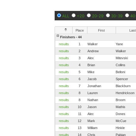
ALL
<20
20-29
30-39
40
Place
First
Last
Finishers - 44
results
1
Walker
Yane
results
2
Andrew
Walker
results
3
Alex
Mitevski
results
4
Brian
Collins
results
5
Mike
Belloni
results
6
Jacob
Spencer
results
7
Jonathan
Blackburn
results
8
Lauren
Hendrickson
results
8
Nathan
Broom
results
10
Jason
Mathis
results
11
Alec
Dones
results
12
Mark
McCue
results
13
William
Hinkle
results
14
Chris
Pabian