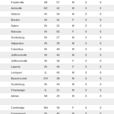
Fowlerville
MI
57
M
0
0
Asheville
NC
42
M
0
0
Hebron
IN
34
M
0
0
Borden
IN
41
F
0
0
Salem
IN
25
M
0
0
Warsaw
IN
65
F
0
0
Scottsburg
IN
27
M
0
0
Valparaiso
IN
39
M
0
0
Columbus
IN
48
M
0
0
Jeffersonvlle
IN
40
M
0
0
Jeffersonville
IN
38
F
0
0
Laporte
IN
40
F
0
0
Lockport
IL
40
M
0
0
Beavercreek
OH
38
M
0
0
Scottsburg
IN
44
M
0
0
Champaign
IL
31
M
0
0
Adrian
MI
29
M
0
0
Cambridge
MA
39
F
0
0
Greenwood
IN
46
M
0
0