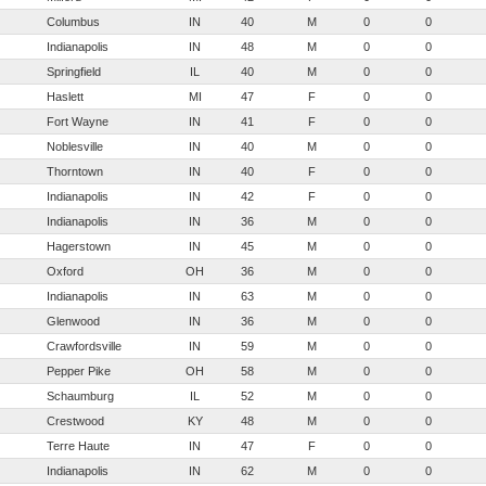
Columbus
IN
40
M
0
0
Indianapolis
IN
48
M
0
0
Springfield
IL
40
M
0
0
Haslett
MI
47
F
0
0
Fort Wayne
IN
41
F
0
0
Noblesville
IN
40
M
0
0
Thorntown
IN
40
F
0
0
Indianapolis
IN
42
F
0
0
Indianapolis
IN
36
M
0
0
Hagerstown
IN
45
M
0
0
Oxford
OH
36
M
0
0
Indianapolis
IN
63
M
0
0
Glenwood
IN
36
M
0
0
Crawfordsville
IN
59
M
0
0
Pepper Pike
OH
58
M
0
0
Schaumburg
IL
52
M
0
0
Crestwood
KY
48
M
0
0
Terre Haute
IN
47
F
0
0
Indianapolis
IN
62
M
0
0