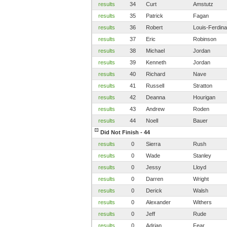
results
34
Curt
Amstutz
results
35
Patrick
Fagan
results
36
Robert
Louis-Ferdin
results
37
Eric
Robinson
results
38
Michael
Jordan
results
39
Kenneth
Jordan
results
40
Richard
Nave
results
41
Russell
Stratton
results
42
Deanna
Hourigan
results
43
Andrew
Roden
results
44
Noell
Bauer
Did Not Finish - 44
results
0
Sierra
Rush
results
0
Wade
Stanley
results
0
Jessy
Lloyd
results
0
Darren
Wright
results
0
Derick
Walsh
results
0
Alexander
Withers
results
0
Jeff
Rude
results
0
Adrian
Fear