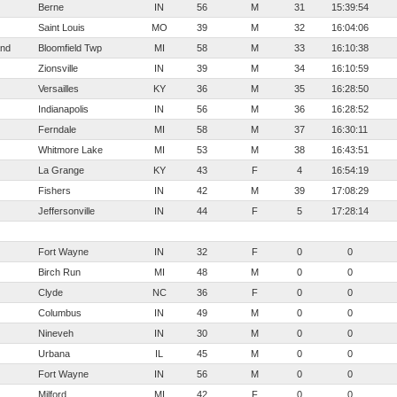
Berne
IN
56
M
31
15:39:54
Saint Louis
MO
39
M
32
16:04:06
and
Bloomfield Twp
MI
58
M
33
16:10:38
Zionsville
IN
39
M
34
16:10:59
Versailles
KY
36
M
35
16:28:50
Indianapolis
IN
56
M
36
16:28:52
Ferndale
MI
58
M
37
16:30:11
Whitmore Lake
MI
53
M
38
16:43:51
La Grange
KY
43
F
4
16:54:19
Fishers
IN
42
M
39
17:08:29
Jeffersonville
IN
44
F
5
17:28:14
Fort Wayne
IN
32
F
0
0
Birch Run
MI
48
M
0
0
Clyde
NC
36
F
0
0
Columbus
IN
49
M
0
0
Nineveh
IN
30
M
0
0
Urbana
IL
45
M
0
0
Fort Wayne
IN
56
M
0
0
Milford
MI
42
F
0
0