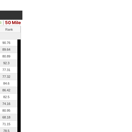
50 Mile
R
|
Rank
90.76
89.64
80.89
92.3
77.31
77.32
84.6
86.42
82.5
74.16
80.95
68.18
71.15
78.5