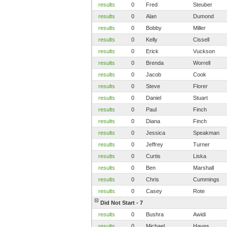
results
0
Fred
Steuber
results
0
Alan
Dumond
results
0
Bobby
Miller
results
0
Kelly
Cissell
results
0
Erick
Vuckson
results
0
Brenda
Worrell
results
0
Jacob
Cook
results
0
Steve
Florer
results
0
Daniel
Stuart
results
0
Paul
Finch
results
0
Diana
Finch
results
0
Jessica
Speakman
results
0
Jeffrey
Turner
results
0
Curtis
Liska
results
0
Ben
Marshall
results
0
Chris
Cummings
results
0
Casey
Rote
Did Not Start - 7
results
0
Bushra
Awidi
results
0
Michael
Hayes