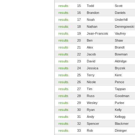
results
15
Todd
Scott
results
16
Brandon
Daniels
results
17
Noah
Underhill
results
18
Nathan
Derengowski
results
19
Jean-Francois
Vaufrey
results
20
Ben
Shaw
results
21
Alex
Brandt
results
22
Jacob
Bowman
results
23
David
Aldridge
results
24
Jessica
Bryzek
results
25
Terry
Kent
results
26
Nicole
Pence
results
27
Tim
Tappan
results
28
Russ
Goodman
results
29
Wesley
Purlee
results
30
Ryan
Kelly
results
31
Andy
Kellogg
results
32
Spencer
Blackmer
results
33
Rob
Dininger