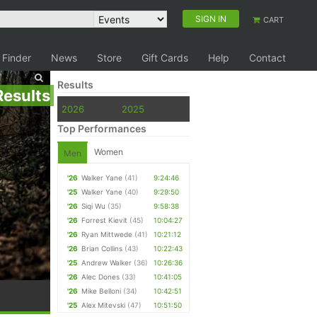
SIGN IN
CART
 Finder
News
Store
Gift Cards
Help
Contact
Results
Results
2026
2025
Top Performances
Women
Men
'26
Walker Yane
(41)
9:24:46
'25
Walker Yane
(40)
9:29:50
'26
Siqi Wu
(35)
9:58:38
'26
Forrest Kievit
(45)
10:04:27
'26
Ryan Mittwede
(41)
10:21:12
'26
Brian Collins
(43)
10:22:43
'25
Andrew Walker
(36)
10:26:36
'26
Alec Dones
(33)
10:41:05
'26
Mike Belloni
(34)
10:42:51
'25
Alex Mitevski
(47)
10:51:50