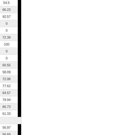
54.5
66.23
92.57
0
0
72.39
100
0
0
60.55
58.09
72.08
77.62
64.57
79.94
66.73
61.33
56.97
56.69