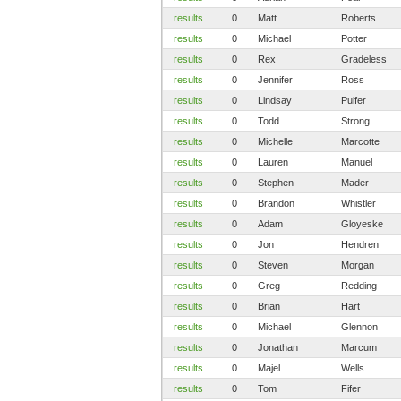
results
0
Matt
Roberts
results
0
Michael
Potter
results
0
Rex
Gradeless
results
0
Jennifer
Ross
results
0
Lindsay
Pulfer
results
0
Todd
Strong
results
0
Michelle
Marcotte
results
0
Lauren
Manuel
results
0
Stephen
Mader
results
0
Brandon
Whistler
results
0
Adam
Gloyeske
results
0
Jon
Hendren
results
0
Steven
Morgan
results
0
Greg
Redding
results
0
Brian
Hart
results
0
Michael
Glennon
results
0
Jonathan
Marcum
results
0
Majel
Wells
results
0
Tom
Fifer