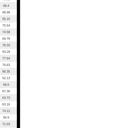
69.4
68.98
55.15
75.54
74.58
69.78
78.33
93.28
77.64
76.63
90.35
52.13
66.6
67.36
63.73
63.16
74.12
84.9
71.03