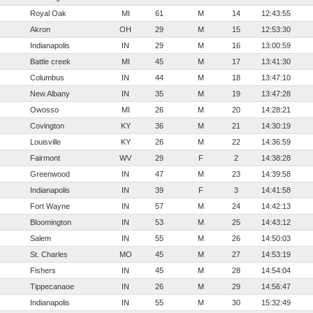
Royal Oak
MI
61
M
14
12:43:55
Akron
OH
29
M
15
12:53:30
Indianapolis
IN
29
M
16
13:00:59
Battle creek
MI
45
M
17
13:41:30
Columbus
IN
44
M
18
13:47:10
New Albany
IN
35
M
19
13:47:28
Owosso
MI
26
M
20
14:28:21
Covington
KY
36
M
21
14:30:19
Louisville
KY
26
M
22
14:36:59
Fairmont
WV
29
F
2
14:38:28
Greenwood
IN
47
M
23
14:39:58
Indianapolis
IN
39
F
3
14:41:58
Fort Wayne
IN
57
M
24
14:42:13
Bloomington
IN
53
M
25
14:43:12
Salem
IN
55
M
26
14:50:03
St. Charles
MO
45
M
27
14:53:19
Fishers
IN
45
M
28
14:54:04
Tippecanaoe
IN
26
M
29
14:56:47
Indianapolis
IN
55
M
30
15:32:49