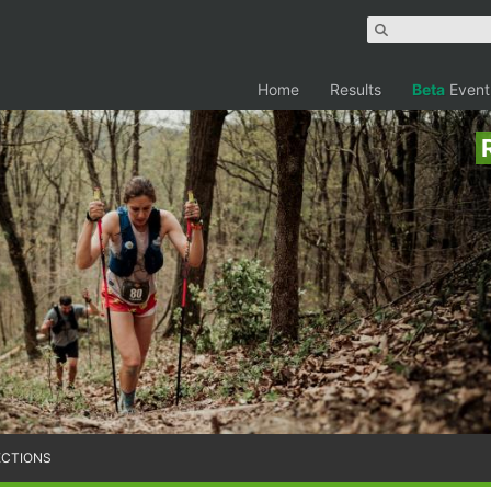
Home
Results
Beta
Event
ECTIONS