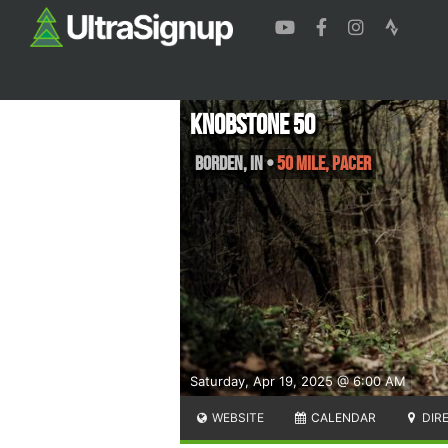
Knobstone 50
Borden
,
IN
•
50 Mile, PACER
Saturday, Apr 19, 2025 @ 6:00 AM
WEBSITE
CALENDAR
DIR