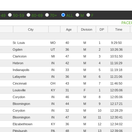
-49
50-59
60-69
70+
ALL
M
F
PACE
City
Age
Division
DP
Time
St. Louis
MO
40
M
1
9:29:50
Ogden
UT
36
M
2
10:26:36
Clarkston
MI
47
M
3
10:51:50
Hebron
IN
42
M
4
11:16:29
Indianapolis
IN
33
M
5
11:19:18
Lafayette
IN
36
M
6
11:21:06
Cincinnati
OH
43
M
7
11:46:50
Louisville
KY
31
F
1
12:05:06
Corydon
IN
46
M
8
12:05:06
Bloomington
IN
44
M
9
12:17:21
Corydon
IN
32
M
10
12:28:29
Bloomington
IN
47
M
11
12:30:41
Elizabethtown
KY
36
M
12
12:34:02
Pittsburgh
PA
48
M
13
12:39:06