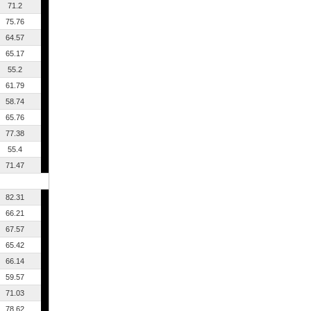
71.2
75.76
64.57
65.17
55.2
61.79
58.74
65.76
77.38
55.4
71.47
82.31
66.21
67.57
65.42
66.14
59.57
71.03
78.62