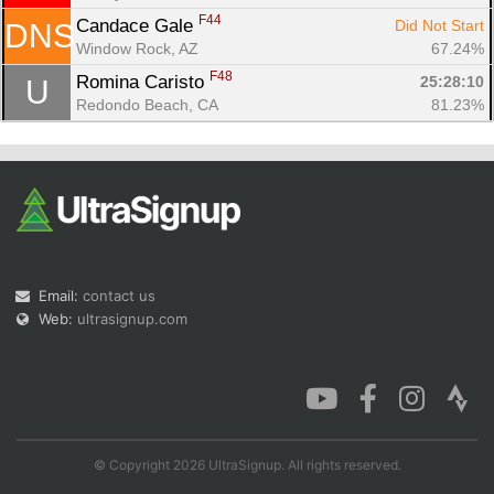
F44
Candace Gale 
Did Not Start
DNS
Window Rock, AZ
67.24%
F48
Romina Caristo 
25:28:10
U
Redondo Beach, CA
81.23%
Email:
contact us
Web:
ultrasignup.com
© Copyright 2026 UltraSignup. All rights reserved.