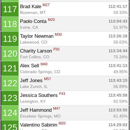
M27
Brad Kale 
112:41:17
117
Bozeman, MT
59.33%
M20
Paolo Conta 
113:04:43
118
Irvine, CA
51.97%
M30
Taylor Newman 
113:26:18
119
Lakewood, CO
56.63%
F50
Charity Larson 
113:34:44
120
Fort Collins, CO
75.24%
M40
Alex Sell 
113:41:13
121
Colorado Springs, CO
49.85%
M57
Jeff Jones 
113:43:15
122
Lake Zurich, IL
56.89%
F43
Jessica Southers 
113:45:58
123
Lexington, KY
82.59%
M47
Jeff Hammond 
113:53:50
124
Excelsior Springs, MO
61.45%
M20
Valentino Sabinin 
114:29:03
125