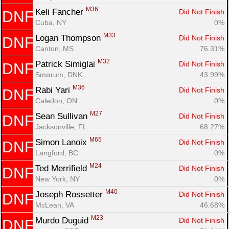
M36
Keli Fancher 
Did Not Finish
DNF
Cuba, NY
0%
M33
Logan Thompson 
Did Not Finish
DNF
Canton, MS
76.31%
M32
Patrick Simiglai 
Did Not Finish
DNF
Smørum, DNK
43.99%
M36
Rabi Yari 
Did Not Finish
DNF
Caledon, ON
0%
M27
Sean Sullivan 
Did Not Finish
DNF
Jacksonville, FL
68.27%
M65
Simon Lanoix 
Did Not Finish
DNF
Langford, BC
0%
M24
Ted Merrifield 
Did Not Finish
DNF
New York, NY
0%
M40
Joseph Rossetter 
Did Not Finish
DNF
McLean, VA
46.68%
M23
Murdo Duguid 
Did Not Finish
DNF