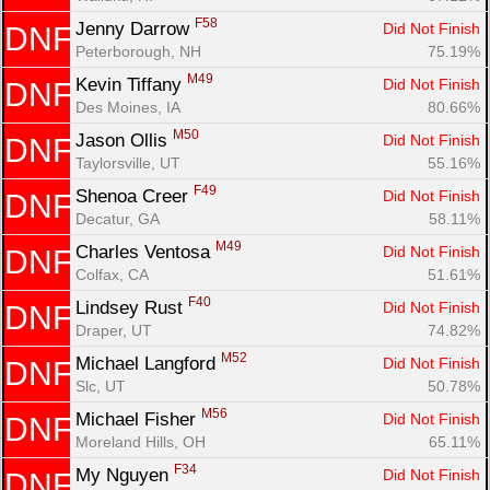
F58
Jenny Darrow 
Did Not Finish
DNF
Peterborough, NH
75.19%
M49
Kevin Tiffany 
Did Not Finish
DNF
Des Moines, IA
80.66%
M50
Jason Ollis 
Did Not Finish
DNF
Taylorsville, UT
55.16%
F49
Shenoa Creer 
Did Not Finish
DNF
Decatur, GA
58.11%
M49
Charles Ventosa 
Did Not Finish
DNF
Colfax, CA
51.61%
F40
Lindsey Rust 
Did Not Finish
DNF
Draper, UT
74.82%
M52
Michael Langford 
Did Not Finish
DNF
Slc, UT
50.78%
M56
Michael Fisher 
Did Not Finish
DNF
Moreland Hills, OH
65.11%
F34
My Nguyen 
Did Not Finish
DNF