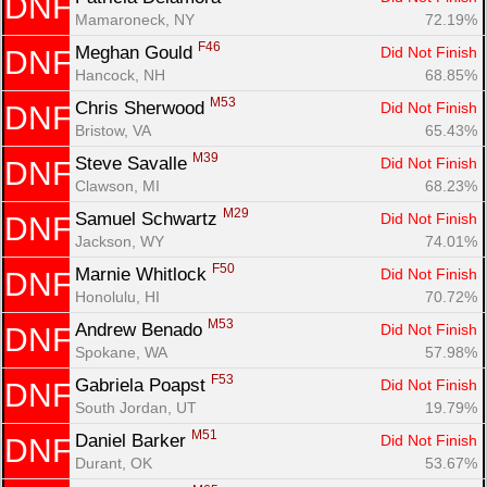
DNF
Mamaroneck, NY
72.19%
F46
Meghan Gould 
Did Not Finish
DNF
Hancock, NH
68.85%
M53
Chris Sherwood 
Did Not Finish
DNF
Bristow, VA
65.43%
M39
Steve Savalle 
Did Not Finish
DNF
Clawson, MI
68.23%
M29
Samuel Schwartz 
Did Not Finish
DNF
Jackson, WY
74.01%
F50
Marnie Whitlock 
Did Not Finish
DNF
Honolulu, HI
70.72%
M53
Andrew Benado 
Did Not Finish
DNF
Spokane, WA
57.98%
F53
Gabriela Poapst 
Did Not Finish
DNF
South Jordan, UT
19.79%
M51
Daniel Barker 
Did Not Finish
DNF
Durant, OK
53.67%