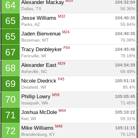
M35
Alexander Mackay 
104:32:04
64
Dallas, TX
56.36%
M32
Jesse Williams 
104:40:35
65
Parks, AZ
55.84%
M24
Jaden Bienvenue 
104:40:35
65
Bozeman, MT
76.08%
F54
Tracy Denbleyker 
104:45:46
67
Fennville, MI
78.18%
M29
Alexander East 
104:54:39
68
Asheville, NC
68.48%
F45
Nicole Diedrick 
105:01:16
69
Delafield, WI
85.4%
M59
Phillip Lowry 
105:05:45
70
Issaquah, WA
71.45%
M44
Joshua McDole 
105:10:22
71
Kiel, WI
59.31%
M48
Mike Williams 
105:11:15
72
Brandenburg, KY
70.12%