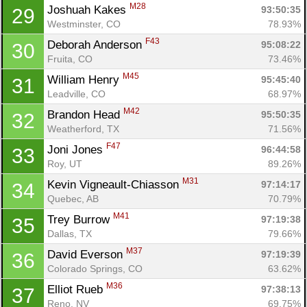
M28
Joshuah Kakes 
93:50:35
29
Westminster, CO
78.93%
F43
Deborah Anderson 
95:08:22
30
Fruita, CO
73.46%
M45
William Henry 
95:45:40
31
Leadville, CO
68.97%
M42
Brandon Head 
95:50:35
32
Weatherford, TX
71.56%
F47
Joni Jones 
96:44:58
33
Roy, UT
89.26%
M31
Kevin Vigneault-Chiasson 
97:14:17
34
Quebec, AB
70.79%
M41
Trey Burrow 
97:19:38
35
Dallas, TX
79.66%
M37
David Everson 
97:19:39
36
Colorado Springs, CO
63.62%
M36
Elliot Rueb 
97:38:13
37
Reno, NV
69.75%