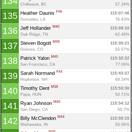
134
Chilliwack, BC
57.34%
Con
Res
Ho
Ne
St
SI
He
B
F46
Heather Daunis 
115:07:46
135
Ca
CA
Ev
Gonzales, LA
76.43%
Fin
M40
Jeff Hollander 
115:09:10
136
Oak Ridge, TN
62.48%
M46
Steven Bogott 
115:30:21
137
Dolores, CO
55.57%
M40
Patrick Yalon 
115:32:22
138
San Francisco, CA
77.06%
F44
Sarah Normand 
115:43:27
139
Hopkinton, NH
68.24%
M38
Timothy Dent 
115:53:30
140
Papa, HUN
50.71%
M40
Ryan Johnson 
115:54:12
141
San Diego, CA
50.7%
M44
Billy McClendon 
115:55:15
142
Mishawaka, IN
55.06%
M35