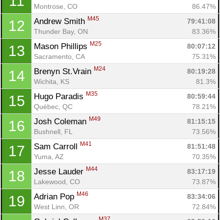
11
Montrose, CO
86.47%
M45
Andrew Smith 
79:41:08
12
Thunder Bay, ON
83.36%
M25
Mason Phillips 
80:07:12
13
Sacramento, CA
75.31%
M24
Brenyn St.Vrain 
80:19:28
14
Wichita, KS
81.3%
M35
Hugo Paradis 
80:59:44
15
Québec, QC
78.21%
M49
Josh Coleman 
81:15:15
16
Bushnell, FL
73.56%
M41
Sam Carroll 
81:51:48
17
Yuma, AZ
70.35%
M44
Jesse Lauder 
83:17:19
18
Lakewood, CO
73.87%
M46
Adrian Pop 
83:34:06
19
West Linn, OR
72.84%
M37