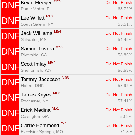
M65
Kevin Fleeger 
Did Not Finish
DNF
Ponte Vedra, FL
68.72%
M63
Lee Willett 
Did Not Finish
DNF
South Salem, NY
55.51%
M54
Jack Williams 
Did Not Finish
DNF
Stillwater, MN
54.48%
M53
Samuel Rivera 
Did Not Finish
DNF
Riverside, CA
58.86%
M67
Scott Imlay 
Did Not Finish
DNF
Snohomish, WA
56.53%
M63
Tommy Jacobsen 
Did Not Finish
DNF
Hobro, DNK
58.92%
M62
James Keyes 
Did Not Finish
DNF
Rochester, NY
57.41%
M51
Erick Medina 
Did Not Finish
DNF
Covington, GA
53.8%
F41
Carrie Hammond 
Did Not Finish
DNF
Excelsior Springs, MO
71.8%