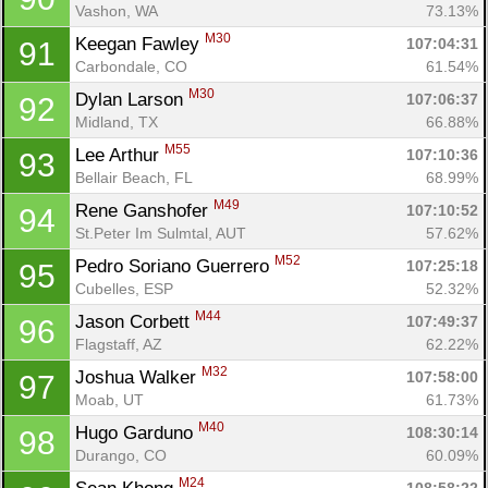
Vashon, WA
73.13%
M30
Keegan Fawley 
107:04:31
91
Carbondale, CO
61.54%
M30
Dylan Larson 
107:06:37
92
Midland, TX
66.88%
M55
Lee Arthur 
107:10:36
93
Bellair Beach, FL
68.99%
M49
Rene Ganshofer 
107:10:52
94
St.Peter Im Sulmtal, AUT
57.62%
M52
Pedro Soriano Guerrero 
107:25:18
95
Cubelles, ESP
52.32%
M44
Jason Corbett 
107:49:37
96
Flagstaff, AZ
62.22%
M32
Joshua Walker 
107:58:00
97
Moab, UT
61.73%
M40
Hugo Garduno 
108:30:14
98
Durango, CO
60.09%
M24