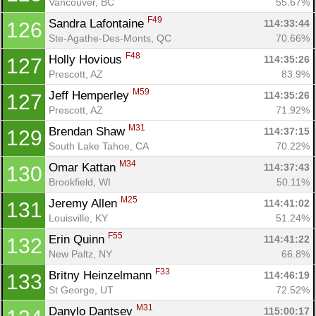
Vancouver, BC
55.67%
F49
Sandra Lafontaine 
114:33:44
126
Ste-Agathe-Des-Monts, QC
70.66%
F48
Holly Hovious 
114:35:26
127
Prescott, AZ
83.9%
M59
Jeff Hemperley 
114:35:26
127
Prescott, AZ
71.92%
M31
Brendan Shaw 
114:37:15
129
South Lake Tahoe, CA
70.22%
M34
Omar Kattan 
114:37:43
130
Brookfield, WI
50.11%
M25
Jeremy Allen 
114:41:02
131
Louisville, KY
51.24%
F55
Erin Quinn 
114:41:22
132
New Paltz, NY
66.8%
F33
Britny Heinzelmann 
114:46:19
133
St George, UT
72.52%
M31
Danylo Dantsev 
115:00:17