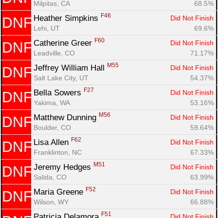
Milpitas, CA
68.5%
F46
Heather Simpkins 
Did Not Finish
DNF
Lehi, UT
69.6%
F60
Catherine Greer 
Did Not Finish
DNF
Leadville, CO
71.17%
M55
Jeffrey William Hall 
Did Not Finish
DNF
Salt Lake City, UT
54.37%
F27
Bella Sowers 
Did Not Finish
DNF
Yakima, WA
53.16%
M56
Matthew Dunning 
Did Not Finish
DNF
Boulder, CO
59.64%
F62
Lisa Allen 
Did Not Finish
DNF
Franklinton, NC
67.33%
M51
Jeremy Hedges 
Did Not Finish
DNF
Salida, CO
63.99%
F52
Maria Greene 
Did Not Finish
DNF
Wilson, WY
66.88%
F51
Patricia Delamora 
Did Not Finish