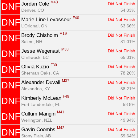
M43
Jordan Cole 
Did Not Finish
DNF
Denver, CO
54.03%
F40
Marie-Line Levasseur 
Did Not Finish
DNF
L’Orignal, ON
63.66%
M19
Brody Chisholm 
Did Not Finish
DNF
Salem, NH
81.01%
M38
Jesse Wegenast 
Did Not Finish
DNF
Chilliwack, BC
65.31%
F30
Olivia Kuzio 
Did Not Finish
DNF
Sherman Oaks, CA
78.26%
M37
Alexander Duvall 
Did Not Finish
DNF
Alexandria, KY
58.21%
F49
Kimberly McLean 
Did Not Finish
DNF
Fort Lauderdale, FL
58.8%
M41
Cullum Mangin 
Did Not Finish
DNF
Wellington, NZL
49.94%
M42
Gavin Coombs 
Did Not Finish
DNF
Stony Plain, AB
59.64%