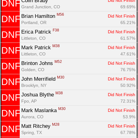
Colin Brady 
Did Not Finish
DNF
Grand Junction, CO
69.69%
M56
Brian Hamilton 
Did Not Finish
DNF
Portland, OR
65.21%
F38
Erica Patrick 
Did Not Finish
DNF
Littleton, CO
61.57%
M38
Mark Patrick 
Did Not Finish
DNF
Littleton, CO
47.61%
M52
Brinton Johns 
Did Not Finish
DNF
Golden, CO
76.75%
M30
John Merrifield 
Did Not Finish
DNF
Brooklyn, NY
50.92%
M38
Joshua Blythe 
Did Not Finish
DNF
Fpo, AP
72.31%
M30
Mark Maslanka 
Did Not Finish
DNF
Aurora, CO
53.9%
M28
Matt Ritchey 
Did Not Finish
DNF
Spring, TX
67.78%