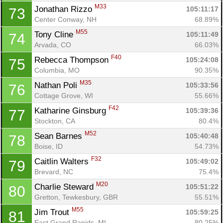
M33
Jonathan Rizzo 
105:11:17
73
Center Conway, NH
68.89%
M55
Tony Cline 
105:11:49
74
Arvada, CO
66.03%
F40
Rebecca Thompson 
105:24:08
75
Columbia, MO
90.35%
M35
Nathan Poli 
105:33:56
76
Cottage Grove, WI
55.66%
F42
Katharine Ginsburg 
105:39:36
77
Stockton, CA
80.4%
M52
Sean Barnes 
105:40:48
78
Boise, ID
54.73%
F32
Caitlin Walters 
105:49:02
79
Brevard, NC
75.4%
M20
Charlie Steward 
105:51:22
80
Gretton, Tewkesbury, GBR
55.51%
M55
Jim Trout 
105:59:25
81
East Grand Rapids, MI
80.25%