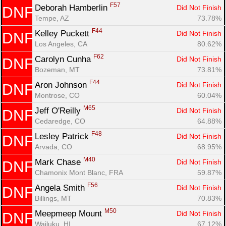
F57
Deborah Hamberlin 
Did Not Finish
DNF
Tempe, AZ
73.78%
F44
Kelley Puckett 
Did Not Finish
DNF
Los Angeles, CA
80.62%
F62
Carolyn Cunha 
Did Not Finish
DNF
Bozeman, MT
73.81%
F44
Aron Johnson 
Did Not Finish
DNF
Montrose, CO
60.04%
M65
Jeff O'Reilly 
Did Not Finish
DNF
Cedaredge, CO
64.88%
F48
Lesley Patrick 
Did Not Finish
DNF
Arvada, CO
68.95%
M40
Mark Chase 
Did Not Finish
DNF
Chamonix Mont Blanc, FRA
59.87%
F56
Angela Smith 
Did Not Finish
DNF
Billings, MT
70.83%
M50
Meepmeep Mount 
Did Not Finish
DNF
Wailuku, HI
67.12%