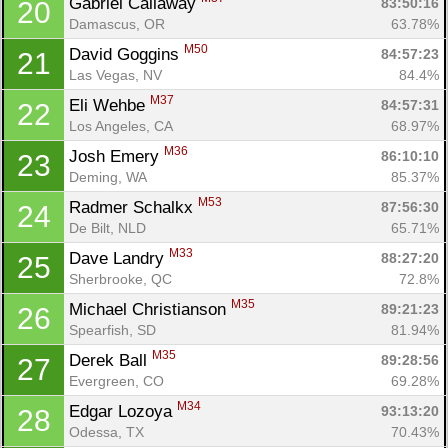
Gabriel Callaway 
83:50:16
20
Damascus, OR
63.78%
M50
David Goggins 
84:57:23
21
Las Vegas, NV
84.4%
M37
Eli Wehbe 
84:57:31
22
Los Angeles, CA
68.97%
M36
Josh Emery 
86:10:10
23
Deming, WA
85.37%
M53
Radmer Schalkx 
87:56:30
24
De Bilt, NLD
65.71%
M33
Dave Landry 
88:27:20
25
Sherbrooke, QC
72.8%
M35
Michael Christianson 
89:21:23
26
Spearfish, SD
81.94%
M35
Derek Ball 
89:28:56
27
Evergreen, CO
69.28%
M34
Edgar Lozoya 
93:13:20
28
Odessa, TX
70.43%