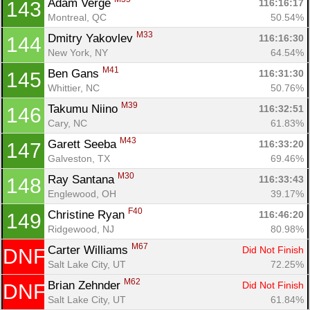
Adam Verge 
116:16:17
143
Montreal, QC
50.54%
M33
Dmitry Yakovlev 
116:16:30
144
New York, NY
64.54%
M41
Ben Gans 
116:31:30
145
Whittier, NC
50.76%
M39
Takumu Niino 
116:32:51
146
Cary, NC
61.83%
M43
Garett Seeba 
116:33:20
147
Galveston, TX
69.46%
M30
Ray Santana 
116:33:43
148
Englewood, OH
39.17%
F40
Christine Ryan 
116:46:20
149
Ridgewood, NJ
80.98%
M67
Carter Williams 
Did Not Finish
DNF
Salt Lake City, UT
72.25%
M62
Brian Zehnder 
Did Not Finish
DNF
Salt Lake City, UT
61.84%