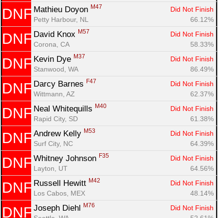
M47
Mathieu Doyon 
Did Not Finish
DNF
Petty Harbour, NL
66.12%
M57
David Knox 
Did Not Finish
DNF
Corona, CA
58.33%
M37
Kevin Dye 
Did Not Finish
DNF
Stanwood, WA
86.49%
F47
Darcy Barnes 
Did Not Finish
DNF
Wittmann, AZ
62.37%
M40
Neal Whitequills 
Did Not Finish
DNF
Rapid City, SD
61.38%
M53
Andrew Kelly 
Did Not Finish
DNF
Surf City, NC
64.39%
F35
Whitney Johnson 
Did Not Finish
DNF
Layton, UT
64.56%
M42
Russell Hewitt 
Did Not Finish
DNF
Los Cabos, MEX
48.14%
M76
Joseph Diehl 
Did Not Finish
DNF
Seattle, WA
52.61%