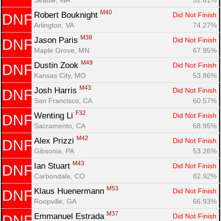
M40
Robert Bouknight 
Did Not Finish
DNF
Arlington, VA
74.27%
M38
Jason Paris 
Did Not Finish
DNF
Maple Grove, MN
67.95%
M49
Dustin Zook 
Did Not Finish
DNF
Kansas City, MO
53.86%
M43
Josh Harris 
Did Not Finish
DNF
San Francisco, CA
60.57%
F32
Wenting Li 
Did Not Finish
DNF
Sacramento, CA
68.95%
M42
Alex Prizzi 
Did Not Finish
DNF
Gibsonia, PA
53.26%
M43
Ian Stuart 
Did Not Finish
DNF
Carbondale, CO
82.92%
M53
Klaus Huenermann 
Did Not Finish
DNF
Roopville, GA
66.93%
M37
Emmanuel Estrada 
Did Not Finish
DNF