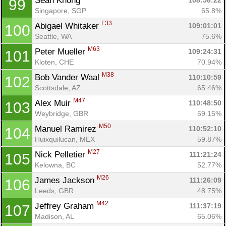
Sean Khong 
108:58:22
99
Singapore, SGP
65.8%
F33
Abigael Whitaker 
109:01:01
100
Seattle, WA
75.6%
M63
Peter Mueller 
109:24:31
101
Kloten, CHE
70.94%
M38
Bob Vander Waal 
110:10:59
102
Scottsdale, AZ
65.46%
M47
Alex Muir 
110:48:50
103
Weybridge, GBR
59.15%
M50
Manuel Ramirez 
110:52:10
104
Huixquilucan, MEX
59.87%
M27
Nick Pelletier 
111:21:24
105
Kelowna, BC
52.77%
M26
James Jackson 
111:26:09
106
Leeds, GBR
48.75%
M42
Jeffrey Graham 
111:37:19
107
Madison, AL
65.06%