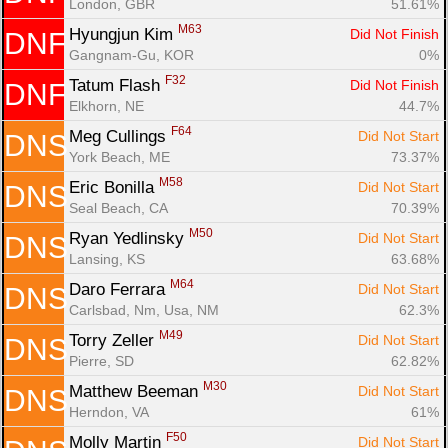
London, GBR
51.61%
M63
Hyungjun Kim 
Did Not Finish
DNF
Gangnam-Gu, KOR
0%
F32
Tatum Flash 
Did Not Finish
DNF
Elkhorn, NE
44.7%
F64
Meg Cullings 
Did Not Start
DNS
York Beach, ME
73.37%
M58
Eric Bonilla 
Did Not Start
DNS
Seal Beach, CA
70.39%
M50
Ryan Yedlinsky 
Did Not Start
DNS
Lansing, KS
63.68%
M64
Daro Ferrara 
Did Not Start
DNS
Carlsbad, Nm, Usa, NM
62.3%
M49
Torry Zeller 
Did Not Start
DNS
Pierre, SD
62.82%
M30
Matthew Beeman 
Did Not Start
DNS
Herndon, VA
61%
F50
Molly Martin 
Did Not Start