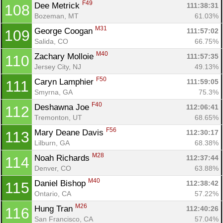
F49
Dee Metrick 
111:38:31
108
Bozeman, MT
61.03%
M31
George Coogan 
111:57:02
109
Salida, CO
66.75%
M40
Zachary Molloie 
111:57:35
110
Jersey City, NJ
49.13%
F50
Caryn Lamphier 
111:59:05
111
Smyrna, GA
75.3%
F40
Deshawna Joe 
112:06:41
112
Tremonton, UT
68.65%
F56
Mary Deane Davis 
112:30:17
113
Lilburn, GA
68.38%
M28
Noah Richards 
112:37:44
114
Denver, CO
63.88%
M40
Daniel Bishop 
112:38:42
115
Ontario, CA
57.22%
M26
Hung Tran 
112:40:26
116
San Francisco, CA
57.04%