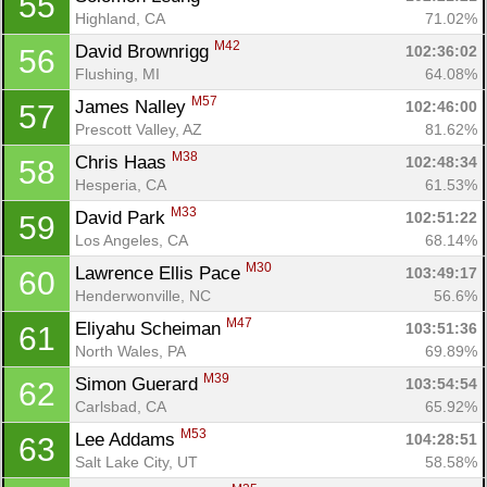
55
Highland, CA
71.02%
M42
David Brownrigg 
102:36:02
56
Flushing, MI
64.08%
M57
James Nalley 
102:46:00
57
Prescott Valley, AZ
81.62%
M38
Chris Haas 
102:48:34
58
Hesperia, CA
61.53%
M33
David Park 
102:51:22
59
Los Angeles, CA
68.14%
M30
Lawrence Ellis Pace 
103:49:17
60
Henderwonville, NC
56.6%
M47
Eliyahu Scheiman 
103:51:36
61
North Wales, PA
69.89%
M39
Simon Guerard 
103:54:54
62
Carlsbad, CA
65.92%
M53
Lee Addams 
104:28:51
63
Salt Lake City, UT
58.58%