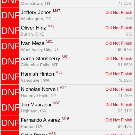
Morristown, TN
77.15%
M47
Jeffery Jones 
Did Not Finish
DNF
Washington, DC
0%
M47
Oliver Hinz 
Did Not Finish
DNF
Zürich, CHE
0%
M31
Ivan Meza 
Did Not Finish
DNF
West Valley City, UT
60.64%
M51
Aaron Stansberry 
Did Not Finish
DNF
Columbia Falls, MT
61.88%
M36
Hamish Hinton 
Did Not Finish
DNF
Vancouver, WA
76.59%
M54
Nicholas Norvell 
Did Not Finish
DNF
Honeoye Falls, NY
71.75%
M37
Jon Maaraoui 
Did Not Finish
DNF
Highland, CA
63.31%
M49
Fernando Alvarez 
Did Not Finish
DNF
Parma, ITA
84.43%
M36