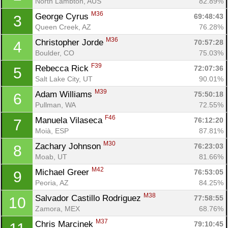
North Lambton, AUS
82.89%
M36
George Cyrus 
69:48:43
3
Queen Creek, AZ
76.28%
M36
Christopher Jorde 
70:57:28
4
Boulder, CO
75.03%
F39
Rebecca Rick 
72:07:36
5
Salt Lake City, UT
90.01%
M39
Adam Williams 
75:50:18
6
Pullman, WA
72.55%
F46
Manuela Vilaseca 
76:12:20
7
Moià, ESP
87.81%
M30
Zachary Johnson 
76:23:03
8
Moab, UT
81.66%
M42
Michael Greer 
76:53:05
9
Peoria, AZ
84.25%
M38
Salvador Castillo Rodriguez 
77:58:55
10
Zamora, MEX
68.76%
M37
Chris Marcinek 
79:10:45