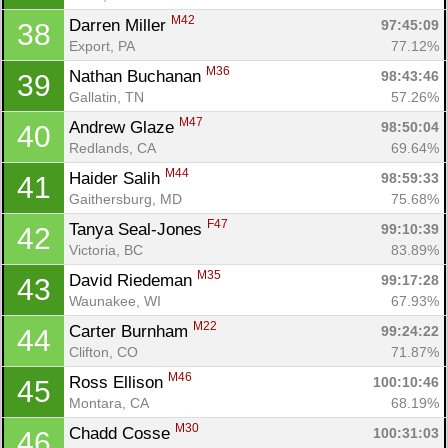
M42
Darren Miller 
97:45:09
38
Export, PA
77.12%
M36
Nathan Buchanan 
98:43:46
39
Gallatin, TN
57.26%
M47
Andrew Glaze 
98:50:04
40
Redlands, CA
69.64%
M44
Haider Salih 
98:59:33
41
Gaithersburg, MD
75.68%
F47
Tanya Seal-Jones 
99:10:39
42
Victoria, BC
83.89%
M35
David Riedeman 
99:17:28
43
Waunakee, WI
67.93%
M22
Carter Burnham 
99:24:22
44
Clifton, CO
71.87%
M46
Ross Ellison 
100:10:46
45
Montara, CA
68.19%
M30
Chadd Cosse 
100:31:03
46