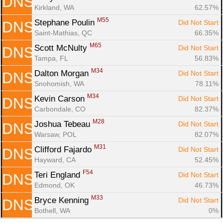
DNS
Kirkland, WA
62.57%
M55
Stephane Poulin 
Did Not Start
DNS
Saint-Mathias, QC
66.35%
M65
Scott McNulty 
Did Not Start
DNS
Tampa, FL
56.83%
M34
Dalton Morgan 
Did Not Start
DNS
Snohomish, WA
78.11%
M34
Kevin Carson 
Did Not Start
DNS
Carbondale, CO
82.37%
M28
Joshua Tebeau 
Did Not Start
DNS
Warsaw, POL
82.07%
M31
Clifford Fajardo 
Did Not Start
DNS
Hayward, CA
52.45%
F54
Teri England 
Did Not Start
DNS
Edmond, OK
46.73%
M33
Bryce Kenning 
Did Not Start
DNS
Bothell, WA
0%