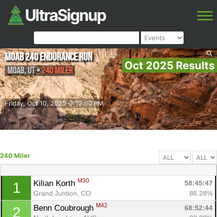
Moab 240 Endurance Run
Oct 2025 Results
Moab
,
UT
•
240 Miler
Friday, Oct 10, 2025 @ 12:00 PM
240 Miler
M30
Kilian Korth 
58:45:47
1
Grand Juntion, CO
86.28%
M42
Benn Coubrough 
68:52:44
2