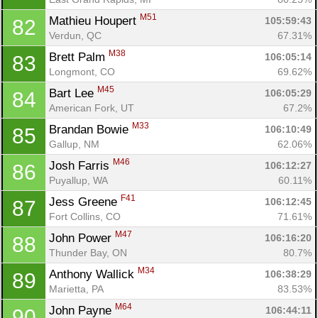
M51
Mathieu Houpert 
105:59:43
82
Verdun, QC
67.31%
M38
Brett Palm 
106:05:14
83
Longmont, CO
69.62%
M45
Bart Lee 
106:05:29
84
American Fork, UT
67.2%
M33
Brandan Bowie 
106:10:49
85
Gallup, NM
62.06%
M46
Josh Farris 
106:12:27
86
Puyallup, WA
60.11%
F41
Jess Greene 
106:12:45
87
Fort Collins, CO
71.61%
M47
John Power 
106:16:20
88
Thunder Bay, ON
80.7%
M34
Anthony Wallick 
106:38:29
89
Marietta, PA
83.53%
M64
John Payne 
106:44:11
90