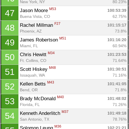
New York, NY
80.23%
M53
Jason Moore 
100:53:39
47
Buena Vista, CO
62.75%
F27
Rachel Millman 
101:15:17
48
Phoenix, AZ
73.8%
M51
James Robertson 
101:16:20
49
Miami, FL
60.94%
M34
Chris Hewitt 
101:23:53
50
Ft. Collins, CO
71.64%
M48
Scott Hiskey 
101:30:51
51
Issaquah, WA
71.16%
M43
Kellen Betts 
101:41:05
52
Bend, OR
71.8%
M40
Brady McDonald 
101:48:02
53
Florida, FL
71.26%
M37
Kenneth Anderlitch 
101:49:18
54
San Antonio, TX
78.76%
M36
Solomon Leung 
102:21:21