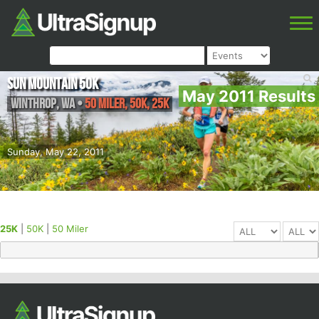
Sun Mountain 50k
May 2011 Results
Winthrop
,
WA
•
50 Miler, 50K, 25K
Sunday, May 22, 2011
25K
|
50K
|
50 Miler