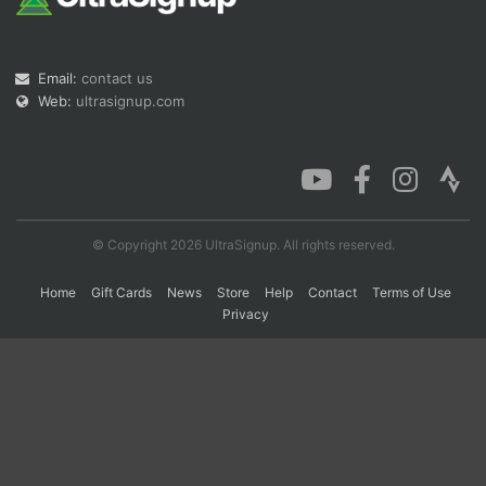
Con
Res
Ho
Ne
St
SI
He
B
Email:
contact us
Ca
CA
Ev
Web:
ultrasignup.com
Fin
© Copyright 2026 UltraSignup. All rights reserved.
Home
Gift Cards
News
Store
Help
Contact
Terms of Use
Privacy