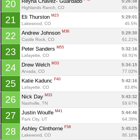
Reyna Chavez- Guardado 
5:26:38
20
Highlands Ranch, CO
85.44%
M23
Eli Thurston 
5:29:01
21
Lakewood, CO
45.5%
M36
Andrew Johnson 
5:29:30
22
Castle Rock, CO
61.21%
M55
Peter Sanders 
5:32:16
23
Lafayette, CO
68.91%
M33
Drew Welch 
5:34:15
24
Arvada, CO
77.02%
F40
Katie Kadunc 
5:42:16
25
Lafayette, CO
83.8%
M33
Nick Day 
5:43:32
26
Nashville, TN
59.67%
M41
Justin Woulfe 
5:44:46
27
Park City, UT
64.39%
F38
Ashley Clinthorne 
5:45:25
28
Lakewood, CO
85.18%