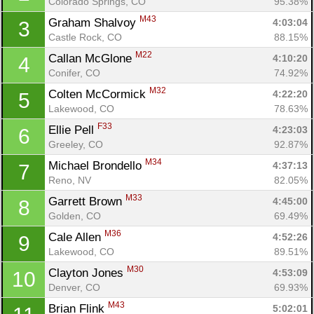
Colorado Springs, CO
95.38%
M43
Graham Shalvoy 
4:03:04
3
Castle Rock, CO
88.15%
M22
Callan McGlone 
4:10:20
4
Conifer, CO
74.92%
M32
Colten McCormick 
4:22:20
5
Lakewood, CO
78.63%
F33
Ellie Pell 
4:23:03
6
Greeley, CO
92.87%
M34
Michael Brondello 
4:37:13
7
Reno, NV
82.05%
M33
Garrett Brown 
4:45:00
8
Golden, CO
69.49%
M36
Cale Allen 
4:52:26
9
Lakewood, CO
89.51%
M30
Clayton Jones 
4:53:09
10
Denver, CO
69.93%
M43
Brian Flink 
5:02:01