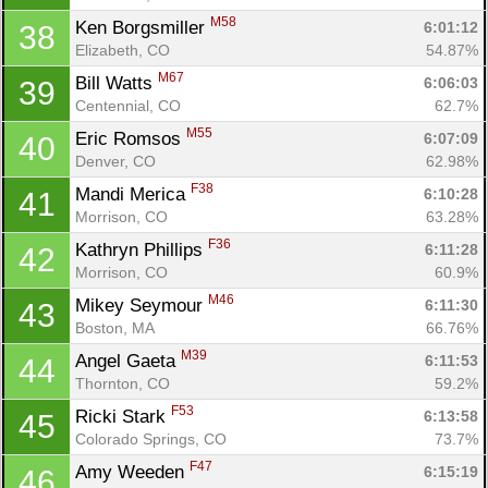
M58
Ken Borgsmiller 
6:01:12
38
Elizabeth, CO
54.87%
M67
Bill Watts 
6:06:03
39
Centennial, CO
62.7%
M55
Eric Romsos 
6:07:09
40
Denver, CO
62.98%
F38
Mandi Merica 
6:10:28
41
Morrison, CO
63.28%
F36
Kathryn Phillips 
6:11:28
42
Morrison, CO
60.9%
M46
Mikey Seymour 
6:11:30
43
Boston, MA
66.76%
M39
Angel Gaeta 
6:11:53
44
Thornton, CO
59.2%
F53
Ricki Stark 
6:13:58
45
Colorado Springs, CO
73.7%
F47
Amy Weeden 
6:15:19
46