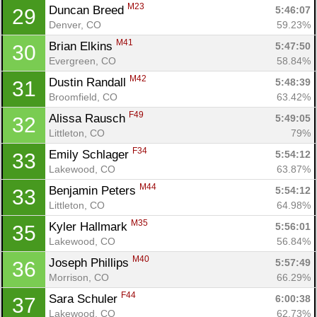
M23
Duncan Breed 
5:46:07
29
Denver, CO
59.23%
M41
Brian Elkins 
5:47:50
30
Evergreen, CO
58.84%
M42
Dustin Randall 
5:48:39
31
Broomfield, CO
63.42%
F49
Alissa Rausch 
5:49:05
32
Littleton, CO
79%
F34
Emily Schlager 
5:54:12
33
Lakewood, CO
63.87%
M44
Benjamin Peters 
5:54:12
33
Littleton, CO
64.98%
M35
Kyler Hallmark 
5:56:01
35
Lakewood, CO
56.84%
M40
Joseph Phillips 
5:57:49
36
Morrison, CO
66.29%
F44
Sara Schuler 
6:00:38
37
Lakewood, CO
62.73%