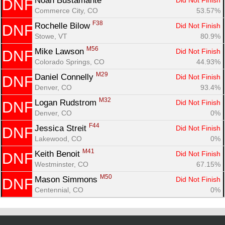
Noah Bustamante 
Did Not Finish
DNF
Commerce City, CO
53.57%
F38
Rochelle Bilow 
Did Not Finish
DNF
Stowe, VT
80.9%
M56
Mike Lawson 
Did Not Finish
DNF
Colorado Springs, CO
44.93%
M29
Daniel Connelly 
Did Not Finish
DNF
Denver, CO
93.4%
M32
Logan Rudstrom 
Did Not Finish
DNF
Denver, CO
0%
F44
Jessica Streit 
Did Not Finish
DNF
Lakewood, CO
0%
M41
Keith Benoit 
Did Not Finish
DNF
Westminster, CO
67.15%
M50
Mason Simmons 
Did Not Finish
DNF
Centennial, CO
0%