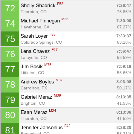
F53
Shelly Shadrick 
7:26:47
72
Thornton, CO
75.85%
M36
Michael Finnegan 
7:30:00
74
Hawthorne, CA
67.27%
F38
Sarah Loyer 
7:33:37
75
Colorado Springs, CO
63.18%
F27
Lena Chavez 
7:56:47
76
Lafayette, CO
53.59%
M75
Jim Bosik 
7:59:18
77
Littleton, CO
55.66%
M37
Andrew Boyles 
8:06:06
78
Carrollton, TX
50.17%
M39
Gabriel Meraz 
8:13:35
79
Brighton, CO
41.53%
M24
Esan Meraz 
8:13:36
80
Thornton, CO
41.53%
F42
Jennifer Jansonius 
8:28:20
81
Broomfield, CO
55.21%