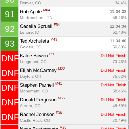
Denver, CO
34.4%
M64
Rob Apple 
11:34:32
91
Murfreesboro, TN
56.46%
F54
Cecelia Spruell 
11:34:34
92
Lenore, ID
62.48%
M43
Ted Archuleta 
11:34:40
93
Golden, CO
50.89%
F50
Kalee Bowen 
Did Not Finish
DNF
Longmont, CO
73.46%
M22
Elijah McCartney 
Did Not Finish
DNF
Dayton, OH
75.62%
M41
Stephen Parnell 
Did Not Finish
DNF
Monument, CO
58.46%
M55
Donald Ferguson 
Did Not Finish
DNF
Aurora, CO
49.59%
F36
Rachel Johnson 
Did Not Finish
DNF
Castle Rock, CO
70.49%
M26