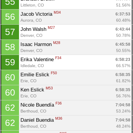
55
Con
Res
Ho
Ne
St
SI
He
B
Littleton, CO
51.56%
Ca
CA
Ev
M34
Jacob Victoria 
6:37:53
56
Fin
Aurora, CO
60.48%
M27
John Walsh 
6:43:44
57
Denver, CO
50.78%
M28
Isaac Harmon 
6:45:58
58
Denver, CO
50.55%
F34
Erika Valentine 
6:58:23
59
Idledale, CO
66.57%
F50
Emilie Eslick 
6:58:35
60
Erie, CO
61.82%
M53
Ken Eslick 
6:58:35
60
Erie, CO
56.76%
F36
Nicole Buendía 
7:04:58
62
Berthoud, CO
53.24%
M36
Daniel Buendia 
7:04:58
62
Berthoud, CO
48.24%