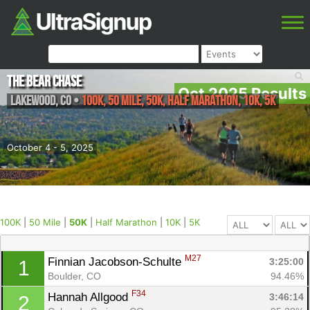
The Bear Chase
Oct 2025 Results
Lakewood
,
CO
•
100K, 50 Mile, 50K, Half Marathon, 10K, 5K
October 4 - 5, 2025
100K
|
50 Mile
|
50K
|
Half Marathon
|
10K
|
5K
M27
Finnian Jacobson-Schulte 
3:25:00
1
Boulder, CO
94.46%
F34
Hannah Allgood 
3:46:14
2