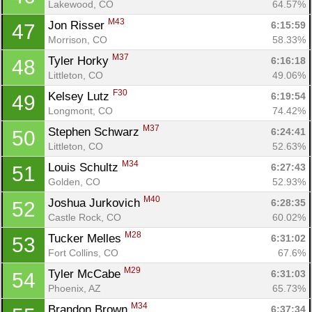
Lakewood, CO
64.57%
M43
Jon Risser 
6:15:59
47
Morrison, CO
58.33%
M37
Tyler Horky 
6:16:18
48
Littleton, CO
49.06%
F30
Kelsey Lutz 
6:19:54
49
Longmont, CO
74.42%
M37
Stephen Schwarz 
6:24:41
50
Littleton, CO
52.63%
M34
Louis Schultz 
6:27:43
51
Golden, CO
52.93%
M40
Joshua Jurkovich 
6:28:35
52
Castle Rock, CO
60.02%
M28
Tucker Melles 
6:31:02
53
Fort Collins, CO
67.6%
M29
Tyler McCabe 
6:31:03
54
Phoenix, AZ
65.73%
M34
Brandon Brown 
6:37:34