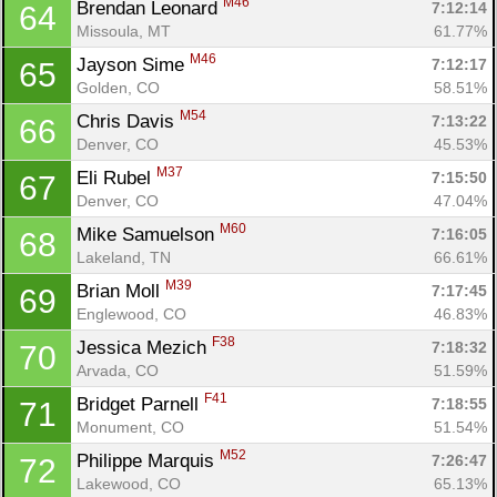
M46
Brendan Leonard 
7:12:14
64
Missoula, MT
61.77%
M46
Jayson Sime 
7:12:17
65
Golden, CO
58.51%
M54
Chris Davis 
7:13:22
66
Denver, CO
45.53%
M37
Eli Rubel 
7:15:50
67
Denver, CO
47.04%
M60
Mike Samuelson 
7:16:05
68
Lakeland, TN
66.61%
M39
Brian Moll 
7:17:45
69
Englewood, CO
46.83%
F38
Jessica Mezich 
7:18:32
70
Arvada, CO
51.59%
F41
Bridget Parnell 
7:18:55
71
Monument, CO
51.54%
M52
Philippe Marquis 
7:26:47
72
Lakewood, CO
65.13%