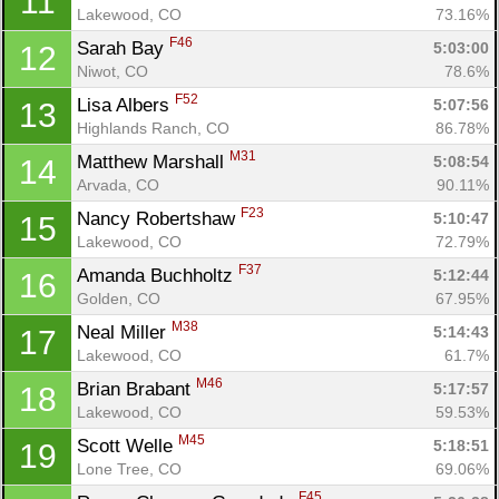
11
Lakewood, CO
73.16%
F46
Sarah Bay 
5:03:00
12
Niwot, CO
78.6%
F52
Lisa Albers 
5:07:56
13
Highlands Ranch, CO
86.78%
M31
Matthew Marshall 
5:08:54
14
Arvada, CO
90.11%
F23
Nancy Robertshaw 
5:10:47
15
Lakewood, CO
72.79%
F37
Amanda Buchholtz 
5:12:44
16
Golden, CO
67.95%
M38
Neal Miller 
5:14:43
17
Lakewood, CO
61.7%
M46
Brian Brabant 
5:17:57
18
Lakewood, CO
59.53%
M45
Scott Welle 
5:18:51
19
Lone Tree, CO
69.06%
F45