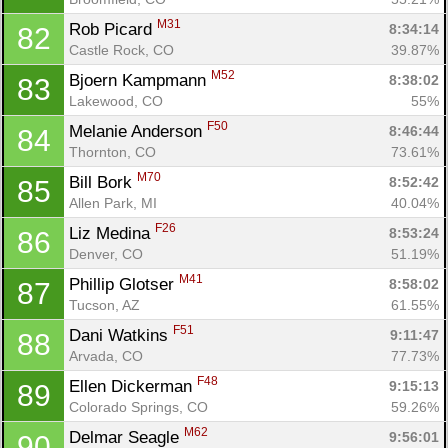
M31
Rob Picard 
8:34:14
82
Castle Rock, CO
39.87%
M52
Bjoern Kampmann 
8:38:02
83
Lakewood, CO
55%
F50
Melanie Anderson 
8:46:44
84
Thornton, CO
73.61%
M70
Bill Bork 
8:52:42
85
Allen Park, MI
40.04%
F26
Liz Medina 
8:53:24
86
Denver, CO
51.19%
M41
Phillip Glotser 
8:58:02
87
Tucson, AZ
61.55%
F51
Dani Watkins 
9:11:47
88
Arvada, CO
77.73%
F48
Ellen Dickerman 
9:15:13
89
Colorado Springs, CO
59.26%
M62
Delmar Seagle 
9:56:01
90