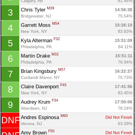
Calgary, AB
81.46%
M39
Chris Tyler 
14:56:38
3
Bridgewater, NJ
75.54%
M54
Garrett Moss 
15:26:10
4
New York, NY
83.83%
F32
Kyla Alterman 
15:51:09
5
Philadelphia, PA
84.11%
M32
Martin Drake 
15:51:11
6
Philadelphia, PA
76.94%
M57
Brian Kingsbury 
16:22:27
7
Cortlandt Manor, NY
75.73%
F45
Claire Davenport 
17:41:56
8
New York, NY
83.45%
F34
Audrey Krum 
17:50:06
9
Aberdeen, NJ
78.24%
M60
Andres Espinosa 
Did Not Finish
DNF
Verona, NJ
63.09%
F50
Amy Brown 
Did Not Finish