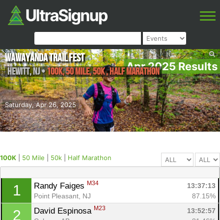
Wawayanda Trail Fest
Apr 2025 Results
Hewitt
,
NJ
•
100K, 50 Mile, 50k , Half Marathon
Saturday, Apr 26, 2025
100K
|
50 Mile
|
50k
|
Half Marathon
M34
Randy Faiges 
13:37:13
1
Point Pleasant, NJ
87.15%
M23
David Espinosa 
13:52:57
2