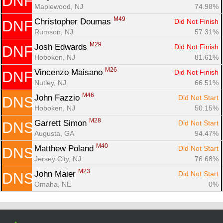
DNF
Con
Res
Ho
Ne
St
SI
He
B
Maplewood, NJ
74.98%
Ca
CA
Ev
M49
Christopher Doumas 
Did Not Finish
DNF
Fin
Rumson, NJ
57.31%
M29
Josh Edwards 
Did Not Finish
DNF
Hoboken, NJ
81.61%
M26
Vincenzo Maisano 
Did Not Finish
DNF
Nutley, NJ
66.51%
M46
John Fazzio 
Did Not Start
DNS
Hoboken, NJ
50.15%
M28
Garrett Simon 
Did Not Start
DNS
Augusta, GA
94.47%
M40
Matthew Poland 
Did Not Start
DNS
Jersey City, NJ
76.68%
M23
John Maier 
Did Not Start
DNS
Omaha, NE
0%