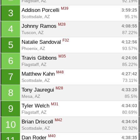
Flagstaff, AZ
92.19%
M39
Addison Porcelli 
3:59:25
3
Scottsdale, AZ
95.1%
M28
Johnny Ramos 
4:08:55
4
Tuscon, AZ
87.22%
F32
Natalie Sandoval 
4:12:56
5
Phoenix, AZ
93.57%
M35
Travis Gibbons 
4:24:06
6
Flagstaff, AZ
85.22%
M48
Matthew Kahn 
4:27:42
7
Scottsdale, AZ
73.11%
M28
Tony Jauregui 
4:33:20
8
Mesa, AZ
85.5%
M31
Tyler Welch 
4:34:03
9
Flagstaff, AZ
80.69%
M42
Brian Driscoll 
4:34:04
10
Scottsdale, AZ
82.92%
M40
Dan Roder 
4:38:35