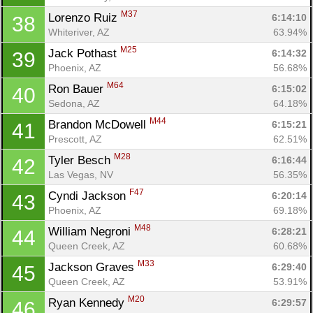
M37
Lorenzo Ruiz 
6:14:10
38
Whiteriver, AZ
63.94%
M25
Jack Pothast 
6:14:32
39
Phoenix, AZ
56.68%
M64
Ron Bauer 
6:15:02
40
Sedona, AZ
64.18%
M44
Brandon McDowell 
6:15:21
41
Prescott, AZ
62.51%
M28
Tyler Besch 
6:16:44
42
Las Vegas, NV
56.35%
F47
Cyndi Jackson 
6:20:14
43
Phoenix, AZ
69.18%
M48
William Negroni 
6:28:21
44
Queen Creek, AZ
60.68%
M33
Jackson Graves 
6:29:40
45
Queen Creek, AZ
53.91%
M20
Ryan Kennedy 
6:29:57
46