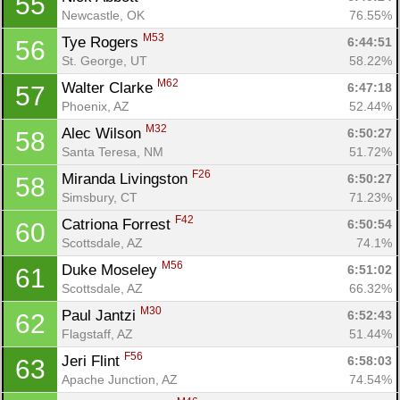
55
Newcastle, OK
76.55%
M53
Tye Rogers 
6:44:51
56
St. George, UT
58.22%
M62
Walter Clarke 
6:47:18
57
Phoenix, AZ
52.44%
M32
Alec Wilson 
6:50:27
58
Santa Teresa, NM
51.72%
Con
Res
Ho
Ne
St
SI
He
B
F26
Miranda Livingston 
6:50:27
58
Ca
CA
Ev
Simsbury, CT
71.23%
Fin
F42
Catriona Forrest 
6:50:54
60
Scottsdale, AZ
74.1%
M56
Duke Moseley 
6:51:02
61
Scottsdale, AZ
66.32%
M30
Paul Jantzi 
6:52:43
62
Flagstaff, AZ
51.44%
F56
Jeri Flint 
6:58:03
63
Apache Junction, AZ
74.54%