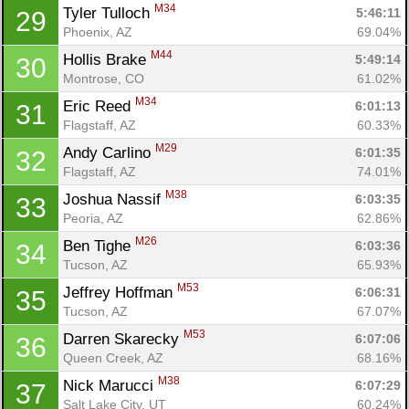
M34
Tyler Tulloch 
5:46:11
29
Phoenix, AZ
69.04%
M44
Hollis Brake 
5:49:14
30
Montrose, CO
61.02%
M34
Eric Reed 
6:01:13
31
Flagstaff, AZ
60.33%
M29
Andy Carlino 
6:01:35
32
Flagstaff, AZ
74.01%
M38
Joshua Nassif 
6:03:35
33
Peoria, AZ
62.86%
M26
Ben Tighe 
6:03:36
34
Tucson, AZ
65.93%
M53
Jeffrey Hoffman 
6:06:31
35
Tucson, AZ
67.07%
M53
Darren Skarecky 
6:07:06
36
Queen Creek, AZ
68.16%
M38
Nick Marucci 
6:07:29
37
Salt Lake City, UT
60.24%