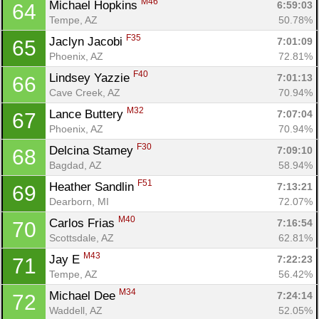
M46
Michael Hopkins 
6:59:03
64
Tempe, AZ
50.78%
F35
Jaclyn Jacobi 
7:01:09
65
Phoenix, AZ
72.81%
F40
Lindsey Yazzie 
7:01:13
66
Cave Creek, AZ
70.94%
M32
Lance Buttery 
7:07:04
67
Phoenix, AZ
70.94%
F30
Delcina Stamey 
7:09:10
68
Bagdad, AZ
58.94%
F51
Heather Sandlin 
7:13:21
69
Dearborn, MI
72.07%
M40
Carlos Frias 
7:16:54
70
Scottsdale, AZ
62.81%
M43
Jay E 
7:22:23
71
Tempe, AZ
56.42%
M34
Michael Dee 
7:24:14
72
Waddell, AZ
52.05%