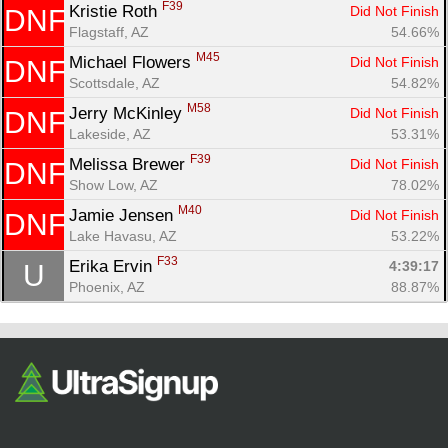
F39
Kristie Roth 
Did Not Finish
DNF
Flagstaff, AZ
54.66%
M45
Michael Flowers 
Did Not Finish
DNF
Scottsdale, AZ
54.82%
M58
Jerry McKinley 
Did Not Finish
DNF
Lakeside, AZ
53.31%
F39
Melissa Brewer 
Did Not Finish
DNF
Show Low, AZ
78.02%
M40
Jamie Jensen 
Did Not Finish
DNF
Lake Havasu, AZ
53.22%
F33
Erika Ervin 
4:39:17
U
Phoenix, AZ
88.87%