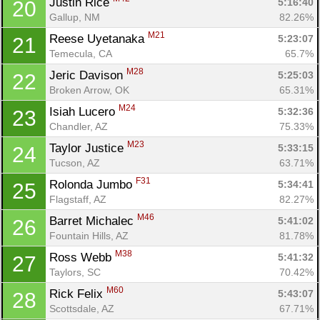
Justin Rice 
5:16:40
20
Gallup, NM
82.26%
M21
Reese Uyetanaka 
5:23:07
21
Temecula, CA
65.7%
M28
Jeric Davison 
5:25:03
22
Broken Arrow, OK
65.31%
M24
Isiah Lucero 
5:32:36
23
Chandler, AZ
75.33%
M23
Taylor Justice 
5:33:15
24
Tucson, AZ
63.71%
F31
Rolonda Jumbo 
5:34:41
25
Flagstaff, AZ
82.27%
M46
Barret Michalec 
5:41:02
26
Fountain Hills, AZ
81.78%
M38
Ross Webb 
5:41:32
27
Taylors, SC
70.42%
M60
Rick Felix 
5:43:07
28
Scottsdale, AZ
67.71%