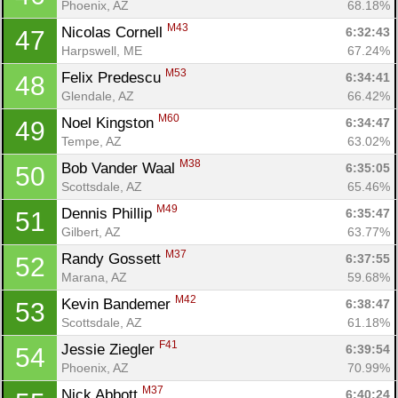
Phoenix, AZ
68.18%
M43
Nicolas Cornell 
6:32:43
47
Harpswell, ME
67.24%
M53
Felix Predescu 
6:34:41
48
Glendale, AZ
66.42%
M60
Noel Kingston 
6:34:47
49
Tempe, AZ
63.02%
M38
Bob Vander Waal 
6:35:05
50
Scottsdale, AZ
65.46%
M49
Dennis Phillip 
6:35:47
51
Gilbert, AZ
63.77%
M37
Randy Gossett 
6:37:55
52
Marana, AZ
59.68%
M42
Kevin Bandemer 
6:38:47
53
Scottsdale, AZ
61.18%
F41
Jessie Ziegler 
6:39:54
54
Phoenix, AZ
70.99%
M37
Nick Abbott 
6:40:24