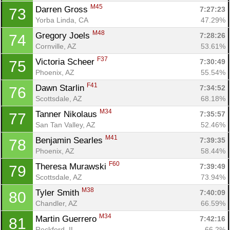
M45
Darren Gross 
7:27:23
73
Yorba Linda, CA
47.29%
M48
Gregory Joels 
7:28:26
74
Cornville, AZ
53.61%
F37
Victoria Scheer 
7:30:49
75
Phoenix, AZ
55.54%
F41
Dawn Starlin 
7:34:52
76
Scottsdale, AZ
68.18%
M34
Tanner Nikolaus 
7:35:57
77
San Tan Valley, AZ
52.46%
M41
Benjamin Searles 
7:39:35
78
Phoenix, AZ
58.44%
F60
Theresa Murawski 
7:39:49
79
Scottsdale, AZ
73.94%
M38
Tyler Smith 
7:40:09
80
Chandler, AZ
66.59%
M34
Martin Guerrero 
7:42:16
81
Rockford, IL
66.2%