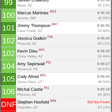
Steven Crawford 
8:35:58
99
Mesa, AZ
56.13%
M33
Marcus Martinez 
8:36:32
100
Acoma, NM
45.99%
M47
Jimmy Thompson 
8:40:52
101
Cave Creek, AZ
54.48%
F38
Jessica Godkin 
8:49:20
102
Prescott, AZ
58.21%
M41
Kevin Dieu 
8:49:20
102
Chino Valley, AZ
56.46%
F51
Amy Sepinwall 
8:58:27
104
Norwood, PA
56.62%
M31
Cody Allred 
8:59:24
105
Santa Clara, UT
48.04%
F51
Michal Castle 
9:05:18
106
Phoenix, AZ
46.38%
M68
Stephen Hosfield 
Did Not Finish
DNF
Chandler, AZ
53.13%