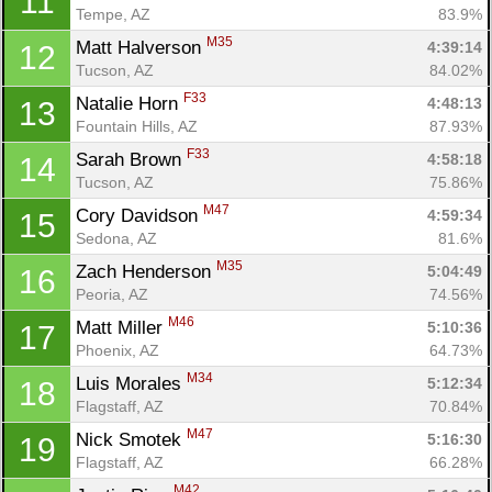
11
Tempe, AZ
83.9%
M35
Matt Halverson 
4:39:14
12
Tucson, AZ
84.02%
F33
Natalie Horn 
4:48:13
13
Fountain Hills, AZ
87.93%
F33
Sarah Brown 
4:58:18
14
Tucson, AZ
75.86%
M47
Cory Davidson 
4:59:34
15
Sedona, AZ
81.6%
M35
Zach Henderson 
5:04:49
16
Peoria, AZ
74.56%
M46
Matt Miller 
5:10:36
17
Phoenix, AZ
64.73%
M34
Luis Morales 
5:12:34
18
Flagstaff, AZ
70.84%
M47
Nick Smotek 
5:16:30
19
Flagstaff, AZ
66.28%
M42