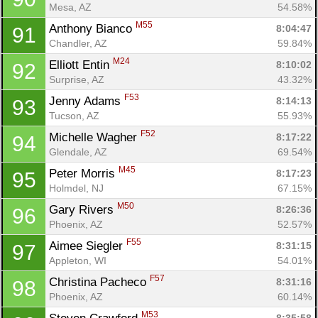
Mesa, AZ
54.58%
M55
Anthony Bianco 
8:04:47
91
Chandler, AZ
59.84%
M24
Elliott Entin 
8:10:02
92
Surprise, AZ
43.32%
F53
Jenny Adams 
8:14:13
93
Tucson, AZ
55.93%
F52
Michelle Wagher 
8:17:22
94
Glendale, AZ
69.54%
M45
Peter Morris 
8:17:23
95
Holmdel, NJ
67.15%
M50
Gary Rivers 
8:26:36
96
Phoenix, AZ
52.57%
F55
Aimee Siegler 
8:31:15
97
Appleton, WI
54.01%
F57
Christina Pacheco 
8:31:16
98
Phoenix, AZ
60.14%
M53