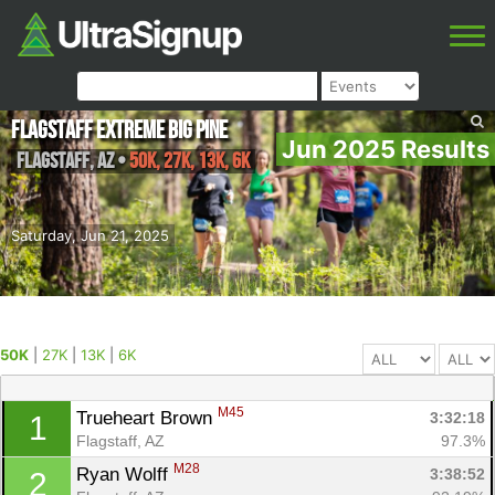
Flagstaff Extreme Big Pine
Jun 2025 Results
Flagstaff
,
AZ
•
50K, 27K, 13K, 6K
Saturday, Jun 21, 2025
50K
|
27K
|
13K
|
6K
M45
Trueheart Brown 
3:32:18
1
Flagstaff, AZ
97.3%
M28
Ryan Wolff 
3:38:52
2