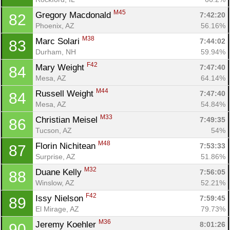
M45
Gregory Macdonald 
7:42:20
82
Phoenix, AZ
56.16%
M38
Marc Solari 
7:44:02
83
Durham, NH
59.94%
F42
Mary Weight 
7:47:40
84
Mesa, AZ
64.14%
M44
Russell Weight 
7:47:40
84
Mesa, AZ
54.84%
M33
Christian Meisel 
7:49:35
86
Tucson, AZ
54%
M48
Florin Nichitean 
7:53:33
87
Surprise, AZ
51.86%
M32
Duane Kelly 
7:56:05
88
Winslow, AZ
52.21%
F42
Issy Nielson 
7:59:45
89
El Mirage, AZ
79.73%
M36
Jeremy Koehler 
8:01:26
90