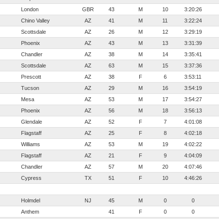
London
GBR
43
M
10
3:20:26
Chino Valley
AZ
41
M
11
3:22:24
Scottsdale
AZ
26
M
12
3:29:19
Phoenix
AZ
43
M
13
3:31:39
Chandler
AZ
38
M
14
3:35:41
Scottsdale
AZ
63
M
15
3:37:36
Prescott
AZ
38
F
6
3:53:11
Tucson
AZ
29
M
16
3:54:19
Mesa
AZ
53
M
17
3:54:27
Phoenix
AZ
56
M
18
3:56:13
Glendale
AZ
52
F
7
4:01:08
Flagstaff
AZ
25
F
8
4:02:18
Williams
AZ
53
M
19
4:02:22
Flagstaff
AZ
21
F
9
4:04:09
Chandler
AZ
57
M
20
4:07:46
Cypress
TX
51
F
10
4:46:26
Holmdel
NJ
45
M
0
0
Anthem
41
F
0
0