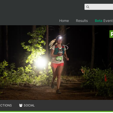
Home
Results
Beta
Event
ECTIONS
SOCIAL