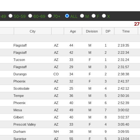
-49
50-59
60-69
70+
ALL
M
F
X
27
City
Age
Division
DP
Time
Flagstaff
AZ
44
M
1
2:19:35
Flagstaff
AZ
42
M
2
2:22:34
Tucson
AZ
33
F
1
2:31:24
Flagstaff
AZ
29
M
3
2:31:57
Durango
CO
34
F
2
2:38:38
Phoenix
AZ
32
F
3
2:41:37
Scottsdale
AZ
25
M
4
2:42:12
Tempe
AZ
36
M
5
2:50:16
Phoenix
AZ
40
M
6
2:52:39
Mesa
AZ
49
M
7
3:00:02
Gilbert
AZ
40
M
8
3:02:37
Prescott Valley
AZ
33
F
4
3:05:40
Durham
NH
38
M
9
3:09:55
Surprise
AZ
55
F
5
3:13:04