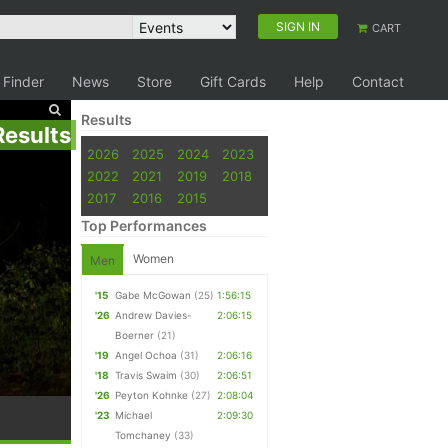
SIGN IN
CART
 Finder
News
Store
Gift Cards
Help
Contact
Results
Results
2026
2025
2024
2023
2022
2021
2019
2018
2017
2016
2015
Top Performances
Women
Men
'15
Gabe McGowan
(25)
1:56:15
'26
Andrew Davies-
2:06:15
Boerner
(21)
'19
Angel Ochoa
(31)
2:06:16
'18
Travis Swaim
(30)
2:06:51
'26
Peyton Kohnke
(27)
2:08:04
'23
Michael
2:09:30
Tomchaney
(33)