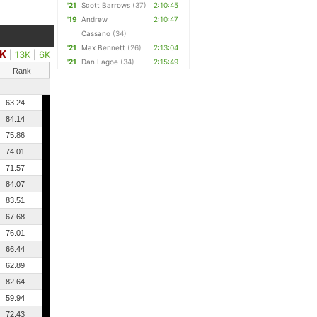
'21
Scott Barrows
(37)
2:10:45
'19
Andrew
2:10:47
Cassano
(34)
'21
Max Bennett
(26)
2:13:04
K
|
13K
|
6K
'21
Dan Lagoe
(34)
2:15:49
Rank
63.24
84.14
75.86
74.01
71.57
84.07
83.51
67.68
76.01
66.44
62.89
82.64
59.94
72.43