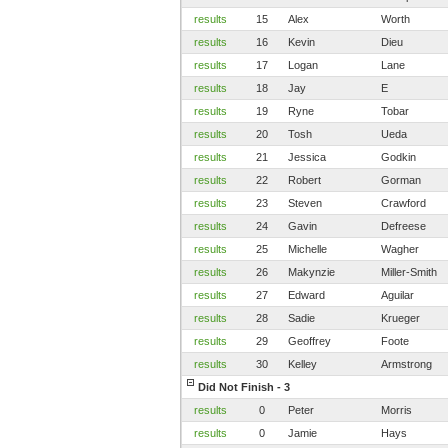
results
15
Alex
Worth
results
16
Kevin
Dieu
results
17
Logan
Lane
results
18
Jay
E
results
19
Ryne
Tobar
results
20
Tosh
Ueda
results
21
Jessica
Godkin
results
22
Robert
Gorman
results
23
Steven
Crawford
results
24
Gavin
Defreese
results
25
Michelle
Wagher
results
26
Makynzie
Miller-Smith
results
27
Edward
Aguilar
results
28
Sadie
Krueger
results
29
Geoffrey
Foote
results
30
Kelley
Armstrong
Did Not Finish - 3
results
0
Peter
Morris
results
0
Jamie
Hays