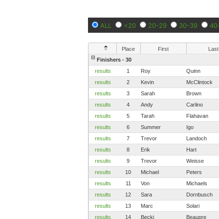
ALL
<20
20-29
30-39
40
Place
First
Last
Finishers - 30
results
1
Roy
Quinn
results
2
Kevin
McClintock
results
3
Sarah
Brown
results
4
Andy
Carlino
results
5
Tarah
Flahavan
results
6
Summer
Igo
results
7
Trevor
Landoch
results
8
Erik
Hart
results
9
Trevor
Weisse
results
10
Michael
Peters
results
11
Von
Michaels
results
12
Sara
Dornbusch
results
13
Marc
Solari
results
14
Becki
Beaupre