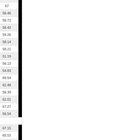
67
56.46
59.72
56.42
59.26
58.14
58.21
51.19
56.13
54.83
69.54
62.48
56.39
62.01
67.27
56.54
67.15
65.53