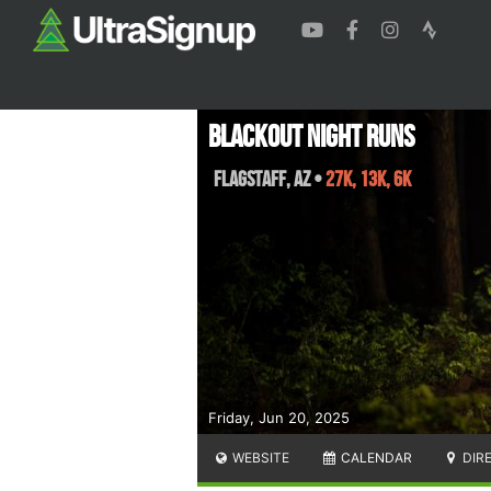
Blackout Night Runs
Flagstaff
,
AZ
•
27K, 13K, 6K
Friday, Jun 20, 2025
WEBSITE
CALENDAR
DIR