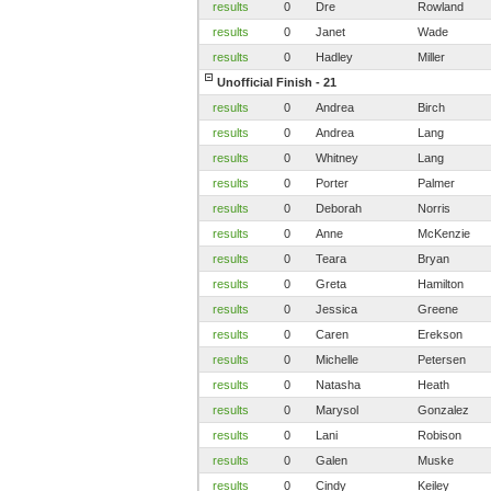
results
0
Dre
Rowland
results
0
Janet
Wade
results
0
Hadley
Miller
Unofficial Finish - 21
results
0
Andrea
Birch
results
0
Andrea
Lang
results
0
Whitney
Lang
results
0
Porter
Palmer
results
0
Deborah
Norris
results
0
Anne
McKenzie
results
0
Teara
Bryan
results
0
Greta
Hamilton
results
0
Jessica
Greene
results
0
Caren
Erekson
results
0
Michelle
Petersen
results
0
Natasha
Heath
results
0
Marysol
Gonzalez
results
0
Lani
Robison
results
0
Galen
Muske
results
0
Cindy
Keiley