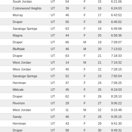
South Jordan
UT
54
F
15
6:21:06
Cottonwood Heights
UT
39
F
16
6:24:03
Murray
UT
46
F
17
6:43:52
Draper
UT
56
F
18
6:46:02
Saratoga Springs
UT
63
F
19
6:49:08
Magna
UT
44
F
20
6:58:36
Draper
UT
66
M
19
7:09:07
Bluffdale
UT
46
M
20
7:13:02
Draper
UT
63
F
21
7:18:33
West Jordan
UT
14
M
21
7:19:32
West Jordan
UT
40
F
22
7:28:15
Saratoga Springs
UT
52
F
23
7:55:54
Herriman
UT
47
F
24
7:58:25
Midvale
UT
45
F
25
8:19:03
Draper
UT
62
F
26
8:28:10
Riverton
UT
29
F
27
9:06:22
West Jordan
UT
11
M
22
9:15:48
Sandy
UT
46
F
28
9:35:15
Herriman
UT
43
F
29
9:41:30
Draper
UT
58
F
30
9:49:31