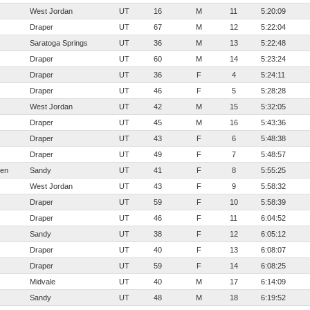
West Jordan
UT
16
M
11
5:20:09
Draper
UT
67
M
12
5:22:04
Saratoga Springs
UT
36
M
13
5:22:48
Draper
UT
60
M
14
5:23:24
Draper
UT
36
F
4
5:24:11
Draper
UT
46
F
5
5:28:28
West Jordan
UT
42
M
15
5:32:05
Draper
UT
45
M
16
5:43:36
Draper
UT
43
F
6
5:48:38
Draper
UT
49
F
7
5:48:57
sen
Sandy
UT
41
F
8
5:55:25
West Jordan
UT
43
F
9
5:58:32
Draper
UT
59
F
10
5:58:39
Draper
UT
46
F
11
6:04:52
Sandy
UT
38
F
12
6:05:12
Draper
UT
40
F
13
6:08:07
Draper
UT
59
F
14
6:08:25
Midvale
UT
40
M
17
6:14:09
Sandy
UT
48
M
18
6:19:52