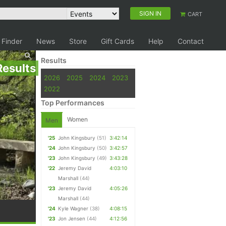
SIGN IN
CART
 Finder
News
Store
Gift Cards
Help
Contact
Results
Results
2026
2025
2024
2023
2022
Top Performances
Women
Men
'25
John Kingsbury
(51)
3:42:14
'24
John Kingsbury
(50)
3:42:57
'23
John Kingsbury
(49)
3:43:28
'22
Jeremy David
4:03:10
Marshall
(44)
'23
Jeremy David
4:05:26
Marshall
(44)
'24
Kyle Wagner
(38)
4:08:15
'23
Jon Jensen
(44)
4:12:56