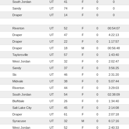
South Jordan
UT
41
F
0
0
Sandy
UT
74
F
0
0
Draper
UT
14
F
0
0
Riverton
UT
52
F
0
00:54:07
Draper
UT
47
F
0
4:22:13
Draper
UT
22
F
0
1:17:57
Draper
UT
18
M
0
00:56:48
Taylorsville
UT
57
F
0
1:43:40
West Jordan
UT
32
F
0
2:02:47
Sandy
UT
37
F
0
3:56:25
Slc
UT
46
F
0
2:31:20
Midvale
UT
38
F
0
5:07:44
Riverton
UT
44
F
0
3:29:03
South Jordan
UT
54
F
0
02:38:09
Bluffdale
UT
26
F
0
1:34:40
Salt Lake City
UT
45
F
0
2:14:08
Draper
UT
61
F
0
2:07:18
Syracuse
UT
32
M
0
6:17:16
West Jordan
UT
52
F
0
2:40:33