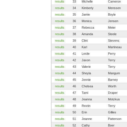
results
33
Michelle
Cameron
results
34
Kimberly
Menssen
results
35
Jamie
Boyle
results
36
Monica
Jensen
results
37
Rebecca
Meier
results
38
Amanda
Steele
results
39
Clint
Stevens
results
40
Karl
Martineau
results
41
Leslie
Perry
results
42
Jaxon
Terry
results
43
Valerie
Terry
results
44
Sheyla
Mangum
results
45
Jennie
Barney
results
46
Chelsea
Worth
results
47
Tami
Draper
results
48
Jeanna
Motzkus
results
49
Rextin
Terry
results
50
Erin
Gillies
results
51
Jeanne
Patterson
results
52
Cathy
Boer