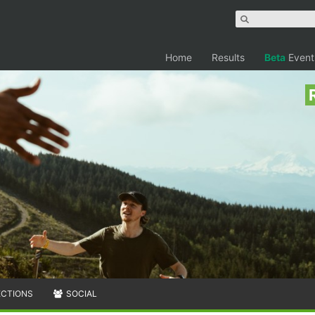
Home
Results
Beta
Event
ECTIONS
SOCIAL