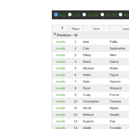
ALL
<20
20-29
30-39
40
Place
First
Last
Finishers - 16
results
1
Matt
Palilla
results
2
Cole
Satterwhite
results
3
Hillary
Allen
results
4
Maria
Dalzot
results
5
Michael
Muller
results
6
Helen
Payne
results
7
Nate
Hansen
results
8
Ryan
Shepard
results
9
Craig
Frizzle
results
10
Christopher
Thomas
results
11
Nicole
Nipper
results
12
Melissa
Vaught
results
13
Eugene
Day
results
14
Arielle
Trumble