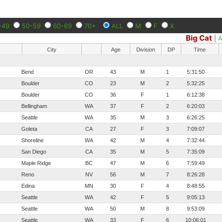
-49
50-59
60-69
70+
ALL
M
F
X
Big Cat
|
A
City
Age
Division
DP
Time
Bend
OR
43
M
1
5:31:50
Boulder
CO
23
M
2
5:32:25
Boulder
CO
36
F
1
6:12:38
Bellingham
WA
37
F
2
6:20:03
Seattle
WA
35
M
3
6:26:25
Goleta
CA
27
F
3
7:09:07
Shoreline
WA
42
M
4
7:32:44
San Diego
CA
35
M
5
7:35:09
Maple Ridge
BC
47
M
6
7:59:49
Reno
NV
56
M
7
8:26:28
Edina
MN
30
F
4
8:48:55
Seattle
WA
42
F
5
9:05:13
Seattle
WA
50
M
8
9:53:09
Seattle
WA
33
F
6
10:06:01