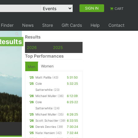
SIGN IN
CART
 Finder
News
Store
Gift Cards
Help
Contact
Results
Results
2026
2025
Top Performances
Women
Men
'25
Matt Palilla
(43)
5:31:50
'25
Cole
5:32:25
Satterwhite
(23)
'26
Michael Muller
(36)
6:12:09
'26
Cole
6:25:22
Satterwhite
(24)
'25
Michael Muller
(35)
6:26:25
'26
Scott Schactler
(39)
6:33:55
'26
Derek Devries
(39)
7:30:24
'25
Nate Hansen
(42)
7:32:44