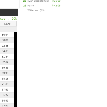
'25
Ryan Shepard
(35)
7:35:09
'26
Harry
7:42:06
Williamson
(35)
scent
|
50k
Rank
86.94
90.81
92.38
94.65
81.84
82.64
69.33
63.93
68.18
71.69
67.51
67.5
54.91
67.28