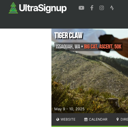
Tiger Claw
Issaquah
,
WA
•
Big Cat, Ascent, 50k
May 9 - 10, 2025
WEBSITE
CALENDAR
DIR