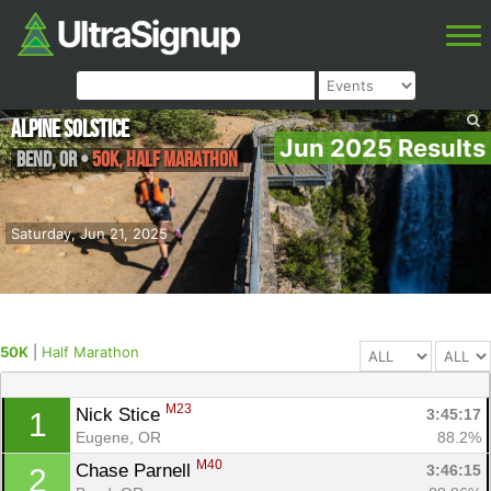
Alpine Solstice
Jun 2025 Results
Bend
,
OR
•
50K, Half Marathon
Saturday, Jun 21, 2025
50K
|
Half Marathon
M23
Nick Stice 
3:45:17
1
Eugene, OR
88.2%
M40
Chase Parnell 
3:46:15
2