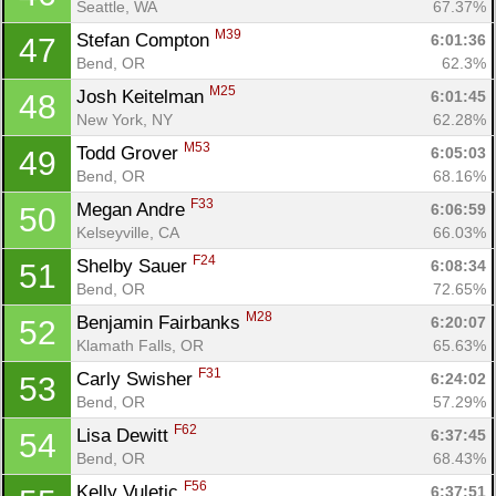
Seattle, WA
67.37%
M39
Stefan Compton 
6:01:36
47
Bend, OR
62.3%
M25
Josh Keitelman 
6:01:45
48
New York, NY
62.28%
M53
Todd Grover 
6:05:03
49
Bend, OR
68.16%
F33
Megan Andre 
6:06:59
50
Kelseyville, CA
66.03%
F24
Shelby Sauer 
6:08:34
51
Bend, OR
72.65%
M28
Benjamin Fairbanks 
6:20:07
52
Klamath Falls, OR
65.63%
F31
Carly Swisher 
6:24:02
53
Bend, OR
57.29%
F62
Lisa Dewitt 
6:37:45
54
Bend, OR
68.43%
F56
Kelly Vuletic 
6:37:51