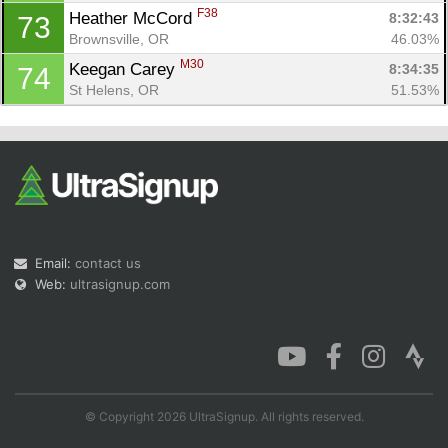
F38
Heather McCord 
8:32:43
73
Brownsville, OR
46.03%
M30
Keegan Carey 
8:34:35
74
St Helens, OR
51.53%
Email:
contact us
Web:
ultrasignup.com
© Copyright 2026 UltraSignup. All rights reserved.