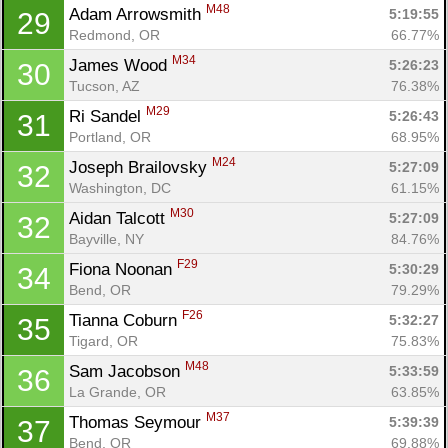
M48
Adam Arrowsmith 
5:19:55
29
Redmond, OR
66.77%
M34
James Wood 
5:26:23
30
Tucson, AZ
76.38%
M29
Ri Sandel 
5:26:43
31
Portland, OR
68.95%
M24
Joseph Brailovsky 
5:27:09
32
Washington, DC
61.15%
M30
Aidan Talcott 
5:27:09
32
Bayville, NY
84.76%
F29
Fiona Noonan 
5:30:29
34
Bend, OR
79.29%
F26
Tianna Coburn 
5:32:27
35
Tigard, OR
75.83%
M48
Sam Jacobson 
5:33:59
36
La Grande, OR
63.85%
M37
Thomas Seymour 
5:39:39
37
Bend, OR
69.88%