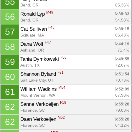
55
Bend, OR
65.36%
M49
Ronald Lyp 
6:38:33
56
Bend, OR
54.58%
F45
Cat Sullivan 
6:39:15
57
Scituate, MA
66.43%
F47
Dana Wolf 
6:44:19
58
Ashland, OR
71.4%
F56
Tania Dymkowski 
6:49:55
59
Austin, TX
72.07%
F31
Shannon Byland 
6:51:54
60
Salt Lake City, UT
70.73%
M54
William Wadkins 
6:52:09
61
Mount Vernon, WA
67.98%
F18
Sanne Verkoeijen 
6:55:28
62
Florence, SC
79.83%
M52
Daan Verkoeijen 
6:55:28
62
Florence, SC
64.12%