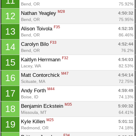
11
Bend, OR
75.92%
M28
Nathan Yeagley 
4:50:32
12
Bend, OR
75.95%
F35
Alison Toivola 
4:52:35
13
Bend, OR
86.46%
F33
Carolyn Bilo 
4:52:44
14
Bend, OR
76.2%
F32
Kaitlyn Herrmann 
4:54:03
15
Lacey, WA
82.53%
M47
Matt Contorchick 
4:54:14
16
Scituate, MA
72.75%
M44
Andy Forth 
4:59:49
17
Boise, ID
74.13%
M35
Benjamin Eckstein 
5:00:32
18
Missoula, MT
64.41%
M25
Kyle Killen 
5:01:11
19
Redmond, OR
74.18%
F34