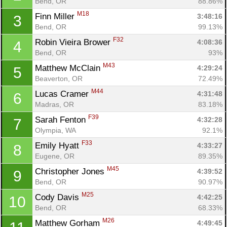
Bend, OR
88.86%
M18
Finn Miller 
3:48:16
3
Bend, OR
99.13%
F32
Robin Vieira Brower 
4:08:36
4
Bend, OR
93%
M43
Matthew McClain 
4:29:24
5
Beaverton, OR
72.49%
M44
Lucas Cramer 
4:31:48
6
Madras, OR
83.18%
F39
Sarah Fenton 
4:32:28
7
Olympia, WA
92.1%
F33
Emily Hyatt 
4:33:27
8
Eugene, OR
89.35%
M45
Christopher Jones 
4:39:52
9
Bend, OR
90.97%
M25
Cody Davis 
4:42:25
10
Bend, OR
68.33%
M26
Matthew Gorham 
4:49:45