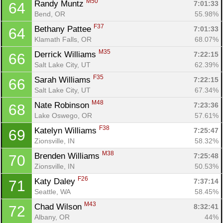
M50
Randy Muntz 
7:01:33
64
Bend, OR
55.98%
F37
Bethany Pattee 
7:01:33
64
Klamath Falls, OR
68.07%
M35
Derrick Williams 
7:22:15
66
Salt Lake City, UT
62.39%
F35
Sarah Williams 
7:22:15
66
Salt Lake City, UT
67.34%
M48
Nate Robinson 
7:23:36
68
Lake Oswego, OR
57.61%
F38
Katelyn Williams 
7:25:47
69
Zionsville, IN
58.32%
M38
Brenden Williams 
7:25:48
70
Zionsville, IN
50.53%
F26
Katy Daley 
7:37:14
71
Seattle, WA
58.45%
M43
Chad Wilson 
8:32:41
72
Albany, OR
44%