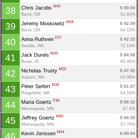
M45
Chris Jacobs 
5:40:04
38
Bend, OR
61.82%
M34
Jeremy Moskowitz 
5:42:09
39
Con
Res
Ho
Ne
St
SI
He
B
Bend, OR
64.13%
Ca
CA
Ev
F27
Anna Ruthven 
5:42:32
40
Fin
Seattle, WA
72.14%
M30
Jack Durels 
5:44:08
41
Boise, ID
65.46%
M50
Nicholas Trusty 
5:47:32
42
Auburn, WA
69.98%
M30
Peter Seifert 
5:51:07
43
Ridgefield, WA
64.16%
F38
Maria Goertz 
5:58:32
44
Minneapolis, MN
67.4%
M40
Jeffrey Goertz 
5:58:35
45
Minneapolis, MN
57.76%
M44
Kevin Jorissen 
6:00:04
46