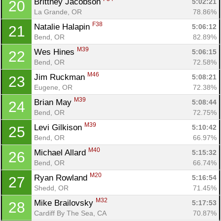
Brittney Jacobson 
5:02:21
20
La Grande, OR
78.86%
F38
Natalie Halapin 
5:06:12
21
Bend, OR
82.89%
M39
Wes Hines 
5:06:15
22
Bend, OR
72.58%
M46
Jim Ruckman 
5:08:21
23
Eugene, OR
72.38%
M39
Brian May 
5:08:44
24
Bend, OR
72.75%
M39
Levi Gilkison 
5:10:42
25
Bend, OR
66.97%
M40
Michael Allard 
5:15:32
26
Bend, OR
66.74%
M20
Ryan Rowland 
5:16:54
27
Shedd, OR
71.45%
M32
Mike Brailovsky 
5:17:53
28
Cardiff By The Sea, CA
70.87%