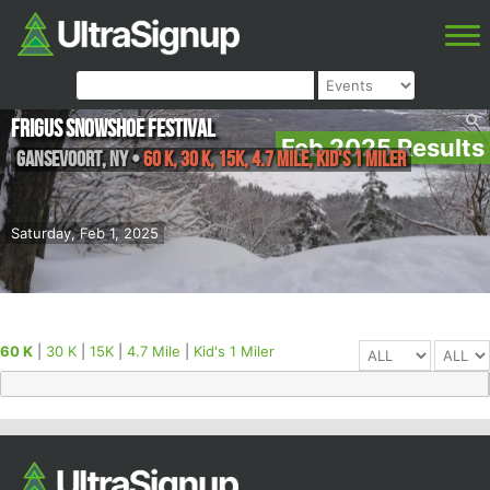
Frigus Snowshoe Festival
Feb 2025 Results
Gansevoort
,
NY
•
60 K, 30 K, 15K, 4.7 Mile, Kid's 1 Miler
Saturday, Feb 1, 2025
60 K
|
30 K
|
15K
|
4.7 Mile
|
Kid's 1 Miler