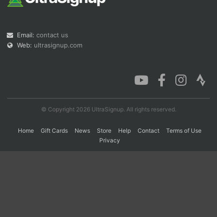
Con
Res
Ho
Ne
St
SI
He
B
Email:
contact us
Ca
CA
Ev
Web:
ultrasignup.com
Fin
© Copyright 2026 UltraSignup. All rights reserved.
Home
Gift Cards
News
Store
Help
Contact
Terms of Use
Privacy