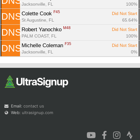
DNS
Jacksonville, FL
100%
F45
Colette Cook 
Did Not Start
DNS
St Augustine, FL
65.64%
M48
Robert Yanochko 
Did Not Start
DNS
PALM COAST, FL
100%
F35
Michelle Coleman 
Did Not Start
DNS
Jacksonville, FL
0%
Email:
contact us
Web:
ultrasignup.com