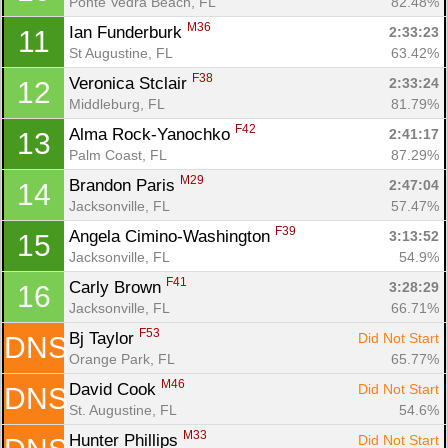
Ponte Vedra Beach, FL
82.48%
M36
Ian Funderburk 
2:33:23
11
St Augustine, FL
63.42%
F38
Veronica Stclair 
2:33:24
12
Middleburg, FL
81.79%
Con
Res
Ho
Ne
St
SI
He
B
F42
Alma Rock-Yanochko 
2:41:17
13
Ca
CA
Ev
Palm Coast, FL
87.29%
Fin
M29
Brandon Paris 
2:47:04
14
Jacksonville, FL
57.47%
F39
Angela Cimino-Washington 
3:13:52
15
Jacksonville, FL
54.9%
F41
Carly Brown 
3:28:29
16
Jacksonville, FL
66.71%
F53
Bj Taylor 
Did Not Start
DNS
Orange Park, FL
65.77%
M46
David Cook 
Did Not Start
DNS
St. Augustine, FL
54.6%
M33
Hunter Phillips 
Did Not Start