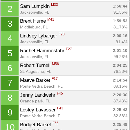
M33
Sam Lumpkin 
1:56:44
2
Jacksonville, FL
91.55%
M41
Brent Hume 
1:59:53
3
Middleburg, FL
81.78%
F28
Lindsey Lybarger 
2:00:16
4
Jacksonville, FL
91.4%
F27
Rachel Hammesfahr 
2:01:10
5
Jacksonville, FL
99.26%
M56
Robert Turnell 
2:04:25
6
St. Augustine, FL
76.33%
F17
Maeve Barket 
2:14:54
7
Ponte Vedra Beach, FL
89.16%
F45
Jenny Landwehr 
2:20:36
8
Orange park, FL
87.43%
F43
Lesley Lavasser 
2:25:43
9
Ponte Vedra Beach, FL
82.88%
F56
Bridget Barket 
2:25:49
10