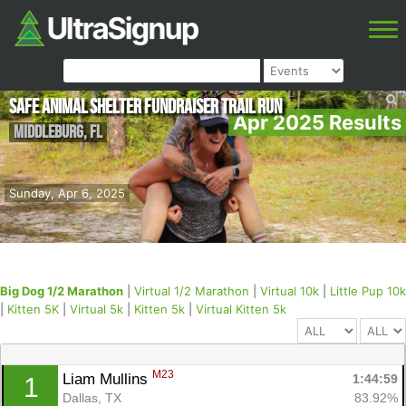
Safe Animal Shelter Fundraiser Trail Run
Apr 2025 Results
Middleburg
,
FL
Sunday, Apr 6, 2025
Big Dog 1/2 Marathon
|
Virtual 1/2 Marathon
|
Virtual 10k
|
Little Pup 10k
|
Kitten 5K
|
Virtual 5k
|
Kitten 5k
|
Virtual Kitten 5k
M23
Liam Mullins 
1:44:59
1
Dallas, TX
83.92%