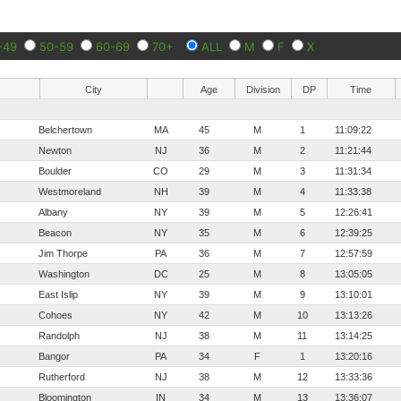
-49
50-59
60-69
70+
ALL
M
F
X
City
Age
Division
DP
Time
Belchertown
MA
45
M
1
11:09:22
Newton
NJ
36
M
2
11:21:44
Boulder
CO
29
M
3
11:31:34
Westmoreland
NH
39
M
4
11:33:38
Albany
NY
39
M
5
12:26:41
Beacon
NY
35
M
6
12:39:25
Jim Thorpe
PA
36
M
7
12:57:59
Washington
DC
25
M
8
13:05:05
East Islip
NY
39
M
9
13:10:01
Cohoes
NY
42
M
10
13:13:26
Randolph
NJ
38
M
11
13:14:25
Bangor
PA
34
F
1
13:20:16
Rutherford
NJ
38
M
12
13:33:36
Bloomington
IN
34
M
13
13:36:07