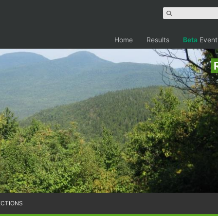
Home
Results
Beta
Event
ECTIONS