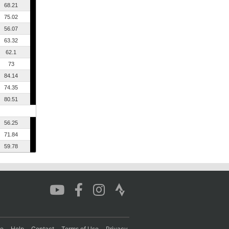
68.21
75.02
56.07
63.32
62.1
73
84.14
74.35
80.51
56.25
71.84
59.78
re
Help
Contact
Terms of Use
Privacy