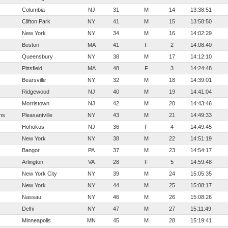
Columbia
NJ
31
M
14
13:38:51
Clifton Park
NY
41
M
15
13:58:50
New York
NY
34
M
16
14:02:29
Boston
MA
41
F
2
14:08:40
Queensbury
NY
38
M
17
14:12:10
Pittsfield
MA
48
F
3
14:24:48
Bearsville
NY
32
M
18
14:39:01
Ridgewood
NJ
40
M
19
14:41:04
Morristown
NJ
42
M
20
14:43:46
ns
Pleasantville
NY
43
M
21
14:49:33
Hohokus
NJ
36
F
4
14:49:45
New York
NY
38
M
22
14:51:19
Bangor
PA
37
M
23
14:54:17
Arlington
VA
28
F
5
14:59:48
New York City
NY
39
M
24
15:05:35
New York
NY
44
M
25
15:08:17
Nassau
NY
46
M
26
15:08:26
Delhi
NY
47
M
27
15:11:49
Minneapolis
MN
45
M
28
15:19:41