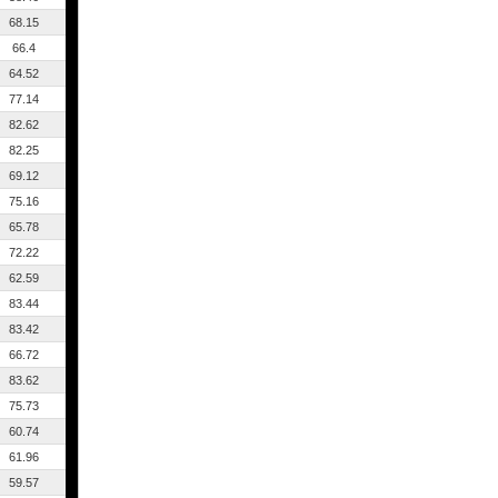
68.15
66.4
64.52
77.14
82.62
82.25
69.12
75.16
65.78
72.22
62.59
83.44
83.42
66.72
83.62
75.73
60.74
61.96
59.57