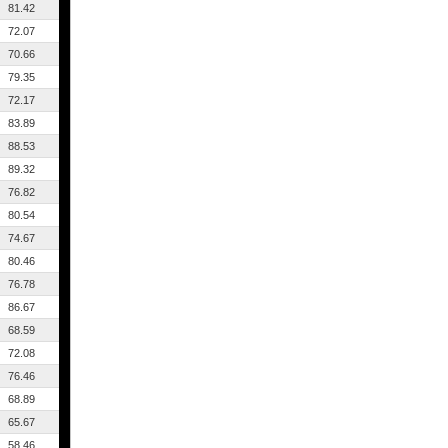
81.42
72.07
70.66
79.35
72.17
83.89
88.53
89.32
76.82
80.54
74.67
80.46
76.78
86.67
68.59
72.08
76.46
68.89
65.67
58.46