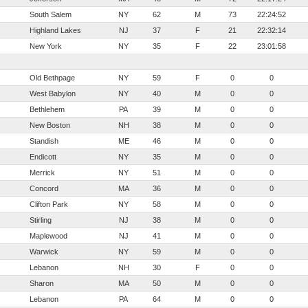
South Salem
NY
62
M
73
22:24:52
Highland Lakes
NJ
37
F
21
22:32:14
New York
NY
35
F
22
23:01:58
Old Bethpage
NY
59
F
0
0
West Babylon
NY
40
M
0
0
Bethlehem
PA
39
M
0
0
New Boston
NH
38
M
0
0
Standish
ME
46
M
0
0
Endicott
NY
35
M
0
0
Merrick
NY
51
M
0
0
Concord
MA
36
M
0
0
Clifton Park
NY
58
M
0
0
Stirling
NJ
38
M
0
0
Maplewood
NJ
41
M
0
0
Warwick
NY
59
M
0
0
Lebanon
NH
30
F
0
0
Sharon
MA
50
M
0
0
Lebanon
PA
64
M
0
0