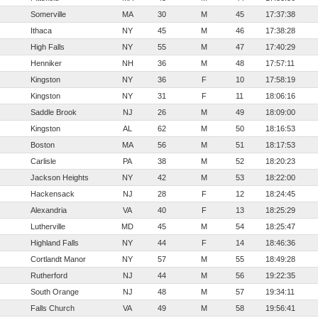
Somerville
MA
30
M
45
17:37:38
Ithaca
NY
45
M
46
17:38:28
High Falls
NY
55
M
47
17:40:29
Henniker
NH
36
M
48
17:57:11
Kingston
NY
36
F
10
17:58:19
Kingston
NY
31
F
11
18:06:16
Saddle Brook
NJ
26
M
49
18:09:00
Kingston
AL
62
M
50
18:16:53
Boston
MA
56
M
51
18:17:53
Carlisle
PA
38
M
52
18:20:23
Jackson Heights
NY
42
M
53
18:22:00
Hackensack
NJ
28
F
12
18:24:45
Alexandria
VA
40
F
13
18:25:29
Lutherville
MD
45
M
54
18:25:47
Highland Falls
NY
44
F
14
18:46:36
Cortlandt Manor
NY
57
M
55
18:49:28
Rutherford
NJ
44
M
56
19:22:35
South Orange
NJ
48
M
57
19:34:11
Falls Church
VA
49
M
58
19:56:41