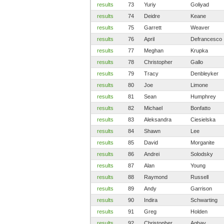
results
73
Yuriy
Goliyad
results
74
Deidre
Keane
results
75
Garrett
Weaver
results
76
April
Defrancesco
results
77
Meghan
Krupka
results
78
Christopher
Gallo
results
79
Tracy
Denbleyker
results
80
Joe
Limone
results
81
Sean
Humphrey
results
82
Michael
Bonfatto
results
83
Aleksandra
Ciesielska
results
84
Shawn
Lee
results
85
David
Morganite
results
86
Andrei
Solodsky
results
87
Alan
Young
results
88
Raymond
Russell
results
89
Andy
Garrison
results
90
Indira
Schwarting
results
91
Greg
Holden
results
92
Christopher
Agbay