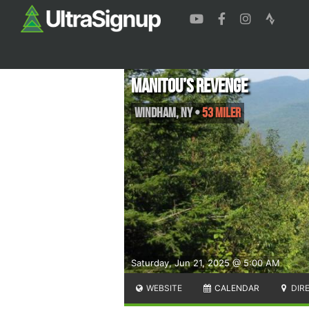
Manitou’s Revenge
Windham
,
NY
•
53 Miler
Saturday, Jun 21, 2025 @ 5:00 AM
WEBSITE
CALENDAR
DIR