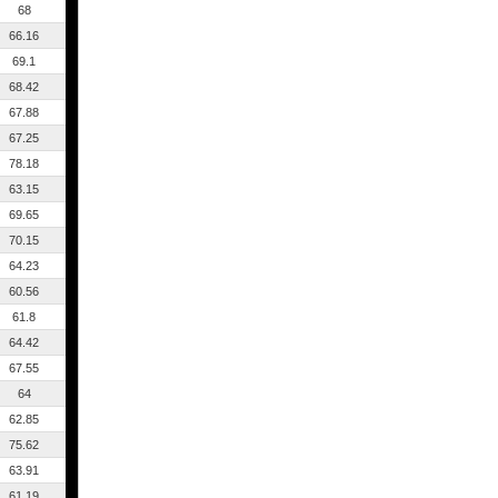
68
66.16
69.1
68.42
67.88
67.25
78.18
63.15
69.65
70.15
64.23
60.56
61.8
64.42
67.55
64
62.85
75.62
63.91
61.19