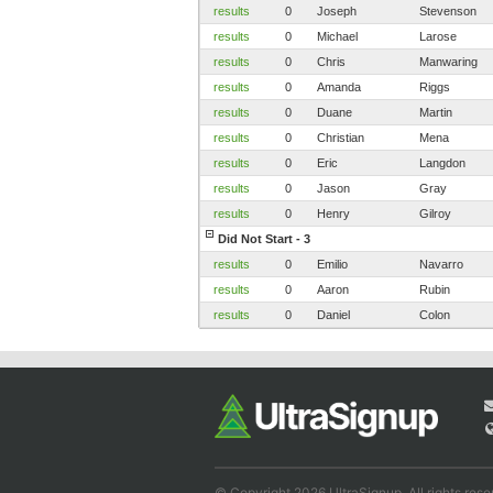
results
0
Joseph
Stevenson
results
0
Michael
Larose
results
0
Chris
Manwaring
results
0
Amanda
Riggs
results
0
Duane
Martin
results
0
Christian
Mena
results
0
Eric
Langdon
results
0
Jason
Gray
results
0
Henry
Gilroy
Did Not Start - 3
results
0
Emilio
Navarro
results
0
Aaron
Rubin
results
0
Daniel
Colon
© Copyright 2026 UltraSignup. All rights rese