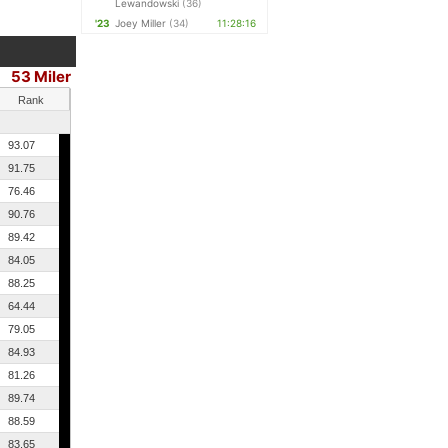
Lewandowski
(36)
'23
Joey Miller
(34)
11:28:16
53 Miler
Rank
93.07
91.75
76.46
90.76
89.42
84.05
88.25
64.44
79.05
84.93
81.26
89.74
88.59
83.65