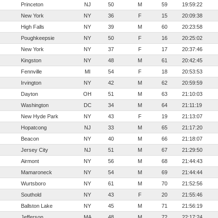
Princeton
NJ
50
M
59
19:59:22
New York
NY
36
F
15
20:09:38
High Falls
NY
39
M
60
20:23:58
Poughkeepsie
NY
50
F
16
20:25:02
New York
NY
37
F
17
20:37:46
Kingston
NY
48
M
61
20:42:45
Fennville
MI
54
F
18
20:53:53
Irvington
NY
42
M
62
20:59:59
Dayton
OH
51
M
63
21:10:03
Washington
DC
34
M
64
21:11:19
New Hyde Park
NY
43
F
19
21:13:07
Hopatcong
NJ
33
M
65
21:17:20
Beacon
NY
40
M
66
21:18:07
Jersey City
NJ
51
M
67
21:29:50
Airmont
NY
56
M
68
21:44:43
Mamaroneck
NY
54
M
69
21:44:44
Wurtsboro
NY
61
M
70
21:52:56
Southold
NY
43
F
20
21:55:46
Ballston Lake
NY
45
M
71
21:56:19
Jefferson
MA
48
M
72
22:17:24