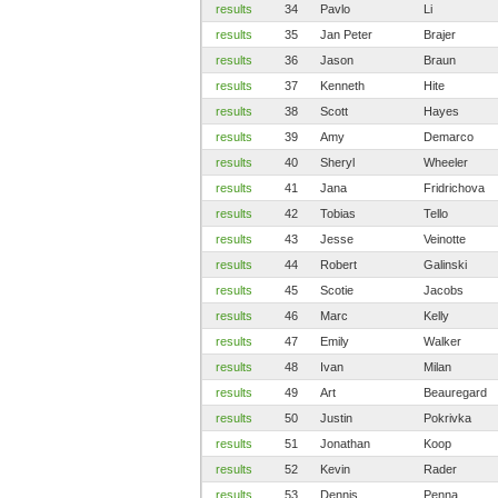
results
34
Pavlo
Li
results
35
Jan Peter
Brajer
results
36
Jason
Braun
results
37
Kenneth
Hite
results
38
Scott
Hayes
results
39
Amy
Demarco
results
40
Sheryl
Wheeler
results
41
Jana
Fridrichova
results
42
Tobias
Tello
results
43
Jesse
Veinotte
results
44
Robert
Galinski
results
45
Scotie
Jacobs
results
46
Marc
Kelly
results
47
Emily
Walker
results
48
Ivan
Milan
results
49
Art
Beauregard
results
50
Justin
Pokrivka
results
51
Jonathan
Koop
results
52
Kevin
Rader
results
53
Dennis
Penna