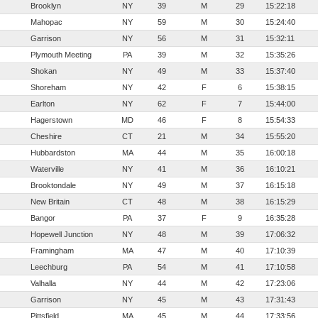
Brooklyn
NY
39
M
29
15:22:18
Mahopac
NY
59
M
30
15:24:40
Garrison
NY
56
M
31
15:32:11
Plymouth Meeting
PA
39
M
32
15:35:26
Shokan
NY
49
M
33
15:37:40
Shoreham
NY
42
F
6
15:38:15
Earlton
NY
62
F
7
15:44:00
Hagerstown
MD
46
F
8
15:54:33
Cheshire
CT
21
M
34
15:55:20
Hubbardston
MA
44
M
35
16:00:18
Waterville
NY
41
M
36
16:10:21
Brooktondale
NY
49
M
37
16:15:18
New Britain
CT
48
M
38
16:15:29
Bangor
PA
37
F
9
16:35:28
Hopewell Junction
NY
48
M
39
17:06:32
Framingham
MA
47
M
40
17:10:39
Leechburg
PA
54
M
41
17:10:58
Valhalla
NY
44
M
42
17:23:06
Garrison
NY
45
M
43
17:31:43
Pittsfield
MA
45
M
44
17:33:56