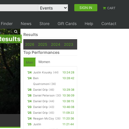
SIGN IN
CART
 Finder
News
Store
Gift Cards
Help
Contact
Results
Results
2026
2025
2024
2023
Top Performances
Women
Men
'24
Justin Kousky
(44)
10:24:28
'24
Ben
10:28:42
Quatromoni
(36)
'26
Daniel Grip
(46)
10:29:38
'26
Daniel Peterson
(30)
10:36:09
'24
Daniel Grip
(44)
10:38:15
'23
Daniel Grip
(43)
10:46:08
'25
Daniel Grip
(45)
11:09:22
'24
Reagan McCoy
(26)
11:20:36
'25
Justin
11:21:44