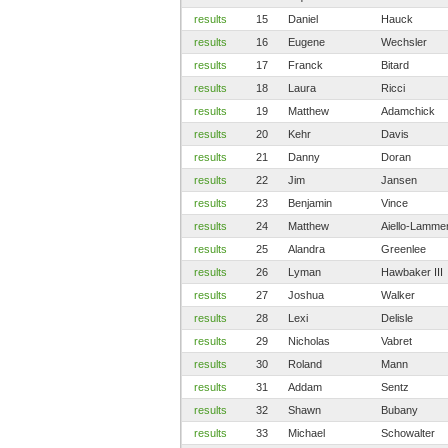
results
15
Daniel
Hauck
results
16
Eugene
Wechsler
results
17
Franck
Bitard
results
18
Laura
Ricci
results
19
Matthew
Adamchick
results
20
Kehr
Davis
results
21
Danny
Doran
results
22
Jim
Jansen
results
23
Benjamin
Vince
results
24
Matthew
Aiello-Lamme
results
25
Alandra
Greenlee
results
26
Lyman
Hawbaker III
results
27
Joshua
Walker
results
28
Lexi
Delisle
results
29
Nicholas
Vabret
results
30
Roland
Mann
results
31
Addam
Sentz
results
32
Shawn
Bubany
results
33
Michael
Schowalter