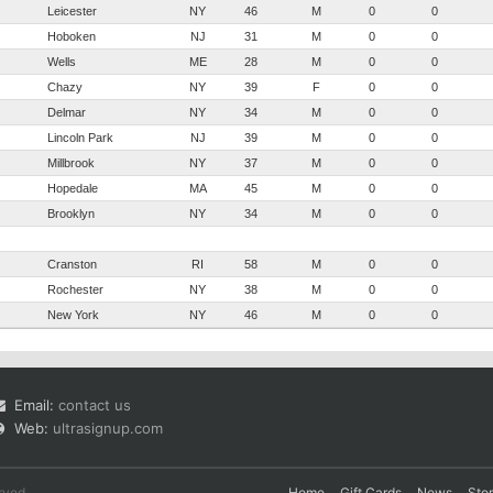
Leicester
NY
46
M
0
0
Hoboken
NJ
31
M
0
0
Wells
ME
28
M
0
0
Chazy
NY
39
F
0
0
Delmar
NY
34
M
0
0
Lincoln Park
NJ
39
M
0
0
Millbrook
NY
37
M
0
0
Hopedale
MA
45
M
0
0
Brooklyn
NY
34
M
0
0
Cranston
RI
58
M
0
0
Rochester
NY
38
M
0
0
New York
NY
46
M
0
0
Email:
contact us
Web:
ultrasignup.com
rved.
Home
Gift Cards
News
Sto