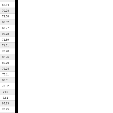
82.34
70.28
72.38
86.52
68.27
95.78
71.89
71.81
78.28
82.26
80.79
79.98
75.11
88.61
73.92
74.5
72.1
85.13
78.75