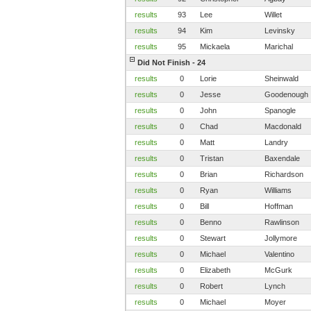
results
93
Lee
Willet
results
94
Kim
Levinsky
results
95
Mickaela
Marichal
Did Not Finish - 24
results
0
Lorie
Sheinwald
results
0
Jesse
Goodenough
results
0
John
Spanogle
results
0
Chad
Macdonald
results
0
Matt
Landry
results
0
Tristan
Baxendale
results
0
Brian
Richardson
results
0
Ryan
Williams
results
0
Bill
Hoffman
results
0
Benno
Rawlinson
results
0
Stewart
Jollymore
results
0
Michael
Valentino
results
0
Elizabeth
McGurk
results
0
Robert
Lynch
results
0
Michael
Moyer