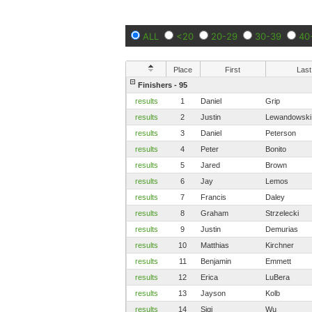
ALL
<20
20-29
30-39
40
Place
First
Last
Finishers - 95
results
1
Daniel
Grip
results
2
Justin
Lewandowski
results
3
Daniel
Peterson
results
4
Peter
Bonito
results
5
Jared
Brown
results
6
Jay
Lemos
results
7
Francis
Daley
results
8
Graham
Strzelecki
results
9
Justin
Demurias
results
10
Matthias
Kirchner
results
11
Benjamin
Emmett
results
12
Erica
LuBera
results
13
Jayson
Kolb
results
14
Siqi
Wu