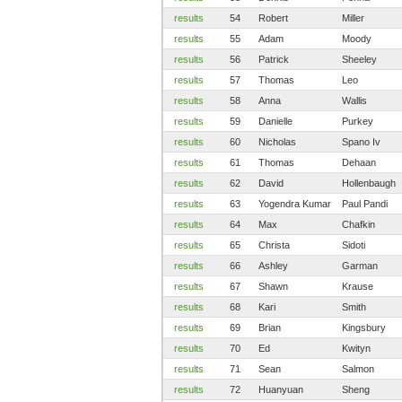
results
54
Robert
Miller
results
55
Adam
Moody
results
56
Patrick
Sheeley
results
57
Thomas
Leo
results
58
Anna
Wallis
results
59
Danielle
Purkey
results
60
Nicholas
Spano Iv
results
61
Thomas
Dehaan
results
62
David
Hollenbaugh
results
63
Yogendra Kumar
Paul Pandi
results
64
Max
Chafkin
results
65
Christa
Sidoti
results
66
Ashley
Garman
results
67
Shawn
Krause
results
68
Kari
Smith
results
69
Brian
Kingsbury
results
70
Ed
Kwityn
results
71
Sean
Salmon
results
72
Huanyuan
Sheng