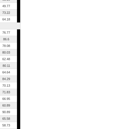
49.77
73.22
64.18
76.77
86.6
78.08
80.03
62.48
80.11
64.64
84.29
70.13
71.83
66.95
60.89
90.89
65.58
58.73