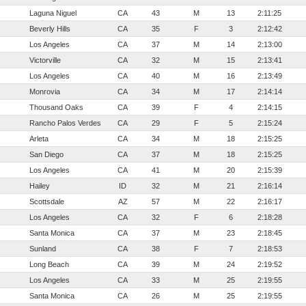
Laguna Niguel
CA
43
M
13
2:11:25
Beverly Hills
CA
35
F
3
2:12:42
Los Angeles
CA
37
M
14
2:13:00
Victorville
CA
32
M
15
2:13:41
Los Angeles
CA
40
M
16
2:13:49
Monrovia
CA
34
M
17
2:14:14
Thousand Oaks
CA
39
F
4
2:14:15
Rancho Palos Verdes
CA
29
F
5
2:15:24
Arleta
CA
34
M
18
2:15:25
San Diego
CA
37
M
18
2:15:25
Los Angeles
CA
41
M
20
2:15:39
Hailey
ID
32
M
21
2:16:14
Scottsdale
AZ
57
M
22
2:16:17
Los Angeles
CA
32
F
6
2:18:28
Santa Monica
CA
37
M
23
2:18:45
Sunland
CA
38
F
7
2:18:53
Long Beach
CA
39
M
24
2:19:52
Los Angeles
CA
33
M
25
2:19:55
Santa Monica
CA
26
M
25
2:19:55