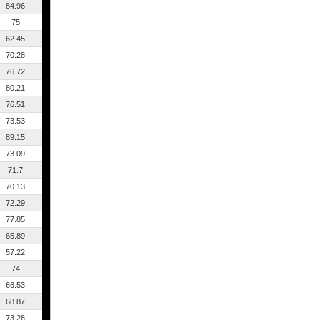
84.96
75
62.45
70.28
76.72
80.21
76.51
73.53
89.15
73.09
71.7
70.13
72.29
77.85
65.89
57.22
74
66.53
68.87
73.28