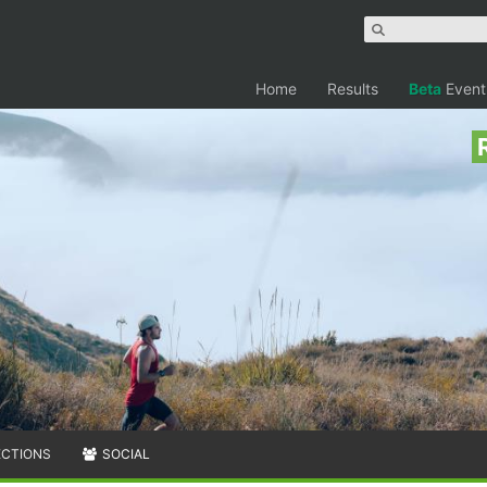
Home
Results
Beta
Event
ECTIONS
SOCIAL