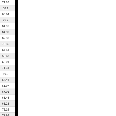
71.83
68.1
65.64
75.7
64.92
64.39
67.37
70.36
64.61
56.63
65.01
71.31
66.9
64.45
61.97
67.01
66.45
65.23
75.15
71.95