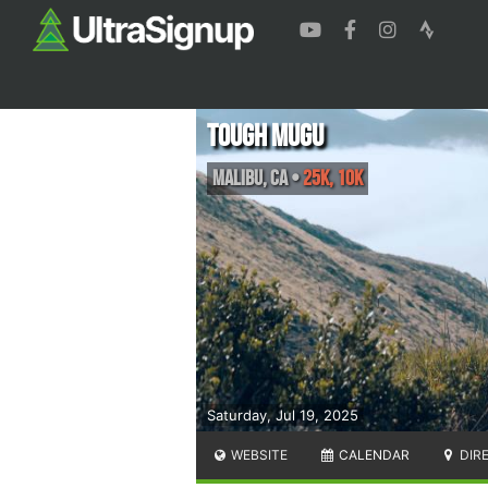
Tough Mugu
Malibu
,
CA
•
25k, 10K
Saturday, Jul 19, 2025
WEBSITE
CALENDAR
DIR