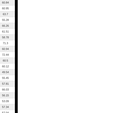
60.84
60.95
63.7
55.28
66.26
61.51
58.78
71.3
60.94
72.44
60.5
60.12
49.54
55.45
57.81
66.03
56.15
53.09
57.34
57.04