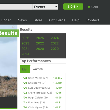
SIGN IN
CART
 Finder
News
Store
Gift Cards
Help
Contact
Results
Results
2026
2025
2024
2023
2022
2022
2021
2020
2020
2019
Top Performances
Women
Men
'23
Chris Myers
(27)
1:39:45
'20
Kris Brown
(31)
1:40:10
'26
Luis Gutierrez
(32)
1:40:10
'22
Shane Brouwer
(25)
1:40:15
'26
Hugh Zeigler
(39)
1:41:25
'22
Eder Pina
(29)
1:41:31
'20
Chris Myers
(24)
1:41:32