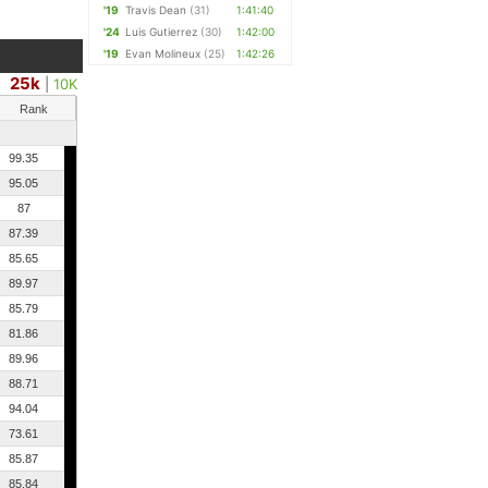
'19
Travis Dean
(31)
1:41:40
'24
Luis Gutierrez
(30)
1:42:00
'19
Evan Molineux
(25)
1:42:26
25k
|
10K
Rank
99.35
95.05
87
87.39
85.65
89.97
85.79
81.86
89.96
88.71
94.04
73.61
85.87
85.84