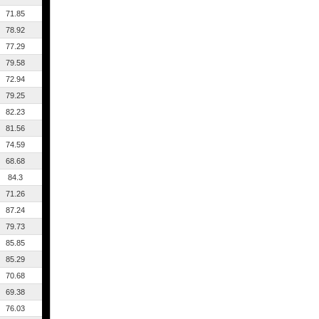
71.85
78.92
77.29
79.58
72.94
79.25
82.23
81.56
74.59
68.68
84.3
71.26
87.24
79.73
85.85
85.29
70.68
69.38
76.03