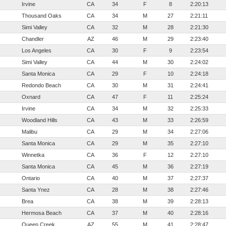
Irvine
CA
34
F
8
2:20:13
Thousand Oaks
CA
34
M
27
2:21:11
Simi Valley
CA
32
M
28
2:21:30
Chandler
AZ
46
M
29
2:23:40
Los Angeles
CA
30
F
9
2:23:54
Simi Valley
CA
44
M
30
2:24:02
Santa Monica
CA
29
F
10
2:24:18
Redondo Beach
CA
30
M
31
2:24:41
Oxnard
CA
47
F
11
2:25:24
Irvine
CA
34
M
32
2:25:33
Woodland Hills
CA
43
M
33
2:26:59
Malibu
CA
29
M
34
2:27:06
Santa Monica
CA
29
M
35
2:27:10
Winnetka
CA
36
F
12
2:27:10
Santa Monica
CA
45
M
36
2:27:19
Ontario
CA
40
M
37
2:27:37
Santa Ynez
CA
28
M
38
2:27:46
Brea
CA
38
M
39
2:28:13
Hermosa Beach
CA
37
M
40
2:28:16
Queen Creek
AZ
55
M
41
2:28:47