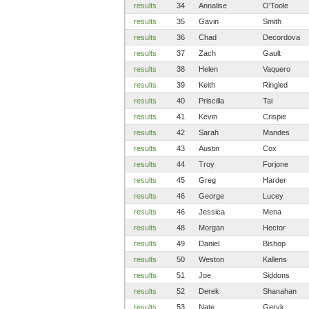
results
34
Annalise
O'Toole
results
35
Gavin
Smith
results
36
Chad
Decordova
results
37
Zach
Gault
results
38
Helen
Vaquero
results
39
Keith
Ringled
results
40
Priscilla
Tai
results
41
Kevin
Crispie
results
42
Sarah
Mandes
results
43
Austin
Cox
results
44
Troy
Forjone
results
45
Greg
Harder
results
46
George
Lucey
results
46
Jessica
Mena
results
48
Morgan
Hector
results
49
Daniel
Bishop
results
50
Weston
Kallens
results
51
Joe
Siddons
results
52
Derek
Shanahan
results
53
Nate
Geryk