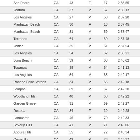
San Pedro
CA
43
F
17
2:35:55
Ventura
CA
37
M
57
2:36:13
Los Angeles
CA
27
M
58
2:37:20
Manhattan Beach
CA
30
F
18
2:37:45
Manhattan Beach
CA
31
M
59
2:37:47
Torrance
CA
64
M
60
2:37:48
Venice
CA
35
M
61
2:37:54
Los Angeles
CA
54
M
62
2:38:21
Long Beach
CA
39
M
63
2:40:02
Topanga
CA
38
M
64
2:41:13
Los Angeles
CA
54
M
65
2:42:17
Rancho Palos Verdes
CA
34
M
66
2:42:18
Lompoc
CA
69
M
67
2:42:20
Woodland Hills
CA
40
M
68
2:42:22
Garden Grove
CA
31
M
69
2:42:27
Reseda
CA
34
F
19
2:42:28
Lancaster
CA
46
M
70
2:42:33
Beverly Hills
CA
41
M
71
2:43:06
Agoura Hills
CA
55
M
72
2:43:34
Camarillo
CA
42
M
73
2:43:37