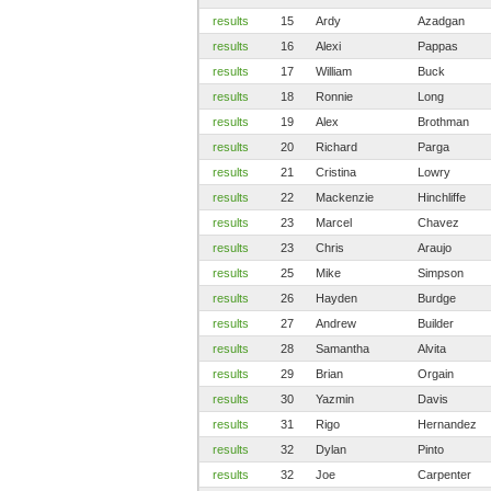
results
15
Ardy
Azadgan
results
16
Alexi
Pappas
results
17
William
Buck
results
18
Ronnie
Long
results
19
Alex
Brothman
results
20
Richard
Parga
results
21
Cristina
Lowry
results
22
Mackenzie
Hinchliffe
results
23
Marcel
Chavez
results
23
Chris
Araujo
results
25
Mike
Simpson
results
26
Hayden
Burdge
results
27
Andrew
Builder
results
28
Samantha
Alvita
results
29
Brian
Orgain
results
30
Yazmin
Davis
results
31
Rigo
Hernandez
results
32
Dylan
Pinto
results
32
Joe
Carpenter