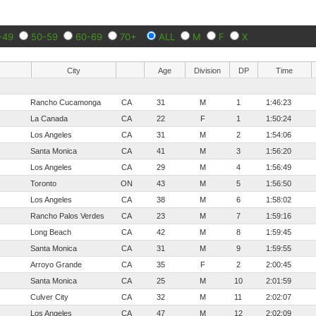
-49
50-59
60-69
70+
ALL
M
F
X
City
Age
Division
DP
Time
Rancho Cucamonga
CA
31
M
1
1:46:23
La Canada
CA
22
F
1
1:50:24
Los Angeles
CA
31
M
2
1:54:06
Santa Monica
CA
41
M
3
1:56:20
Los Angeles
CA
29
M
4
1:56:49
Toronto
ON
43
M
5
1:56:50
Los Angeles
CA
38
M
6
1:58:02
Rancho Palos Verdes
CA
23
M
7
1:59:16
Long Beach
CA
42
M
8
1:59:45
Santa Monica
CA
31
M
9
1:59:55
Arroyo Grande
CA
35
F
2
2:00:45
Santa Monica
CA
25
M
10
2:01:59
Culver City
CA
32
M
11
2:02:07
Los Angeles
CA
47
M
12
2:02:09