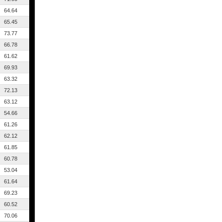
64.64
65.45
73.77
66.78
61.62
69.93
63.32
72.13
63.12
54.66
61.26
62.12
61.85
60.78
53.04
61.64
69.23
60.52
70.06