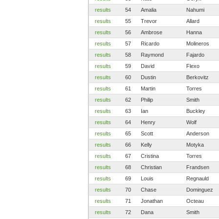
results
54
Amalia
Nahumi
results
55
Trevor
Allard
results
56
Ambrose
Hanna
results
57
Ricardo
Molineros
results
58
Raymond
Fajardo
results
59
David
Flexo
results
60
Dustin
Berkovitz
results
61
Martin
Torres
results
62
Philip
Smith
results
63
Ian
Buckley
results
64
Henry
Wolf
results
65
Scott
Anderson
results
66
Kelly
Motyka
results
67
Cristina
Torres
results
68
Christian
Frandsen
results
69
Louis
Regnauld
results
70
Chase
Dominguez
results
71
Jonathan
Octeau
results
72
Dana
Smith