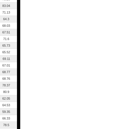
83.04
71.13
64.3
68.03
67.51
71.6
65.73
65.52
69.11
67.01
68.77
68.76
78.37
80.9
62.05
64.53
59.35
66.33
78.5