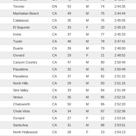
Toronto
ON
53
M
74
2:44:35
Manhattan Beach
CA
49
M
75
2:44:44
Calabasas
CA
35
M
76
2:45:05
El Segundo
CA
33
F
20
2:45:19
Irvine
CA
37
M
77
2:45:33
Tustin
CA
48
M
78
2:47:41
Duarte
CA
39
M
79
2:48:00
Oxnard
CA
29
F
21
2:48:52
Canyon Country
CA
47
M
80
2:50:40
Pasadena
CA
32
M
81
2:50:49
Pasadena
CA
37
M
82
2:51:15
North Hills
CA
29
M
83
2:51:16
Simi Valley
CA
33
M
84
2:51:49
Venice
CA
35
M
85
2:52:15
Chatsworth
CA
50
M
86
2:52:20
Chula Vista
CA
34
M
87
2:52:36
Oxnard
CA
27
F
22
2:53:16
Santa Ana
CA
31
M
88
2:53:51
North Hollywood
CA
28
F
23
2:54:13