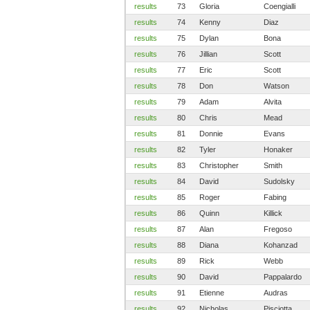
results
73
Gloria
Coengialli
results
74
Kenny
Diaz
results
75
Dylan
Bona
results
76
Jillian
Scott
results
77
Eric
Scott
results
78
Don
Watson
results
79
Adam
Alvita
results
80
Chris
Mead
results
81
Donnie
Evans
results
82
Tyler
Honaker
results
83
Christopher
Smith
results
84
David
Sudolsky
results
85
Roger
Fabing
results
86
Quinn
Killick
results
87
Alan
Fregoso
results
88
Diana
Kohanzad
results
89
Rick
Webb
results
90
David
Pappalardo
results
91
Etienne
Audras
results
92
Nicholas
Pisciotta