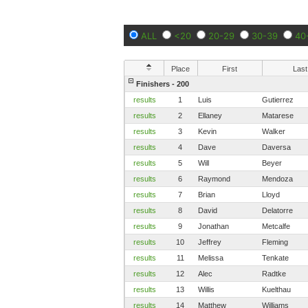
ALL
<20
20-29
30-39
40
Place
First
Last
Finishers - 200
results
1
Luis
Gutierrez
results
2
Ellaney
Matarese
results
3
Kevin
Walker
results
4
Dave
Daversa
results
5
Will
Beyer
results
6
Raymond
Mendoza
results
7
Brian
Lloyd
results
8
David
Delatorre
results
9
Jonathan
Metcalfe
results
10
Jeffrey
Fleming
results
11
Melissa
Tenkate
results
12
Alec
Radtke
results
13
Willis
Kuelthau
results
14
Matthew
Williams