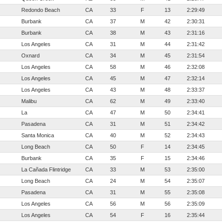
Redondo Beach
CA
33
F
13
2:29:49
Burbank
CA
37
M
42
2:30:31
Burbank
CA
38
M
43
2:31:16
Los Angeles
CA
31
M
44
2:31:42
Oxnard
CA
34
M
45
2:31:54
Los Angeles
CA
58
M
46
2:32:08
Los Angeles
CA
45
M
47
2:32:14
Los Angeles
CA
43
M
48
2:33:37
Malibu
CA
62
M
49
2:33:40
La
CA
47
M
50
2:34:41
Pasadena
CA
31
M
51
2:34:42
Santa Monica
CA
40
M
52
2:34:43
Long Beach
CA
50
F
14
2:34:45
Burbank
CA
35
F
15
2:34:46
La Cañada Flintridge
CA
33
M
53
2:35:00
Long Beach
CA
24
M
54
2:35:07
Pasadena
CA
31
M
55
2:35:08
Los Angeles
CA
56
M
56
2:35:09
Los Angeles
CA
54
F
16
2:35:44