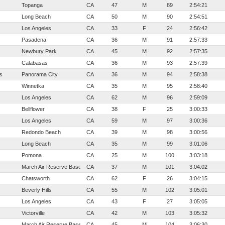
Topanga
CA
47
M
89
2:54:21
Long Beach
CA
50
M
90
2:54:51
Los Angeles
CA
33
F
24
2:56:42
Pasadena
CA
36
M
91
2:57:33
Newbury Park
CA
45
M
92
2:57:35
Calabasas
CA
36
M
93
2:57:39
s
Panorama City
CA
36
M
94
2:58:38
Winnetka
CA
35
M
95
2:58:40
Los Angeles
CA
62
M
96
2:59:09
Bellflower
CA
38
F
25
3:00:33
Los Angeles
CA
59
M
97
3:00:36
Redondo Beach
CA
39
M
98
3:00:56
Long Beach
CA
35
M
99
3:01:06
Pomona
CA
25
M
100
3:03:18
March Air Reserve Base
CA
37
M
101
3:04:02
Chatsworth
CA
62
F
26
3:04:15
Beverly Hills
CA
55
M
102
3:05:01
Los Angeles
CA
43
F
27
3:05:05
Victorville
CA
42
M
103
3:05:32
March Air Reserve Base
CA
45
M
104
3:06:30