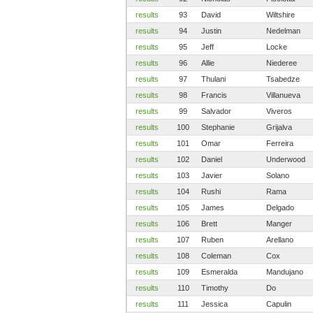
results
93
David
Wiltshire
results
94
Justin
Nedelman
results
95
Jeff
Locke
results
96
Allie
Niederee
results
97
Thulani
Tsabedze
results
98
Francis
Villanueva
results
99
Salvador
Viveros
results
100
Stephanie
Grijalva
results
101
Omar
Ferreira
results
102
Daniel
Underwood
results
103
Javier
Solano
results
104
Rushi
Rama
results
105
James
Delgado
results
106
Brett
Manger
results
107
Ruben
Arellano
results
108
Coleman
Cox
results
109
Esmeralda
Mandujano
results
110
Timothy
Do
results
111
Jessica
Capulin