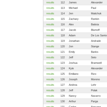
results
112
James
Alexander
results
113
Michael
Paul
results
114
Jen
Matichuk
results
115
Zachary
Rankin
results
116
Alex
Batista
results
117
Jacob
Blumoff
results
118
Adam
De Los Santo
results
119
Jonathan
Andrade
results
120
Jon
Stange
results
121
Emily
Banks
results
122
Jeff
Seto
results
123
Joshua
Bramwell
results
124
Kyle
Alexander
results
125
Emiliano
Rizo
results
126
Joseph
Moreno
results
127
Andrea
Lehr
results
128
Jeff
Polak
results
129
Nancy
Navarro
results
130
Arthur
Parga
results
131
Carlos
Narvaez