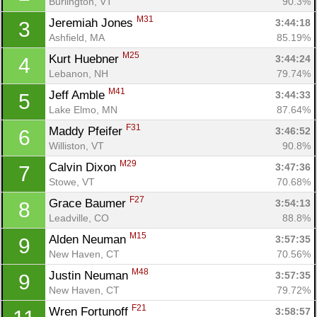
Burlington, VT
90.3%
M31
Jeremiah Jones 
3:44:18
3
Ashfield, MA
85.19%
M25
Kurt Huebner 
3:44:24
4
Lebanon, NH
79.74%
M41
Jeff Amble 
3:44:33
5
Lake Elmo, MN
87.64%
F31
Maddy Pfeifer 
3:46:52
6
Williston, VT
90.8%
M29
Calvin Dixon 
3:47:36
7
Stowe, VT
70.68%
F27
Grace Baumer 
3:54:13
8
Leadville, CO
88.8%
M15
Alden Neuman 
3:57:35
9
New Haven, CT
70.56%
M48
Justin Neuman 
3:57:35
9
New Haven, CT
79.72%
F21
Wren Fortunoff 
3:58:57