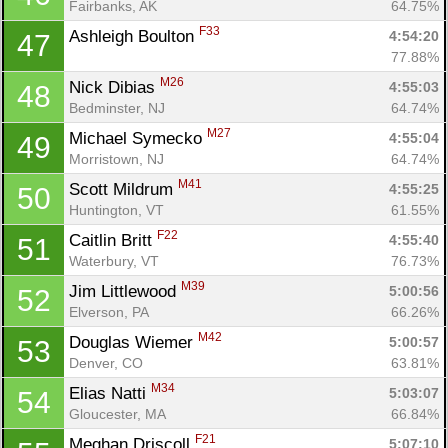
Fairbanks, AK
64.75%
F33
Ashleigh Boulton 
4:54:20
47
77.88%
M26
Nick Dibias 
4:55:03
48
Bedminster, NJ
64.74%
M27
Michael Symecko 
4:55:04
49
Morristown, NJ
64.74%
M41
Scott Mildrum 
4:55:25
50
Huntington, VT
61.55%
F22
Caitlin Britt 
4:55:40
51
Waterbury, VT
76.73%
M39
Jim Littlewood 
5:00:56
52
Elverson, PA
66.26%
M42
Douglas Wiemer 
5:00:57
53
Denver, CO
63.81%
M34
Elias Natti 
5:03:07
54
Gloucester, MA
66.84%
F21
Meghan Driscoll 
5:07:10