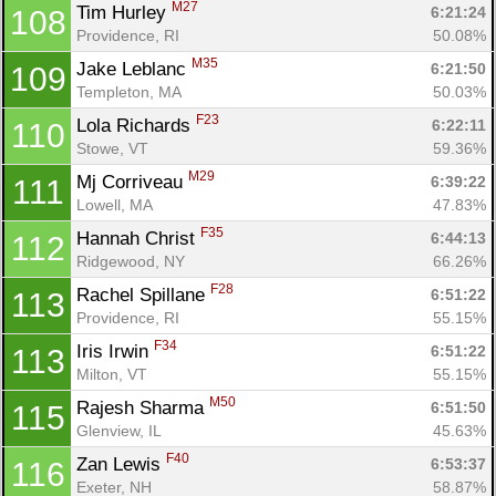
M27
Tim Hurley 
6:21:24
108
Providence, RI
50.08%
M35
Jake Leblanc 
6:21:50
109
Templeton, MA
50.03%
F23
Lola Richards 
6:22:11
110
Stowe, VT
59.36%
M29
Mj Corriveau 
6:39:22
111
Lowell, MA
47.83%
F35
Hannah Christ 
6:44:13
112
Ridgewood, NY
66.26%
F28
Rachel Spillane 
6:51:22
113
Providence, RI
55.15%
F34
Iris Irwin 
6:51:22
113
Milton, VT
55.15%
M50
Rajesh Sharma 
6:51:50
115
Glenview, IL
45.63%
F40
Zan Lewis 
6:53:37
116
Exeter, NH
58.87%