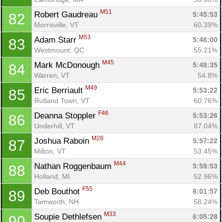
M51
Robert Gaudreau 
5:45:53
82
Morrisville, VT
60.39%
M53
Adam Starr 
5:46:00
83
Westmount, QC
55.21%
M45
Mark McDonough 
5:48:35
84
Warren, VT
54.8%
M49
Eric Berriault 
5:53:22
85
Rutland Town, VT
60.76%
F46
Deanna Stoppler 
5:53:26
86
Underhill, VT
87.04%
M28
Joshua Raboin 
5:57:22
87
Milton, VT
53.45%
M44
Nathan Roggenbaum 
5:59:53
88
Holland, MI
52.96%
F55
Deb Bouthot 
6:01:57
89
Tamworth, NH
58.24%
M33
Soupie Dethlefsen 
6:05:28
90