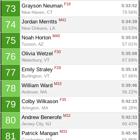
F18
Grayson Neuman 
5:33:52
73
New Haven, CT
79.56%
M42
Jordan Merritts 
5:34:39
74
New Orleans, LA
63.53%
M40
Noah Horton 
5:35:04
75
Tucson, AZ
57.01%
F30
Olivia Wetzel 
5:35:08
76
Waterbury, VT
67.69%
F28
Emily Straley 
5:35:18
77
Burlington, VT
67.66%
M33
William Ward 
5:39:46
78
Andover, MA
56.22%
F35
Colby Wilkason 
5:42:23
79
Arlington, MA
66.26%
M32
Andrew Benerofe 
5:42:33
80
Jersey City, NJ
60.43%
M33
Patrick Mangan 
5:45:46
81
Cambridge, MA
56.86%