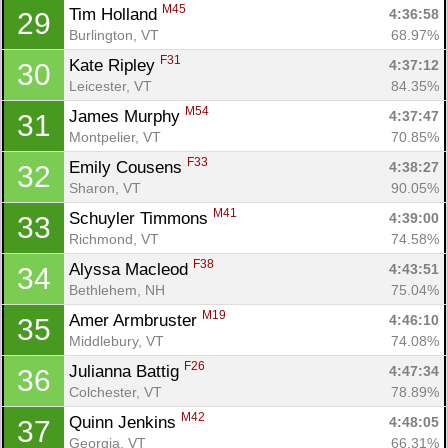
M45
Tim Holland 
4:36:58
29
Burlington, VT
68.97%
F31
Kate Ripley 
4:37:12
30
Leicester, VT
84.35%
M54
James Murphy 
4:37:47
31
Montpelier, VT
70.85%
F33
Emily Cousens 
4:38:27
32
Sharon, VT
90.05%
M41
Schuyler Timmons 
4:39:00
33
Richmond, VT
74.58%
F38
Alyssa Macleod 
4:43:51
34
Bethlehem, NH
75.04%
M19
Amer Armbruster 
4:46:10
35
Middlebury, VT
74.08%
F26
Julianna Battig 
4:47:34
36
Colchester, VT
78.89%
M42
Quinn Jenkins 
4:48:05
37
Georgia, VT
66.31%