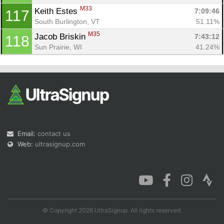
M33
Keith Estes 
7:09:46
117
South Burlington, VT
51.11%
M35
Jacob Briskin 
7:43:12
118
Sun Prairie, WI
41.24%
Email:
contact us
Web:
ultrasignup.com
© Copyright 2026 UltraSignup. All rights reserved.