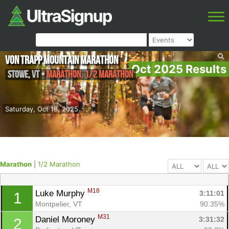
von Trapp Mountain Marathon
Oct 2025 Results
Stowe
,
VT
•
Marathon, 1/2 Marathon
Saturday, Oct 18, 2025
Marathon
|
1/2 Marathon
M18
Luke Murphy 
3:11:01
1
Montpelier, VT
90.35%
M31
Daniel Moroney 
3:31:32
2