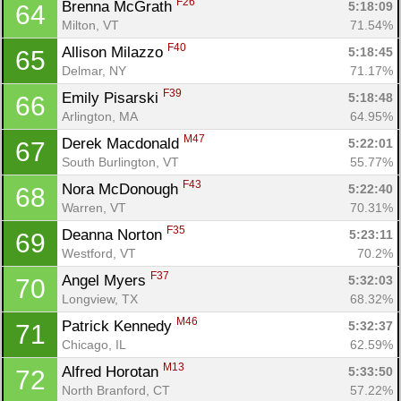
F26
Brenna McGrath 
5:18:09
64
Milton, VT
71.54%
F40
Allison Milazzo 
5:18:45
65
Delmar, NY
71.17%
F39
Emily Pisarski 
5:18:48
66
Arlington, MA
64.95%
M47
Derek Macdonald 
5:22:01
67
South Burlington, VT
55.77%
F43
Nora McDonough 
5:22:40
68
Warren, VT
70.31%
F35
Deanna Norton 
5:23:11
69
Westford, VT
70.2%
F37
Angel Myers 
5:32:03
70
Longview, TX
68.32%
M46
Patrick Kennedy 
5:32:37
71
Chicago, IL
62.59%
M13
Alfred Horotan 
5:33:50
72
North Branford, CT
57.22%