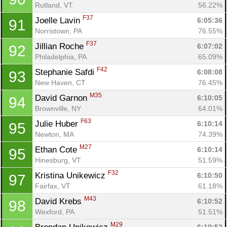
Rutland, VT
56.22%
F37
Joelle Lavin 
6:05:36
91
Norristown, PA
76.55%
F37
Jillian Roche 
6:07:02
92
Philadelphia, PA
65.09%
F42
Stephanie Safdi 
6:08:08
93
New Haven, CT
76.45%
M35
David Garnon 
6:10:05
94
Brownville, NY
64.01%
F63
Julie Huber 
6:10:14
95
Newton, MA
74.39%
M27
Ethan Cote 
6:10:14
95
Hinesburg, VT
51.59%
F32
Kristina Unikewicz 
6:10:50
97
Fairfax, VT
61.18%
M43
David Krebs 
6:10:52
98
Wexford, PA
51.51%
M29