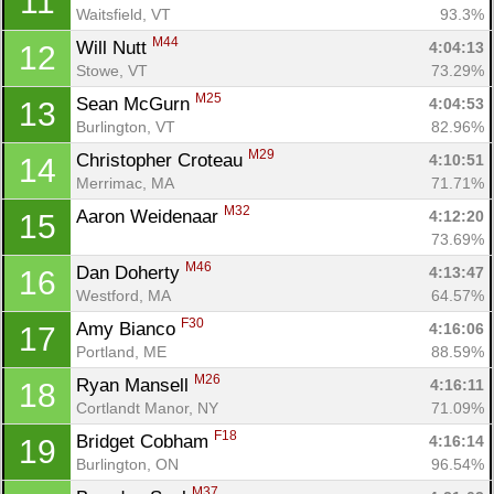
11
Waitsfield, VT
93.3%
M44
Will Nutt 
4:04:13
12
Stowe, VT
73.29%
M25
Sean McGurn 
4:04:53
13
Burlington, VT
82.96%
M29
Christopher Croteau 
4:10:51
14
Merrimac, MA
71.71%
M32
Aaron Weidenaar 
4:12:20
15
73.69%
M46
Dan Doherty 
4:13:47
16
Westford, MA
64.57%
F30
Amy Bianco 
4:16:06
17
Portland, ME
88.59%
M26
Ryan Mansell 
4:16:11
18
Cortlandt Manor, NY
71.09%
F18
Bridget Cobham 
4:16:14
19
Burlington, ON
96.54%
M37