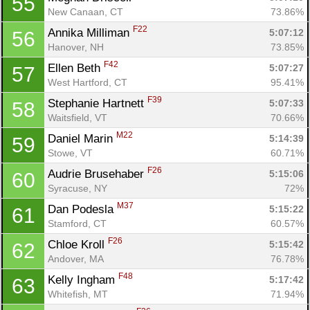
55
New Canaan, CT
73.86%
F22
Annika Milliman 
5:07:12
56
Hanover, NH
73.85%
F42
Ellen Beth 
5:07:27
57
West Hartford, CT
95.41%
F39
Stephanie Hartnett 
5:07:33
58
Waitsfield, VT
70.66%
M22
Daniel Marin 
5:14:39
59
Stowe, VT
60.71%
F26
Audrie Brusehaber 
5:15:06
60
Syracuse, NY
72%
M37
Dan Podesla 
5:15:22
61
Con
Res
Ho
Ne
St
SI
He
B
Stamford, CT
60.57%
Ca
CA
Ev
F26
Chloe Kroll 
5:15:42
62
Fin
Andover, MA
76.78%
F48
Kelly Ingham 
5:17:42
63
Whitefish, MT
71.94%