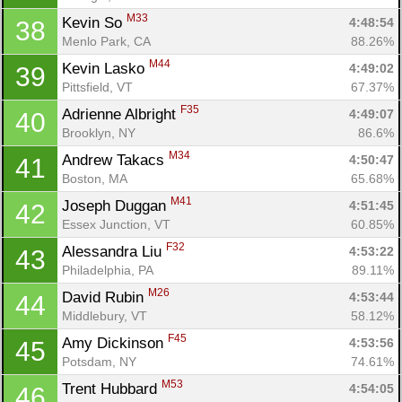
M33
Kevin So 
4:48:54
38
Menlo Park, CA
88.26%
M44
Kevin Lasko 
4:49:02
39
Pittsfield, VT
67.37%
F35
Adrienne Albright 
4:49:07
40
Brooklyn, NY
86.6%
M34
Andrew Takacs 
4:50:47
41
Boston, MA
65.68%
M41
Joseph Duggan 
4:51:45
42
Essex Junction, VT
60.85%
F32
Alessandra Liu 
4:53:22
43
Philadelphia, PA
89.11%
M26
David Rubin 
4:53:44
44
Middlebury, VT
58.12%
F45
Amy Dickinson 
4:53:56
45
Potsdam, NY
74.61%
M53
Trent Hubbard 
4:54:05
46