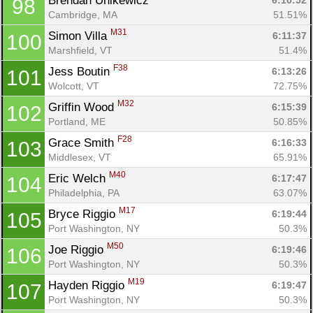
Brendan Unikewicz 
6:10:52
98
Cambridge, MA
51.51%
M31
Simon Villa 
6:11:37
100
Marshfield, VT
51.4%
F38
Jess Boutin 
6:13:26
101
Wolcott, VT
72.75%
M32
Griffin Wood 
6:15:39
102
Portland, ME
50.85%
F28
Grace Smith 
6:16:33
103
Middlesex, VT
65.91%
M40
Eric Welch 
6:17:47
104
Philadelphia, PA
63.07%
M17
Bryce Riggio 
6:19:44
105
Port Washington, NY
50.3%
M50
Joe Riggio 
6:19:46
106
Port Washington, NY
50.3%
M19
Hayden Riggio 
6:19:47
107
Port Washington, NY
50.3%