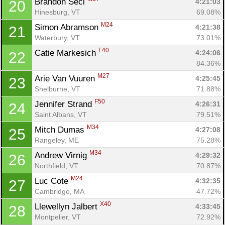
Brandon Secl 
4:21:03
20
Hinesburg, VT
69.08%
M24
Simon Abramson 
4:21:38
21
Waterbury, VT
73.01%
F40
Catie Markesich 
4:24:06
22
84.36%
M27
Arie Van Vuuren 
4:25:45
23
Shelburne, VT
71.88%
F50
Jennifer Strand 
4:26:31
24
Saint Albans, VT
79.51%
M34
Mitch Dumas 
4:27:08
25
Rangeley, ME
75.28%
M34
Andrew Virnig 
4:29:32
26
Northfield, VT
70.87%
M24
Luc Cote 
4:32:35
27
Cambridge, MA
47.72%
X40
Llewellyn Jalbert 
4:33:45
28
Montpelier, VT
72.92%