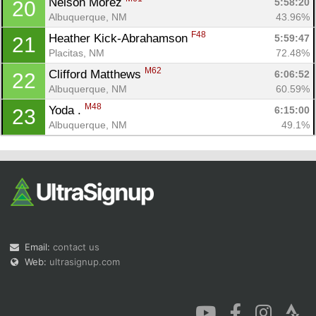
Nelson Morez 
5:58:20
20
Albuquerque, NM
43.96%
F48
Heather Kick-Abrahamson 
5:59:47
21
Placitas, NM
72.48%
M62
Clifford Matthews 
6:06:52
22
Albuquerque, NM
60.59%
M48
Yoda . 
6:15:00
23
Albuquerque, NM
49.1%
Email:
contact us
Web:
ultrasignup.com