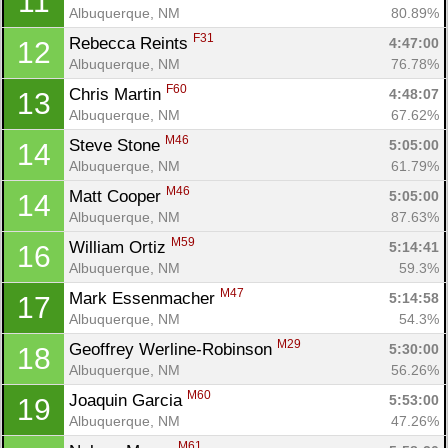
11
Albuquerque, NM
80.89%
F31
Rebecca Reints 
4:47:00
12
Albuquerque, NM
76.78%
F60
Chris Martin 
4:48:07
13
Albuquerque, NM
67.62%
Con
Res
Ho
Ne
St
SI
He
B
M46
Steve Stone 
5:05:00
14
Ca
CA
Ev
Albuquerque, NM
61.79%
Fin
M46
Matt Cooper 
5:05:00
14
Albuquerque, NM
87.63%
M59
William Ortiz 
5:14:41
16
Albuquerque, NM
59.3%
M47
Mark Essenmacher 
5:14:58
17
Albuquerque, NM
54.3%
M29
Geoffrey Werline-Robinson 
5:30:00
18
Albuquerque, NM
56.26%
M60
Joaquin Garcia 
5:53:00
19
Albuquerque, NM
47.26%
M61