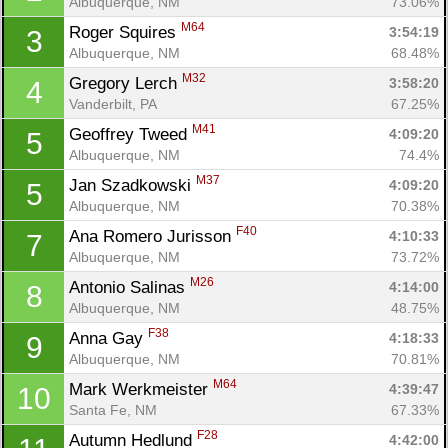
Albuquerque, NM
73.06%
M64
Roger Squires 
3:54:19
3
Albuquerque, NM
68.48%
M32
Gregory Lerch 
3:58:20
4
Vanderbilt, PA
67.25%
M41
Geoffrey Tweed 
4:09:20
5
Albuquerque, NM
74.4%
M37
Jan Szadkowski 
4:09:20
5
Albuquerque, NM
70.38%
F40
Ana Romero Jurisson 
4:10:33
7
Albuquerque, NM
73.72%
M26
Antonio Salinas 
4:14:00
8
Albuquerque, NM
48.75%
F38
Anna Gay 
4:18:33
9
Albuquerque, NM
70.81%
M64
Mark Werkmeister 
4:39:47
10
Santa Fe, NM
67.33%
F28
Autumn Hedlund 
4:42:00