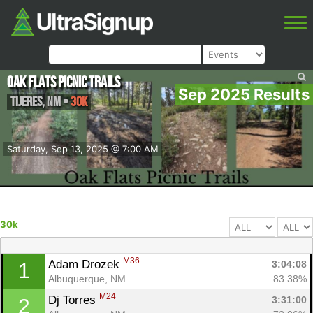
Oak Flats Picnic Trails
Sep 2025 Results
Tijeres
,
NM
•
30k
Saturday, Sep 13, 2025 @ 7:00 AM
30k
M36
Adam Drozek 
3:04:08
1
Albuquerque, NM
83.38%
M24
Dj Torres 
3:31:00
2