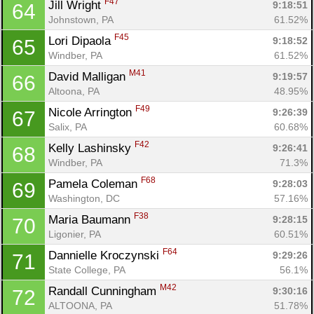
F47
Jill Wright 
9:18:51
64
Johnstown, PA
61.52%
F45
Lori Dipaola 
9:18:52
65
Windber, PA
61.52%
M41
David Malligan 
9:19:57
66
Altoona, PA
48.95%
F49
Nicole Arrington 
9:26:39
67
Salix, PA
60.68%
F42
Kelly Lashinsky 
9:26:41
68
Windber, PA
71.3%
F68
Pamela Coleman 
9:28:03
69
Washington, DC
57.16%
F38
Maria Baumann 
9:28:15
70
Ligonier, PA
60.51%
F64
Dannielle Kroczynski 
9:29:26
71
State College, PA
56.1%
M42
Randall Cunningham 
9:30:16
72
ALTOONA, PA
51.78%