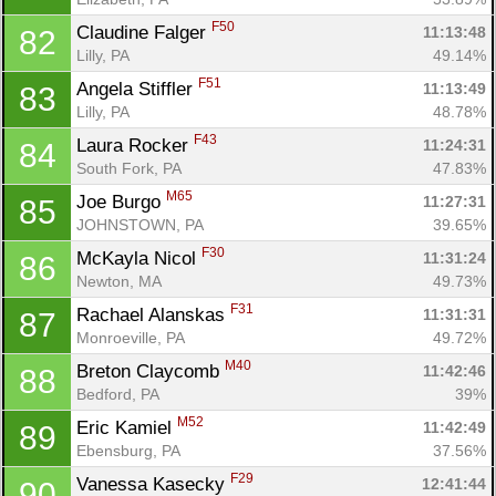
F50
Claudine Falger 
11:13:48
82
Lilly, PA
49.14%
F51
Angela Stiffler 
11:13:49
83
Lilly, PA
48.78%
F43
Laura Rocker 
11:24:31
84
South Fork, PA
47.83%
M65
Joe Burgo 
11:27:31
85
JOHNSTOWN, PA
39.65%
F30
McKayla Nicol 
11:31:24
86
Newton, MA
49.73%
F31
Rachael Alanskas 
11:31:31
87
Monroeville, PA
49.72%
M40
Breton Claycomb 
11:42:46
88
Bedford, PA
39%
M52
Eric Kamiel 
11:42:49
89
Ebensburg, PA
37.56%
F29
Vanessa Kasecky 
12:41:44
90