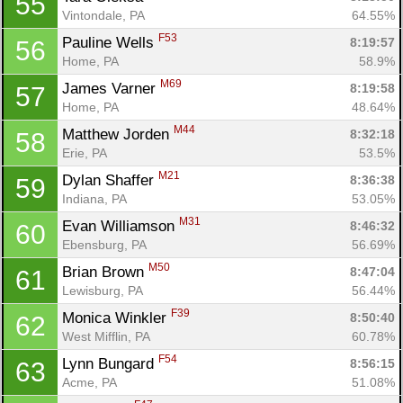
55
Vintondale, PA
64.55%
F53
Pauline Wells 
8:19:57
56
Home, PA
58.9%
M69
James Varner 
8:19:58
57
Home, PA
48.64%
M44
Matthew Jorden 
8:32:18
58
Erie, PA
53.5%
M21
Dylan Shaffer 
8:36:38
59
Indiana, PA
53.05%
Con
Res
Ho
Ne
St
SI
He
B
M31
Evan Williamson 
8:46:32
60
Ca
CA
Ev
Ebensburg, PA
56.69%
Fin
M50
Brian Brown 
8:47:04
61
Lewisburg, PA
56.44%
F39
Monica Winkler 
8:50:40
62
West Mifflin, PA
60.78%
F54
Lynn Bungard 
8:56:15
63
Acme, PA
51.08%