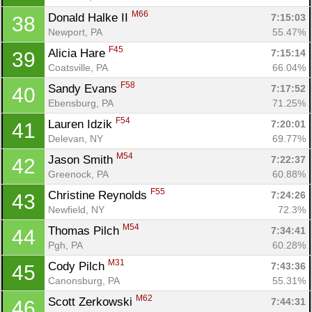
M66
Donald Halke II 
7:15:03
38
Newport, PA
55.47%
F45
Alicia Hare 
7:15:14
39
Coatsville, PA
66.04%
F58
Sandy Evans 
7:17:52
40
Ebensburg, PA
71.25%
F54
Lauren Idzik 
7:20:01
41
Delevan, NY
69.77%
M54
Jason Smith 
7:22:37
42
Greenock, PA
60.88%
F55
Christine Reynolds 
7:24:26
43
Newfield, NY
72.3%
M54
Thomas Pilch 
7:34:41
44
Pgh, PA
60.28%
M31
Cody Pilch 
7:43:36
45
Canonsburg, PA
55.31%
M62
Scott Zerkowski 
7:44:31
46