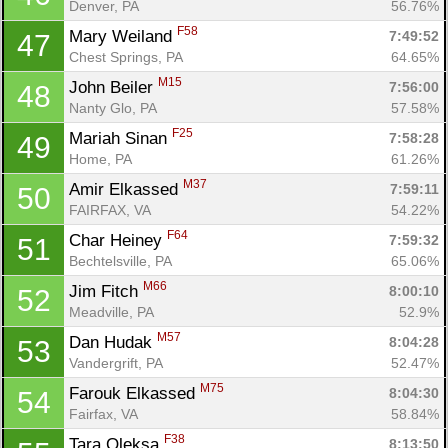
Denver, PA
56.76%
F58
Mary Weiland 
7:49:52
47
Chest Springs, PA
64.65%
M15
John Beiler 
7:56:00
48
Nanty Glo, PA
57.58%
F25
Mariah Sinan 
7:58:28
49
Home, PA
61.26%
M37
Amir Elkassed 
7:59:11
50
FAIRFAX, VA
54.22%
F64
Char Heiney 
7:59:32
51
Bechtelsville, PA
65.06%
M66
Jim Fitch 
8:00:10
52
Meadville, PA
52.9%
M57
Dan Hudak 
8:04:28
53
Vandergrift, PA
52.47%
M75
Farouk Elkassed 
8:04:30
54
Fairfax, VA
58.84%
F38
Tara Oleksa 
8:13:50