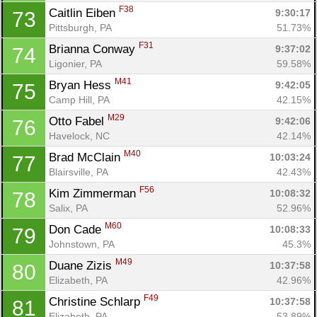
F38
Caitlin Eiben 
9:30:17
73
Pittsburgh, PA
51.73%
F31
Brianna Conway 
9:37:02
74
Ligonier, PA
59.58%
M41
Bryan Hess 
9:42:05
75
Camp Hill, PA
42.15%
M29
Otto Fabel 
9:42:06
76
Havelock, NC
42.14%
M40
Brad McClain 
10:03:24
77
Blairsville, PA
42.43%
F56
Kim Zimmerman 
10:08:32
78
Salix, PA
52.96%
M60
Don Cade 
10:08:33
79
Johnstown, PA
45.3%
M49
Duane Zizis 
10:37:58
80
Elizabeth, PA
42.96%
F49
Christine Schlarp 
10:37:58
81
Elizabeth, PA
53.89%