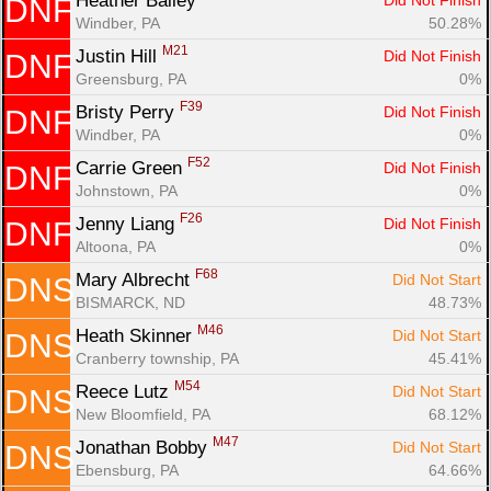
Heather Bailey 
Did Not Finish
DNF
Windber, PA
50.28%
M21
Justin Hill 
Did Not Finish
DNF
Greensburg, PA
0%
F39
Bristy Perry 
Did Not Finish
DNF
Windber, PA
0%
F52
Carrie Green 
Did Not Finish
DNF
Johnstown, PA
0%
F26
Jenny Liang 
Did Not Finish
DNF
Altoona, PA
0%
F68
Mary Albrecht 
Did Not Start
DNS
BISMARCK, ND
48.73%
M46
Heath Skinner 
Did Not Start
DNS
Cranberry township, PA
45.41%
M54
Reece Lutz 
Did Not Start
DNS
New Bloomfield, PA
68.12%
M47
Jonathan Bobby 
Did Not Start
DNS
Ebensburg, PA
64.66%