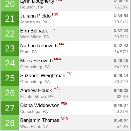
Lynn Dougherty 
6:30:19
20
Houston, PA
76.29%
F39
Juliann Picklo 
6:34:54
21
Johnstown, PA
79.94%
F39
Erin Belback 
6:37:23
22
West Mifflin, PA
69.71%
M41
Nathan Rebovich 
6:42:43
23
Plum, PA
64.57%
M64
Miles Brkovich 
6:46:15
24
Greensburg, PA
64.29%
F61
Suzanne Weightman 
6:48:14
25
Greensburg, PA
80.42%
M34
Andrew Houck 
6:48:22
26
Elizabethtown, PA
62.3%
F59
Diana Widdowson 
6:48:37
27
Conestoga, PA
80.21%
M45
Benjamin Thomas 
6:58:07
28
West Point, NY
57.8%