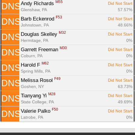
M55
Andy Richards 
Did Not Start
DNS
Glenshaw, PA
57.57%
F53
Barb Eckenrod 
Did Not Start
DNS
Johnstown, PA
48.66%
M32
Douglas Skelley 
Did Not Start
DNS
Hermitage, PA
0%
M30
Garrett Freeman 
Did Not Start
DNS
Coburn, PA
0%
M62
Harold F 
Did Not Start
DNS
Spring Mills, PA
0%
F49
Melissa Rosol 
Did Not Start
DNS
Goshen, NY
63.73%
M28
Tianyang Yi 
Did Not Start
DNS
State College, PA
49.69%
F50
Valerie Palko 
Did Not Start
DNS
Latrobe, PA
0%