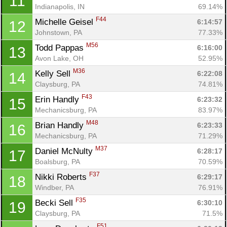
11
Indianapolis, IN
69.14%
F44
Michelle Geisel 
6:14:57
12
Johnstown, PA
77.33%
M56
Todd Pappas 
6:16:00
13
Avon Lake, OH
52.95%
M36
Kelly Sell 
6:22:08
14
Claysburg, PA
74.81%
F43
Erin Handly 
6:23:32
15
Mechanicsburg, PA
83.97%
M48
Brian Handly 
6:23:33
16
Mechanicsburg, PA
71.29%
M37
Daniel McNulty 
6:28:17
17
Boalsburg, PA
70.59%
F37
Nikki Roberts 
6:29:17
18
Windber, PA
76.91%
F35
Becki Sell 
6:30:10
19
Claysburg, PA
71.5%
F51