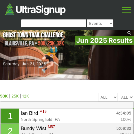
Ghost Town Trail Challenge
Jun 2025 Results
Blairsville
,
PA
•
50K, 25K, 12K
Saturday, Jun 21, 2025
50K
|
25K
|
12K
M19
Ian Bird 
4:34:05
1
North Springfield, PA
100%
M57
Bundy Wist 
5:06:32
2