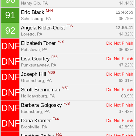
Nanty Glo, PA
44.44%
M44
Eric Black 
12:45:55
91
Schellsburg, PA
35.79%
F36
Angela Kibler-Quist 
12:55:41
92
Loretto, PA
44.32%
F58
Elizabeth Toner 
Did Not Finish
DNF
Pottstown, PA
36.93%
F66
Lisa Gourley 
Did Not Finish
DNF
Punxsutawney, PA
47.22%
M66
Joseph Hill 
Did Not Finish
DNF
Greensburg, PA
63.31%
M51
Scott Brenneman 
Did Not Finish
DNF
Hollidaysburg, PA
63.9%
F68
Barbara Golgosky 
Did Not Finish
DNF
Ebensburg, PA
37.42%
F44
Dana Kramer 
Did Not Finish
DNF
Brookville, PA
42.89%
F51