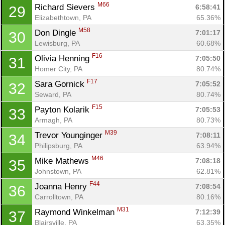
M66
Richard Sievers 
6:58:41
29
Elizabethtown, PA
65.36%
M58
Don Dingle 
7:01:17
30
Lewisburg, PA
60.68%
F16
Olivia Henning 
7:05:50
31
Homer City, PA
80.74%
F17
Sara Gornick 
7:05:52
32
Seward, PA
80.74%
F15
Payton Kolarik 
7:05:53
33
Armagh, PA
80.73%
M39
Trevor Younginger 
7:08:11
34
Philipsburg, PA
63.94%
M46
Mike Mathews 
7:08:18
35
Johnstown, PA
62.81%
F44
Joanna Henry 
7:08:54
36
Carrolltown, PA
80.16%
M31
Raymond Winkelman 
7:12:39
37
Blairsville, PA
63.35%