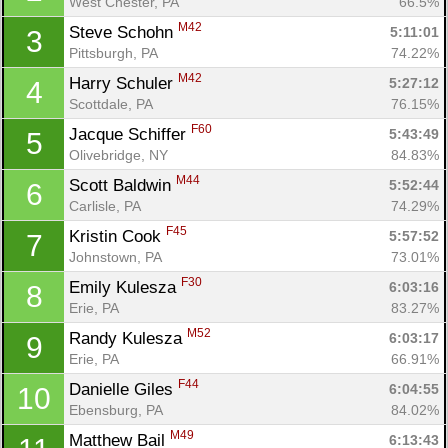
West Chester, PA
66.5%
M42
Steve Schohn 
5:11:01
3
Pittsburgh, PA
74.22%
M42
Harry Schuler 
5:27:12
4
Scottdale, PA
76.15%
F60
Jacque Schiffer 
5:43:49
5
Olivebridge, NY
84.83%
M44
Scott Baldwin 
5:52:44
6
Carlisle, PA
74.29%
F45
Kristin Cook 
5:57:52
7
Johnstown, PA
73.01%
F30
Emily Kulesza 
6:03:16
8
Erie, PA
83.27%
M52
Randy Kulesza 
6:03:17
9
Erie, PA
66.91%
F44
Danielle Giles 
6:04:55
10
Ebensburg, PA
84.02%
M49
Matthew Bail 
6:13:43