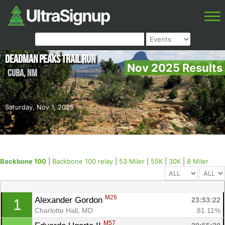
Deadman Peaks Trail Run
Nov 2025 Results
Cuba
,
NM
Saturday, Nov 1, 2025
Backbone 100
|
Backbone 100 relay
|
53 Miler
|
55K
|
30K
|
8 Miler
M26
Alexander Gordon 
23:53:22
1
Charlotte Hall, MD
81.11%
M57