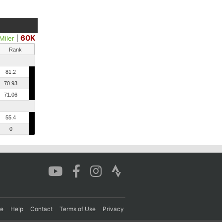
60K
Miler
|
Rank
81.2
70.93
71.06
55.4
0
re
Help
Contact
Terms of Use
Privacy