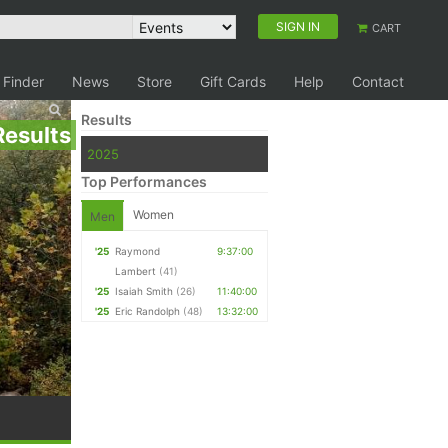
SIGN IN
CART
 Finder
News
Store
Gift Cards
Help
Contact
Results
Results
2025
Top Performances
Women
Men
'25
Raymond
9:37:00
Lambert
(41)
'25
Isaiah Smith
(26)
11:40:00
'25
Eric Randolph
(48)
13:32:00