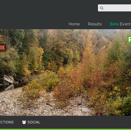
Home
Results
Beta
Event
60K
ECTIONS
SOCIAL