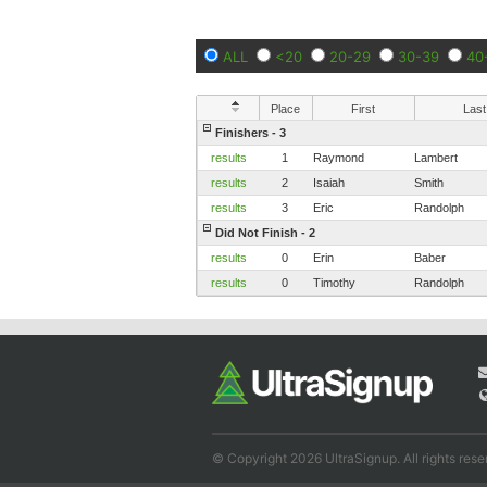
ALL
<20
20-29
30-39
40
Place
First
Last
Finishers - 3
results
1
Raymond
Lambert
results
2
Isaiah
Smith
results
3
Eric
Randolph
Did Not Finish - 2
results
0
Erin
Baber
results
0
Timothy
Randolph
© Copyright 2026 UltraSignup. All rights rese