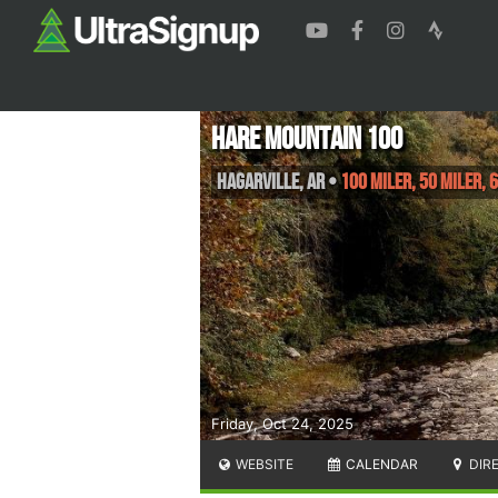
Hare Mountain 100
Hagarville
,
AR
•
100 Miler, 50 Miler, 
Friday, Oct 24, 2025
WEBSITE
CALENDAR
DIR