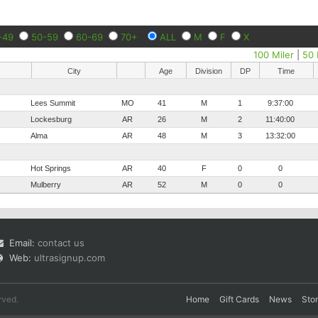
-49
50-59
60-69
70+
ALL
M
F
X
100 Miler
|
50 
City
Age
Division
DP
Time
Lees Summit
MO
41
M
1
9:37:00
Lockesburg
AR
26
M
2
11:40:00
Alma
AR
48
M
3
13:32:00
Hot Springs
AR
40
F
0
0
Mulberry
AR
52
M
0
0
Email:
contact us
Web:
ultrasignup.com
rved.
Home
Gift Cards
News
Sto