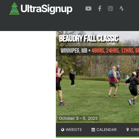
Beaudry Fall Classic
Winnipeg
,
MB
•
48hrs, 24hrs, 12hrs, 6
October 3 - 5, 2025
WEBSITE
CALENDAR
DIR