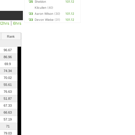
'25
Sheldon
101.12
Kilcullen
(40)
'23
Aaron Wilson
(30)
101.12
'23
Devon Wiebe
(31)
101.12
12hrs
|
6hrs
Rank
96.67
86.96
69.9
74.34
70.02
55.61
76.63
51.87
67.33
66.63
57.19
71
79.03