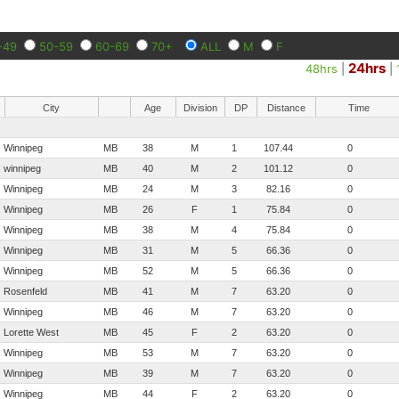
-49
50-59
60-69
70+
ALL
M
F
24hrs
48hrs
|
|
City
Age
Division
DP
Distance
Time
Winnipeg
MB
38
M
1
107.44
0
winnipeg
MB
40
M
2
101.12
0
Winnipeg
MB
24
M
3
82.16
0
Winnipeg
MB
26
F
1
75.84
0
Winnipeg
MB
38
M
4
75.84
0
Winnipeg
MB
31
M
5
66.36
0
Winnipeg
MB
52
M
5
66.36
0
Rosenfeld
MB
41
M
7
63.20
0
Winnipeg
MB
46
M
7
63.20
0
Lorette West
MB
45
F
2
63.20
0
Winnipeg
MB
53
M
7
63.20
0
Winnipeg
MB
39
M
7
63.20
0
Winnipeg
MB
44
F
2
63.20
0