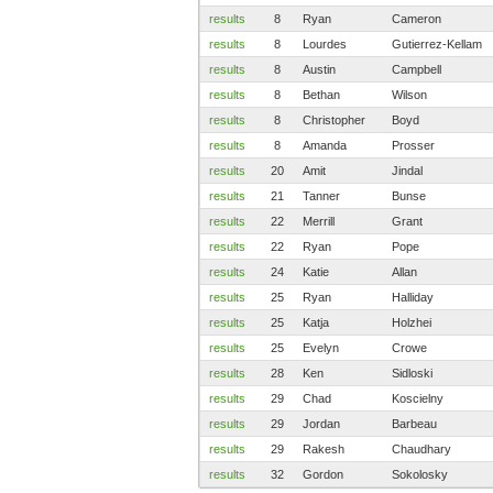
results
8
Ryan
Cameron
results
8
Lourdes
Gutierrez-Kellam
results
8
Austin
Campbell
results
8
Bethan
Wilson
results
8
Christopher
Boyd
results
8
Amanda
Prosser
results
20
Amit
Jindal
results
21
Tanner
Bunse
results
22
Merrill
Grant
results
22
Ryan
Pope
results
24
Katie
Allan
results
25
Ryan
Halliday
results
25
Katja
Holzhei
results
25
Evelyn
Crowe
results
28
Ken
Sidloski
results
29
Chad
Koscielny
results
29
Jordan
Barbeau
results
29
Rakesh
Chaudhary
results
32
Gordon
Sokolosky