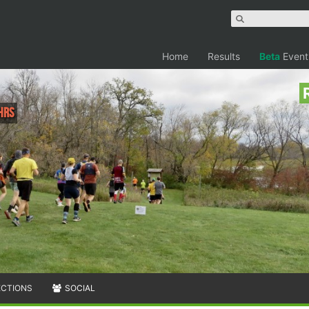
Home
Results
Beta
Event
hrs
ECTIONS
SOCIAL