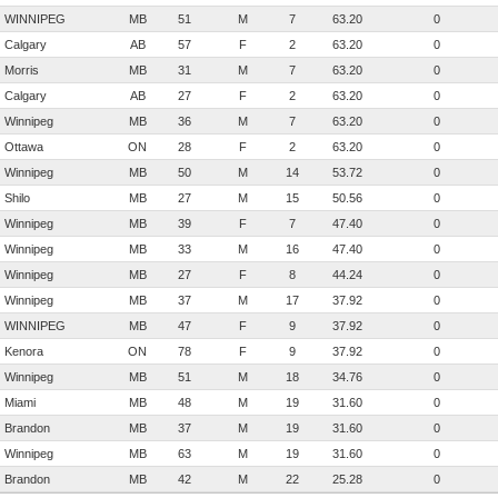
WINNIPEG
MB
51
M
7
63.20
0
Calgary
AB
57
F
2
63.20
0
Morris
MB
31
M
7
63.20
0
Calgary
AB
27
F
2
63.20
0
Winnipeg
MB
36
M
7
63.20
0
Ottawa
ON
28
F
2
63.20
0
Winnipeg
MB
50
M
14
53.72
0
Shilo
MB
27
M
15
50.56
0
Winnipeg
MB
39
F
7
47.40
0
Winnipeg
MB
33
M
16
47.40
0
Winnipeg
MB
27
F
8
44.24
0
Winnipeg
MB
37
M
17
37.92
0
WINNIPEG
MB
47
F
9
37.92
0
Kenora
ON
78
F
9
37.92
0
Winnipeg
MB
51
M
18
34.76
0
Miami
MB
48
M
19
31.60
0
Brandon
MB
37
M
19
31.60
0
Winnipeg
MB
63
M
19
31.60
0
Brandon
MB
42
M
22
25.28
0