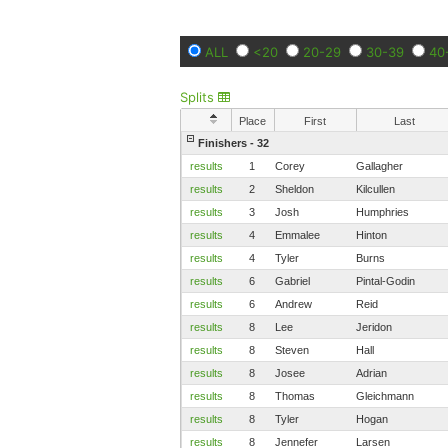
ALL
<20
20-29
30-39
40
Splits
Place
First
Last
Finishers - 32
results
1
Corey
Gallagher
results
2
Sheldon
Kilcullen
results
3
Josh
Humphries
results
4
Emmalee
Hinton
results
4
Tyler
Burns
results
6
Gabriel
Pintal-Godin
results
6
Andrew
Reid
results
8
Lee
Jeridon
results
8
Steven
Hall
results
8
Josee
Adrian
results
8
Thomas
Gleichmann
results
8
Tyler
Hogan
results
8
Jennefer
Larsen