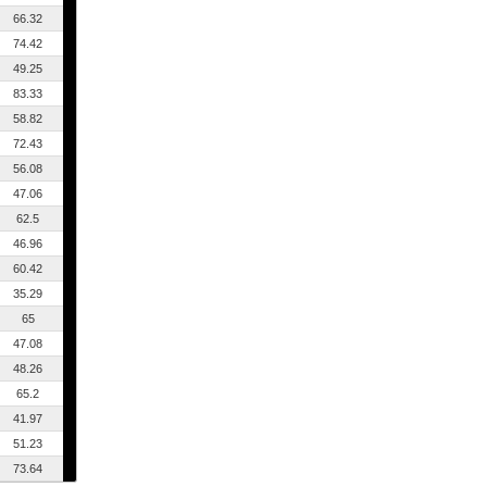
66.32
74.42
49.25
83.33
58.82
72.43
56.08
47.06
62.5
46.96
60.42
35.29
65
47.08
48.26
65.2
41.97
51.23
73.64