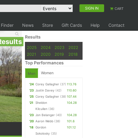
SIGN IN
CART
 Finder
News
Store
Gift Cards
Help
Contact
Results
Results
2025
2024
2023
2022
2021
2020
2019
2018
Top Performances
Women
Men
'24
Corey Gallagher
(37)
113.76
'23
Justin Davey
(42)
110.60
'25
Corey Gallagher
(38)
107.44
'21
Sheldon
104.28
Kilcullen
(36)
'23
Jon Belanger
(40)
104.28
'20
Aaron Webb
(38)
101.6
'18
Gordon
101.12
Sokolosky
(35)