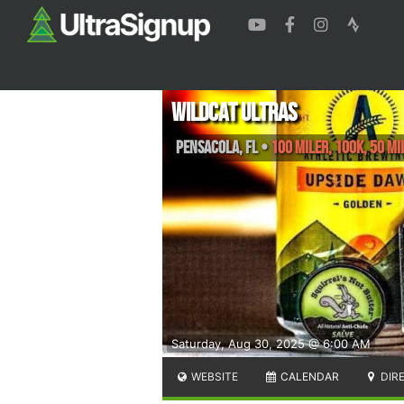
Wildcat Ultras
Pensacola
,
FL
•
100 Miler, 100K, 50 Mi
Saturday, Aug 30, 2025 @ 6:00 AM
WEBSITE
CALENDAR
DIR