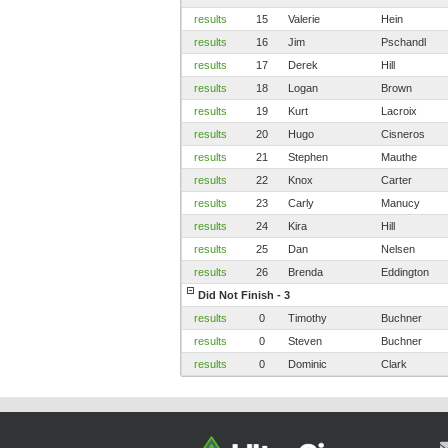
results
15
Valerie
Hein
results
16
Jim
Pschandl
results
17
Derek
Hill
results
18
Logan
Brown
results
19
Kurt
Lacroix
results
20
Hugo
Cisneros
results
21
Stephen
Mauthe
results
22
Knox
Carter
results
23
Carly
Manucy
results
24
Kira
Hill
results
25
Dan
Nelsen
results
26
Brenda
Eddington
Did Not Finish - 3
results
0
Timothy
Buchner
results
0
Steven
Buchner
results
0
Dominic
Clark