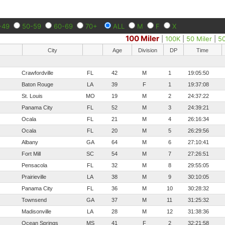
-49
50-59
60-69
70+
ALL
M
F
X
100 Miler
|
100K
|
50 Miler
|
5
City
Age
Division
DP
Time
Crawfordville
FL
42
M
1
19:05:50
Baton Rouge
LA
39
F
1
19:37:08
St. Louis
MO
19
M
2
24:37:22
Panama City
FL
52
M
3
24:39:21
Ocala
FL
21
M
4
26:16:34
Ocala
FL
20
M
5
26:29:56
Albany
GA
64
M
6
27:10:41
Fort Mill
SC
54
M
7
27:26:51
Pensacola
FL
32
M
8
29:55:05
Prairieville
LA
38
M
9
30:10:05
Panama City
FL
36
M
10
30:28:32
Townsend
GA
37
M
11
31:25:32
Madisonville
LA
28
M
12
31:38:36
Ocean Springs
MS
41
F
2
32:21:58