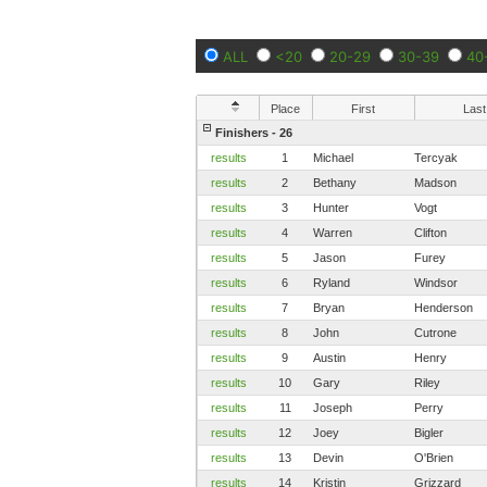
ALL
<20
20-29
30-39
40
Place
First
Last
Finishers - 26
results
1
Michael
Tercyak
results
2
Bethany
Madson
results
3
Hunter
Vogt
results
4
Warren
Clifton
results
5
Jason
Furey
results
6
Ryland
Windsor
results
7
Bryan
Henderson
results
8
John
Cutrone
results
9
Austin
Henry
results
10
Gary
Riley
results
11
Joseph
Perry
results
12
Joey
Bigler
results
13
Devin
O'Brien
results
14
Kristin
Grizzard