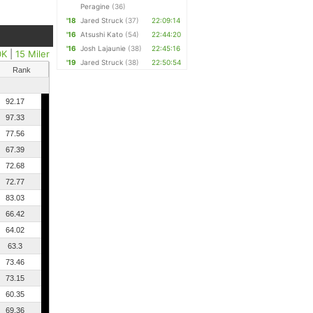
Peragine
(36)
'18
Jared Struck
(37)
22:09:14
'16
Atsushi Kato
(54)
22:44:20
'16
Josh Lajaunie
(38)
22:45:16
0K
|
15 Miler
'19
Jared Struck
(38)
22:50:54
Rank
92.17
97.33
77.56
67.39
72.68
72.77
83.03
66.42
64.02
63.3
73.46
73.15
60.35
69.36