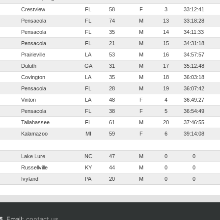
Crestview
FL
58
F
3
33:12:41
Pensacola
FL
74
M
13
33:18:28
Pensacola
FL
35
M
14
34:11:33
Pensacola
FL
21
M
15
34:31:18
Prairieville
LA
53
M
16
34:57:57
Duluth
GA
31
M
17
35:12:48
Covington
LA
35
M
18
36:03:18
Pensacola
FL
28
M
19
36:07:42
Vinton
LA
48
F
4
36:49:27
Pensacola
FL
38
F
5
36:54:49
Tallahassee
FL
61
M
20
37:46:55
Kalamazoo
MI
59
F
6
39:14:08
Lake Lure
NC
47
M
0
0
Russellville
KY
44
M
0
0
Ivyland
PA
20
M
0
0
Email:
contact us