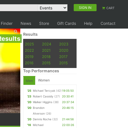
SIGN IN
CART
 Finder
News
Store
Gift Cards
Help
Contact
Results
Results
2025
2024
2023
2022
2021
2020
2019
2018
2017
2016
2015
2015
Top Performances
Women
Men
'25
Michael Tercyak
(42)
19:05:50
'23
Robert Cassidy
(27)
20:30:41
'20
Walker Higgins
(38)
20:37:34
'20
Brandon
20:46:15
Alverson
(26)
'20
Dennis Roche
(32)
21:44:56
'16
Michael
22:00:26