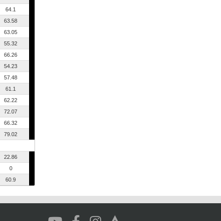
64.1
63.58
63.05
55.32
66.26
54.23
57.48
61.1
62.22
72.07
66.32
79.02
22.86
0
60.9