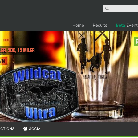
Home
Results
Beta
Event
ler, 50K, 15 Miler
ECTIONS
SOCIAL