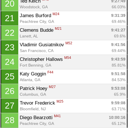
Ted Kelch 
9:27:49
20
Woodstock, GA
66.03%
M24
James Burford 
9:31:39
21
Peachtree City, GA
69.46%
M21
Clemens Budde 
9:41:27
22
Lanett, AL
69.6%
M52
Vladimir Gusiatnikov 
9:41:56
23
San Francisco, CA
69.44%
M54
Christopher Hallows 
9:43:59
24
Fort Benning, GA
85.81%
F44
Katy Goggin 
9:51:58
25
Atlanta, GA
84.53%
M27
Patrick Hoey 
9:53:08
26
Columbus, GA
65.9%
M25
Trevor Frederick 
9:59:08
27
Bloomfield, NJ
63.71%
M41
Diego Bearzotti 
10:00:16
28
Peachtree City, GA
65.12%