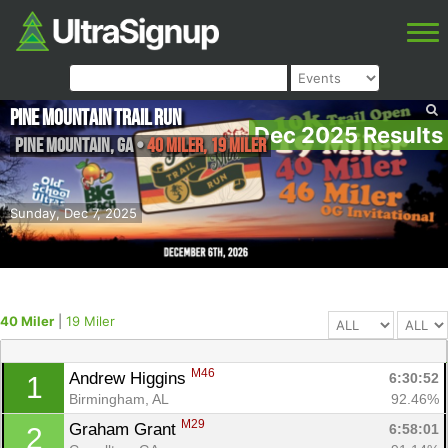
Pine Mountain Trail Run
Dec 2025 Results
Pine Mountain
,
GA
•
40 Miler, 19 Miler
Sunday, Dec 7, 2025
40 Miler
|
19 Miler
M46
Andrew Higgins 
6:30:52
1
Birmingham, AL
92.46%
M29
Graham Grant 
6:58:01
2