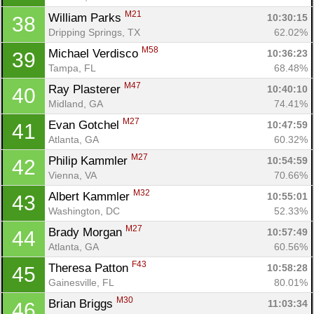
M21
William Parks 
10:30:15
38
Dripping Springs, TX
62.02%
M58
Michael Verdisco 
10:36:23
39
Tampa, FL
68.48%
M47
Ray Plasterer 
10:40:10
40
Midland, GA
74.41%
M27
Evan Gotchel 
10:47:59
41
Atlanta, GA
60.32%
M27
Philip Kammler 
10:54:59
42
Vienna, VA
70.66%
M32
Albert Kammler 
10:55:01
43
Washington, DC
52.33%
M27
Brady Morgan 
10:57:49
44
Atlanta, GA
60.56%
F43
Theresa Patton 
10:58:28
45
Gainesville, FL
80.01%
M30
Brian Briggs 
11:03:34
46