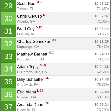
M59
Scott Boe 
10:07:17
29
Tampa, FL
72.65%
M41
Chris Geruso 
10:07:37
30
Atlanta, GA
71.02%
M43
Brad Guy 
10:08:14
31
Opelika, AL
59.56%
M30
Charley Senneker 
10:21:26
32
Lagrange, GA
78.43%
M19
Matthew Barnett 
10:24:33
33
Fort Benning, GA
73.17%
M19
Adam Teply 
10:24:38
34
El Dorado Hills, CA
62.58%
M20
Billy Schaeffer 
10:24:48
35
Con
Res
Ho
Ne
St
SI
He
B
Cheswick, PA
78.33%
Ca
CA
Ev
M29
Eric Alana 
10:27:48
36
Fin
Roswell, GA
68.43%
F34
Amanda Dunn 
10:29:24
37
Niceville, FL
75.79%