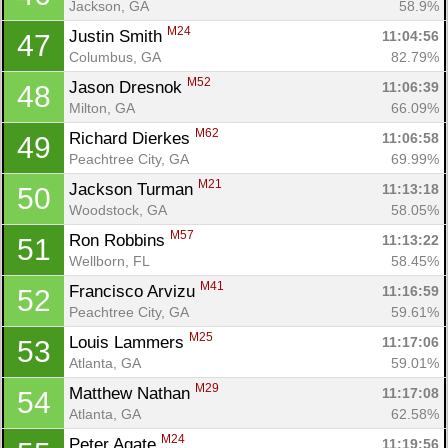
Jackson, GA
58.9%
M24
Justin Smith 
11:04:56
47
Columbus, GA
82.79%
M52
Jason Dresnok 
11:06:39
48
Milton, GA
66.09%
M62
Richard Dierkes 
11:06:58
49
Peachtree City, GA
69.99%
M21
Jackson Turman 
11:13:18
50
Woodstock, GA
58.05%
M57
Ron Robbins 
11:13:22
51
Wellborn, FL
58.45%
M41
Francisco Arvizu 
11:16:59
52
Peachtree City, GA
59.61%
M25
Louis Lammers 
11:17:06
53
Atlanta, GA
59.01%
M29
Matthew Nathan 
11:17:08
54
Atlanta, GA
62.58%
M24
Peter Agate 
11:19:56