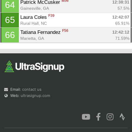
M56
Patrick McCusker 
12:38:31
64
Gainesville, GA
57.5%
F39
Laura Coles 
12:42:07
65
Rural Hall, NC
65.91%
F56
Tatiana Fernandez 
12:42:12
66
Marietta, GA
71.59%
Email:
contact us
Web:
ultrasignup.com