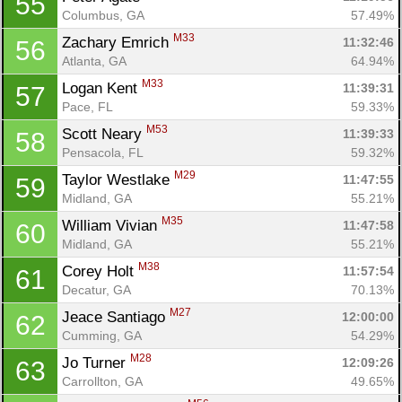
55
Columbus, GA
57.49%
M33
Zachary Emrich 
11:32:46
56
Atlanta, GA
64.94%
M33
Logan Kent 
11:39:31
57
Pace, FL
59.33%
M53
Scott Neary 
11:39:33
58
Pensacola, FL
59.32%
M29
Taylor Westlake 
11:47:55
59
Midland, GA
55.21%
M35
William Vivian 
11:47:58
60
Midland, GA
55.21%
M38
Corey Holt 
11:57:54
61
Decatur, GA
70.13%
M27
Jeace Santiago 
12:00:00
62
Cumming, GA
54.29%
M28
Jo Turner 
12:09:26
63
Carrollton, GA
49.65%