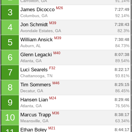
Carrollton, GA
91.14%
M26
James Dicocco 
7:27:49
3
Columbus, GA
92.14%
M39
Jon Schmidt 
7:28:43
4
Avondale Estates, GA
82.3%
M39
William Ansick 
7:30:48
5
Auburn, AL
84.73%
M40
Glenn Legacki 
8:07:38
6
Atlanta, GA
89.54%
F32
Luci Searels 
8:22:17
7
Chattanooga, TN
93.81%
M46
Tim Sommers 
8:25:15
8
Decatur, GA
86.45%
M24
Hansen Lian 
8:29:46
9
Atlanta, GA
76.56%
M36
Marcus Trapp 
8:38:17
10
Meansville, GA
63.34%
M21
Ethan Boley 
8:44:17