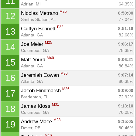
11
Adrian, MI
64.35%
M25
Nicolas Metrano 
8:50:00
12
Smiths Station, AL
77.04%
F32
Caitlyn Bennett 
8:51:16
13
Atlanta, GA
82.68%
M25
Joe Meier 
9:06:17
14
Columbus, GA
78.35%
M40
Matt Yourd 
9:06:21
15
Atlanta, GA
86.84%
M30
Jeremiah Cowan 
9:07:14
16
Atlanta, GA
80.38%
M26
Jacob Hindmarsh 
9:09:00
17
Bradenton, FL
72.92%
M31
James Kloss 
9:13:10
18
Columbus, GA
70.05%
M28
Andrew Mace 
9:15:05
19
Dover, DE
80.46%
M46