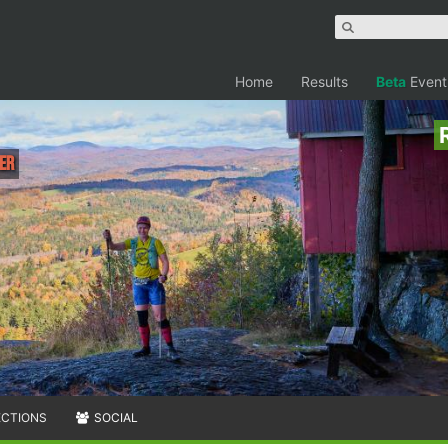
Home
Results
Beta
Event
ler
ECTIONS
SOCIAL