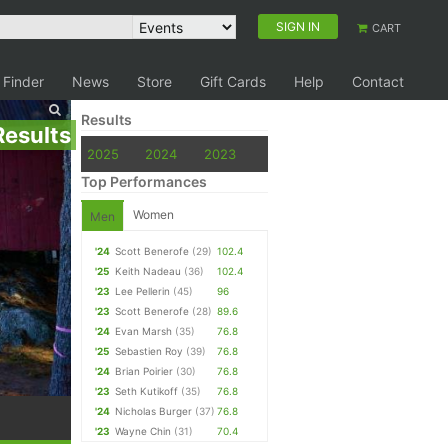
SIGN IN
CART
 Finder
News
Store
Gift Cards
Help
Contact
Results
Results
2025
2024
2023
Top Performances
Women
Men
'24
Scott Benerofe
(29)
102.4
'25
Keith Nadeau
(36)
102.4
'23
Lee Pellerin
(45)
96
'23
Scott Benerofe
(28)
89.6
'24
Evan Marsh
(35)
76.8
'25
Sebastien Roy
(39)
76.8
'24
Brian Poirier
(30)
76.8
'23
Seth Kutikoff
(35)
76.8
'24
Nicholas Burger
(37)
76.8
'23
Wayne Chin
(31)
70.4