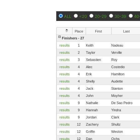
ALL
<20
20-29
30-39
40
Place
First
Last
Finishers - 27
results
1
Keith
Nadeau
results
2
Taylor
Verville
results
3
Sebastien
Roy
results
4
Alec
Costedio
results
4
Erik
Hamilton
results
4
Shelly
Audette
results
4
Jack
Stanton
results
4
John
Moyher
results
9
Nathalie
De Sao Pedro
results
9
Hannah
Yindra
results
9
Jordan
Clark
results
12
Zachery
Shultz
results
12
Griffin
Weston
results
12
Dan
Ochs