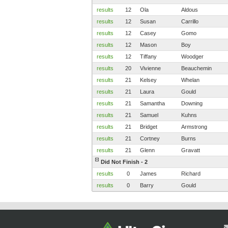
results
12
Ola
Aldous
results
12
Susan
Carrillo
results
12
Casey
Gomo
results
12
Mason
Boy
results
12
Tiffany
Woodger
results
20
Vivienne
Beauchemin
results
21
Kelsey
Whelan
results
21
Laura
Gould
results
21
Samantha
Downing
results
21
Samuel
Kuhns
results
21
Bridget
Armstrong
results
21
Cortney
Burns
results
21
Glenn
Gravatt
Did Not Finish - 2
results
0
James
Richard
results
0
Barry
Gould