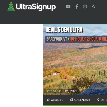
Devil's Den Ultra
Bradford
,
VT
•
30-Hour, 12 Hour, 6 Mi
October 11 - 12, 2025
WEBSITE
CALENDAR
DIR