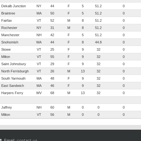
Dekalb Junction
NY
44
F
5
51.2
0
Braintree
MA
50
F
5
51.2
0
Fairfax
VT
52
M
8
51.2
0
Rochester
NY
31
M
8
51.2
0
Manchester
NH
42
F
5
51.2
0
Snohomish
WA
44
F
8
44.8
0
Stowe
VT
25
F
9
32
0
Milton
VT
55
F
9
32
0
Saint Johnsbury
VT
29
F
9
32
0
North Ferrisburgh
VT
26
M
13
32
0
South Yarmouth
MA
48
F
9
32
0
East Sandwich
MA
46
F
9
32
0
Harpers Ferry
WV
68
M
13
32
0
Jaffrey
NH
60
M
0
0
0
Milton
VT
56
M
0
0
0
Email:
contact us