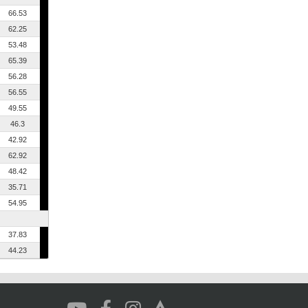
66.53
62.25
53.48
65.39
56.28
56.55
49.55
46.3
42.92
62.92
48.42
35.71
54.95
37.83
44.23