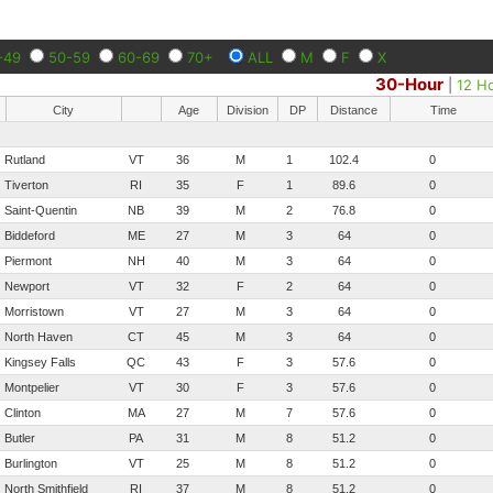
-49
50-59
60-69
70+
ALL
M
F
X
30-Hour
|
12 H
City
Age
Division
DP
Distance
Time
Rutland
VT
36
M
1
102.4
0
Tiverton
RI
35
F
1
89.6
0
Saint-Quentin
NB
39
M
2
76.8
0
Biddeford
ME
27
M
3
64
0
Piermont
NH
40
M
3
64
0
Newport
VT
32
F
2
64
0
Morristown
VT
27
M
3
64
0
North Haven
CT
45
M
3
64
0
Kingsey Falls
QC
43
F
3
57.6
0
Montpelier
VT
30
F
3
57.6
0
Clinton
MA
27
M
7
57.6
0
Butler
PA
31
M
8
51.2
0
Burlington
VT
25
M
8
51.2
0
North Smithfield
RI
37
M
8
51.2
0