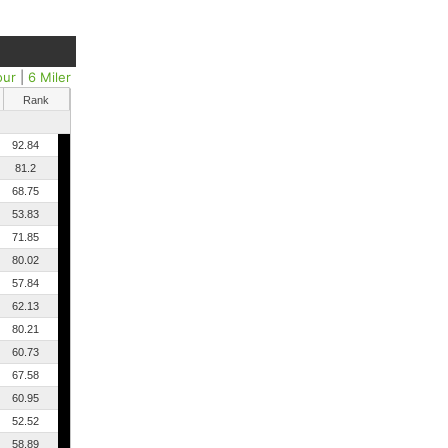
our
|
6 Miler
Rank
92.84
81.2
68.75
53.83
71.85
80.02
57.84
62.13
80.21
60.73
67.58
60.95
52.52
58.89