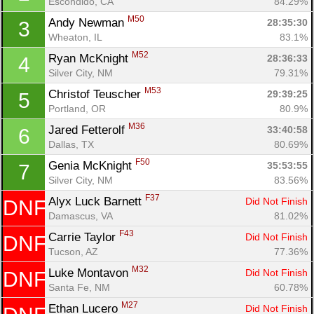
Escondido, CA
84.29%
M50
Andy Newman 
28:35:30
3
Wheaton, IL
83.1%
M52
Ryan McKnight 
28:36:33
4
Silver City, NM
79.31%
M53
Christof Teuscher 
29:39:25
5
Portland, OR
80.9%
M36
Jared Fetterolf 
33:40:58
6
Dallas, TX
80.69%
F50
Genia McKnight 
35:53:55
7
Silver City, NM
83.56%
F37
Alyx Luck Barnett 
Did Not Finish
DNF
Damascus, VA
81.02%
Con
Res
Ho
Ne
St
SI
He
B
F43
Carrie Taylor 
Did Not Finish
DNF
Ca
CA
Ev
Tucson, AZ
77.36%
Fin
M32
Luke Montavon 
Did Not Finish
DNF
Santa Fe, NM
60.78%
M27
Ethan Lucero 
Did Not Finish