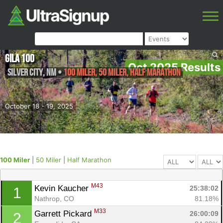
Gila 100
Oct 2025 Results
Silver City
,
NM
•
100 Miler, 50 Miler, Half Marathon
October 18 - 19, 2025
100 Miler
|
50 Miler
|
Half Marathon
M43
Kevin Kaucher 
25:38:02
1
Nathrop, CO
81.18%
M33
Garrett Pickard 
26:00:09
2