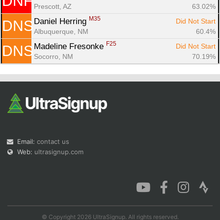
DNF
Prescott, AZ
63.02%
M35
Daniel Herring 
Did Not Start
DNS
Albuquerque, NM
60.4%
F25
Madeline Fresonke 
Did Not Start
DNS
Socorro, NM
70.19%
Email:
contact us
Web:
ultrasignup.com
© Copyright 2026 UltraSignup. All rights reserved.