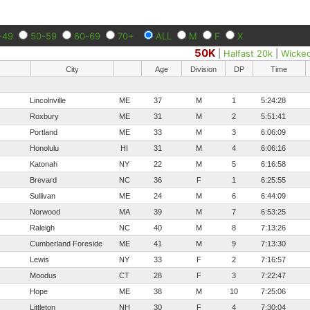
-49
50-59
60-69
70+
ALL
M
F
X
50K
|
Halfast 20k
|
Wicke
City
Age
Division
DP
Time
Lincolnville
ME
37
M
1
5:24:28
Roxbury
ME
31
M
2
5:51:41
Portland
ME
33
M
3
6:06:09
Honolulu
HI
31
M
4
6:06:16
Katonah
NY
22
M
5
6:16:58
Brevard
NC
36
F
1
6:25:55
Sullivan
ME
24
M
6
6:44:09
Norwood
MA
39
M
7
6:53:25
Raleigh
NC
40
M
8
7:13:26
Cumberland Foreside
ME
41
M
9
7:13:30
Lewis
NY
33
F
2
7:16:57
Moodus
CT
28
F
3
7:22:47
Hope
ME
38
M
10
7:25:06
Littleton
NH
30
F
4
7:30:04