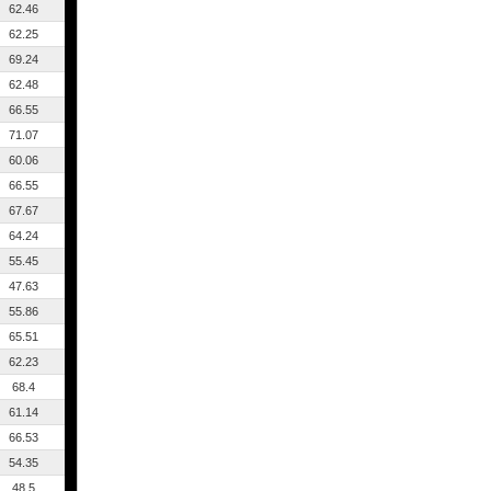
62.46
62.25
69.24
62.48
66.55
71.07
60.06
66.55
67.67
64.24
55.45
47.63
55.86
65.51
62.23
68.4
61.14
66.53
54.35
48.5