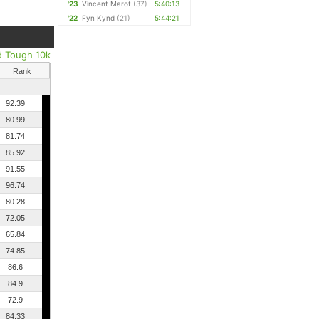
'23
Vincent Marot
(37)
5:40:13
'22
Fyn Kynd
(21)
5:44:21
d Tough 10k
Rank
92.39
80.99
81.74
85.92
91.55
96.74
80.28
72.05
65.84
74.85
86.6
84.9
72.9
84.33