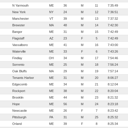
N Yarmouth
ME
36
M
11
7:35:49
New York
NY
24
M
12
7:36:51
Manchester
VT
39
M
13
7:37:32
Brewster
MA
48
M
14
7:42:30
Bangor
ME
31
M
15
7:42:49
Flagstaff
AZ
23
F
5
7:42:49
Vassalboro
ME
41
M
16
7:43:00
Waterville
ME
33
F
6
7:43:26
Findlay
OH
34
M
17
7:54:46
Sorrento
ME
25
M
18
7:56:24
Oak Bluffs
MA
29
M
19
7:57:14
Tenants Harbor
ME
31
M
20
8:06:27
Edgecomb
ME
34
M
21
8:12:04
Rockport
ME
38
M
22
8:20:04
Brooklin
ME
44
M
23
8:21:32
Hope
ME
56
M
24
8:23:18
Newcastle
ME
26
F
7
8:23:42
Pittsburgh
PA
31
M
25
8:25:32
Orland
ME
39
F
8
8:25:34