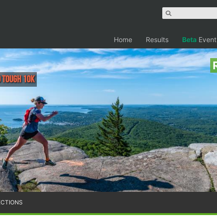
Home
Results
Beta
Event
d Tough 10k
ECTIONS