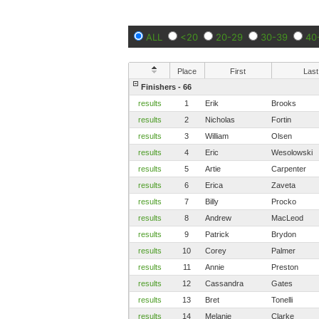
ALL
<20
20-29
30-39
40
Place
First
Last
Finishers - 66
results
1
Erik
Brooks
results
2
Nicholas
Fortin
results
3
William
Olsen
results
4
Eric
Wesolowski
results
5
Artie
Carpenter
results
6
Erica
Zaveta
results
7
Billy
Procko
results
8
Andrew
MacLeod
results
9
Patrick
Brydon
results
10
Corey
Palmer
results
11
Annie
Preston
results
12
Cassandra
Gates
results
13
Bret
Tonelli
results
14
Melanie
Clarke