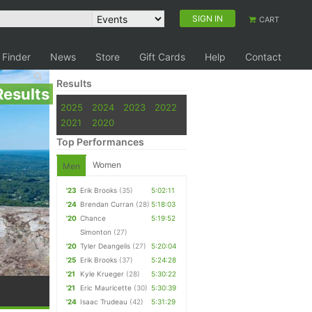
SIGN IN
CART
 Finder
News
Store
Gift Cards
Help
Contact
Results
Results
2025
2024
2023
2022
2021
2020
Top Performances
Women
Men
'23
Erik Brooks
(35)
5:02:11
'24
Brendan Curran
(28)
5:18:03
'20
Chance
5:19:52
Simonton
(27)
'20
Tyler Deangelis
(27)
5:20:04
'25
Erik Brooks
(37)
5:24:28
'21
Kyle Krueger
(28)
5:30:22
'21
Eric Mauricette
(30)
5:30:39
'24
Isaac Trudeau
(42)
5:31:29