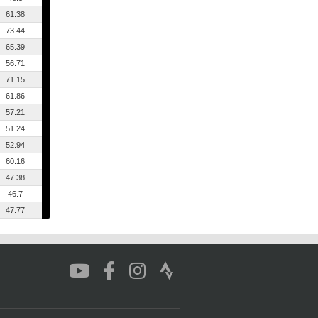
61.38
73.44
65.39
56.71
71.15
61.86
57.21
51.24
52.94
60.16
47.38
46.7
47.77