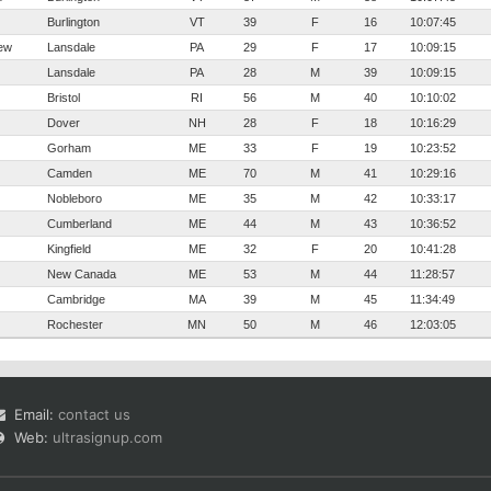
Burlington
VT
39
F
16
10:07:45
ew
Lansdale
PA
29
F
17
10:09:15
Lansdale
PA
28
M
39
10:09:15
Bristol
RI
56
M
40
10:10:02
Dover
NH
28
F
18
10:16:29
Gorham
ME
33
F
19
10:23:52
Camden
ME
70
M
41
10:29:16
Nobleboro
ME
35
M
42
10:33:17
Cumberland
ME
44
M
43
10:36:52
Kingfield
ME
32
F
20
10:41:28
New Canada
ME
53
M
44
11:28:57
Cambridge
MA
39
M
45
11:34:49
Rochester
MN
50
M
46
12:03:05
Email:
contact us
Web:
ultrasignup.com