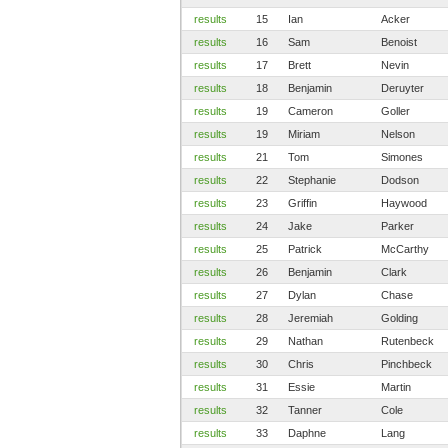
results
15
Ian
Acker
results
16
Sam
Benoist
results
17
Brett
Nevin
results
18
Benjamin
Deruyter
results
19
Cameron
Goller
results
19
Miriam
Nelson
results
21
Tom
Simones
results
22
Stephanie
Dodson
results
23
Griffin
Haywood
results
24
Jake
Parker
results
25
Patrick
McCarthy
results
26
Benjamin
Clark
results
27
Dylan
Chase
results
28
Jeremiah
Golding
results
29
Nathan
Rutenbeck
results
30
Chris
Pinchbeck
results
31
Essie
Martin
results
32
Tanner
Cole
results
33
Daphne
Lang