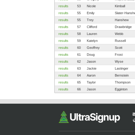
results
53
Nicole
Kimball
results
55
Emily
Slater-Hansh
results
55
Trey
Hanshew
results
57
Clifford
Drawbridge
results
58
Lauren
Webb
results
59
Katelyn
Russell
results
60
Geoffrey
Scott
results
61
Doug
Frost
results
62
Jason
Wyse
results
63
Jackie
Lastinger
results
64
Aaron
Bernstein
results
65
Taylor
Thompson
results
66
Jason
Egginton