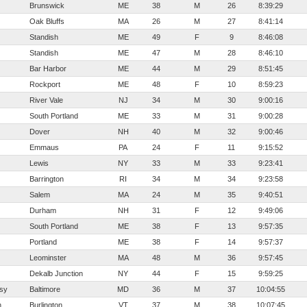
Brunswick
ME
38
M
26
8:39:29
Oak Bluffs
MA
26
M
27
8:41:14
Standish
ME
49
F
9
8:46:08
Standish
ME
47
M
28
8:46:10
Bar Harbor
ME
44
M
29
8:51:45
Rockport
ME
48
F
10
8:59:23
River Vale
NJ
34
M
30
9:00:16
South Portland
ME
33
M
31
9:00:28
Dover
NH
40
M
32
9:00:46
Emmaus
PA
24
F
11
9:15:52
Lewis
NY
33
M
33
9:23:41
Barrington
RI
34
M
34
9:23:58
Salem
MA
24
M
35
9:40:51
Durham
NH
31
F
12
9:49:06
South Portland
ME
38
F
13
9:57:35
Portland
ME
38
F
14
9:57:37
Leominster
MA
48
M
36
9:57:45
Dekalb Junction
NY
44
F
15
9:59:25
sy
Baltimore
MD
36
M
37
10:04:55
n
Burlington
VT
37
M
38
10:07:45