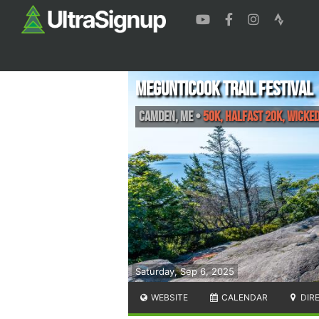
Megunticook Trail Festival
Camden
,
ME
•
50K, Halfast 20k, Wicke
Saturday, Sep 6, 2025
WEBSITE
CALENDAR
DIR