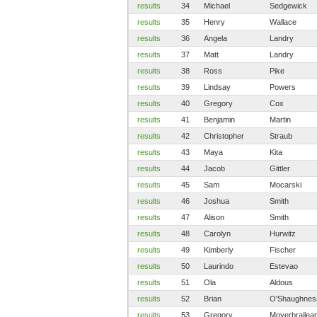
results
34
Michael
Sedgewick
results
35
Henry
Wallace
results
36
Angela
Landry
results
37
Matt
Landry
results
38
Ross
Pike
results
39
Lindsay
Powers
results
40
Gregory
Cox
results
41
Benjamin
Martin
results
42
Christopher
Straub
results
43
Maya
Kita
results
44
Jacob
Gittler
results
45
Sam
Mocarski
results
46
Joshua
Smith
results
47
Alison
Smith
results
48
Carolyn
Hurwitz
results
49
Kimberly
Fischer
results
50
Laurindo
Estevao
results
51
Ola
Aldous
results
52
Brian
O'Shaughnes
results
53
Gregory
Moyerbrailea