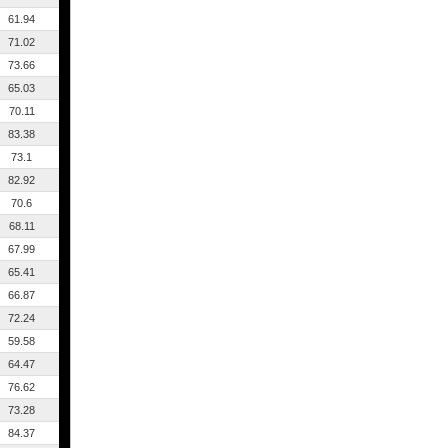
61.94
71.02
73.66
65.03
70.11
83.38
73.1
82.92
70.6
68.11
67.99
65.41
66.87
72.24
59.58
64.47
76.62
73.28
84.37