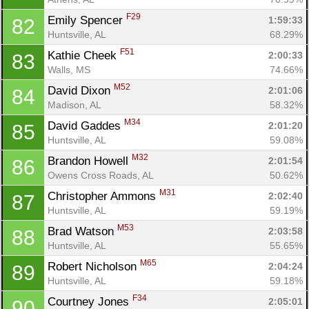
F29
Emily Spencer 
1:59:33
82
Huntsville, AL
68.29%
F51
Kathie Cheek 
2:00:33
83
Walls, MS
74.66%
M52
David Dixon 
2:01:06
84
Madison, AL
58.32%
M34
David Gaddes 
2:01:20
85
Huntsville, AL
59.08%
M32
Brandon Howell 
2:01:54
86
Owens Cross Roads, AL
50.62%
M31
Christopher Ammons 
2:02:40
87
Huntsville, AL
59.19%
M53
Brad Watson 
2:03:58
88
Huntsville, AL
55.65%
M65
Robert Nicholson 
2:04:24
89
Huntsville, AL
59.18%
F34
Courtney Jones 
2:05:01
90