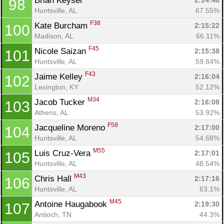
Brian Keyser 
2:14:48
98
Huntsville, AL
67.55%
F38
Kate Burcham 
2:15:22
100
Madison, AL
66.11%
F45
Nicole Saizan 
2:15:38
101
Huntsville, AL
59.84%
F43
Jaime Kelley 
2:16:04
102
Lexington, KY
52.12%
M34
Jacob Tucker 
2:16:08
103
Athens, AL
53.92%
F58
Jacqueline Moreno 
2:17:00
104
Huntsville, AL
54.68%
M55
Luis Cruz-Vera 
2:17:01
105
Huntsville, AL
48.54%
M43
Chris Hall 
2:17:16
106
Huntsville, AL
63.1%
M45
Antoine Haugabook 
2:19:30
107
Antioch, TN
44.3%