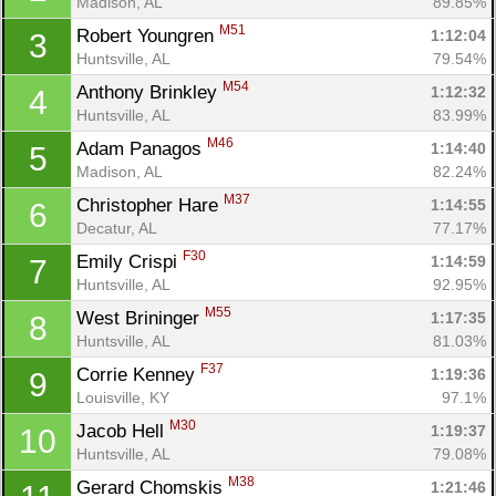
Madison, AL
89.85%
M51
Robert Youngren 
1:12:04
3
Huntsville, AL
79.54%
M54
Anthony Brinkley 
1:12:32
4
Huntsville, AL
83.99%
M46
Adam Panagos 
1:14:40
5
Madison, AL
82.24%
M37
Christopher Hare 
1:14:55
6
Decatur, AL
77.17%
F30
Emily Crispi 
1:14:59
7
Huntsville, AL
92.95%
M55
West Brininger 
1:17:35
8
Huntsville, AL
81.03%
F37
Corrie Kenney 
1:19:36
9
Louisville, KY
97.1%
M30
Jacob Hell 
1:19:37
10
Huntsville, AL
79.08%
M38
Gerard Chomskis 
1:21:46