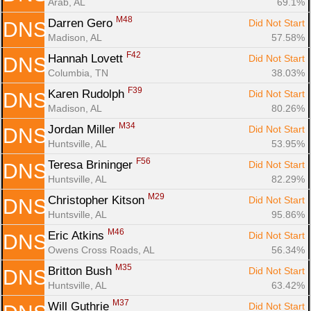
Arab, AL
69.1%
M48
Darren Gero 
Did Not Start
DNS
Madison, AL
57.58%
F42
Hannah Lovett 
Did Not Start
DNS
Columbia, TN
38.03%
F39
Karen Rudolph 
Did Not Start
DNS
Madison, AL
80.26%
M34
Jordan Miller 
Did Not Start
DNS
Huntsville, AL
53.95%
F56
Teresa Brininger 
Did Not Start
DNS
Huntsville, AL
82.29%
M29
Christopher Kitson 
Did Not Start
DNS
Huntsville, AL
95.86%
M46
Eric Atkins 
Did Not Start
DNS
Owens Cross Roads, AL
56.34%
M35
Britton Bush 
Did Not Start
DNS
Huntsville, AL
63.42%
M37
Will Guthrie 
Did Not Start