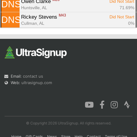
Owen Clarke 
Did Not Start
DNS
Huntsville, AL
71.69%
M43
Rickey Stevens 
Did Not Start
DNS
Cullman, AL
0%
Email:
contact us
Web:
ultrasignup.com
© Copyright 2026 UltraSignup. All rights reserved.
Home
Gift Cards
News
Store
Help
Contact
Terms of Use