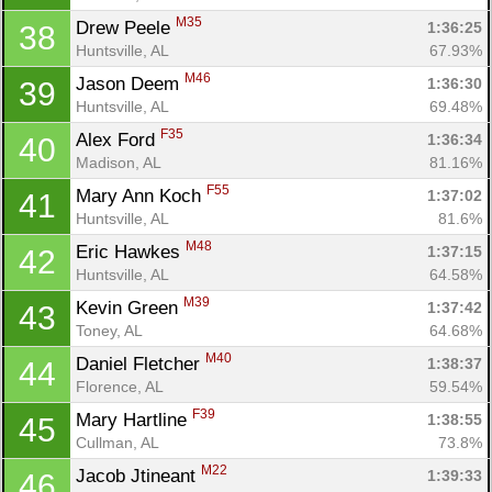
M35
Drew Peele 
1:36:25
38
Huntsville, AL
67.93%
M46
Jason Deem 
1:36:30
39
Huntsville, AL
69.48%
F35
Alex Ford 
1:36:34
40
Madison, AL
81.16%
F55
Mary Ann Koch 
1:37:02
41
Huntsville, AL
81.6%
M48
Eric Hawkes 
1:37:15
42
Huntsville, AL
64.58%
M39
Kevin Green 
1:37:42
43
Toney, AL
64.68%
M40
Daniel Fletcher 
1:38:37
44
Florence, AL
59.54%
F39
Mary Hartline 
1:38:55
45
Cullman, AL
73.8%
M22
Jacob Jtineant 
1:39:33
46