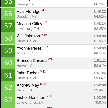
55
Henagar, AL
66.26%
M55
Paul Aldridge 
1:48:22
56
Brandon, MS
54.52%
F24
Meagan Gilley 
1:48:34
57
Lewisburg, TN
68.25%
M30
Will Johnson 
1:49:00
58
Huntsville, AL
61.96%
F32
Yvonne Perez 
1:50:03
59
Madison, AL
66.14%
M34
Brandon Canada 
1:51:11
60
Harvest, AL
58.91%
M43
John Tucker 
1:51:46
61
Huntsville, AL
59.64%
M48
Andrew May 
1:52:08
62
Decatur, AL
59.46%
M30
Fisher Hamilton 
1:52:08
62
Lake Charles, LA
78.87%