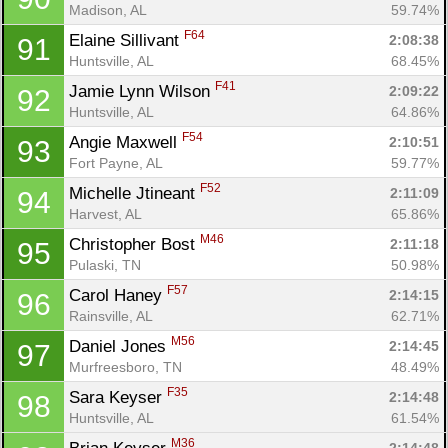
Madison, AL
59.74%
F64
Elaine Sillivant 
2:08:38
91
Huntsville, AL
68.45%
F41
Jamie Lynn Wilson 
2:09:22
92
Huntsville, AL
64.86%
F54
Angie Maxwell 
2:10:51
93
Fort Payne, AL
59.77%
F52
Michelle Jtineant 
2:11:09
94
Harvest, AL
65.86%
M46
Christopher Bost 
2:11:18
95
Pulaski, TN
50.98%
F57
Carol Haney 
2:14:15
96
Rainsville, AL
62.71%
M56
Daniel Jones 
2:14:45
97
Murfreesboro, TN
48.49%
F35
Sara Keyser 
2:14:48
98
Huntsville, AL
61.54%
M36