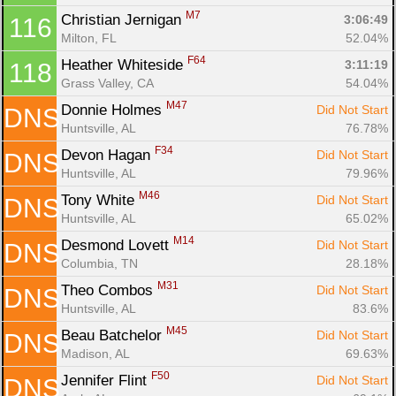
M7
Christian Jernigan 
3:06:49
116
Milton, FL
52.04%
F64
Heather Whiteside 
3:11:19
118
Grass Valley, CA
54.04%
M47
Donnie Holmes 
Did Not Start
DNS
Huntsville, AL
76.78%
F34
Devon Hagan 
Did Not Start
DNS
Huntsville, AL
79.96%
M46
Tony White 
Did Not Start
DNS
Huntsville, AL
65.02%
M14
Desmond Lovett 
Did Not Start
DNS
Columbia, TN
28.18%
M31
Theo Combos 
Did Not Start
DNS
Huntsville, AL
83.6%
M45
Beau Batchelor 
Did Not Start
DNS
Madison, AL
69.63%
F50
Jennifer Flint 
Did Not Start
DNS