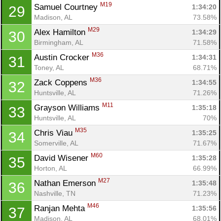
M19
Samuel Courtney 
1:34:20
29
Madison, AL
73.58%
M29
Alex Hamilton 
1:34:29
30
Birmingham, AL
71.58%
M36
Austin Crocker 
1:34:31
31
Toney, AL
68.71%
M36
Zack Coppens 
1:34:55
32
Huntsville, AL
71.26%
M11
Grayson Williams 
1:35:18
33
Huntsville, AL
70%
M35
Chris Viau 
1:35:25
34
Somerville, AL
71.67%
M60
David Wisener 
1:35:28
35
Horton, AL
66.99%
M27
Nathan Emerson 
1:35:48
36
Nashville, TN
71.23%
M46
Ranjan Mehta 
1:35:56
37
Madison, AL
68.01%