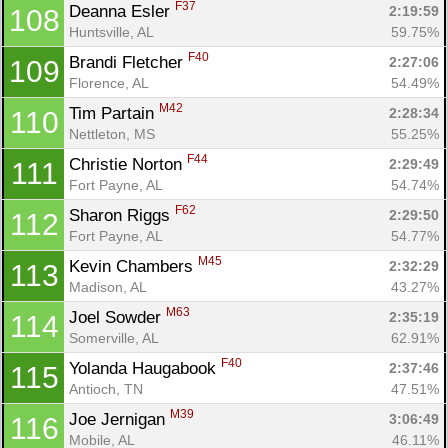
F37
Deanna Esler 
2:19:59
108
Huntsville, AL
59.75%
F40
Brandi Fletcher 
2:27:06
109
Florence, AL
54.49%
M42
Tim Partain 
2:28:34
110
Nettleton, MS
55.25%
F44
Christie Norton 
2:29:49
111
Fort Payne, AL
54.74%
F62
Sharon Riggs 
2:29:50
112
Fort Payne, AL
54.77%
M45
Kevin Chambers 
2:32:29
113
Madison, AL
43.27%
M63
Joel Sowder 
2:35:19
114
Somerville, AL
62.91%
F40
Yolanda Haugabook 
2:37:46
115
Antioch, TN
47.51%
M39
Joe Jernigan 
3:06:49
116
Mobile, AL
46.11%