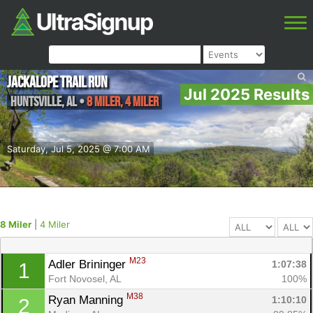
Jackalope Trail Run
Jul 2025 Results
Huntsville
,
AL
•
8 Miler, 4 Miler
Saturday, Jul 5, 2025 @ 7:00 AM
8 Miler
|
4 Miler
M23
Adler Brininger 
1:07:38
1
Fort Novosel, AL
100%
M38
Ryan Manning 
1:10:10
2