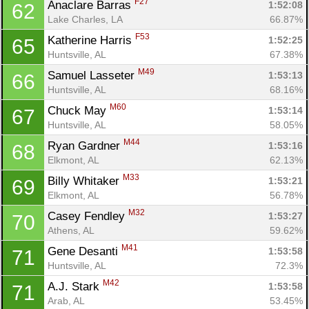
F27
Anaclare Barras 
1:52:08
62
Lake Charles, LA
66.87%
F53
Katherine Harris 
1:52:25
65
Huntsville, AL
67.38%
M49
Samuel Lasseter 
1:53:13
66
Huntsville, AL
68.16%
M60
Chuck May 
1:53:14
67
Huntsville, AL
58.05%
M44
Ryan Gardner 
1:53:16
68
Elkmont, AL
62.13%
M33
Billy Whitaker 
1:53:21
69
Elkmont, AL
56.78%
M32
Casey Fendley 
1:53:27
70
Athens, AL
59.62%
M41
Gene Desanti 
1:53:58
71
Huntsville, AL
72.3%
M42
A.J. Stark 
1:53:58
71
Arab, AL
53.45%