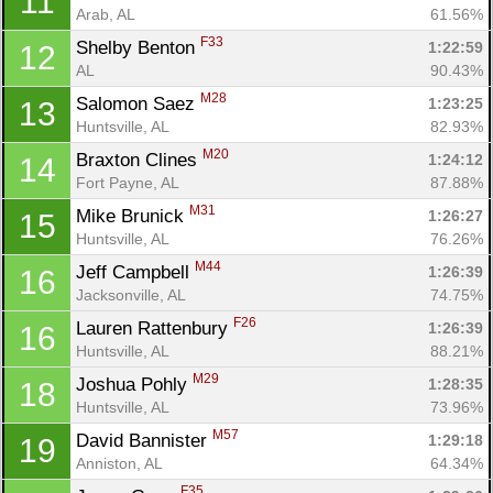
11
Arab, AL
61.56%
F33
Shelby Benton 
1:22:59
12
AL
90.43%
M28
Salomon Saez 
1:23:25
13
Huntsville, AL
82.93%
M20
Braxton Clines 
1:24:12
14
Fort Payne, AL
87.88%
M31
Mike Brunick 
1:26:27
15
Huntsville, AL
76.26%
M44
Jeff Campbell 
1:26:39
16
Jacksonville, AL
74.75%
F26
Lauren Rattenbury 
1:26:39
16
Huntsville, AL
88.21%
M29
Joshua Pohly 
1:28:35
18
Huntsville, AL
73.96%
M57
David Bannister 
1:29:18
19
Anniston, AL
64.34%
F35