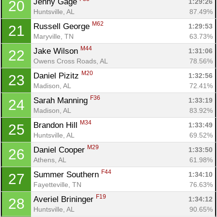
Jenny Gage 
1:29:26
20
Huntsville, AL
87.49%
M62
Russell George 
1:29:53
21
Maryville, TN
63.73%
M44
Jake Wilson 
1:31:06
22
Owens Cross Roads, AL
78.56%
M20
Daniel Pizitz 
1:32:56
23
Madison, AL
72.41%
F36
Sarah Manning 
1:33:19
24
Madison, AL
83.92%
M34
Brandon Hill 
1:33:49
25
Huntsville, AL
69.52%
M29
Daniel Cooper 
1:33:50
26
Athens, AL
61.98%
F44
Summer Southern 
1:34:10
27
Fayetteville, TN
76.63%
F19
Averiel Brininger 
1:34:12
28
Huntsville, AL
90.65%