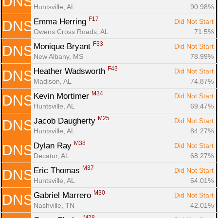
DNS
Huntsville, AL
90.98%
F17
Emma Herring 
Did Not Start
DNS
Owens Cross Roads, AL
71.5%
F33
Monique Bryant 
Did Not Start
DNS
New Albany, MS
78.99%
F43
Heather Wadsworth 
Did Not Start
DNS
Madison, AL
74.87%
M34
Kevin Mortimer 
Did Not Start
DNS
Huntsville, AL
69.47%
M25
Jacob Daugherty 
Did Not Start
DNS
Huntsville, AL
84.27%
M38
Dylan Ray 
Did Not Start
DNS
Decatur, AL
68.27%
M37
Eric Thomas 
Did Not Start
DNS
Huntsville, AL
64.01%
M30
Gabriel Marrero 
Did Not Start
DNS
Nashville, TN
42.01%
M28