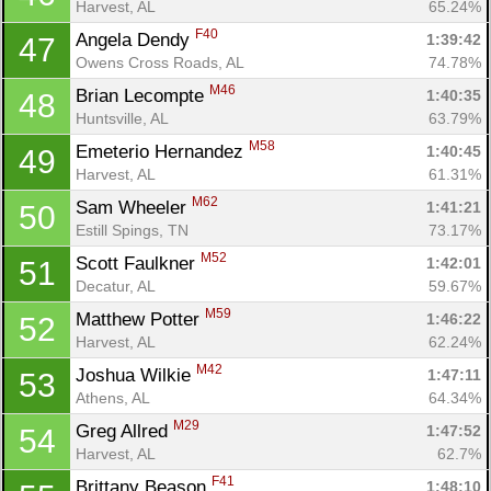
Harvest, AL
65.24%
F40
Angela Dendy 
1:39:42
47
Owens Cross Roads, AL
74.78%
M46
Brian Lecompte 
1:40:35
48
Huntsville, AL
63.79%
M58
Emeterio Hernandez 
1:40:45
49
Harvest, AL
61.31%
M62
Sam Wheeler 
1:41:21
50
Estill Spings, TN
73.17%
M52
Scott Faulkner 
1:42:01
51
Decatur, AL
59.67%
M59
Matthew Potter 
1:46:22
52
Harvest, AL
62.24%
M42
Joshua Wilkie 
1:47:11
53
Athens, AL
64.34%
M29
Greg Allred 
1:47:52
54
Harvest, AL
62.7%
F41
Brittany Beason 
1:48:10