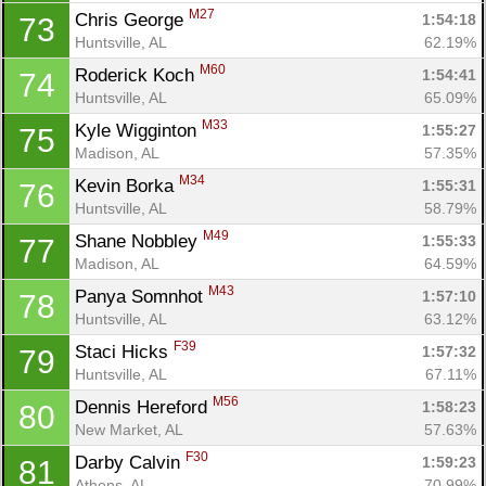
M27
Chris George 
1:54:18
73
Huntsville, AL
62.19%
M60
Roderick Koch 
1:54:41
74
Con
Res
Ho
Ne
St
SI
He
B
Huntsville, AL
65.09%
Ca
CA
Ev
M33
Kyle Wigginton 
1:55:27
75
Fin
Madison, AL
57.35%
M34
Kevin Borka 
1:55:31
76
Huntsville, AL
58.79%
M49
Shane Nobbley 
1:55:33
77
Madison, AL
64.59%
M43
Panya Somnhot 
1:57:10
78
Huntsville, AL
63.12%
F39
Staci Hicks 
1:57:32
79
Huntsville, AL
67.11%
M56
Dennis Hereford 
1:58:23
80
New Market, AL
57.63%
F30
Darby Calvin 
1:59:23
81
Athens, AL
70.99%