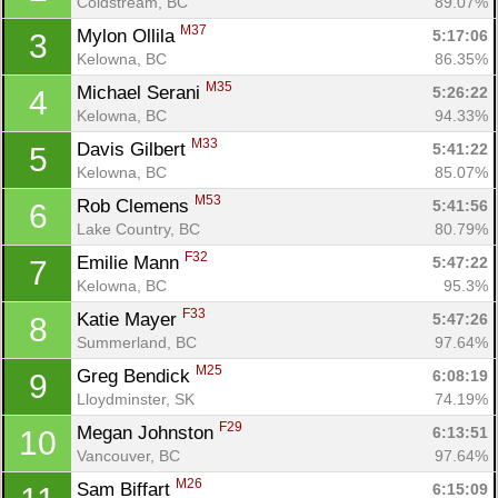
Coldstream, BC
89.07%
M37
Mylon Ollila 
5:17:06
3
Kelowna, BC
86.35%
M35
Michael Serani 
5:26:22
4
Kelowna, BC
94.33%
M33
Davis Gilbert 
5:41:22
5
Kelowna, BC
85.07%
M53
Rob Clemens 
5:41:56
6
Lake Country, BC
80.79%
F32
Emilie Mann 
5:47:22
7
Kelowna, BC
95.3%
F33
Katie Mayer 
5:47:26
8
Summerland, BC
97.64%
M25
Greg Bendick 
6:08:19
9
Lloydminster, SK
74.19%
F29
Megan Johnston 
6:13:51
10
Vancouver, BC
97.64%
M26
Sam Biffart 
6:15:09