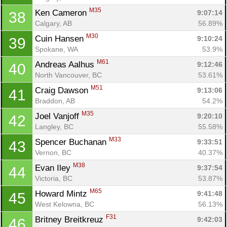
M35
Ken Cameron 
9:07:14
38
Calgary, AB
56.89%
M30
Cuin Hansen 
9:10:24
39
Spokane, WA
53.9%
M61
Andreas Aalhus 
9:12:46
40
North Vancouver, BC
53.61%
M51
Craig Dawson 
9:13:06
41
Braddon, AB
54.2%
M35
Joel Vanjoff 
9:20:10
42
Langley, BC
55.58%
M33
Spencer Buchanan 
9:33:51
43
Vernon, BC
40.37%
M38
Evan Iley 
9:37:54
44
Victoria, BC
53.87%
M65
Howard Mintz 
9:41:48
45
West Kelowna, BC
56.13%
F31
Britney Breitkreuz 
9:42:03
46