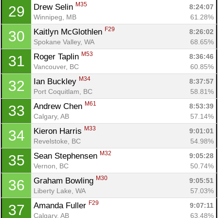
M35
Drew Selin 
8:24:07
29
Winnipeg, MB
61.28%
Con
Res
Ho
Ne
St
SI
He
B
F29
Kaitlyn McGlothlen 
8:26:02
30
Ca
CA
Ev
Spokane Valley, WA
68.65%
Fin
M53
Roger Taplin 
8:36:46
31
Vancouver, BC
60.85%
M34
Ian Buckley 
8:37:57
32
Port Coquitlam, BC
58.81%
M61
Andrew Chen 
8:53:39
33
Calgary, AB
57.14%
M33
Kieron Harris 
9:01:01
34
Revelstoke, BC
54.98%
M32
Sean Stephensen 
9:05:28
35
Vernon, BC
50.74%
M30
Graham Bowling 
9:05:51
36
Liberty Lake, WA
57.03%
F29
Amanda Fuller 
9:07:11
37
Calgary, AB
63.48%