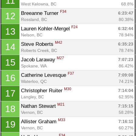
11
West Kelowna, BC
68.8%
F34
Breeanne Turner 
6:23:47
12
Rossland, BC
80.38%
F24
Lauren Kohler-Mergel 
6:32:44
13
Nelson, BC
78.94%
M42
Steve Roberts 
6:35:23
14
Roberts Creek, BC
78.74%
M27
Jacob Laraway 
7:07:23
15
Spokane, WA
86.42%
F37
Catherine Levesque 
7:09:08
16
Waterloo, QC
74.21%
M30
Christopher Ruiter 
7:14:04
17
Langley, BC
62.95%
M21
Nathan Stewart 
7:15:15
18
Vernon, BC
58.28%
M33
Allister Graham 
7:16:11
19
Vernon, BC
60.27%
F34