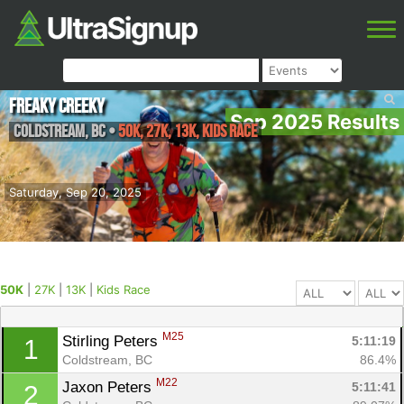
Freaky Creeky
Sep 2025 Results
Coldstream
,
BC
•
50K, 27K, 13K, Kids Race
Saturday, Sep 20, 2025
50K
|
27K
|
13K
|
Kids Race
M25
Stirling Peters 
5:11:19
1
Coldstream, BC
86.4%
M22
Jaxon Peters 
5:11:41
2