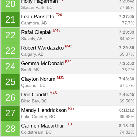
Holly Hagerman 
7:20:42
20
Slocan Park, BC
77.65%
F26
Leah Parisotto 
7:27:05
21
Canmore, AB
77.7%
M49
Rafal Cieplak 
7:29:39
22
Stavely, AB
64.52%
M45
Robert Wardaszko 
7:29:39
22
Calgary, AB
65.37%
F29
Gemma McDonald 
7:35:52
24
Banff, AB
76.2%
M35
Clayton Norum 
7:43:30
25
Quesnel, BC
67.17%
M46
Don Cundiff 
7:45:45
26
Blind Bay, BC
69.56%
F28
Mandy Hendrickson 
8:11:12
27
Lake Country, BC
69.48%
F18
Carmen Macarthur 
8:18:20
28
Coldstream, BC
74.82%