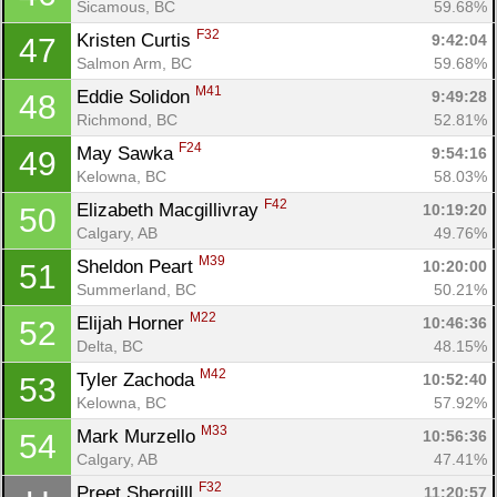
Sicamous, BC
59.68%
F32
Kristen Curtis 
9:42:04
47
Salmon Arm, BC
59.68%
M41
Eddie Solidon 
9:49:28
48
Richmond, BC
52.81%
F24
May Sawka 
9:54:16
49
Kelowna, BC
58.03%
F42
Elizabeth Macgillivray 
10:19:20
50
Calgary, AB
49.76%
M39
Sheldon Peart 
10:20:00
51
Summerland, BC
50.21%
M22
Elijah Horner 
10:46:36
52
Delta, BC
48.15%
M42
Tyler Zachoda 
10:52:40
53
Kelowna, BC
57.92%
M33
Mark Murzello 
10:56:36
54
Calgary, AB
47.41%
F32
Preet Shergilll 
11:20:57