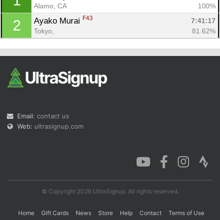
1
Alamo, CA
100%
F43
Ayako Murai 
7:41:17
2
Tokyo, 
81.62%
Con
Res
Ho
Ne
St
SI
He
B
Ca
CA
Ev
Fin
Email:
contact us
Web:
ultrasignup.com
© Copyright 2026 UltraSignup. All rights reserved.
Home
Gift Cards
News
Store
Help
Contact
Terms of Use