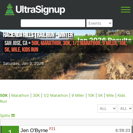
Hacienda Hills Trail Run - Winter
Jan 2026 Results
San Jose
,
CA
•
50K, Marathon, 30K, 1/2 Marathon, 9 Miler, 10K,
5K, Mile, Kids Run
Saturday, Jan 3, 2026
50K
|
Marathon
|
30K
|
1/2 Marathon
|
9 Miler
|
10K
|
5K
|
Mile
|
Kids
Run
Splits
F21
Jen O'Byrne 
6:59:23