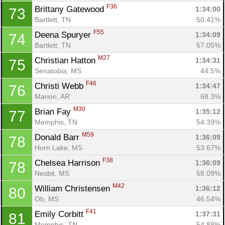
F36
Brittany Gatewood 
1:34:00
73
Bartlett, TN
50.41%
F55
Deena Spuryer 
1:34:09
74
Bartlett, TN
57.05%
M27
Christian Hatton 
1:34:31
75
Senatobia, MS
44.5%
F46
Christi Webb 
1:34:47
76
Marion, AR
68.3%
M30
Brian Fay 
1:35:12
77
Memphis, TN
54.39%
M59
Donald Barr 
1:36:09
78
Horn Lake, MS
53.67%
F38
Chelsea Harrison 
1:36:09
78
Nesbit, MS
58.09%
M42
William Christensen 
1:36:12
80
Ob, MS
46.54%
F41
Emily Corbitt 
1:37:31
81
Memphis, TN
54.88%