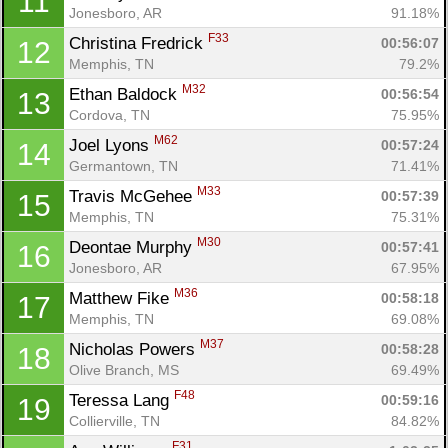
11
Jonesboro, AR
91.18%
F33
Christina Fredrick 
00:56:07
12
Memphis, TN
79.2%
M32
Ethan Baldock 
00:56:54
13
Cordova, TN
75.95%
M62
Joel Lyons 
00:57:24
14
Germantown, TN
71.41%
M33
Travis McGehee 
00:57:39
15
Memphis, TN
75.31%
M30
Deontae Murphy 
00:57:41
16
Jonesboro, AR
67.95%
M36
Matthew Fike 
00:58:18
17
Memphis, TN
69.08%
M37
Nicholas Powers 
00:58:28
18
Olive Branch, MS
69.49%
F48
Teressa Lang 
00:59:16
19
Collierville, TN
84.82%
F31