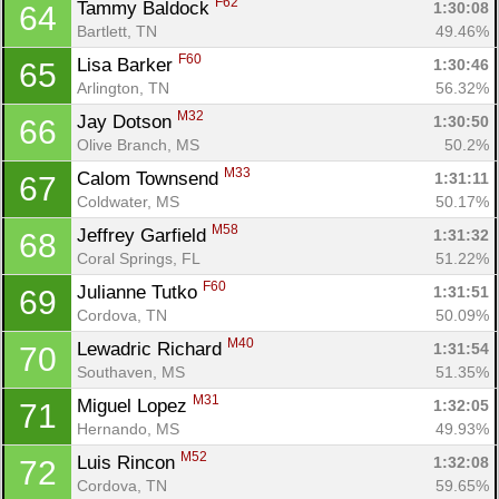
F62
Tammy Baldock 
1:30:08
64
Bartlett, TN
49.46%
F60
Lisa Barker 
1:30:46
65
Arlington, TN
56.32%
M32
Jay Dotson 
1:30:50
66
Olive Branch, MS
50.2%
M33
Calom Townsend 
1:31:11
67
Coldwater, MS
50.17%
M58
Jeffrey Garfield 
1:31:32
68
Coral Springs, FL
51.22%
F60
Julianne Tutko 
1:31:51
69
Cordova, TN
50.09%
M40
Lewadric Richard 
1:31:54
70
Southaven, MS
51.35%
M31
Miguel Lopez 
1:32:05
71
Hernando, MS
49.93%
M52
Luis Rincon 
1:32:08
72
Cordova, TN
59.65%