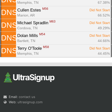
Memphis, TN
67.38%
M56
Cullen Estes 
Did Not Start
DNS
Marion, AR
66.52%
M63
Michael Spradlin 
Did Not Start
DNS
Cordova, TN
49.29%
M54
Dolan Mills 
Did Not Start
DNS
Bartlett, TN
44.66%
M58
Terry O'Toole 
Did Not Start
DNS
Memphis, TN
44.45%
Email:
contact us
Web:
ultrasignup.com