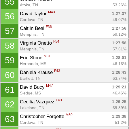
55
Atoka, TN
53.26%
M43
David Taylor 
1:27:37
56
Cordova, TN
49.07%
F36
Caitlin Beal 
1:27:56
57
Memphis, TN
59.12%
F54
Virginia Onetto 
1:27:58
58
Memphis, TN
57.61%
M31
Eric Stone 
1:28:01
59
Hernando, MS
46.16%
F43
Daniela Krause 
1:28:43
60
Bartlett, TN
63.74%
M47
David Bucy 
1:29:21
61
Sledge, MS
46.46%
F43
Cecilia Vazquez 
1:29:25
62
Lakeland, TN
69.89%
M50
Christopher Forgette 
1:29:38
63
Cordova, TN
51.2%