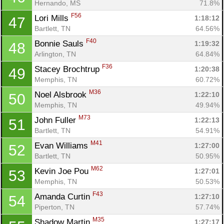
Hernando, MS
71.8%
F56
Lori Mills 
1:18:12
47
Bartlett, TN
64.56%
F40
Bonnie Sauls 
1:19:32
48
Arlington, TN
64.84%
F36
Stacey Brochtrup 
1:20:38
49
Con
Res
Ho
Ne
St
SI
He
B
Memphis, TN
60.72%
Ca
CA
Ev
M36
Noel Alsbrook 
1:22:10
50
Fin
Memphis, TN
49.94%
M73
John Fuller 
1:22:13
51
Bartlett, TN
54.91%
M41
Evan Williams 
1:27:00
52
Bartlett, TN
50.95%
M62
Kevin Joe Pou 
1:27:01
53
Memphis, TN
50.53%
F43
Amanda Curtin 
1:27:10
54
Piperton, TN
57.74%
M35
Shadow Martin 
1:27:17