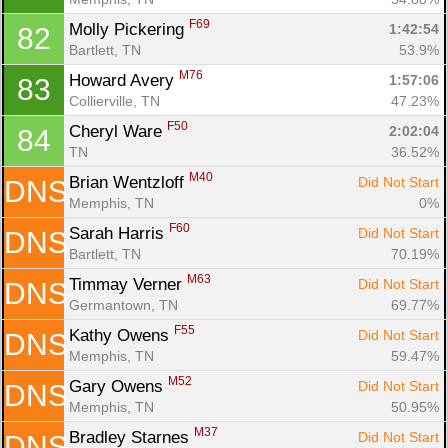
F69
Molly Pickering 
1:42:54
82
Bartlett, TN
53.9%
M76
Howard Avery 
1:57:06
83
Collierville, TN
47.23%
F50
Cheryl Ware 
2:02:04
84
TN
36.52%
M40
Brian Wentzloff 
Did Not Start
DNS
Memphis, TN
0%
F60
Sarah Harris 
Did Not Start
DNS
Bartlett, TN
70.19%
M63
Timmay Verner 
Did Not Start
DNS
Germantown, TN
69.77%
F55
Kathy Owens 
Did Not Start
DNS
Memphis, TN
59.47%
M52
Gary Owens 
Did Not Start
DNS
Memphis, TN
50.95%
M37
Bradley Starnes 
Did Not Start
DNS