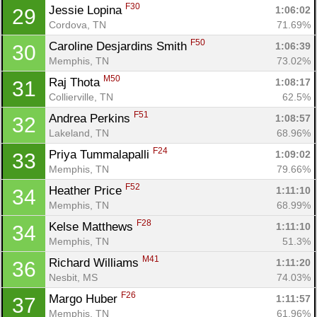
F30
Jessie Lopina 
1:06:02
29
Cordova, TN
71.69%
F50
Caroline Desjardins Smith 
1:06:39
30
Memphis, TN
73.02%
M50
Raj Thota 
1:08:17
31
Collierville, TN
62.5%
F51
Andrea Perkins 
1:08:57
32
Lakeland, TN
68.96%
F24
Priya Tummalapalli 
1:09:02
33
Memphis, TN
79.66%
F52
Heather Price 
1:11:10
34
Memphis, TN
68.99%
F28
Kelse Matthews 
1:11:10
34
Memphis, TN
51.3%
M41
Richard Williams 
1:11:20
36
Nesbit, MS
74.03%
F26
Margo Huber 
1:11:57
37
Memphis, TN
61.96%