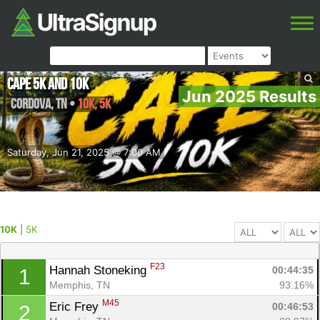
Cape 5K and 10k
Jun 2025 Results
Cordova
,
TN
•
10K, 5K
Saturday, Jun 21, 2025 @ 7:00 AM
10K
|
5K
F23
Hannah Stoneking 
00:44:35
1
Memphis, TN
93.16%
M45
Eric Frey 
00:46:53
2