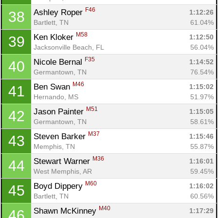
F46
Ashley Roper 
1:12:26
38
Bartlett, TN
61.04%
M58
Ken Kloker 
1:12:50
39
Jacksonville Beach, FL
56.04%
F35
Nicole Bernal 
1:14:52
40
Germantown, TN
76.54%
M46
Ben Swan 
1:15:02
41
Hernando, MS
51.97%
M51
Jason Painter 
1:15:05
42
Germantown, TN
58.61%
M37
Steven Barker 
1:15:46
43
Memphis, TN
55.87%
M36
Stewart Warner 
1:16:01
44
West Memphis, AR
59.45%
M60
Boyd Dippery 
1:16:02
45
Bartlett, TN
60.56%
M40
Shawn McKinney 
1:17:29
46