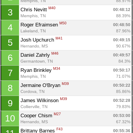
Memphis, TN
88.97%
M40
Chris Nevitt 
00:48:12
3
Memphis, TN
88.39%
M50
Roger Efraimsen 
00:48:50
4
Lakeland, TN
87.96%
M41
Josh Upchurch 
00:49:15
5
Hernando, MS
90.67%
M46
Daniel Zahrly 
00:49:57
6
Germantown, TN
84.3%
M34
Ryan Brinkley 
00:50:17
7
Memphis, TN
71.07%
M39
Jermaine O'Bryan 
00:50:22
8
Cordova, TN
85.86%
M39
James Wilkinson 
00:52:28
9
Collierville, TN
79.83%
M27
Cooper Chism 
00:53:00
10
Hernando, MS
67.32%
F43
Brittany Barnes 
00:55:36