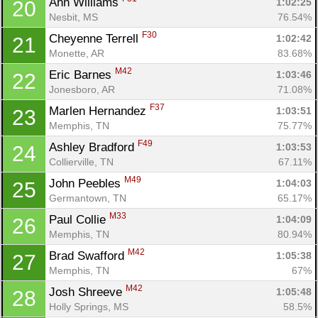
Ann Williams 
1:02:25
20
Nesbit, MS
76.54%
F30
Cheyenne Terrell 
1:02:42
21
Monette, AR
83.68%
M42
Eric Barnes 
1:03:46
22
Jonesboro, AR
71.08%
F37
Marlen Hernandez 
1:03:51
23
Memphis, TN
75.77%
F49
Ashley Bradford 
1:03:53
24
Collierville, TN
67.11%
M49
John Peebles 
1:04:03
25
Germantown, TN
65.17%
M33
Paul Collie 
1:04:09
26
Memphis, TN
80.94%
M42
Brad Swafford 
1:05:38
27
Memphis, TN
67%
M42
Josh Shreeve 
1:05:48
28
Holly Springs, MS
58.5%