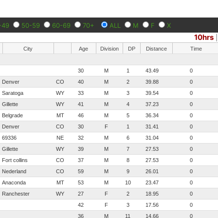
-49
50-59
60-69
70+
ALL
M
F
X
10hrs
City
Age
Division
DP
Distance
Time
30
M
1
43.49
0
Denver
CO
40
M
2
39.88
0
Saratoga
WY
33
M
3
39.54
0
Gillette
WY
41
M
4
37.23
0
Belgrade
MT
46
M
5
36.34
0
Denver
CO
30
F
1
31.41
0
69336
NE
32
M
6
31.04
0
Gillette
WY
39
M
7
27.53
0
Fort collins
CO
37
M
8
27.53
0
Nederland
CO
59
M
9
26.01
0
Anaconda
MT
53
M
10
23.47
0
Ranchester
WY
27
F
2
18.95
0
42
F
3
17.56
0
36
M
11
14.66
0