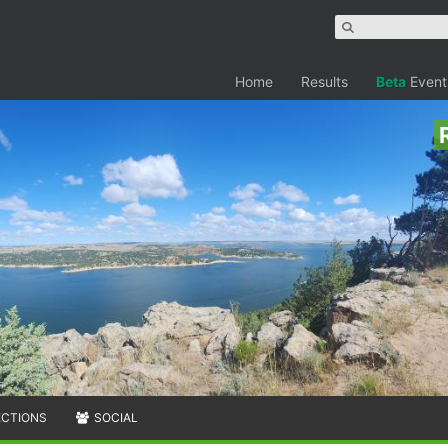
Home
Results
Beta
Event
ECTIONS
SOCIAL