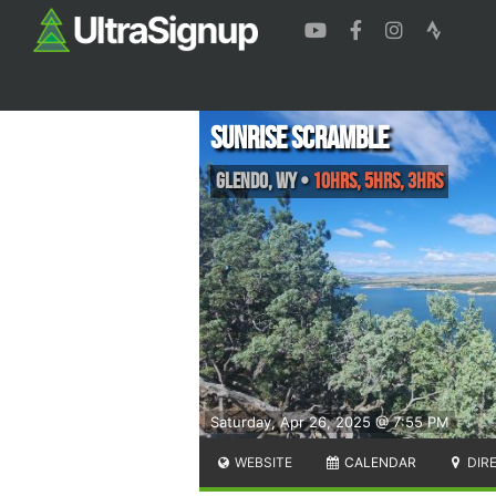
Sunrise Scramble
Glendo
,
WY
•
10hrs, 5hrs, 3hrs
Saturday, Apr 26, 2025 @ 7:55 PM
WEBSITE
CALENDAR
DIR