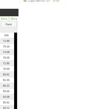
'25
Logan Merrick
(37)
27.53
|
5hrs
|
3hrs
Rank
100
71.89
79.16
74.08
79.05
71.85
70.59
60.61
55.35
66.22
59.55
54.08
55.91
33.71