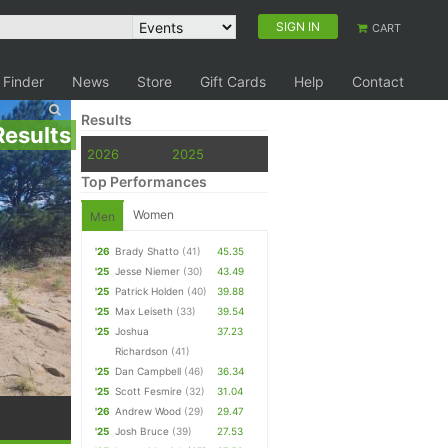
SIGN IN
CART
 Finder
News
Store
Gift Cards
Help
Contact
Results
Results
2026
2025
Top Performances
Women
Men
'26
Brady Shatto
(41)
45.35
'25
Jesse Niemer
(30)
43.49
'25
Patrick Holden
(40)
39.88
'25
Max Leiseth
(33)
39.54
'25
Joshua
37.23
Richardson
(41)
'25
Dan Campbell
(46)
36.34
'25
Scott Fesmire
(32)
31.04
'26
Andrew Wood
(29)
29.47
'25
Josh Bruce
(39)
27.53