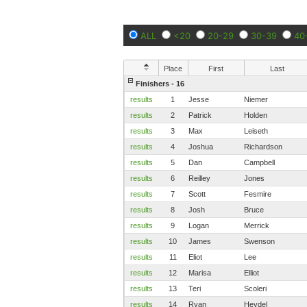
ALL
<20
20-29
30-39
40
Place
First
Last
Finishers - 16
results
1
Jesse
Niemer
results
2
Patrick
Holden
results
3
Max
Leiseth
results
4
Joshua
Richardson
results
5
Dan
Campbell
results
6
Reilley
Jones
results
7
Scott
Fesmire
results
8
Josh
Bruce
results
9
Logan
Merrick
results
10
James
Swenson
results
11
Eliot
Lee
results
12
Marisa
Elliot
results
13
Teri
Scoleri
results
14
Ryan
Heydel