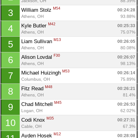
Jackson, OH
88.39%
M54
William Stolz 
00:24:28
3
Athens, OH
93.88%
M42
Kyle Butler 
00:25:33
4
Athens, OH
75.07%
M13
Liam Sullivan 
00:26:05
5
Athens, OH
80.08%
F30
Alison Lovdal 
00:26:07
6
Athens, OH
98.13%
M53
Michael Huizingh 
00:26:14
7
Columbus, OH
75.89%
M48
Fitz Read 
00:26:21
8
Athens, OH
81.4%
M45
Chad Mitchell 
00:26:53
9
Logan, OH
62.02%
M35
Codi Knox 
00:27:31
10
Cable, OH
67.3%
M12
Ayden Hosek 
00:28:08