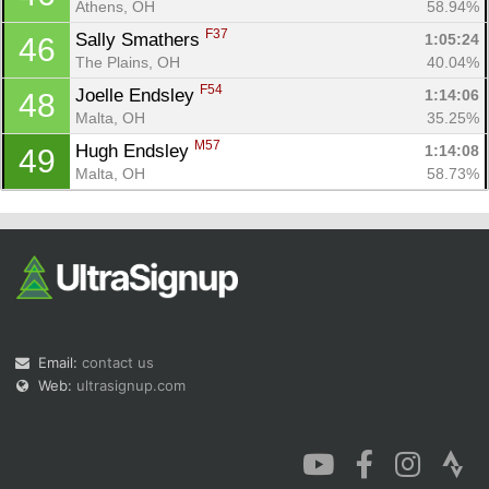
Athens, OH
58.94%
F37
Sally Smathers 
1:05:24
46
The Plains, OH
40.04%
F54
Joelle Endsley 
1:14:06
48
Malta, OH
35.25%
M57
Hugh Endsley 
1:14:08
49
Malta, OH
58.73%
Email:
contact us
Web:
ultrasignup.com