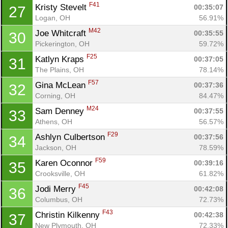
F41
Kristy Stevelt 
00:35:07
27
Logan, OH
56.91%
M42
Joe Whitcraft 
00:35:55
30
Pickerington, OH
59.72%
F25
Katlyn Kraps 
00:37:05
31
The Plains, OH
78.14%
F57
Gina McLean 
00:37:36
32
Corning, OH
84.47%
M24
Sam Denney 
00:37:55
33
Athens, OH
56.57%
F29
Ashlyn Culbertson 
00:37:56
34
Jackson, OH
78.59%
F59
Karen Oconnor 
00:39:16
35
Crooksville, OH
61.82%
F45
Jodi Merry 
00:42:08
36
Columbus, OH
72.73%
F43
Christin Kilkenny 
00:42:38
37
New Plymouth, OH
72.33%