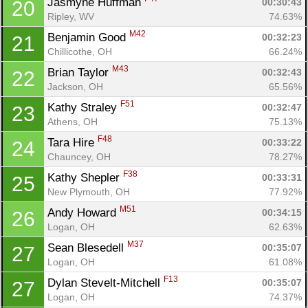
Jasmyne Huffman 
00:30:43
20
Ripley, WV
74.63%
M42
Benjamin Good 
00:32:23
21
Chillicothe, OH
66.24%
M43
Brian Taylor 
00:32:43
22
Jackson, OH
65.56%
F51
Kathy Straley 
00:32:47
23
Athens, OH
75.13%
F48
Tara Hire 
00:33:22
24
Chauncey, OH
78.27%
F38
Kathy Shepler 
00:33:31
25
New Plymouth, OH
77.92%
M51
Andy Howard 
00:34:15
26
Logan, OH
62.63%
Con
Res
Ho
Ne
St
SI
He
B
M37
Sean Blesedell 
00:35:07
27
Ca
CA
Ev
Logan, OH
61.08%
Fin
F13
Dylan Stevelt-Mitchell 
00:35:07
27
Logan, OH
74.37%