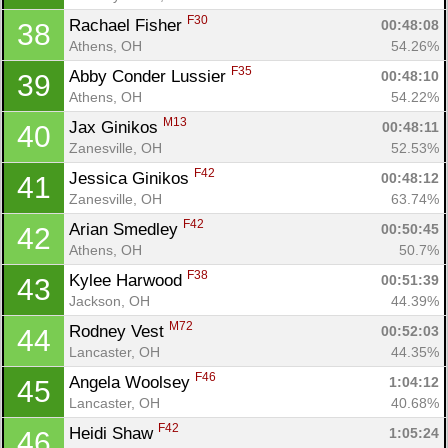
F30
Rachael Fisher 
00:48:08
38
Athens, OH
54.26%
F35
Abby Conder Lussier 
00:48:10
39
Athens, OH
54.22%
M13
Jax Ginikos 
00:48:11
40
Zanesville, OH
52.53%
F42
Jessica Ginikos 
00:48:12
41
Zanesville, OH
63.74%
F42
Arian Smedley 
00:50:45
42
Athens, OH
50.7%
F38
Kylee Harwood 
00:51:39
43
Jackson, OH
44.39%
M72
Rodney Vest 
00:52:03
44
Lancaster, OH
44.35%
F46
Angela Woolsey 
1:04:12
45
Lancaster, OH
40.68%
F42
Heidi Shaw 
1:05:24
46