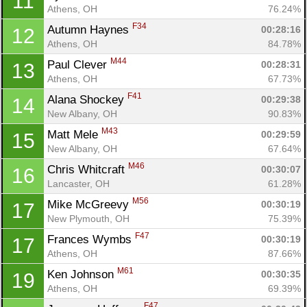
11
Athens, OH
76.24%
F34
Autumn Haynes 
00:28:16
12
Athens, OH
84.78%
M44
Paul Clever 
00:28:31
13
Athens, OH
67.73%
F41
Alana Shockey 
00:29:38
14
New Albany, OH
90.83%
M43
Matt Mele 
00:29:59
15
New Albany, OH
67.64%
M46
Chris Whitcraft 
00:30:07
16
Lancaster, OH
61.28%
M56
Mike McGreevy 
00:30:19
17
New Plymouth, OH
75.39%
F47
Frances Wymbs 
00:30:19
17
Athens, OH
87.66%
M61
Ken Johnson 
00:30:35
19
Athens, OH
69.39%
F47