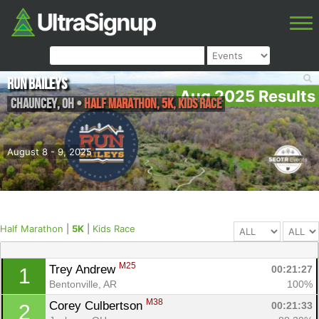
Run Baileys
Aug 2025 Results
Chauncey
,
OH
•
Half Marathon, 5K, Kids Race
August 8 - 9, 2025
Half Marathon
|
5K
|
Kids Race
M25
Trey Andrew 
00:21:27
1
Bentonville, AR
100%
M38
Corey Culbertson 
00:21:33
2