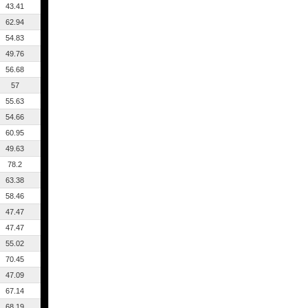
43.41
62.94
54.83
49.76
56.68
57
55.63
54.66
60.95
49.63
78.2
63.38
58.46
47.47
47.47
55.02
70.45
47.09
67.14
68.19