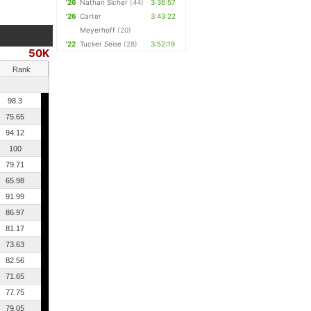
'26
Nathan Sicher
(44)
3:36:57
'26
Carter
3:43:22
Meyerhoff
(20)
'22
Tucker Seise
(28)
3:52:19
50K
Rank
98.3
75.65
94.12
100
79.71
65.98
91.99
86.97
81.17
73.63
82.56
71.65
77.75
79.05