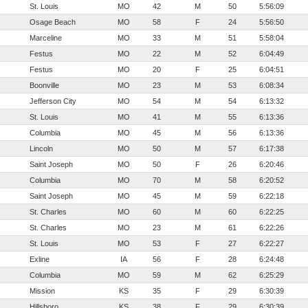
St. Louis
MO
42
M
50
5:56:09
Osage Beach
MO
58
F
24
5:56:50
Marceline
MO
33
M
51
5:58:04
Festus
MO
22
M
52
6:04:49
Festus
MO
20
F
25
6:04:51
Boonville
MO
23
M
53
6:08:34
Jefferson City
MO
54
M
54
6:13:32
St. Louis
MO
41
M
55
6:13:36
Columbia
MO
45
M
56
6:13:36
Lincoln
MO
50
M
57
6:17:38
Saint Joseph
MO
50
F
26
6:20:46
Columbia
MO
70
M
58
6:20:52
Saint Joseph
MO
45
M
59
6:22:18
St. Charles
MO
60
M
60
6:22:25
St. Charles
MO
23
M
61
6:22:26
St. Louis
MO
53
F
27
6:22:27
Exline
IA
56
F
28
6:24:48
Columbia
MO
59
M
62
6:25:29
Mission
KS
35
F
29
6:30:39
Hillsboro
KS
38
F
29
6:30:39