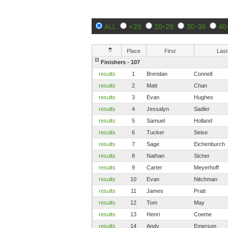
ALL
<20
20-29
30-39
40
Place
First
Last
Finishers - 107
results
1
Brendan
Connell
results
2
Matt
Chan
results
3
Evan
Hughes
results
4
Jessalyn
Sadler
results
5
Samuel
Holland
results
6
Tucker
Seise
results
7
Sage
Eichenburch
results
8
Nathan
Sicher
results
9
Carter
Meyerhoff
results
10
Evan
Nitchman
results
11
James
Pratt
results
12
Tom
May
results
13
Henri
Coeme
results
14
Andy
Emerson