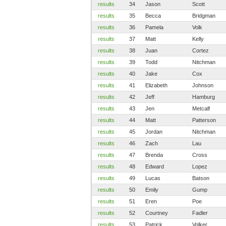
results
34
Jason
Scott
results
35
Becca
Bridgman
results
36
Pamela
Volk
results
37
Matt
Kelly
results
38
Juan
Cortez
results
39
Todd
Nitchman
results
40
Jake
Cox
results
41
Elizabeth
Johnson
results
42
Jeff
Hamburg
results
43
Jen
Metcalf
results
44
Matt
Patterson
results
45
Jordan
Nitchman
results
46
Zach
Lau
results
47
Brenda
Cross
results
48
Edward
Lopez
results
49
Lucas
Batson
results
50
Emily
Gump
results
51
Eren
Poe
results
52
Courtney
Fadler
results
53
Patrick
Volker