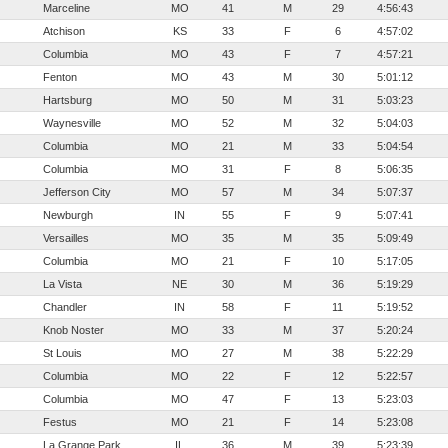
Marceline
MO
41
M
29
4:56:43
Atchison
KS
33
F
6
4:57:02
Columbia
MO
43
F
7
4:57:21
Fenton
MO
43
M
30
5:01:12
Hartsburg
MO
50
M
31
5:03:23
Waynesville
MO
52
M
32
5:04:03
Columbia
MO
21
M
33
5:04:54
Columbia
MO
31
F
8
5:06:35
Jefferson City
MO
57
M
34
5:07:37
Newburgh
IN
55
F
9
5:07:41
Versailles
MO
35
M
35
5:09:49
Columbia
MO
21
F
10
5:17:05
La Vista
NE
30
M
36
5:19:29
Chandler
IN
58
F
11
5:19:52
Knob Noster
MO
33
M
37
5:20:24
St Louis
MO
27
M
38
5:22:29
Columbia
MO
22
F
12
5:22:57
Columbia
MO
47
F
13
5:23:03
Festus
MO
21
F
14
5:23:08
La Grange Park
IL
36
M
39
5:23:39