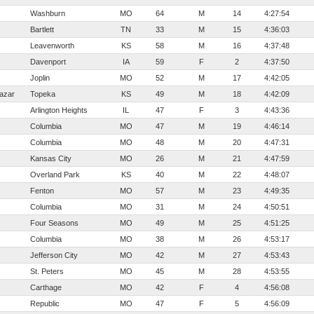
Washburn
MO
64
M
14
4:27:54
Bartlett
TN
33
M
15
4:36:03
Leavenworth
KS
58
M
16
4:37:48
Davenport
IA
59
F
2
4:37:50
Joplin
MO
52
M
17
4:42:05
tazar
Topeka
KS
49
M
18
4:42:09
Arlington Heights
IL
47
F
3
4:43:36
Columbia
MO
47
M
19
4:46:14
Columbia
MO
48
M
20
4:47:31
Kansas City
MO
26
M
21
4:47:59
Overland Park
KS
40
M
22
4:48:07
Fenton
MO
57
M
23
4:49:35
Columbia
MO
31
M
24
4:50:51
Four Seasons
MO
49
M
25
4:51:25
Columbia
MO
38
M
26
4:53:17
Jefferson City
MO
42
M
27
4:53:43
St. Peters
MO
45
M
28
4:53:55
Carthage
MO
42
F
4
4:56:08
Republic
MO
47
F
5
4:56:09