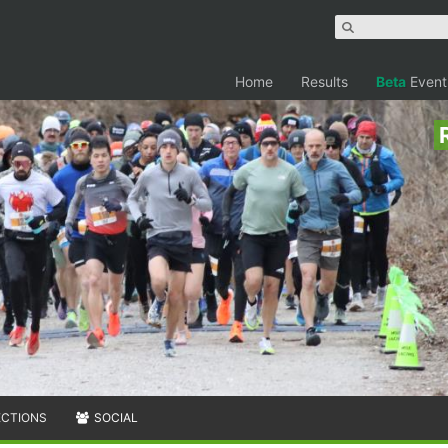
Home
Results
Beta
Event
ECTIONS
SOCIAL