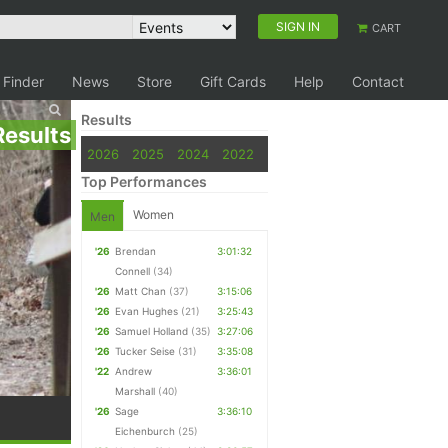
SIGN IN
CART
 Finder
News
Store
Gift Cards
Help
Contact
Results
Results
2026
2025
2024
2022
Top Performances
Women
Men
'26
Brendan
3:01:32
Connell
(34)
'26
Matt Chan
(37)
3:15:06
'26
Evan Hughes
(21)
3:25:43
'26
Samuel Holland
(35)
3:27:06
'26
Tucker Seise
(31)
3:35:08
'22
Andrew
3:36:01
Marshall
(40)
'26
Sage
3:36:10
Eichenburch
(25)