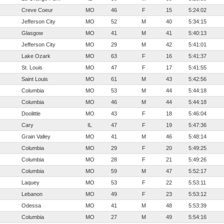
Creve Coeur
MO
46
F
15
5:24:02
Jefferson City
MO
52
M
40
5:34:15
Glasgow
MO
41
M
41
5:40:13
Jefferson City 
MO
29
M
42
5:41:01
Lake Ozark
MO
63
F
16
5:41:37
St. Louis
MO
47
F
17
5:41:55
Saint Louis
MO
61
M
43
5:42:56
Columbia
MO
53
M
44
5:44:18
Columbia
MO
46
M
44
5:44:18
Doolittle
MO
43
F
18
5:46:04
Cary
IL
47
F
19
5:47:36
Grain Valley
MO
41
M
46
5:48:14
Columbia
MO
29
F
20
5:49:25
Columbia
MO
28
F
21
5:49:26
Columbia
MO
59
M
47
5:52:17
Laquey
MO
53
F
22
5:53:11
Lebanon
MO
49
F
23
5:53:12
Odessa
MO
41
M
48
5:53:39
Columbia
MO
27
M
49
5:54:16