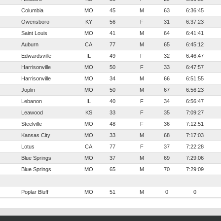
Columbia
MO
45
M
63
6:36:45
Owensboro
KY
56
F
31
6:37:23
Saint Louis
MO
41
M
64
6:41:41
Auburn
CA
77
M
65
6:45:12
Edwardsville
IL
49
F
32
6:46:47
Harrisonville
MO
50
F
33
6:47:57
Harrisonville
MO
34
M
66
6:51:55
Joplin
MO
50
M
67
6:56:23
Lebanon
IL
40
F
34
6:56:47
Leawood
KS
33
F
35
7:09:27
Steelville
MO
48
F
36
7:12:51
Kansas City
MO
33
M
68
7:17:03
Lotus
CA
77
F
37
7:22:28
Blue Springs
MO
37
M
69
7:29:06
Blue Springs
MO
65
M
70
7:29:09
Poplar Bluff
MO
51
M
0
0