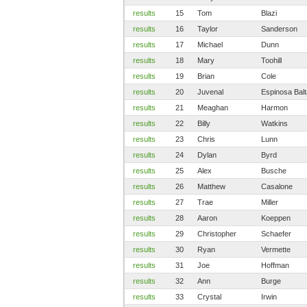
results
15
Tom
Blazi
results
16
Taylor
Sanderson
results
17
Michael
Dunn
results
18
Mary
Toohill
results
19
Brian
Cole
results
20
Juvenal
Espinosa Bal
results
21
Meaghan
Harmon
results
22
Billy
Watkins
results
23
Chris
Lunn
results
24
Dylan
Byrd
results
25
Alex
Busche
results
26
Matthew
Casalone
results
27
Trae
Miller
results
28
Aaron
Koeppen
results
29
Christopher
Schaefer
results
30
Ryan
Vermette
results
31
Joe
Hoffman
results
32
Ann
Burge
results
33
Crystal
Irwin