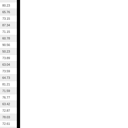
80.23
65.76
73.15
87.34
71.15
60.78
90.56
50.23
73.89
63.04
73.59
64.73
81.21
71.59
76.77
63.42
72.87
78.03
72.61