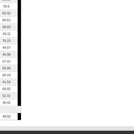
59.6
63.42
60.61
58.83
59.11
76.23
44.07
45.98
67.41
59.99
69.19
41.54
69.02
52.31
40.42
49.92