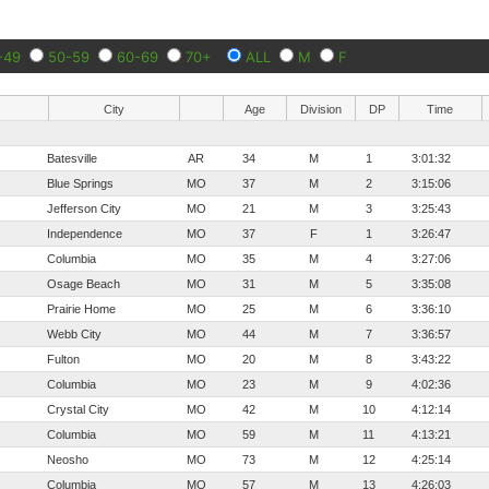
-49
50-59
60-69
70+
ALL
M
F
City
Age
Division
DP
Time
Batesville
AR
34
M
1
3:01:32
Blue Springs
MO
37
M
2
3:15:06
Jefferson City
MO
21
M
3
3:25:43
Independence
MO
37
F
1
3:26:47
Columbia
MO
35
M
4
3:27:06
Osage Beach
MO
31
M
5
3:35:08
Prairie Home
MO
25
M
6
3:36:10
Webb City
MO
44
M
7
3:36:57
Fulton
MO
20
M
8
3:43:22
Columbia
MO
23
M
9
4:02:36
Crystal City
MO
42
M
10
4:12:14
Columbia
MO
59
M
11
4:13:21
Neosho
MO
73
M
12
4:25:14
Columbia
MO
57
M
13
4:26:03