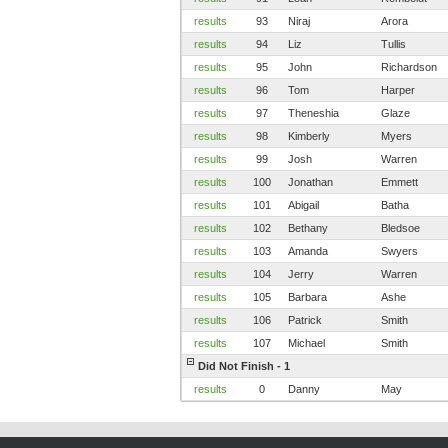
results
93
Niraj
Arora
results
94
Liz
Tullis
results
95
John
Richardson
results
96
Tom
Harper
results
97
Theneshia
Glaze
results
98
Kimberly
Myers
results
99
Josh
Warren
results
100
Jonathan
Emmett
results
101
Abigail
Batha
results
102
Bethany
Bledsoe
results
103
Amanda
Swyers
results
104
Jerry
Warren
results
105
Barbara
Ashe
results
106
Patrick
Smith
results
107
Michael
Smith
Did Not Finish - 1
results
0
Danny
May