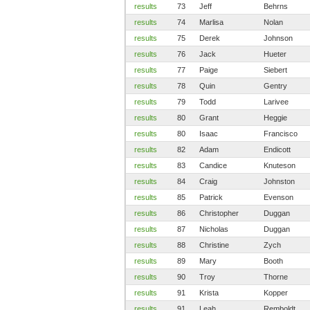
results
73
Jeff
Behrns
results
74
Marlisa
Nolan
results
75
Derek
Johnson
results
76
Jack
Hueter
results
77
Paige
Siebert
results
78
Quin
Gentry
results
79
Todd
Larivee
results
80
Grant
Heggie
results
80
Isaac
Francisco
results
82
Adam
Endicott
results
83
Candice
Knuteson
results
84
Craig
Johnston
results
85
Patrick
Evenson
results
86
Christopher
Duggan
results
87
Nicholas
Duggan
results
88
Christine
Zych
results
89
Mary
Booth
results
90
Troy
Thorne
results
91
Krista
Kopper
results
91
Leah
Remboldt