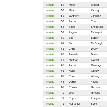
results
54
Marie
Walker
results
55
Matt
Kimsey
results
56
Janthony
Johnson
results
57
Aaron
Tres
results
58
Bobbi
Snodgrass
results
59
Angela
McKnight
results
60
Bob
Batzer
results
61
Jon
McGough
results
61
Chris
Drury
results
63
Amanda
Banks
results
64
Meghan
Garvin
results
65
Aaron
Gossage
results
66
Heidi
Gundy
results
67
Cara
Wilfong
results
68
Darrin
Young
results
69
Christy
Dieman
results
70
Jody
Rhoads
results
71
Roger
Feagan
results
72
Nathaniel
Scott