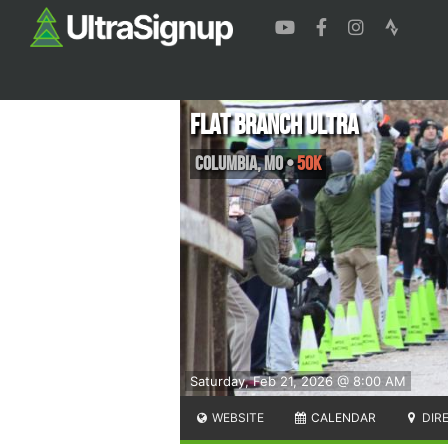
Flat Branch Ultra
Columbia
,
MO
•
50K
Saturday, Feb 21, 2026 @ 8:00 AM
WEBSITE
CALENDAR
DIR