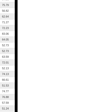
75.79
56.82
62.64
71.27
72.23
83.06
64.05
52.73
52.73
63.59
72.01
52.13
74.13
66.61
51.53
74.77
76.88
57.59
51.24