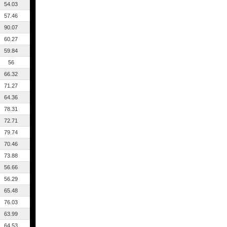
54.03
57.46
90.07
60.27
59.84
56
66.32
71.27
64.36
78.31
72.71
79.74
70.46
73.88
56.66
56.29
65.48
76.03
63.99
64.53