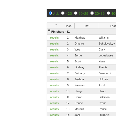
ALL
<20
20-29
30-39
40
Place
First
Last
Finishers - 31
results
1
Matthew
Williams
results
2
Dmytro
Sokolovskyy
results
3
Wes
Clark
results
4
Jorge
Lopezlopez
results
5
Scott
Kunz
results
6
Lindsay
Phenix
results
7
Bethany
Bernhardt
results
8
Joshua
Holmes
results
9
Kareem
Afzal
results
10
Shingo
Hirate
results
11
Daniel
Solomon
results
12
Renee
Crane
results
13
Marcus
Rentie
results
14
Joell
Quirarte