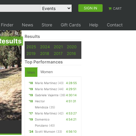
SIGN IN
CART
 Finder
News
Store
Gift Cards
Help
Contact
Results
Results
2025
2024
2021
2020
2019
2018
2017
2016
Top Performances
Women
Men
'18
Mario Martinez
(43)
4:28:55
'19
Mario Martinez
(44)
4:29:51
'19
Gabriele Vajente
(39)
4:30:14
'18
Hector
4:51:31
Mendoza
(35)
'17
Mario Martinez
(42)
4:53:27
'19
Domenico
4:54:21
Ponziano
(40)
'24
Scott Munson
(33)
4:56:10