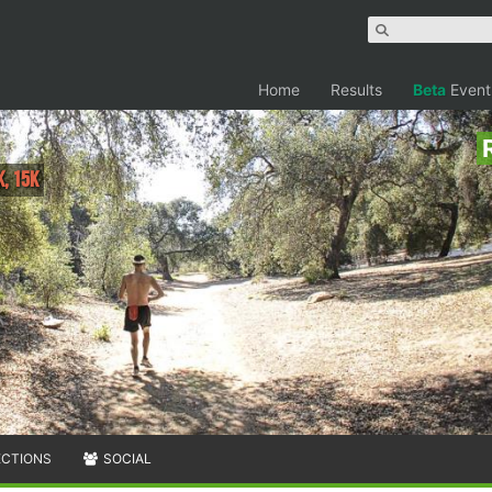
Home
Results
Beta
Event
K, 15K
ECTIONS
SOCIAL