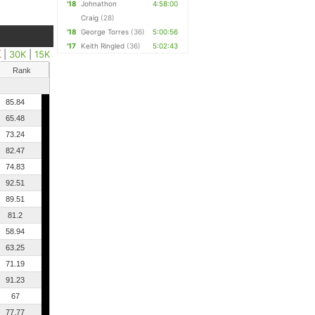
'18
Johnathon
4:58:00
Craig
(28)
'18
George Torres
(36)
5:00:56
'17
Keith Ringled
(36)
5:02:43
K
|
30K
|
15K
Rank
85.84
65.48
73.24
82.47
74.83
92.51
89.51
81.2
58.94
63.25
71.19
91.23
67
77.77