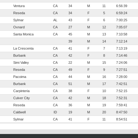
Ventura
CA
34
M
11
6:56:39
Reseda
CA
34
F
5
6:59:24
Sylmar
AL
43
F
6
7:00:25
Oxnard
CA
27
M
12
7:05:07
Santa Monica
CA
45
M
13
7:10:58
39
M
14
7:12:14
La Crescenta
CA
41
F
7
7:13:19
Burbank
CA
42
F
8
7:14:46
Simi Valley
CA
22
M
15
7:24:06
Reseda
CA
49
F
9
7:27:51
Pacoima
CA
44
M
16
7:28:00
Burbank
CA
51
M
17
7:42:51
Carpinteria
CA
38
F
10
7:52:15
Culver City
CA
42
M
18
7:52:31
Reseda
CA
36
M
19
7:59:41
Caldwell
ID
19
M
20
8:47:50
Sylmar
CA
41
F
11
8:54:51