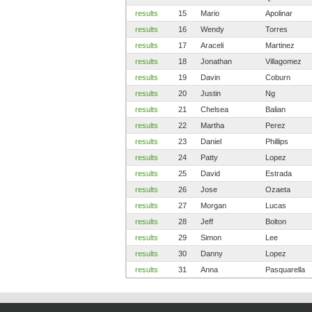
results
15
Mario
Apolinar
results
16
Wendy
Torres
results
17
Araceli
Martinez
results
18
Jonathan
Villagomez
results
19
Davin
Coburn
results
20
Justin
Ng
results
21
Chelsea
Balian
results
22
Martha
Perez
results
23
Daniel
Phillips
results
24
Patty
Lopez
results
25
David
Estrada
results
26
Jose
Ozaeta
results
27
Morgan
Lucas
results
28
Jeff
Bolton
results
29
Simon
Lee
results
30
Danny
Lopez
results
31
Anna
Pasquarella