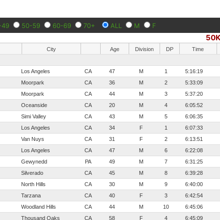
-49
50-59
60-69
70+
ALL
M
F
50
City
Age
Division
DP
Time
Los Angeles
CA
47
M
1
5:16:19
Moorpark
CA
36
M
2
5:33:09
Moorpark
CA
44
M
3
5:37:20
Oceanside
CA
20
M
4
6:05:52
Simi Valley
CA
43
M
5
6:06:35
Los Angeles
CA
34
F
1
6:07:33
Van Nuys
CA
31
F
2
6:13:51
Los Angeles
CA
47
M
6
6:22:08
Gewynedd
PA
49
M
7
6:31:25
Silverado
CA
45
M
8
6:39:28
North Hills
CA
30
M
9
6:40:00
Tarzana
CA
40
F
3
6:42:54
Woodland Hills
CA
44
M
10
6:45:06
Thousand Oaks
CA
58
F
4
6:45:09