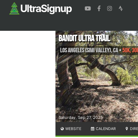
Bandit Ultra Trail
Los Angeles (Simi Valley)
,
CA
•
50K, 30
Saturday, Sep 27, 2025
WEBSITE
CALENDAR
DIR