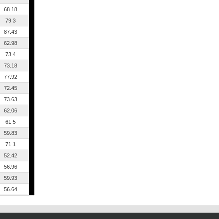
68.18
79.3
87.43
62.98
73.4
73.18
77.92
72.45
73.63
62.06
61.5
59.83
71.1
52.42
56.96
59.93
56.64