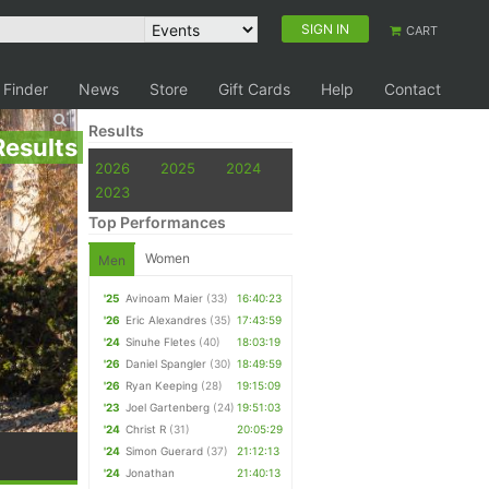
SIGN IN
CART
 Finder
News
Store
Gift Cards
Help
Contact
Results
Results
2026
2025
2024
2023
Top Performances
Women
Men
'25
Avinoam Maier
(33)
16:40:23
'26
Eric Alexandres
(35)
17:43:59
'24
Sinuhe Fletes
(40)
18:03:19
'26
Daniel Spangler
(30)
18:49:59
'26
Ryan Keeping
(28)
19:15:09
'23
Joel Gartenberg
(24)
19:51:03
'24
Christ R
(31)
20:05:29
'24
Simon Guerard
(37)
21:12:13
'24
Jonathan
21:40:13