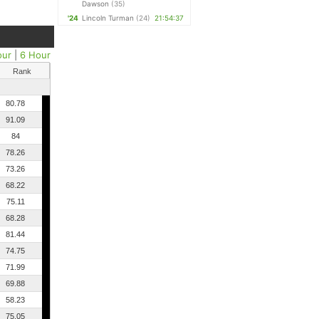
Dawson
(35)
'24
Lincoln Turman
(24)
21:54:37
our
|
6 Hour
Rank
80.78
91.09
84
78.26
73.26
68.22
75.11
68.28
81.44
74.75
71.99
69.88
58.23
75.05