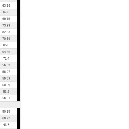
63.98
67.8
69.15
73.99
82.83
70.39
65.8
64.36
71.4
56.53
58.97
59.39
60.09
53.2
56.57
50.15
68.72
43.7