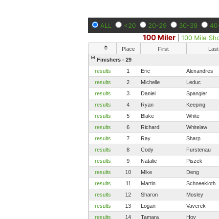
ALL
<20
20-29
30-39
40
100 Miler
|
100 Mile Sh
Place
First
Last
Finishers - 29
results
1
Eric
Alexandres
results
2
Michelle
Leduc
results
3
Daniel
Spangler
results
4
Ryan
Keeping
results
5
Blake
White
results
6
Richard
Whitelaw
results
7
Ray
Sharp
results
8
Cody
Furstenau
results
9
Natalie
Piszek
results
10
Mike
Deng
results
11
Martin
Schneekloth
results
12
Sharon
Mosley
results
13
Logan
Vaverek
results
14
Tamara
Hoy