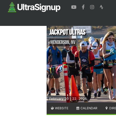
Jackpot Ultras
Henderson
,
NV
February 20 - 22, 2026
WEBSITE
CALENDAR
DIR