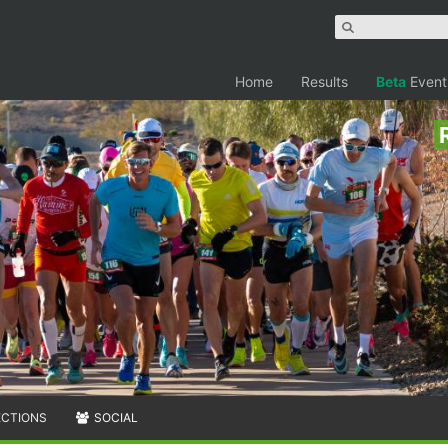
Home
Results
Beta
Event
ECTIONS
SOCIAL