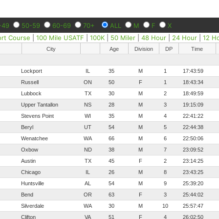
-49
50-59
60-69
70+
ALL
M
F
X
ort Course
|
100 Mile USATF
|
100K
|
50 Miler
|
48 Hour
|
24 Hour
|
12 H
City
Age
Division
DP
Time
Lockport
IL
35
M
1
17:43:59
Russell
ON
50
F
1
18:43:34
Lubbock
TX
30
M
2
18:49:59
Upper Tantallon
NS
28
M
3
19:15:09
Stevens Point
WI
35
M
4
22:41:22
Beryl
UT
54
M
5
22:44:38
Wenatchee
WA
66
M
6
22:50:06
Oxbow
ND
38
M
7
23:09:52
Austin
TX
45
F
2
23:14:25
Chicago
IL
26
M
8
23:43:25
Huntsville
AL
54
M
9
25:39:20
Bend
OR
63
F
3
25:44:02
Silverdale
WA
30
M
10
25:57:47
Clifton
VA
51
F
4
26:02:50