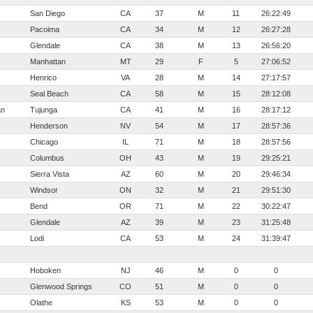
San Diego
CA
37
M
11
26:22:49
Pacoima
CA
34
M
12
26:27:28
Glendale
CA
38
M
13
26:56:20
Manhattan
MT
29
F
5
27:06:52
Henrico
VA
28
M
14
27:17:57
Seal Beach
CA
58
M
15
28:12:08
an
Tujunga
CA
41
M
16
28:17:12
Henderson
NV
54
M
17
28:57:36
Chicago
IL
71
M
18
28:57:56
Columbus
OH
43
M
19
29:25:21
Sierra Vista
AZ
60
M
20
29:46:34
Windsor
ON
32
M
21
29:51:30
Bend
OR
71
M
22
30:22:47
Glendale
AZ
39
M
23
31:25:48
Lodi
CA
53
M
24
31:39:47
Hoboken
NJ
46
M
0
0
Glenwood Springs
CO
51
M
0
0
Olathe
KS
53
M
0
0