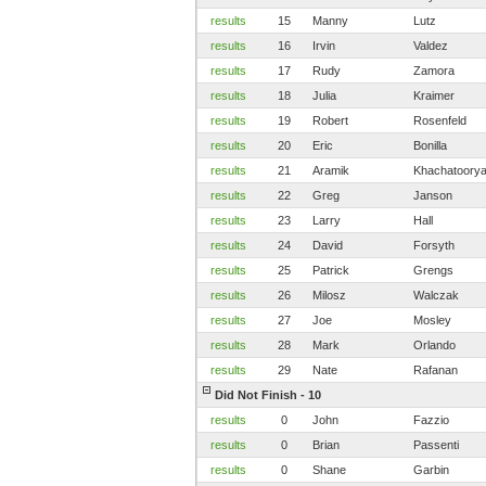
results
15
Manny
Lutz
results
16
Irvin
Valdez
results
17
Rudy
Zamora
results
18
Julia
Kraimer
results
19
Robert
Rosenfeld
results
20
Eric
Bonilla
results
21
Aramik
Khachatoory
results
22
Greg
Janson
results
23
Larry
Hall
results
24
David
Forsyth
results
25
Patrick
Grengs
results
26
Milosz
Walczak
results
27
Joe
Mosley
results
28
Mark
Orlando
results
29
Nate
Rafanan
Did Not Finish - 10
results
0
John
Fazzio
results
0
Brian
Passenti
results
0
Shane
Garbin