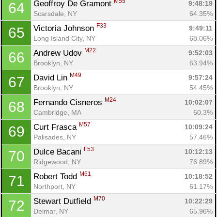
M55
Geoffroy De Gramont 
9:48:19
64
Scarsdale, NY
64.35%
F33
Victoria Johnson 
9:49:11
65
Long Island City, NY
68.06%
M22
Andrew Udov 
9:52:03
66
Brooklyn, NY
63.94%
M49
David Lin 
9:57:24
67
Brooklyn, NY
54.45%
M24
Fernando Cisneros 
10:02:07
68
Cambridge, MA
60.3%
M57
Curt Frasca 
10:09:24
69
Palisades, NY
57.46%
F53
Dulce Bacani 
10:12:13
70
Ridgewood, NY
76.89%
M61
Robert Todd 
10:18:52
71
Northport, NY
61.17%
M70
Stewart Dutfield 
10:22:29
72
Delmar, NY
65.96%