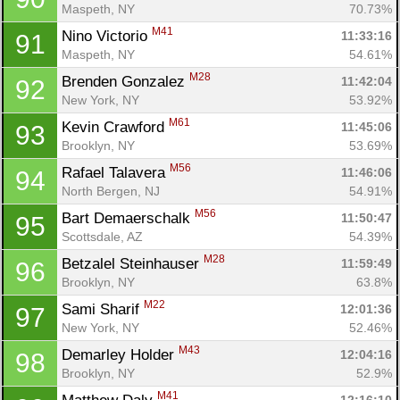
Maspeth, NY
70.73%
M41
Nino Victorio 
11:33:16
91
Maspeth, NY
54.61%
M28
Brenden Gonzalez 
11:42:04
92
New York, NY
53.92%
M61
Kevin Crawford 
11:45:06
93
Brooklyn, NY
53.69%
M56
Rafael Talavera 
11:46:06
94
North Bergen, NJ
54.91%
M56
Bart Demaerschalk 
11:50:47
95
Scottsdale, AZ
54.39%
M28
Betzalel Steinhauser 
11:59:49
96
Brooklyn, NY
63.8%
M22
Sami Sharif 
12:01:36
97
New York, NY
52.46%
M43
Demarley Holder 
12:04:16
98
Brooklyn, NY
52.9%
M41