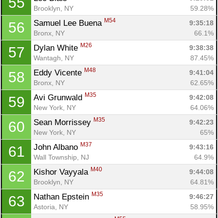
55
Brooklyn, NY
59.28%
M54
Samuel Lee Buena 
9:35:18
56
Bronx, NY
66.1%
M26
Dylan White 
9:38:38
57
Wantagh, NY
87.45%
M48
Eddy Vicente 
9:41:04
58
Bronx, NY
62.65%
Con
Res
Ho
Ne
St
SI
He
B
M35
Avi Grunwald 
9:42:08
59
Ca
CA
Ev
New York, NY
64.06%
Fin
M35
Sean Morrissey 
9:42:23
60
New York, NY
65%
M37
John Albano 
9:43:16
61
Wall Township, NJ
64.9%
M40
Kishor Vayyala 
9:44:08
62
Brooklyn, NY
64.81%
M35
Nathan Epstein 
9:46:27
63
Astoria, NY
58.95%