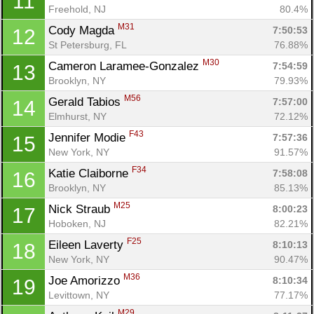
11
Freehold, NJ
80.4%
M31
Cody Magda 
7:50:53
12
St Petersburg, FL
76.88%
M30
Cameron Laramee-Gonzalez 
7:54:59
13
Brooklyn, NY
79.93%
M56
Gerald Tabios 
7:57:00
14
Elmhurst, NY
72.12%
F43
Jennifer Modie 
7:57:36
15
New York, NY
91.57%
F34
Katie Claiborne 
7:58:08
16
Brooklyn, NY
85.13%
M25
Nick Straub 
8:00:23
17
Hoboken, NJ
82.21%
F25
Eileen Laverty 
8:10:13
18
New York, NY
90.47%
M36
Joe Amorizzo 
8:10:34
19
Levittown, NY
77.17%
M29