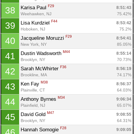
F29
Karisa Paul 
8:51:43
38
Weehawken, NJ
75.42%
F44
Lisa Kurdziel 
8:53:42
39
Hoboken, NJ
75.2%
F29
Jacqueline Moruzzi 
8:54:41
40
New York, NY
85.05%
M44
Dustin Wadsworth 
8:55:14
41
Brooklyn, NY
70.73%
F36
Sarah McWhirter 
8:56:19
42
Brookline, MA
74.17%
M38
Ken Fay 
8:56:37
43
Plainville, CT
64.03%
M34
Anthony Byrnes 
9:06:34
44
Plainfield, NJ
65.07%
M47
David Gold 
9:08:55
45
Brooklyn, NY
64.31%
F28
Hannah Somogie 
9:09:05
46