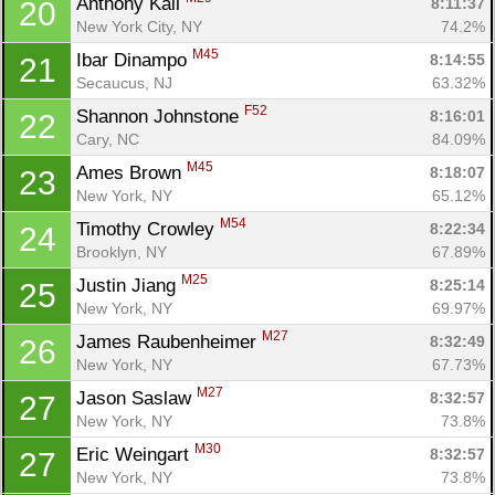
Anthony Kail 
8:11:37
20
New York City, NY
74.2%
M45
Ibar Dinampo 
8:14:55
21
Secaucus, NJ
63.32%
F52
Shannon Johnstone 
8:16:01
22
Cary, NC
84.09%
M45
Ames Brown 
8:18:07
23
New York, NY
65.12%
M54
Timothy Crowley 
8:22:34
24
Brooklyn, NY
67.89%
M25
Justin Jiang 
8:25:14
25
New York, NY
69.97%
M27
James Raubenheimer 
8:32:49
26
New York, NY
67.73%
M27
Jason Saslaw 
8:32:57
27
New York, NY
73.8%
M30
Eric Weingart 
8:32:57
27
New York, NY
73.8%