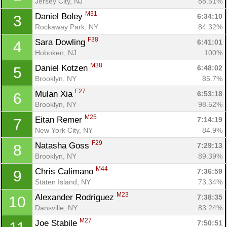
Jersey City, NJ
88.51%
M31
Daniel Boley 
6:34:10
3
Rockaway Park, NY
84.32%
F38
Sara Dowling 
6:41:01
4
Hoboken, NJ
100%
M38
Daniel Kotzen 
6:48:02
5
Brooklyn, NY
85.7%
F27
Mulan Xia 
6:53:18
6
Brooklyn, NY
98.52%
M25
Eitan Remer 
7:14:19
7
New York City, NY
84.9%
F29
Natasha Goss 
7:29:13
8
Brooklyn, NY
89.39%
M44
Chris Calimano 
7:36:59
9
Staten Island, NY
73.34%
M23
Alexander Rodriguez 
7:38:35
10
Dansville, NY
83.24%
M27
Joe Stabile 
7:50:51