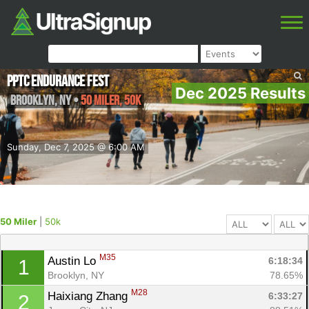
PPTC Endurance Fest
Dec 2025 Results
Brooklyn
,
NY
•
50 Miler, 50k
Sunday, Dec 7, 2025 @ 6:00 AM
50 Miler
|
50k
M35
Austin Lo 
6:18:34
1
Brooklyn, NY
78.65%
M28
Haixiang Zhang 
6:33:27
2