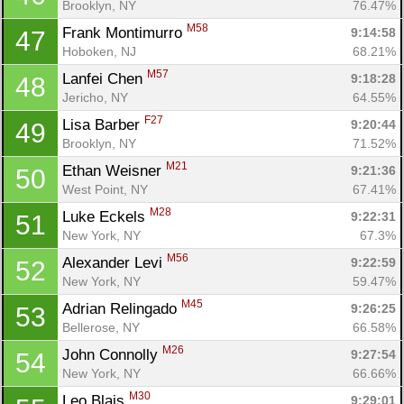
Brooklyn, NY
76.47%
M58
Frank Montimurro 
9:14:58
47
Hoboken, NJ
68.21%
M57
Lanfei Chen 
9:18:28
48
Jericho, NY
64.55%
F27
Lisa Barber 
9:20:44
49
Brooklyn, NY
71.52%
M21
Ethan Weisner 
9:21:36
50
West Point, NY
67.41%
M28
Luke Eckels 
9:22:31
51
New York, NY
67.3%
M56
Alexander Levi 
9:22:59
52
New York, NY
59.47%
M45
Adrian Relingado 
9:26:25
53
Bellerose, NY
66.58%
M26
John Connolly 
9:27:54
54
New York, NY
66.66%
M30
Leo Blais 
9:29:01