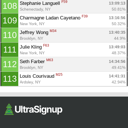
F59
Stephanie Languell 
13:09:13
108
Schenectady, NY
50.81%
F39
Charmagne Ladan Cayetano 
13:16:56
109
New York, NY
50.32%
M34
Jeffrey Wong 
13:40:35
110
Brooklyn, NY
44.9%
F63
Julie Kling 
13:49:03
111
New York, NY
48.37%
M63
Seth Farber 
14:34:56
112
Brooklyn, NY
49.41%
M25
Louis Courivaud 
14:41:31
113
Ardsley, NY
42.94%