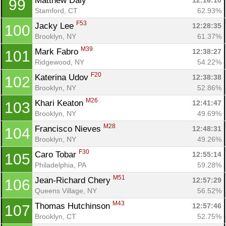
Matthew Daly 
12:16:10
99
Stamford, CT
62.93%
F53
Jacky Lee 
12:28:35
100
Brooklyn, NY
61.37%
M39
Mark Fabro 
12:38:27
101
Ridgewood, NY
54.22%
F20
Katerina Udov 
12:38:38
102
Brooklyn, NY
52.86%
M26
Khari Keaton 
12:41:47
103
Brooklyn, NY
49.69%
M28
Francisco Nieves 
12:48:31
104
Brooklyn, NY
49.26%
F30
Caro Tobar 
12:55:14
105
Philadelphia, PA
59.28%
M51
Jean-Richard Chery 
12:57:29
106
Queens Village, NY
56.52%
M43
Thomas Hutchinson 
12:57:46
107
Brooklyn, CT
52.75%