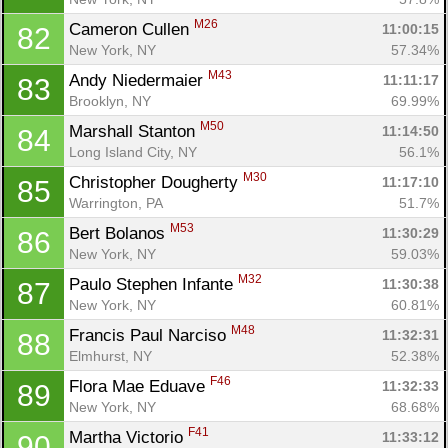
M26
Cameron Cullen 
11:00:15
82
New York, NY
57.34%
M43
Andy Niedermaier 
11:11:17
83
Brooklyn, NY
69.99%
M50
Marshall Stanton 
11:14:50
84
Long Island City, NY
56.1%
M30
Christopher Dougherty 
11:17:10
85
Warrington, PA
51.7%
M53
Bert Bolanos 
11:30:29
86
New York, NY
59.03%
M32
Paulo Stephen Infante 
11:30:38
87
New York, NY
60.81%
M48
Francis Paul Narciso 
11:32:31
88
Elmhurst, NY
52.38%
F46
Flora Mae Eduave 
11:32:33
89
New York, NY
68.68%
F41
Martha Victorio 
11:33:12
90