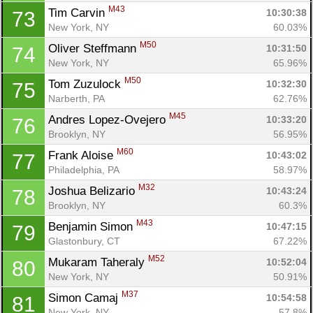
M43
Tim Carvin 
10:30:38
73
New York, NY
60.03%
M50
Oliver Steffmann 
10:31:50
74
New York, NY
65.96%
M50
Tom Zuzulock 
10:32:30
75
Narberth, PA
62.76%
M45
Andres Lopez-Ovejero 
10:33:20
76
Brooklyn, NY
56.95%
M60
Frank Aloise 
10:43:02
77
Philadelphia, PA
58.97%
M32
Joshua Belizario 
10:43:24
78
Brooklyn, NY
60.3%
M43
Benjamin Simon 
10:47:15
79
Glastonbury, CT
67.22%
M52
Mukaram Taheraly 
10:52:04
80
New York, NY
50.91%
M37
Simon Camaj 
10:54:58
81
New York, NY
57.8%