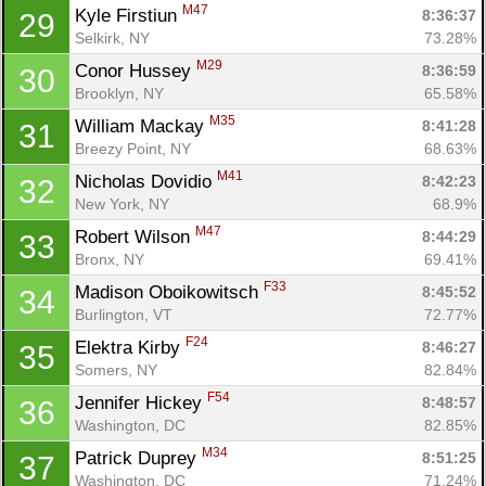
M47
Kyle Firstiun 
8:36:37
29
Selkirk, NY
73.28%
M29
Conor Hussey 
8:36:59
30
Brooklyn, NY
65.58%
M35
William Mackay 
8:41:28
31
Breezy Point, NY
68.63%
M41
Nicholas Dovidio 
8:42:23
32
New York, NY
68.9%
M47
Robert Wilson 
8:44:29
33
Bronx, NY
69.41%
F33
Madison Oboikowitsch 
8:45:52
34
Burlington, VT
72.77%
F24
Elektra Kirby 
8:46:27
35
Somers, NY
82.84%
F54
Jennifer Hickey 
8:48:57
36
Washington, DC
82.85%
M34
Patrick Duprey 
8:51:25
37
Washington, DC
71.24%