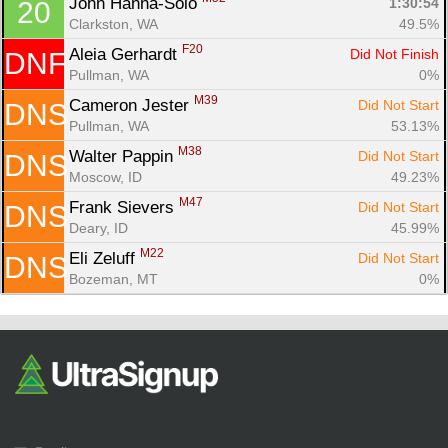
John Hanna-Solo 
1:30:54
20
Clarkston, WA
49.5%
F20
Aleia Gerhardt 
Did Not Finish
DNF
Pullman, WA
0%
M39
Cameron Jester 
Did Not Start
DNS
Pullman, WA
53.13%
M38
Walter Pappin 
Did Not Start
DNS
Moscow, ID
49.23%
M47
Frank Sievers 
Did Not Start
DNS
Deary, ID
45.99%
M22
Eli Zeluff 
Did Not Start
DNS
Bozeman, MT
0%