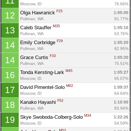
11
Moscow, ID
76.66%
F25
Olga Hawranick 
1:05:00
12
Pullman, WA
81.77%
M35
Caleb Stauffer 
1:05:10
13
Pullman, WA
63.76%
F29
Emily Corbridge 
1:05:20
14
Pullman, WA
82.95%
Con
Res
Ho
Ne
St
SI
He
B
F33
Grace Curtis 
1:05:20
14
Ca
CA
Ev
Pullman, WA
75.51%
Fin
M45
Tonda Kersting-Lark 
1:05:27
16
Moscow, ID
65.07%
M62
David Pimentel-Solo 
1:09:37
17
Moscow, ID
64.64%
F52
Kanako Hayashi 
1:10:00
18
Pullman, WA
83.94%
M34
Skye Swoboda-Colberg-Solo 
1:22:26
19
Moscow, ID
54.59%
M52