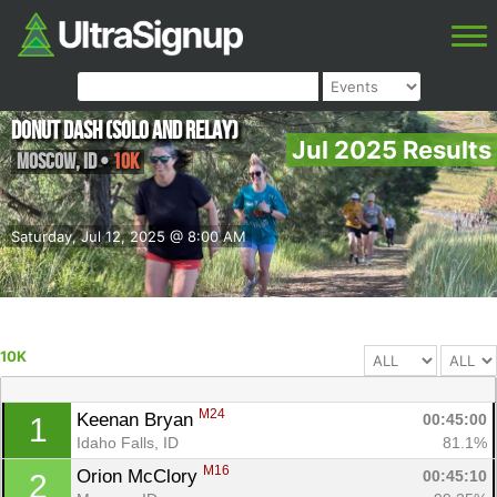
Donut Dash (solo and relay)
Jul 2025 Results
Moscow
,
ID
•
10K
Saturday, Jul 12, 2025 @ 8:00 AM
10K
M24
Keenan Bryan 
00:45:00
1
Idaho Falls, ID
81.1%
M16
Orion McClory 
00:45:10
2