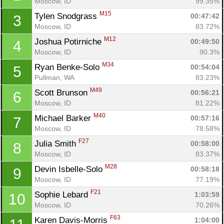
Moscow, ID
99.35%
M15
Tylen Snodgrass 
00:47:42
3
Moscow, ID
83.72%
M12
Joshua Potirniche 
00:49:50
4
Moscow, ID
90.3%
M34
Ryan Benke-Solo 
00:54:04
5
Pullman, WA
83.23%
M49
Scott Brunson 
00:56:21
6
Moscow, ID
81.22%
M40
Michael Barker 
00:57:16
7
Moscow, ID
78.58%
F27
Julia Smith 
00:58:00
8
Moscow, ID
83.37%
M28
Devin Isbelle-Solo 
00:58:18
9
Moscow, ID
77.19%
F21
Sophie Lebard 
1:03:59
10
Moscow, ID
70.26%
F63
Karen Davis-Morris 
1:04:00