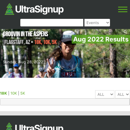
Groovin in the Aspens
Aug 2022 Results
Flagstaff
,
AZ
•
18K, 10K, 5K
Sunday, Aug 28, 2022
18K
|
10K
|
5K