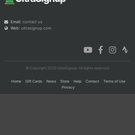
Con
Res
Ho
Ne
St
SI
He
B
Email:
contact us
Ca
CA
Ev
Web:
ultrasignup.com
Fin
© Copyright 2026 UltraSignup. All rights reserved.
Home
Gift Cards
News
Store
Help
Contact
Terms of Use
Privacy