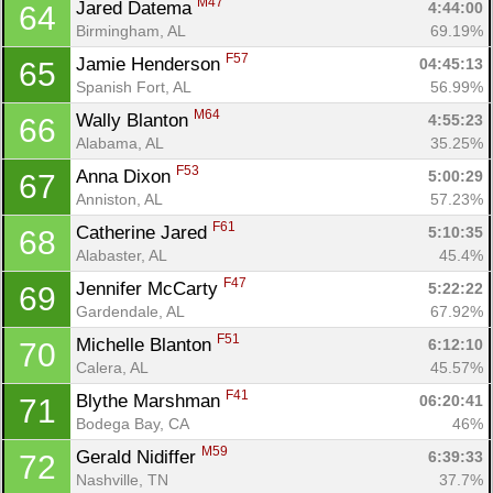
M47
Jared Datema 
4:44:00
64
Birmingham, AL
69.19%
F57
Jamie Henderson 
04:45:13
65
Spanish Fort, AL
56.99%
M64
Wally Blanton 
4:55:23
66
Alabama, AL
35.25%
F53
Anna Dixon 
5:00:29
67
Anniston, AL
57.23%
F61
Catherine Jared 
5:10:35
68
Alabaster, AL
45.4%
F47
Jennifer McCarty 
5:22:22
69
Gardendale, AL
67.92%
F51
Michelle Blanton 
6:12:10
70
Calera, AL
45.57%
F41
Blythe Marshman 
06:20:41
71
Bodega Bay, CA
46%
M59
Gerald Nidiffer 
6:39:33
72
Nashville, TN
37.7%