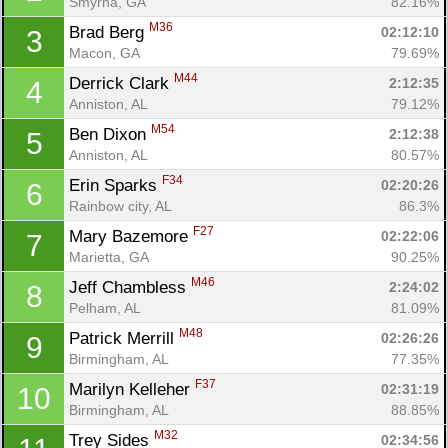
Smyrna, GA
82.16%
M36
Brad Berg 
02:12:10
3
Macon, GA
79.69%
M44
Derrick Clark 
2:12:35
4
Anniston, AL
79.12%
M54
Ben Dixon 
2:12:38
5
Anniston, AL
80.57%
F34
Erin Sparks 
02:20:26
6
Rainbow city, AL
86.3%
F27
Mary Bazemore 
02:22:06
7
Marietta, GA
90.25%
M46
Jeff Chambless 
2:24:02
8
Pelham, AL
81.09%
M48
Patrick Merrill 
02:26:26
9
Birmingham, AL
77.35%
F37
Marilyn Kelleher 
02:31:19
10
Birmingham, AL
88.85%
M32
Trey Sides 
02:34:56