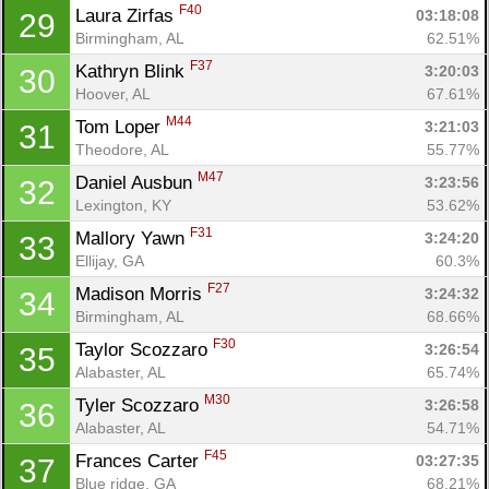
F40
Laura Zirfas 
03:18:08
29
Birmingham, AL
62.51%
F37
Kathryn Blink 
3:20:03
30
Hoover, AL
67.61%
M44
Tom Loper 
3:21:03
31
Theodore, AL
55.77%
M47
Daniel Ausbun 
3:23:56
32
Lexington, KY
53.62%
F31
Mallory Yawn 
3:24:20
33
Ellijay, GA
60.3%
F27
Madison Morris 
3:24:32
34
Birmingham, AL
68.66%
F30
Taylor Scozzaro 
3:26:54
35
Alabaster, AL
65.74%
M30
Tyler Scozzaro 
3:26:58
36
Alabaster, AL
54.71%
F45
Frances Carter 
03:27:35
37
Blue ridge, GA
68.21%