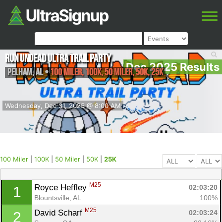
Run Undead Ultra Trail Party
Dec 2025 Results
Pelham
,
AL
•
100 Miler, 100K, 50 Miler, 50K, 25K
Wednesday, Dec 31, 2025 @ 8:00 AM
100 Miler
|
100K
|
50 Miler
|
50K
|
25K
M25
Royce Heffley 
02:03:20
1
Blountsville, AL
100%
M25
David Scharf 
02:03:24
2