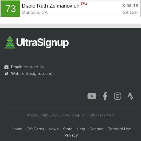
F54
Diane Ruth Zelmanovich 
8:06:18
73
Manteca, CA
29.12%
Email:
contact us
Web:
ultrasignup.com
© Copyright 2026 UltraSignup. All rights reserved.
Home
Gift Cards
News
Store
Help
Contact
Terms of Use
Privacy