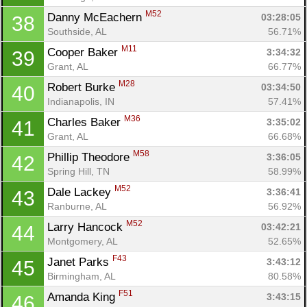
M52
Danny McEachern 
03:28:05
38
Southside, AL
56.71%
Con
Res
Ho
Ne
St
SI
He
B
M11
Cooper Baker 
3:34:32
39
Ca
CA
Ev
Grant, AL
66.77%
Fin
M28
Robert Burke 
03:34:50
40
Indianapolis, IN
57.41%
M36
Charles Baker 
3:35:02
41
Grant, AL
66.68%
M58
Phillip Theodore 
3:36:05
42
Spring Hill, TN
58.99%
M52
Dale Lackey 
3:36:41
43
Ranburne, AL
56.92%
M52
Larry Hancock 
03:42:21
44
Montgomery, AL
52.65%
F43
Janet Parks 
3:43:12
45
Birmingham, AL
80.58%
F51
Amanda King 
3:43:15
46