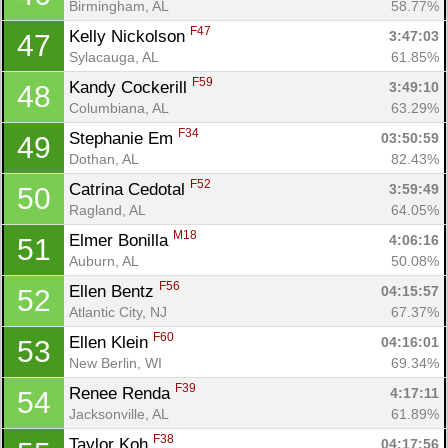
Birmingham, AL
58.77%
F47
Kelly Nickolson 
3:47:03
47
Sylacauga, AL
61.85%
F59
Kandy Cockerill 
3:49:10
48
Columbiana, AL
63.29%
F34
Stephanie Em 
03:50:59
49
Dothan, AL
82.43%
F52
Catrina Cedotal 
3:59:49
50
Ragland, AL
64.05%
M18
Elmer Bonilla 
4:06:16
51
Auburn, AL
50.08%
F56
Ellen Bentz 
04:15:57
52
Atlantic City, NJ
67.37%
F60
Ellen Klein 
04:16:01
53
New Berlin, WI
69.34%
F39
Renee Renda 
4:17:11
54
Jacksonville, AL
61.89%
F38
Taylor Koh 
04:17:56