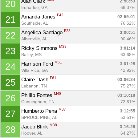
Alan Clark 
2:56:53
20
Euharlee, GA
68.37%
F42
Amanda Jones 
02:59:01
21
Southside, AL
76.52%
F23
Angelica Santiago 
3:00:51
22
Albertville, AL
90.46%
M33
Ricky Simmons 
3:01:14
23
Bailey, MS
63.68%
M51
Harrison Ford 
3:01:25
24
Villa Rica, GA
42.92%
F61
Claire Dash 
03:06:34
25
Lebanon, TN
75.27%
M48
Phillip Fontes 
03:10:18
26
Cunningham, TN
72.61%
M37
Humberto Pena 
3:12:55
27
SPRUCE PINE, AL
53.51%
M38
Jacob Blink 
3:16:29
28
Hoover, AL
64.27%