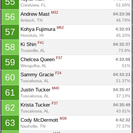
55
Crestview, FL
51.69%
M32
Andrew Mast 
04:23:36
56
Antioch, TN
46.79%
M62
Kohya Fujimura 
4:32:03
57
Honolulu, HI
45.33%
F41
Ki Shin 
04:32:37
58
Trussville, AL
73.8%
F37
Chelcea Queen 
4:33:08
59
Weogufka, AL
51%
F24
Sammy Gracie 
04:33:23
60
Tuscaloosa, AL
51.37%
M40
Justin Tucker 
04:35:47
61
Tuscaloosa, AL
37.13%
F37
Krista Tucker 
04:35:49
62
Tuscaloosa, AL
43.81%
M36
Cody McDermott 
4:42:32
63
Nashville, TN
77.37%