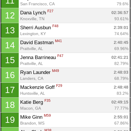
11
San Francisco, CA
79.6%
F27
Dana Lynch 
02:36:57
12
Knoxville, TN
93.61%
F48
Sherri Ausbun 
2:39:01
13
Lexington, KY
74.64%
M41
David Eastman 
2:40:45
14
Prattville, AL
69.96%
F47
Jenna Barrineau 
02:41:21
15
Prattville, AL
82.79%
M49
Ryan Launder 
2:48:03
16
Landers, CA
68.79%
F29
Mackenzie Goff 
2:48:48
17
Huntsville, AL
83.2%
F35
Katie Berg 
02:49:15
18
Macon, GA
77.77%
M59
Mike Ginn 
2:55:01
19
Brandon, MS
67.86%
M38