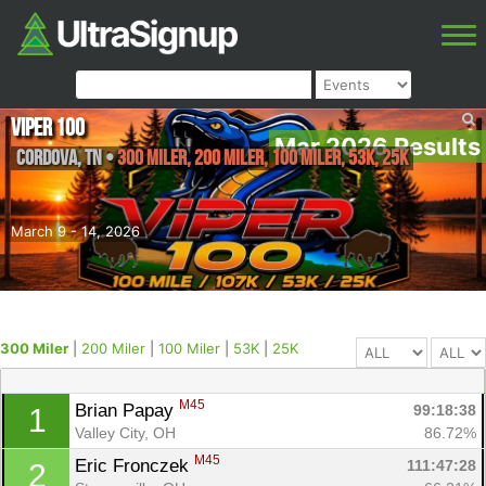
Viper 100
Mar 2026 Results
Cordova
,
TN
•
300 Miler, 200 Miler, 100 Miler, 53K, 25K
March 9 - 14, 2026
300 Miler
|
200 Miler
|
100 Miler
|
53K
|
25K
M45
Brian Papay 
99:18:38
1
Valley City, OH
86.72%
M45
Eric Fronczek 
111:47:28
2