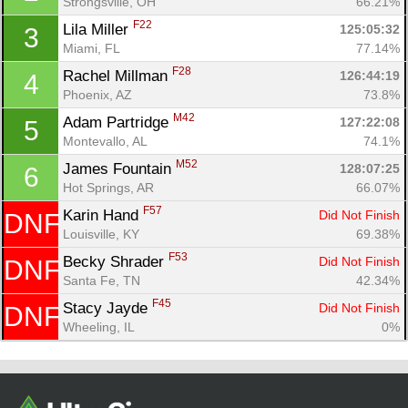
Strongsville, OH
66.21%
F22
Lila Miller 
125:05:32
3
Miami, FL
77.14%
F28
Rachel Millman 
126:44:19
4
Phoenix, AZ
73.8%
M42
Adam Partridge 
127:22:08
5
Montevallo, AL
74.1%
M52
James Fountain 
128:07:25
6
Hot Springs, AR
66.07%
Con
Res
Ho
Ne
St
SI
He
B
F57
Karin Hand 
Did Not Finish
DNF
Ca
CA
Ev
Louisville, KY
69.38%
Fin
F53
Becky Shrader 
Did Not Finish
DNF
Santa Fe, TN
42.34%
F45
Stacy Jayde 
Did Not Finish
DNF
Wheeling, IL
0%