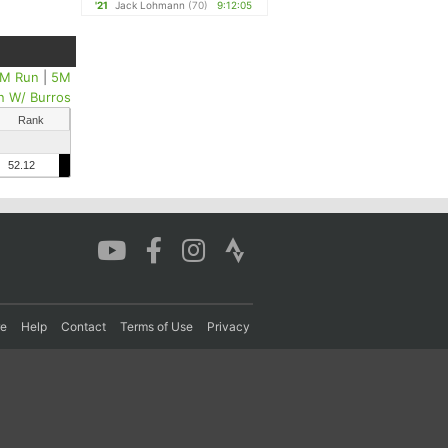
'21
Jack Lohmann
(70)
9:12:05
M Run
|
5M
n W/ Burros
Rank
52.12
re
Help
Contact
Terms of Use
Privacy