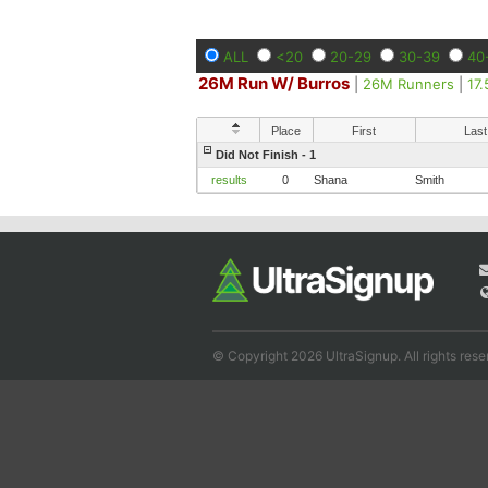
ALL
<20
20-29
30-39
40
26M Run W/ Burros
|
26M Runners
|
17
Place
First
Last
Did Not Finish - 1
results
0
Shana
Smith
© Copyright 2026 UltraSignup. All rights rese