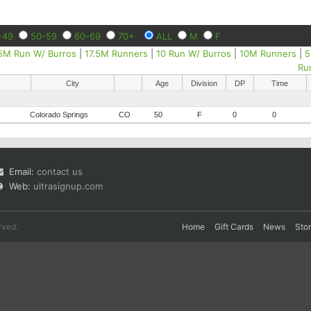
-49
50-59
60-69
70+
ALL
M
F
.5M Run W/ Burros
|
17.5M Runners
|
10 Run W/ Burros
|
10M Runners
|
5
Ru
City
Age
Division
DP
Time
Colorado Springs
CO
50
F
0
0
Email:
contact us
Web:
ultrasignup.com
rved.
Home
Gift Cards
News
Sto