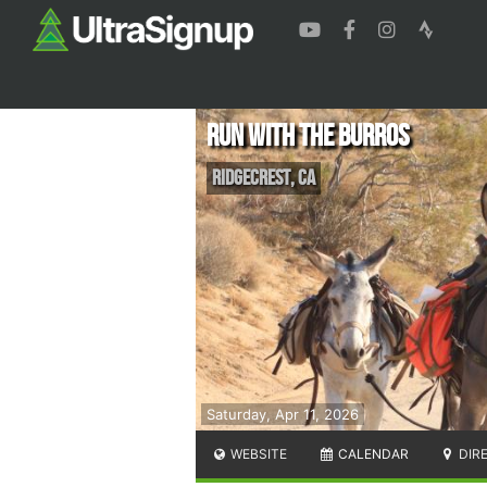
Run with the Burros
Ridgecrest
,
CA
Saturday, Apr 11, 2026
WEBSITE
CALENDAR
DIR