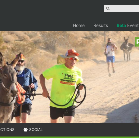
Home
Results
Beta
Event
ECTIONS
SOCIAL