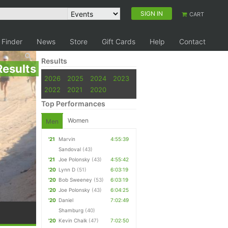
SIGN IN
CART
 Finder
News
Store
Gift Cards
Help
Contact
Results
Results
2026
2025
2024
2023
2022
2021
2020
Top Performances
Women
Men
'21
Marvin
4:55:39
Sandoval
(43)
'21
Joe Polonsky
(43)
4:55:42
'20
Lynn D
(51)
6:03:19
'20
Bob Sweeney
(53)
6:03:19
'20
Joe Polonsky
(43)
6:04:25
'20
Daniel
7:02:49
Shamburg
(40)
'20
Kevin Chalk
(47)
7:02:50