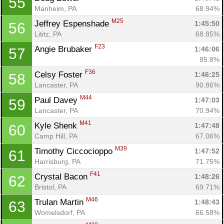
55
Manheim, PA
68.94%
M25
Jeffrey Espenshade 
1:45:50
56
Lititz, PA
68.85%
F23
Angie Brubaker 
1:46:06
57
85.8%
F36
Celsy Foster 
1:46:25
58
Lancaster, PA
90.86%
M44
Paul Davey 
1:47:03
59
Lancaster, PA
70.94%
M41
Kyle Shenk 
1:47:48
60
Camp Hill, PA
67.06%
M39
Timothy Ciccocioppo 
1:47:52
61
Harrisburg, PA
71.75%
F41
Crystal Bacon 
1:48:26
62
Bristol, PA
69.71%
M46
Trulan Martin 
1:48:43
63
Womelsdorf, PA
66.58%