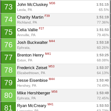
M36
John McCluskey 
1:51:15
73
Leola, PA
65.5%
F39
Charity Martin 
1:51:19
74
Richland, PA
77.36%
F27
Celia Vallie 
1:51:53
75
Annville, PA
79.46%
M44
Josh Buckwalter 
1:53:18
76
Ephrata, 
60.26%
M41
Brenton Henry 
1:53:25
77
Exton, PA
68.08%
M53
Frederick Zeiset 
1:53:37
78
Elizabethtown, PA
64.13%
M44
Jesse Eisenbise 
1:53:40
79
Hershey, PA
74.49%
M56
Mike Hershberger 
1:53:49
80
Ephrata, PA
72.45%
M41
Ryan McCreary 
1:53:53
81
Lancaster, PA
63.73%