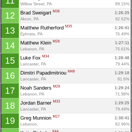
11
Willow Street, PA
89.15%
M36
Brad Sweigart 
1:26:25
12
Akron, PA
92.52%
M35
Matthew Rutherford 
1:26:41
13
Ephrata, PA
76.49%
M28
Matthew Klein 
1:27:11
14
Lebanon, PA
75.61%
M34
Luke Fox 
1:28:48
15
Lancaster, PA
79.44%
M48
Dimitri Papadimitriou 
1:29:18
16
Lancaster, PA
81.6%
M29
Noah Sanders 
1:29:24
17
Lebanon, PA
71.98%
M33
Jordan Barner 
1:29:25
18
Lancaster, PA
79.44%
M27
Greg Munnion 
1:30:41
19
Lebanon, 
82.96%
F44