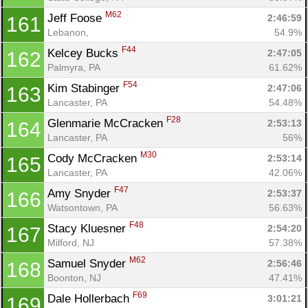
M62
Jeff Foose 
2:46:59
161
Lebanon, 
54.9%
F44
Kelcey Bucks 
2:47:05
162
Palmyra, PA
61.62%
F54
Kim Stabinger 
2:47:06
163
Lancaster, PA
54.48%
F28
Glenmarie McCracken 
2:53:13
164
Lancaster, PA
56%
M30
Cody McCracken 
2:53:14
165
Lancaster, PA
42.06%
F47
Amy Snyder 
2:53:37
166
Watsontown, PA
56.63%
F48
Stacy Kluesner 
2:54:20
167
Milford, NJ
57.38%
M62
Samuel Snyder 
2:56:46
168
Boonton, NJ
47.41%
F69
Dale Hollerbach 
3:01:21
169