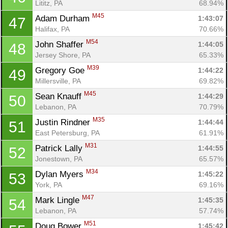
Lititz, PA
68.94%
M45
Adam Durham 
1:43:07
47
Halifax, PA
70.66%
M54
John Shaffer 
1:44:05
48
Jersey Shore, PA
65.33%
M39
Gregory Goe 
1:44:22
49
Millersville, PA
69.82%
M45
Sean Knauff 
1:44:29
50
Lebanon, PA
70.79%
M35
Justin Rindner 
1:44:44
51
East Petersburg, PA
61.91%
M31
Patrick Lally 
1:44:55
52
Jonestown, PA
65.57%
M34
Dylan Myers 
1:45:22
53
York, PA
69.16%
M47
Mark Lingle 
1:45:35
54
Lebanon, PA
57.74%
M51
Doug Bower 
1:45:42