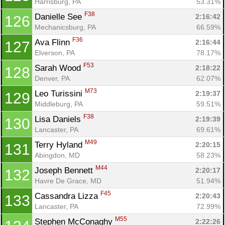
Harrisburg, PA
53.31%
F38
Danielle See 
2:16:42
126
Mechanicsburg, PA
66.59%
F36
Ava Flinn 
2:16:44
127
Elverson, PA
78.17%
F53
Sarah Wood 
2:18:22
128
Denver, PA
62.07%
M73
Leo Turissini 
2:19:37
129
Middleburg, PA
59.51%
F38
Lisa Daniels 
2:19:39
130
Lancaster, PA
69.61%
M49
Terry Hyland 
2:20:15
131
Abingdon, MD
58.23%
M44
Joseph Bennett 
2:20:17
132
Havre De Grace, MD
51.94%
F45
Cassandra Lizza 
2:20:43
133
Lancaster, PA
72.99%
M55
Stephen McConaghy 
2:22:26