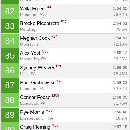
F44
Willa Freer 
1:54:35
82
Lebanon, PA
76.62%
F27
Brooke Piccarreta 
1:54:51
83
Reading, 
78.5%
F24
Meghan Cook 
1:54:57
84
Mohrsville, 
72.19%
M53
Alex Yost 
1:55:12
85
Mount Joy, PA
63.25%
F20
Sydney Weaver 
1:56:00
86
Lititz, PA
78.48%
M41
Paul Grabowski 
1:56:22
87
Lebanon, PA
62.62%
M30
Connor Foose 
1:56:35
88
Lancaster, PA
61.75%
M29
Rye Morris 
1:56:48
89
Elizabethtown, PA
66.7%
Con
Res
Ho
Ne
St
SI
He
B
M53
Craig Fleming 
1:57:15
90