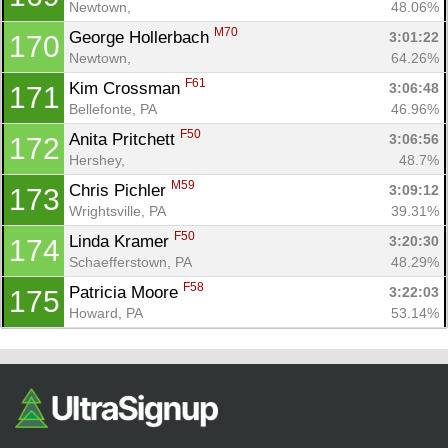
Newtown, 
48.06%
M70
George Hollerbach 
3:01:22
170
Newtown, 
64.26%
F61
Kim Crossman 
3:06:48
171
Bellefonte, PA
46.96%
F50
Anita Pritchett 
3:06:56
172
Hershey, 
48.7%
M59
Chris Pichler 
3:09:12
173
Wrightsville, PA
39.31%
F50
Linda Kramer 
3:20:30
174
Schaefferstown, PA
48.29%
F58
Patricia Moore 
3:22:03
175
Howard, PA
53.14%