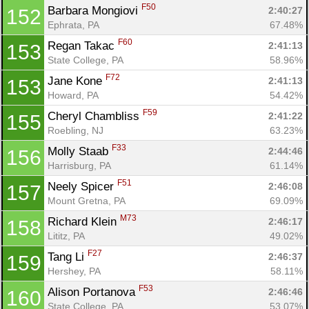
F50
Barbara Mongiovi 
2:40:27
152
Ephrata, PA
67.48%
F60
Regan Takac 
2:41:13
153
State College, PA
58.96%
F72
Jane Kone 
2:41:13
153
Howard, PA
54.42%
F59
Cheryl Chambliss 
2:41:22
155
Roebling, NJ
63.23%
F33
Molly Staab 
2:44:46
156
Harrisburg, PA
61.14%
F51
Neely Spicer 
2:46:08
157
Mount Gretna, PA
69.09%
M73
Richard Klein 
2:46:17
158
Lititz, PA
49.02%
F27
Tang Li 
2:46:37
159
Hershey, PA
58.11%
F53
Alison Portanova 
2:46:46
160
State College, PA
53.07%