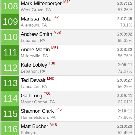
M42
Mark Miltenberger 
2:07:15
108
West Grove, PA
57.26%
F42
Marissa Rotz 
2:07:45
109
Allentown, PA
73.1%
M58
Andrew Smith 
2:08:02
110
Lebanon, PA
65.33%
M51
Andre Martin 
2:08:22
111
Millersville, PA
56.76%
F38
Kate Lobley 
2:09:11
112
Lebanon, PA
72.97%
M40
Ted Dewalt 
2:09:27
113
Lancaster, PA
56.29%
F55
Gail Long 
2:09:41
114
Mount Gretna, PA
62.01%
F45
Shannon Clark 
2:10:11
115
Hummelstown, PA
77.86%
M48
Matt Bucher 
2:10:29
116
Palmyra, 
52.49%