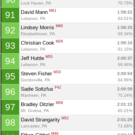
Ca
CA
Ev
Lock Haven, PA
70.79%
Fin
M61
David Mann 
1:58:22
91
Lebanon, PA
64.01%
M66
Lindsey Morris 
1:58:25
92
Elizabethtown, PA
59.34%
M26
Christian Cook 
1:59:10
93
Lebanon, PA
61.15%
M55
Jeff Huttle 
2:00:37
94
Lebanon, PA
58.46%
M33
Steven Fisher 
2:00:54
95
Gordonville, PA
64.96%
F42
Sadie Soltzfus 
2:00:59
96
Manheim, PA
75.24%
M58
Bradley Ditzler 
2:01:15
97
Mt. Gretna, PA
65.01%
M52
David Strangarity 
2:01:29
98
Lancaster, PA
71.68%
M46