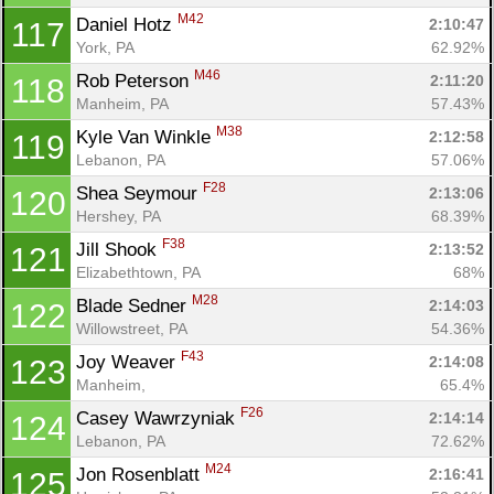
M42
Daniel Hotz 
2:10:47
117
York, PA
62.92%
M46
Rob Peterson 
2:11:20
118
Manheim, PA
57.43%
M38
Kyle Van Winkle 
2:12:58
119
Lebanon, PA
57.06%
F28
Shea Seymour 
2:13:06
120
Hershey, PA
68.39%
F38
Jill Shook 
2:13:52
121
Elizabethtown, PA
68%
M28
Blade Sedner 
2:14:03
122
Willowstreet, PA
54.36%
F43
Joy Weaver 
2:14:08
123
Manheim, 
65.4%
F26
Casey Wawrzyniak 
2:14:14
124
Lebanon, PA
72.62%
M24
Jon Rosenblatt 
2:16:41
125