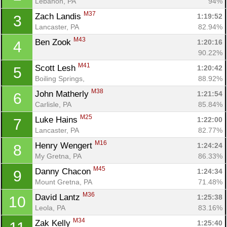
Lebanon, PA
94%
M37
Zach Landis 
1:19:52
3
Lancaster, PA
82.94%
M43
Ben Zook 
1:20:16
4
90.22%
M41
Scott Lesh 
1:20:42
5
Boiling Springs, 
88.92%
M38
John Matherly 
1:21:54
6
Carlisle, PA
85.84%
M25
Luke Hains 
1:22:00
7
Lancaster, PA
82.77%
M16
Henry Wengert 
1:24:24
8
My Gretna, PA
86.33%
M45
Danny Chacon 
1:24:34
9
Mount Gretna, PA
71.48%
M36
David Lantz 
1:25:38
10
Leola, PA
83.16%
M34
Zak Kelly 
1:25:40