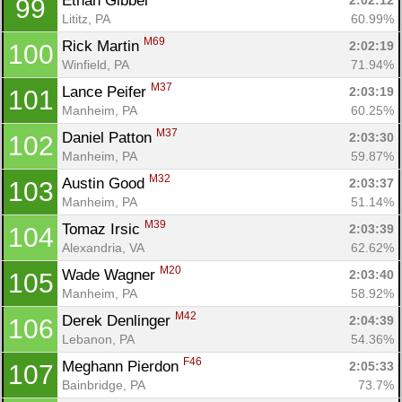
Ethan Gibbel 
2:02:12
99
Lititz, PA
60.99%
M69
Rick Martin 
2:02:19
100
Winfield, PA
71.94%
M37
Lance Peifer 
2:03:19
101
Manheim, PA
60.25%
M37
Daniel Patton 
2:03:30
102
Manheim, PA
59.87%
M32
Austin Good 
2:03:37
103
Manheim, PA
51.14%
M39
Tomaz Irsic 
2:03:39
104
Alexandria, VA
62.62%
M20
Wade Wagner 
2:03:40
105
Manheim, PA
58.92%
M42
Derek Denlinger 
2:04:39
106
Lebanon, PA
54.36%
F46
Meghann Pierdon 
2:05:33
107
Bainbridge, PA
73.7%