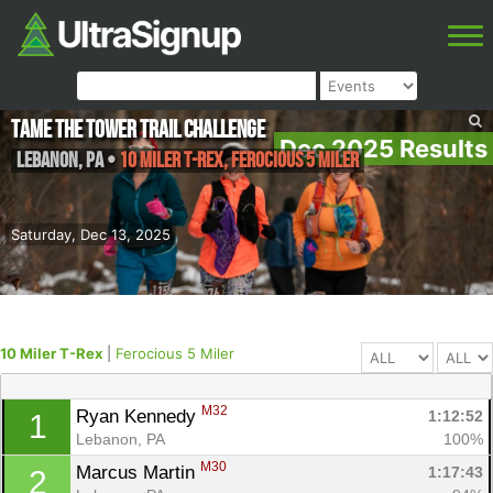
Tame the Tower Trail Challenge
Dec 2025 Results
Lebanon
,
PA
•
10 Miler T-Rex, Ferocious 5 Miler
Saturday, Dec 13, 2025
10 Miler T-Rex
|
Ferocious 5 Miler
M32
Ryan Kennedy 
1:12:52
1
Lebanon, PA
100%
M30
Marcus Martin 
1:17:43
2