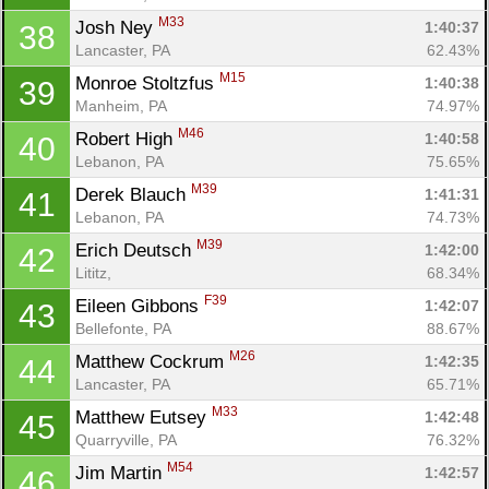
M33
Josh Ney 
1:40:37
38
Lancaster, PA
62.43%
M15
Monroe Stoltzfus 
1:40:38
39
Manheim, PA
74.97%
M46
Robert High 
1:40:58
40
Lebanon, PA
75.65%
M39
Derek Blauch 
1:41:31
41
Lebanon, PA
74.73%
M39
Erich Deutsch 
1:42:00
42
Lititz, 
68.34%
F39
Eileen Gibbons 
1:42:07
43
Bellefonte, PA
88.67%
M26
Matthew Cockrum 
1:42:35
44
Lancaster, PA
65.71%
M33
Matthew Eutsey 
1:42:48
45
Quarryville, PA
76.32%
M54
Jim Martin 
1:42:57
46