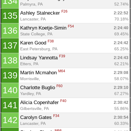
134
Palmyra, PA
52.74%
F26
Ashley Stalnecker 
2:22:52
135
Lancaster, PA
70.18%
F54
Kathryn Koetje-Simin 
2:24:40
136
State College, PA
69.45%
F38
Karen Good 
2:24:42
137
East Petersburg, PA
65.25%
F39
Lindsay Yannotta 
2:24:43
138
Etters, PA
62.21%
M64
Martin Mcmahon 
2:29:08
139
Morrisville, 
58.07%
F60
Charlotte Buglio 
2:29:10
140
Yardley, PA
67.27%
F40
Alicia Copenhafer 
2:30:42
141
Gilbertsville, PA
55.86%
F34
Carolyn Gates 
2:30:54
142
Lancaster, PA
60.33%
M66