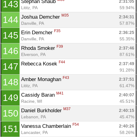
Stephan Shaub 
2:31:05
143
Lititz, PA
59.94%
M35
Joshua Demcher 
2:34:31
144
Danville, PA
57.87%
F35
Erin Demcher 
2:36:25
145
Danville, PA
55.35%
F39
Rhoda Smoker 
2:37:46
146
Elverson, PA
87.61%
F44
Rebecca Kosek 
2:37:49
147
91.28%
F43
Amber Monaghan 
2:37:51
148
Lititz, PA
61.47%
M41
Cassidy Baran 
2:40:07
149
Racine, WI
45.51%
M37
Daniel Burkholder 
2:40:15
150
Lebanon, PA
45.47%
F54
Vanessa Chamberlain 
2:40:26
151
Lancaster, PA
58.26%