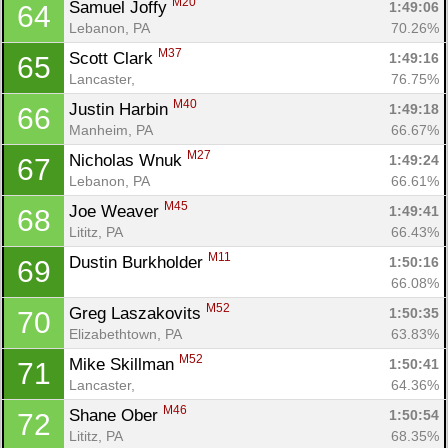
M20
Samuel Joffy 
1:49:06
64
Lebanon, PA
70.26%
M37
Scott Clark 
1:49:16
65
Lancaster, 
76.75%
M40
Justin Harbin 
1:49:18
66
Manheim, PA
66.67%
M27
Nicholas Wnuk 
1:49:24
67
Lebanon, PA
66.61%
M45
Joe Weaver 
1:49:41
68
Lititz, PA
66.43%
M11
Dustin Burkholder 
1:50:16
69
66.08%
M52
Greg Laszakovits 
1:50:35
70
Elizabethtown, PA
63.83%
M52
Mike Skillman 
1:50:41
71
Lancaster, 
64.36%
M46
Shane Ober 
1:50:54
72
Lititz, PA
68.35%