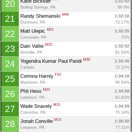
Katie Bicksler 
1:31:02
20
Boiling Springs, PA
96.9%
M48
Randy Shemanski 
1:32:18
21
Dunmore, PA
72.17%
M51
Matt Ulepic 
1:32:25
22
Lancaster, PA
72%
M25
Dain Vallie 
1:32:52
23
Annville, PA
81.54%
M38
Yogendra Kumar Paul Pandi 
1:33:45
24
Carlisle, 
72.22%
F33
Corinna Harnly 
1:34:18
25
Manheim, PA
96.54%
M33
Phil Hess 
1:34:58
26
Lebanon, PA
81.82%
M15
Wade Snavely 
1:34:59
27
Columbia, PA
75.14%
M15
Jonah Conville 
1:35:32
28
Lebanon, PA
77.21%