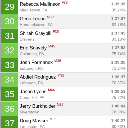
F39
Rebecca Mallinson 
1:35:35
29
Middletown, PA
95.24%
M30
Geno Leone 
1:37:07
30
Hummelstown, PA
62.78%
F35
Shirah Graybill 
1:37:45
31
Stevens, 
93.13%
M45
Eric Snavely 
1:37:53
32
Columbia, PA
75.74%
M36
Josh Formanek 
1:39:20
33
Lebanon, PA
71.24%
M38
Abdiel Rodriguez 
1:39:37
34
Lebanon, PA
76.67%
M44
Jason Lyons 
1:39:51
35
Camp Hill, PA
75.32%
M37
Jerry Burkholder 
1:40:04
36
Myerstown, 
78.38%
M36
Doug Masser 
1:40:27
37
Lancaster, PA
60.63%