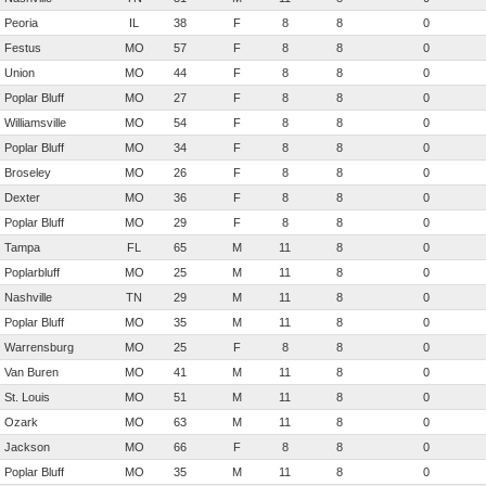
Peoria
IL
38
F
8
8
0
Festus
MO
57
F
8
8
0
Union
MO
44
F
8
8
0
Poplar Bluff
MO
27
F
8
8
0
Williamsville
MO
54
F
8
8
0
Poplar Bluff
MO
34
F
8
8
0
Broseley
MO
26
F
8
8
0
Dexter
MO
36
F
8
8
0
Poplar Bluff
MO
29
F
8
8
0
Tampa
FL
65
M
11
8
0
Poplarbluff
MO
25
M
11
8
0
Nashville
TN
29
M
11
8
0
Poplar Bluff
MO
35
M
11
8
0
Warrensburg
MO
25
F
8
8
0
Van Buren
MO
41
M
11
8
0
St. Louis
MO
51
M
11
8
0
Ozark
MO
63
M
11
8
0
Jackson
MO
66
F
8
8
0
Poplar Bluff
MO
35
M
11
8
0