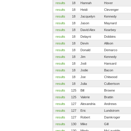
results
18
Hannah
Hover
results
18
Heidi
Clevenger
results
18
Jacquelyn
Kennedy
results
18
Jason
Maynard
results
18
David Alex
Kearbey
results
18
Delayni
Dobbins
results
18
Devin
Allison
results
18
Donald
Demarco
results
18
Jim
Kennedy
results
18
Jodi
Hansard
results
18
Jodie
Bacon
results
18
Joe
Chitwood
results
18
Julia
Culbertson
results
125
Bill
Browne
results
125
Valerie
Brattin
results
127
Alexandria
Andrews
results
127
Eric
Lundstrom
results
127
Robert
Damkroger
results
130
Mike
Gill
results
130
Mindy
McLaughlin