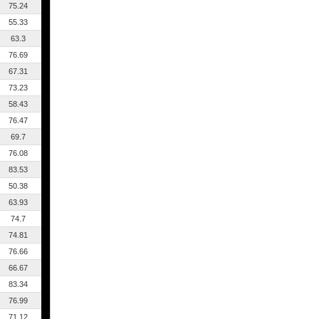
75.24
55.33
63.3
76.69
67.31
73.23
58.43
76.47
69.7
76.08
83.53
50.38
63.93
74.7
74.81
76.66
66.67
83.34
76.99
71.12