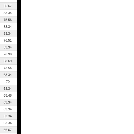
66.67
83.34
75.56
83.34
83.34
76.51
53.34
76.99
68.69
73.54
63.34
70
63.34
65.48
63.34
63.34
63.34
63.34
66.67