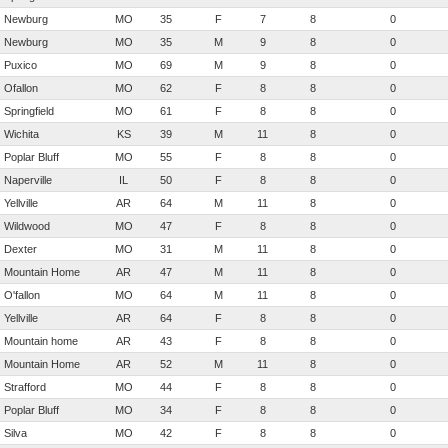
Newburg
MO
35
F
7
8
0
Newburg
MO
35
M
9
8
0
Puxico
MO
69
M
9
8
0
Ofallon
MO
62
F
8
8
0
Springfield
MO
61
F
8
8
0
Wichita
KS
39
M
11
8
0
Poplar Bluff
MO
55
F
8
8
0
Naperville
IL
50
F
8
8
0
Yellville
AR
64
M
11
8
0
Wildwood
MO
47
F
8
8
0
Dexter
MO
31
M
11
8
0
Mountain Home
AR
47
M
11
8
0
O'fallon
MO
64
M
11
8
0
Yellville
AR
64
F
8
8
0
Mountain home
AR
43
F
8
8
0
Mountain Home
AR
52
M
11
8
0
Strafford
MO
44
F
8
8
0
Poplar Bluff
MO
34
F
8
8
0
Silva
MO
42
F
8
8
0