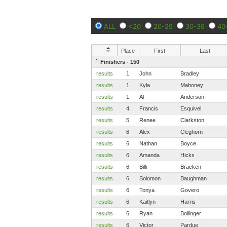
ALL
<20
20-29
30-39
40
Place
First
Last
Finishers - 150
results
1
John
Bradley
results
1
Kyla
Mahoney
results
1
Al
Anderson
results
4
Francis
Esquivel
results
5
Renee
Clarkston
results
6
Alex
Cleghorn
results
6
Nathan
Boyce
results
6
Amanda
Hicks
results
6
Billi
Bracken
results
6
Solomon
Baughman
results
6
Tonya
Govero
results
6
Kaitlyn
Harris
results
6
Ryan
Bollinger
results
6
Victor
Pardue