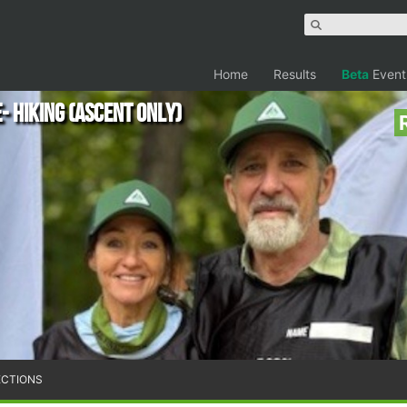
Home
Results
Beta
Event
 Hiking (Ascent only)
ECTIONS