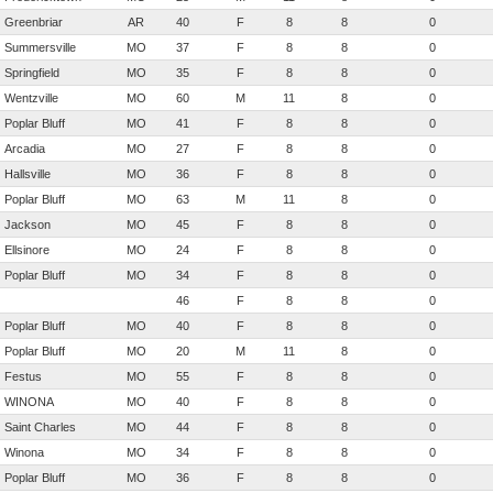
Greenbriar
AR
40
F
8
8
0
Summersville
MO
37
F
8
8
0
Springfield
MO
35
F
8
8
0
Wentzville
MO
60
M
11
8
0
Poplar Bluff
MO
41
F
8
8
0
Arcadia
MO
27
F
8
8
0
Hallsville
MO
36
F
8
8
0
Poplar Bluff
MO
63
M
11
8
0
Jackson
MO
45
F
8
8
0
Ellsinore
MO
24
F
8
8
0
Poplar Bluff
MO
34
F
8
8
0
46
F
8
8
0
Poplar Bluff
MO
40
F
8
8
0
Poplar Bluff
MO
20
M
11
8
0
Festus
MO
55
F
8
8
0
WINONA
MO
40
F
8
8
0
Saint Charles
MO
44
F
8
8
0
Winona
MO
34
F
8
8
0
Poplar Bluff
MO
36
F
8
8
0