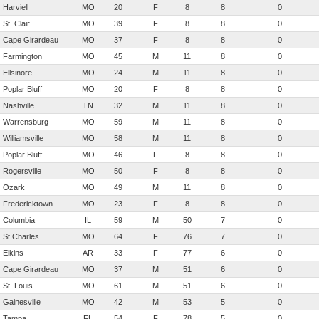
Harviell
MO
20
F
8
8
0
St. Clair
MO
39
F
8
8
0
Cape Girardeau
MO
37
F
8
8
0
Farmington
MO
45
M
11
8
0
Ellsinore
MO
24
M
11
8
0
Poplar Bluff
MO
20
F
8
8
0
Nashville
TN
32
M
11
8
0
Warrensburg
MO
59
M
11
8
0
Williamsville
MO
58
M
11
8
0
Poplar Bluff
MO
46
F
8
8
0
Rogersville
MO
50
F
8
8
0
Ozark
MO
49
M
11
8
0
Fredericktown
MO
23
F
8
8
0
Columbia
IL
59
M
50
7
0
St Charles
MO
64
F
76
7
0
Elkins
AR
33
F
77
6
0
Cape Girardeau
MO
37
M
51
6
0
St. Louis
MO
61
M
51
6
0
Gainesville
MO
42
M
53
5
0
Tampa
FL
54
F
78
5
0