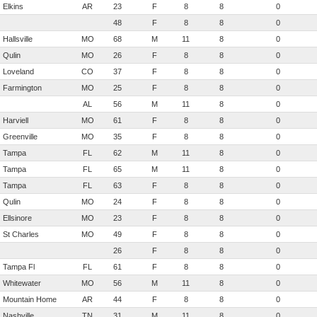
Elkins
AR
23
F
8
8
0
48
F
8
8
0
Hallsville
MO
68
M
11
8
0
Qulin
MO
26
F
8
8
0
Loveland
CO
37
F
8
8
0
Farmington
MO
25
F
8
8
0
AL
56
M
11
8
0
Harviell
MO
61
F
8
8
0
Greenville
MO
35
F
8
8
0
Tampa
FL
62
M
11
8
0
Tampa
FL
65
M
11
8
0
Tampa
FL
63
F
8
8
0
Qulin
MO
24
F
8
8
0
Ellsinore
MO
23
F
8
8
0
St Charles
MO
49
F
8
8
0
26
F
8
8
0
Tampa Fl
FL
61
F
8
8
0
Whitewater
MO
56
M
11
8
0
Mountain Home
AR
44
F
8
8
0
Nashville
TN
31
M
11
8
0