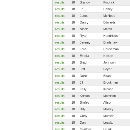
results
18
Brandy
Kindrick
results
18
Jr
Haney
results
18
Janet
McNece
results
18
Darcy
Edwards
results
18
Nicole
Martin
results
18
Ryan
Hendricks
results
18
Jeremy
Bradshaw
results
18
Lara
Houseman
results
18
Estella
Nelson
results
18
Brad
Johnson
results
18
Jeff
Boyer
results
18
Derek
Beals
results
18
Jill
Brockman
results
18
Kelly
Krause
results
18
Kristen
Morrison
results
18
Shirley
Allison
results
18
Billy
Mosley
results
18
Cody
Mustion
results
18
Dan
Leavitt
results
18
Gunther
Brunk