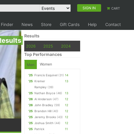
SIGN IN
CART
 Finder
News
Store
Gift Cards
Help
Contact
Results
Results
2026
2025
2024
Top Performances
Women
Men
'25
Francis Esquivel
(31)
14
'25
Kremer
13
Rampley
(39)
'25
Nathan Boyce
(46)
13
'26
Al Anderson
(47)
12
'26
John Bradley
(59)
12
'25
Brandon Hill
(40)
12
'25
Jeremy Brooks
(43)
12
'25
Joshua Smith
(44)
12
'25
Patrick
11