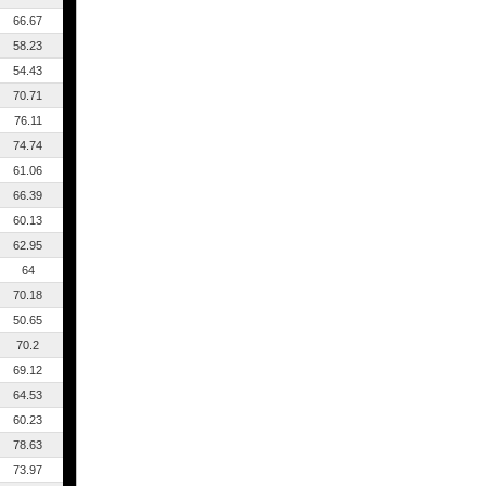
66.67
58.23
54.43
70.71
76.11
74.74
61.06
66.39
60.13
62.95
64
70.18
50.65
70.2
69.12
64.53
60.23
78.63
73.97