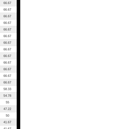
66.67
66.67
66.67
66.67
66.67
66.67
66.67
66.67
66.67
66.67
66.67
66.67
66.67
58.33
54.78
55
47.22
50
41.67
41.67