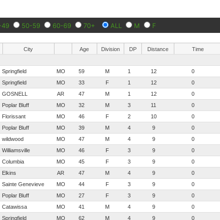
-49
50-59
60-69
70+
ALL
M
F
City
Age
Division
DP
Distance
Time
Springfield
MO
59
M
1
12
0
Springfield
MO
33
F
1
12
0
GOSNELL
AR
47
M
1
12
0
Poplar Bluff
MO
32
M
3
11
0
Florissant
MO
46
F
2
10
0
Poplar Bluff
MO
39
M
4
9
0
wildwood
MO
47
M
4
9
0
Williamsville
MO
46
F
3
9
0
Columbia
MO
45
F
3
9
0
Elkins
AR
47
M
4
9
0
Sainte Genevieve
MO
44
F
3
9
0
Poplar Bluff
MO
27
F
3
9
0
Catawissa
MO
41
M
4
9
0
Springfield
MO
62
M
4
9
0