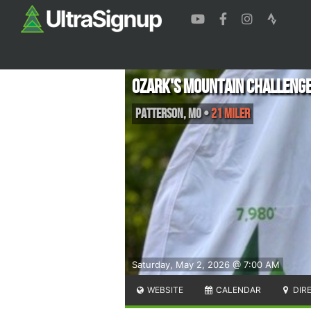
Ozark's Mountain Challenge-
Patterson
,
MO
•
21 Miler
Saturday, May 2, 2026 @ 7:00 AM
WEBSITE
CALENDAR
DIR