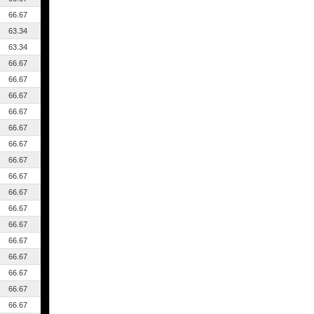
66.67
63.34
63.34
66.67
66.67
66.67
66.67
66.67
66.67
66.67
66.67
66.67
66.67
66.67
66.67
66.67
66.67
66.67
66.67