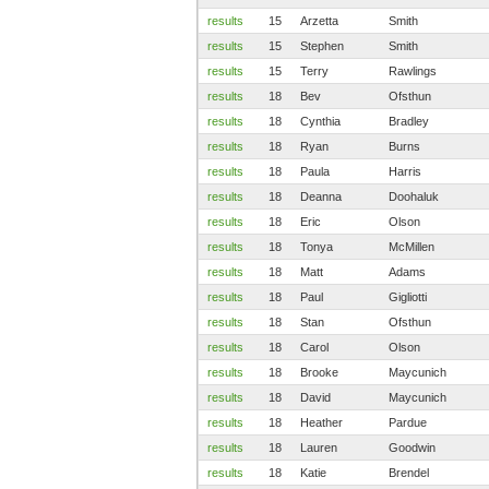
results
15
Arzetta
Smith
results
15
Stephen
Smith
results
15
Terry
Rawlings
results
18
Bev
Ofsthun
results
18
Cynthia
Bradley
results
18
Ryan
Burns
results
18
Paula
Harris
results
18
Deanna
Doohaluk
results
18
Eric
Olson
results
18
Tonya
McMillen
results
18
Matt
Adams
results
18
Paul
Gigliotti
results
18
Stan
Ofsthun
results
18
Carol
Olson
results
18
Brooke
Maycunich
results
18
David
Maycunich
results
18
Heather
Pardue
results
18
Lauren
Goodwin
results
18
Katie
Brendel