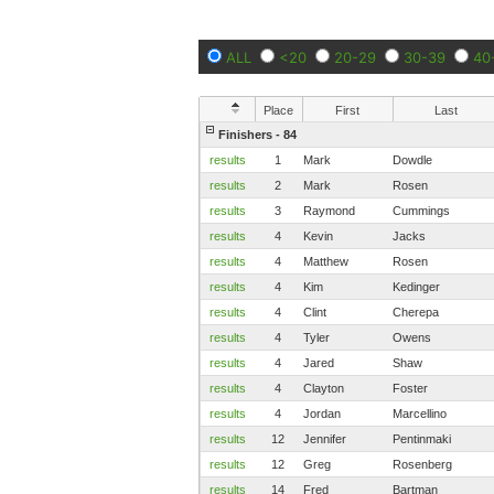
ALL
<20
20-29
30-39
40
Place
First
Last
Finishers - 84
results
1
Mark
Dowdle
results
2
Mark
Rosen
results
3
Raymond
Cummings
results
4
Kevin
Jacks
results
4
Matthew
Rosen
results
4
Kim
Kedinger
results
4
Clint
Cherepa
results
4
Tyler
Owens
results
4
Jared
Shaw
results
4
Clayton
Foster
results
4
Jordan
Marcellino
results
12
Jennifer
Pentinmaki
results
12
Greg
Rosenberg
results
14
Fred
Bartman