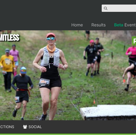
Home
Results
Beta
Event
mitless
ECTIONS
SOCIAL