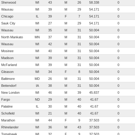
Sherwood
WI
43
M
26
58.338
0
Wausau
WI
39
M
29
54.171
0
Chicago
IL
39
F
7
54.171
0
Sauk City
WI
27
M
29
54.171
0
Wausau
WI
35
M
31
50.004
0
North Mankato
MN
37
M
31
50.004
0
Wausau
WI
42
M
31
50.004
0
Mosinee
WI
40
M
31
50.004
0
Madison
WI
39
M
31
50.004
0
McFarland
WI
39
M
31
50.004
0
Gleason
WI
34
F
8
50.004
0
Baltimore
MD
26
M
31
50.004
0
Bettendorf
IA
38
M
31
50.004
0
New London
WI
46
M
39
45.837
0
Fargo
ND
29
M
40
41.67
0
Palatine
IL
30
M
40
41.67
0
Schofield
WI
21
M
40
41.67
0
Marathon
WI
44
F
9
37.503
0
Rhinelander
WI
36
M
43
37.503
0
Tomahawk
WI
32
F
9
37.503
0