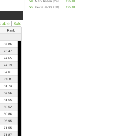
'26
Mark Rosen
(24)
125.01
'25
Kevin Jacks
(38)
125.01
ouble
|
Solo
Rank
87.86
73.47
74.65
74.19
64.01
80.8
81.74
84.56
81.55
69.52
80.86
96.95
71.55
71.87