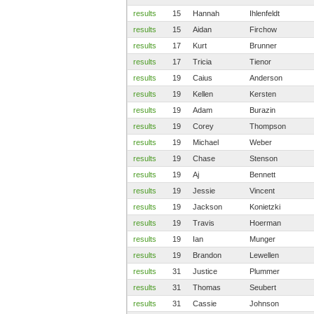
results
15
Hannah
Ihlenfeldt
results
15
Aidan
Firchow
results
17
Kurt
Brunner
results
17
Tricia
Tienor
results
19
Caius
Anderson
results
19
Kellen
Kersten
results
19
Adam
Burazin
results
19
Corey
Thompson
results
19
Michael
Weber
results
19
Chase
Stenson
results
19
Aj
Bennett
results
19
Jessie
Vincent
results
19
Jackson
Konietzki
results
19
Travis
Hoerman
results
19
Ian
Munger
results
19
Brandon
Lewellen
results
31
Justice
Plummer
results
31
Thomas
Seubert
results
31
Cassie
Johnson