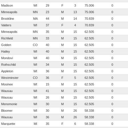
Madison
WI
29
F
3
75.006
0
Minneapolis
MN
23
M
13
75.006
0
Brookline
MA
44
M
14
70.839
0
Valders
WI
37
F
4
70.839
0
Minneapolis
MN
35
M
15
62.505
0
Richfield
MN
33
M
15
62.505
0
Golden
CO
40
M
15
62.505
0
Hatley
WI
40
M
15
62.505
0
Mondovi
WI
40
M
15
62.505
0
Rothschild
WI
34
M
15
62.505
0
Appleton
WI
36
M
15
62.505
0
Westminster
CO
36
F
5
62.505
0
Mosinee
WI
15
M
15
62.505
0
Wausau
WI
41
M
15
62.505
0
Wausau
WI
26
M
15
62.505
0
Menomonie
WI
30
M
15
62.505
0
Bloomer
WI
30
M
26
58.338
0
Wausau
WI
36
M
26
58.338
0
Marquette
MI
35
F
6
58.338
0