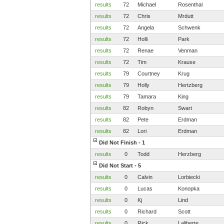
results
72
Michael
Rosenthal
results
72
Chris
Mrdutt
results
72
Angela
Schwenk
results
72
Holli
Park
results
72
Renae
Venman
results
72
Tim
Krause
results
79
Courtney
Krug
results
79
Holly
Hertzberg
results
79
Tamara
King
results
82
Robyn
Swart
results
82
Pete
Erdman
results
82
Lori
Erdman
Did Not Finish - 1
results
0
Todd
Herzberg
Did Not Start - 5
results
0
Calvin
Lorbiecki
results
0
Lucas
Konopka
results
0
Kj
Lind
results
0
Richard
Scott
results
0
Rick
Laliberte