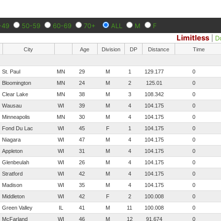
-49
50-59
60-69
70+
ALL
M
F
Limitless
|
D
City
Age
Division
DP
Distance
Time
St. Paul
MN
29
M
1
129.177
0
Bloomington
MN
24
M
2
125.01
0
Clear Lake
MN
38
M
3
108.342
0
Wausau
WI
39
M
4
104.175
0
Minneapolis
MN
30
M
4
104.175
0
Fond Du Lac
WI
45
F
1
104.175
0
Niagara
WI
47
M
4
104.175
0
Appleton
WI
31
M
4
104.175
0
Glenbeulah
WI
26
M
4
104.175
0
Stratford
WI
42
M
4
104.175
0
Madison
WI
35
M
4
104.175
0
Middleton
WI
42
F
2
100.008
0
Green Valley
IL
41
M
11
100.008
0
McFarland
WI
46
M
12
91.674
0