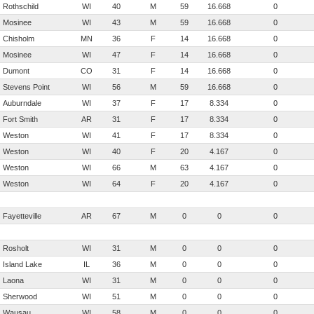
Rothschild
WI
40
M
59
16.668
0
Mosinee
WI
43
M
59
16.668
0
Chisholm
MN
36
F
14
16.668
0
Mosinee
WI
47
F
14
16.668
0
Dumont
CO
31
F
14
16.668
0
Stevens Point
WI
56
M
59
16.668
0
Auburndale
WI
37
F
17
8.334
0
Fort Smith
AR
31
F
17
8.334
0
Weston
WI
41
F
17
8.334
0
Weston
WI
40
F
20
4.167
0
Weston
WI
66
M
63
4.167
0
Weston
WI
64
F
20
4.167
0
Fayetteville
AR
67
M
0
0
0
Rosholt
WI
31
M
0
0
0
Island Lake
IL
36
M
0
0
0
Laona
WI
31
M
0
0
0
Sherwood
WI
51
M
0
0
0
Wausau
WI
58
M
0
0
0