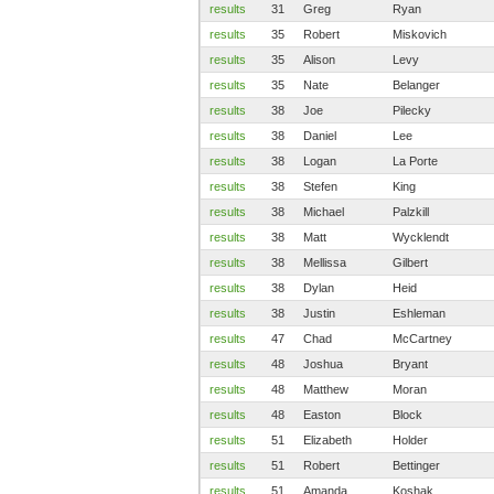
results
31
Greg
Ryan
results
35
Robert
Miskovich
results
35
Alison
Levy
results
35
Nate
Belanger
results
38
Joe
Pilecky
results
38
Daniel
Lee
results
38
Logan
La Porte
results
38
Stefen
King
results
38
Michael
Palzkill
results
38
Matt
Wycklendt
results
38
Mellissa
Gilbert
results
38
Dylan
Heid
results
38
Justin
Eshleman
results
47
Chad
McCartney
results
48
Joshua
Bryant
results
48
Matthew
Moran
results
48
Easton
Block
results
51
Elizabeth
Holder
results
51
Robert
Bettinger
results
51
Amanda
Koshak