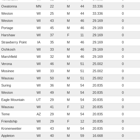
Owatonna
MN
22
M
44
33.336
0
Weston
WI
25
M
44
33.336
0
Weston
WI
43
M
46
29.169
0
Portage
WI
45
M
46
29.169
0
Harshaw
WI
37
F
11
29.169
0
Strawberry Point
IA
35
M
46
29.169
0
Oshkosh
WI
33
M
46
29.169
0
Marshfield
WI
32
M
46
29.169
0
Verona
WI
46
M
51
25.002
0
Mosinee
WI
33
M
51
25.002
0
Wausau
WI
50
M
51
25.002
0
Suring
WI
36
M
54
20.835
0
Weston
WI
49
M
54
20.835
0
Eagle Mountain
UT
29
M
54
20.835
0
Wausau
WI
41
F
12
20.835
0
Teme
AZ
29
M
54
20.835
0
Friendship
WI
29
F
12
20.835
0
Kronenwetter
WI
43
M
54
20.835
0
Appleton
WI
40
M
59
16.668
0