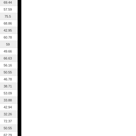
69.44
57.59
75.5
68.86
42.95
60.78
59
49.66
66.63
56.16
50.55
46.78
38.71
53.09
33.88
42.94
32.26
72.37
50.55
62.29