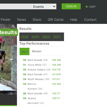
SIGN IN
CART
 Finder
News
Store
Gift Cards
Help
Contact
Results
Results
2026
2025
2024
2021
Top Performances
Women
Men
'25
Mark Dowdle
(28)
158.346
'21
Travis White
(37)
158.346
'25
Andrew Zwijack
(26)
154.179
'24
Mark Dowdle
(27)
141.678
'24
Wyatt Massey
(30)
137.511
'24
Marcus
133.344
Aumann
(34)
'26
Mark Dowdle
(29)
129.177
'24
Jeremy
129.177
Herrmann
(41)