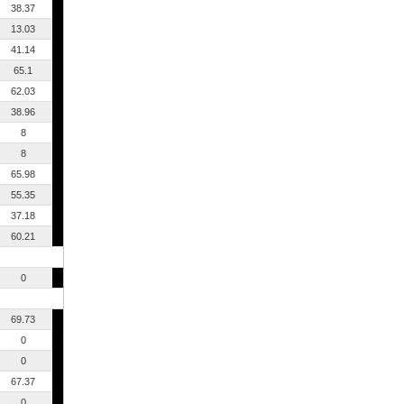
38.37
13.03
41.14
65.1
62.03
38.96
8
8
65.98
55.35
37.18
60.21
0
69.73
0
0
67.37
0