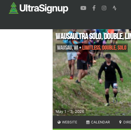
WausaUltra Solo, Double, Li
Wausau
,
WI
•
Limitless, Double, Solo
May 1 - 3, 2026
WEBSITE
CALENDAR
DIR