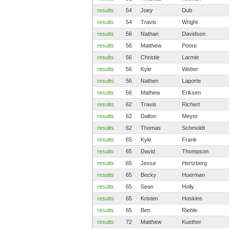
results
54
Joey
Dub
results
54
Travis
Wright
results
56
Nathan
Davidson
results
56
Matthew
Poore
results
56
Christie
Larmie
results
56
Kyle
Weber
results
56
Nathen
Laporte
results
56
Mathew
Eriksen
results
62
Travis
Richert
results
62
Dalton
Meyer
results
62
Thomas
Schmoldt
results
65
Kyle
Frank
results
65
David
Thompson
results
65
Jesse
Hertzberg
results
65
Becky
Hoerman
results
65
Sean
Holly
results
65
Kristen
Hoskins
results
65
Ben
Riehle
results
72
Matthew
Kuether