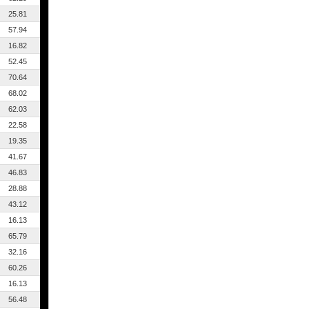
25.81
57.94
16.82
52.45
70.64
68.02
62.03
22.58
19.35
41.67
46.83
28.88
43.12
16.13
65.79
32.16
60.26
16.13
56.48