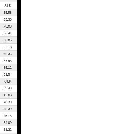
83.5
55.58
65.38
78.08
66.41
66.86
62.18
76.36
57.93
65.12
59.54
68.8
63.43
45.63
48.39
48.39
45.16
64.09
61.22