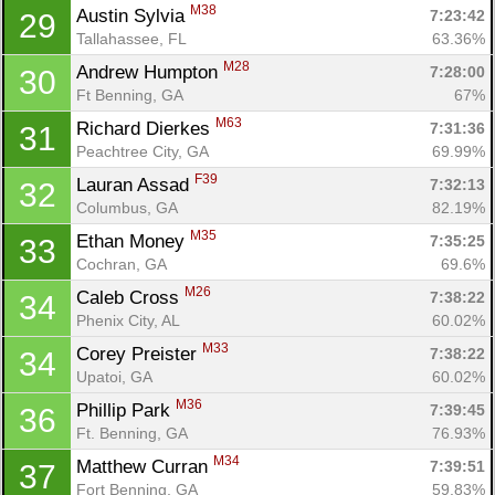
M38
Austin Sylvia 
7:23:42
29
Tallahassee, FL
63.36%
M28
Andrew Humpton 
7:28:00
30
Ft Benning, GA
67%
M63
Richard Dierkes 
7:31:36
31
Peachtree City, GA
69.99%
F39
Lauran Assad 
7:32:13
32
Columbus, GA
82.19%
M35
Ethan Money 
7:35:25
33
Cochran, GA
69.6%
M26
Caleb Cross 
7:38:22
34
Phenix City, AL
60.02%
M33
Corey Preister 
7:38:22
34
Upatoi, GA
60.02%
M36
Phillip Park 
7:39:45
36
Con
Res
Ho
Ne
St
SI
He
B
Ft. Benning, GA
76.93%
Ca
CA
Ev
M34
Matthew Curran 
7:39:51
37
Fin
Fort Benning, GA
59.83%