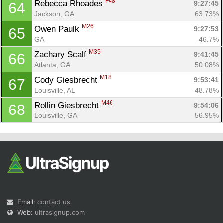
F48
Rebecca Rhoades 
9:27:45
64
Jackson, GA
63.73%
M26
Owen Paulk 
9:27:53
65
GA
46.7%
M35
Zachary Scalf 
9:41:45
66
Atlanta, GA
50.08%
M18
Cody Giesbrecht 
9:53:41
67
Louisville, AL
48.78%
M46
Rollin Giesbrecht 
9:54:06
68
Louisville, GA
56.95%
Email:
contact us
Web:
ultrasignup.com