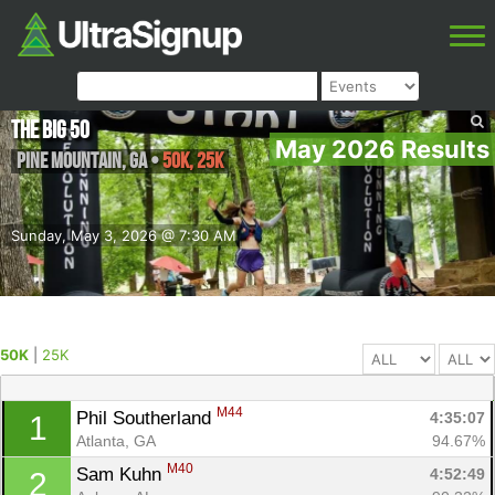
The Big 50
May 2026 Results
Pine Mountain
,
GA
•
50K, 25K
Sunday, May 3, 2026 @ 7:30 AM
50K
|
25K
M44
Phil Southerland 
4:35:07
1
Atlanta, GA
94.67%
M40
Sam Kuhn 
4:52:49
2