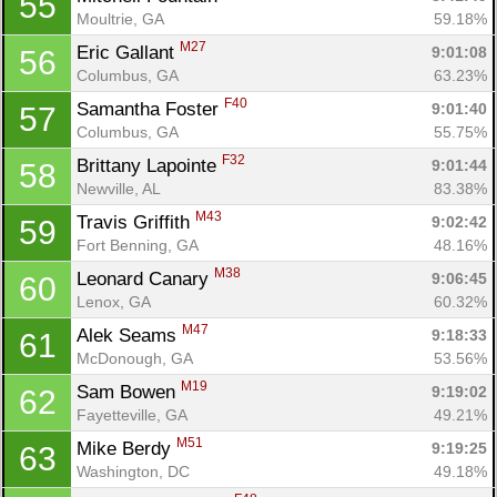
55
Moultrie, GA
59.18%
M27
Eric Gallant 
9:01:08
56
Columbus, GA
63.23%
F40
Samantha Foster 
9:01:40
57
Columbus, GA
55.75%
F32
Brittany Lapointe 
9:01:44
58
Newville, AL
83.38%
M43
Travis Griffith 
9:02:42
59
Fort Benning, GA
48.16%
M38
Leonard Canary 
9:06:45
60
Lenox, GA
60.32%
M47
Alek Seams 
9:18:33
61
McDonough, GA
53.56%
M19
Sam Bowen 
9:19:02
62
Fayetteville, GA
49.21%
M51
Mike Berdy 
9:19:25
63
Washington, DC
49.18%