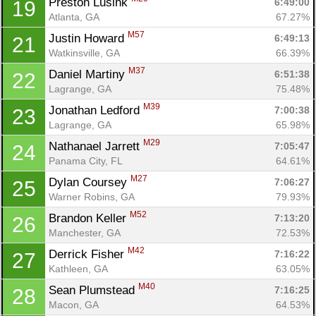
Preston Lusink 
6:49:00
19
Atlanta, GA
67.27%
M57
Justin Howard 
6:49:13
21
Watkinsville, GA
66.39%
M37
Daniel Martiny 
6:51:38
22
Lagrange, GA
75.48%
M39
Jonathan Ledford 
7:00:38
23
Lagrange, GA
65.98%
M29
Nathanael Jarrett 
7:05:47
24
Panama City, FL
64.61%
M27
Dylan Coursey 
7:06:27
25
Warner Robins, GA
79.93%
M52
Brandon Keller 
7:13:20
26
Manchester, GA
72.53%
M42
Derrick Fisher 
7:16:22
27
Kathleen, GA
63.05%
M40
Sean Plumstead 
7:16:25
28
Macon, GA
64.53%