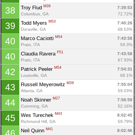
M39
Troy Flud 
7:39:53
38
Columbus, GA
72.72%
M53
Todd Myers 
7:40:26
39
Doraville, GA
68.53%
M54
Marco Caciotti 
7:43:58
40
Prato, ITA
59.3%
F51
Claudia Ravera 
7:43:58
40
Prato, ITA
67.93%
M54
Patrick Peeler 
7:54:31
42
Louisville, GA
68.1%
M39
Russell Meyerowitz 
7:55:04
43
Atlanta, GA
59.03%
M27
Noah Skinner 
7:58:59
44
Cumming, GA
52.16%
M43
Wes Turechek 
8:02:45
45
Richmond Hill, GA
59.79%
M41
Neil Quinn 
8:02:46
46