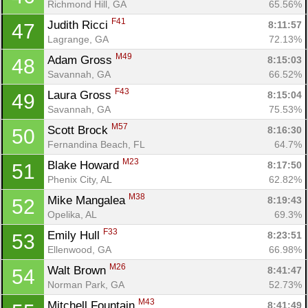
Richmond Hill, GA
65.56%
F41
Judith Ricci 
8:11:57
47
Lagrange, GA
72.13%
M49
Adam Gross 
8:15:03
48
Savannah, GA
66.52%
F43
Laura Gross 
8:15:04
49
Savannah, GA
75.53%
M57
Scott Brock 
8:16:30
50
Fernandina Beach, FL
64.7%
M23
Blake Howard 
8:17:50
51
Phenix City, AL
62.82%
M38
Mike Mangalea 
8:19:43
52
Opelika, AL
69.3%
F33
Emily Hull 
8:23:51
53
Ellenwood, GA
66.98%
M26
Walt Brown 
8:41:47
54
Norman Park, GA
52.73%
M43
Mitchell Fountain 
8:41:49