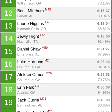
11
Williamson, GA
73.13%
M48
Benji Mitchum 
6:15:37
12
Lanett, AL
80.04%
F46
Laurie Higgins 
6:16:04
13
Klamath Falls, OR
68.81%
F45
Jewly Hight 
6:19:08
14
Nashville, TN
91.49%
M50
Daniel Shaw 
6:21:27
15
Enterprise, AL
67.99%
M24
Luke Hornung 
6:26:43
16
Columbus, GA
84.84%
M26
Aleksei Olmos 
6:28:53
17
Columbus, GA
70.75%
F33
Erin Falk 
6:36:09
18
Atlanta, GA
94.93%
M21
Jack Currie 
6:49:00
19
Birmingham, AL
63.68%
M20