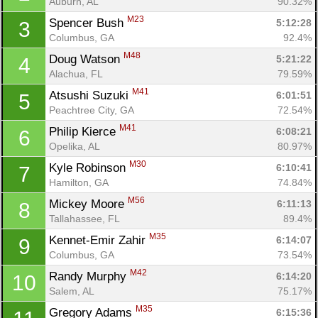
Auburn, AL
90.32%
M23
Spencer Bush 
5:12:28
3
Columbus, GA
92.4%
M48
Doug Watson 
5:21:22
4
Alachua, FL
79.59%
M41
Atsushi Suzuki 
6:01:51
5
Peachtree City, GA
72.54%
M41
Philip Kierce 
6:08:21
6
Opelika, AL
80.97%
M30
Kyle Robinson 
6:10:41
7
Hamilton, GA
74.84%
M56
Mickey Moore 
6:11:13
8
Tallahassee, FL
89.4%
M35
Kennet-Emir Zahir 
6:14:07
9
Columbus, GA
73.54%
M42
Randy Murphy 
6:14:20
10
Salem, AL
75.17%
M35
Gregory Adams 
6:15:36