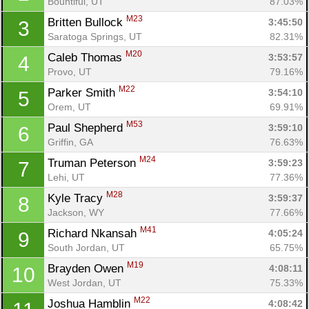
Bountiful, UT
87.03%
M23
Britten Bullock 
3:45:50
3
Saratoga Springs, UT
82.31%
M20
Caleb Thomas 
3:53:57
4
Provo, UT
79.16%
M22
Parker Smith 
3:54:10
5
Orem, UT
69.91%
M53
Paul Shepherd 
3:59:10
6
Griffin, GA
76.63%
M24
Truman Peterson 
3:59:23
7
Lehi, UT
77.36%
M28
Kyle Tracy 
3:59:37
8
Jackson, WY
77.66%
M41
Richard Nkansah 
4:05:24
9
South Jordan, UT
65.75%
M19
Brayden Owen 
4:08:11
10
West Jordan, UT
75.33%
M22
Joshua Hamblin 
4:08:42