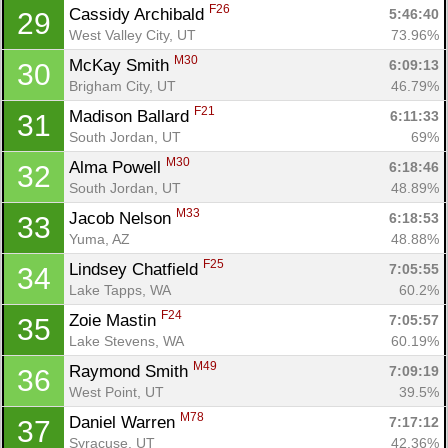
F26
Cassidy Archibald 
5:46:40
29
West Valley City, UT
73.96%
M30
McKay Smith 
6:09:13
30
Brigham City, UT
46.79%
F21
Madison Ballard 
6:11:33
31
South Jordan, UT
69%
M30
Alma Powell 
6:18:46
32
South Jordan, UT
48.89%
M33
Jacob Nelson 
6:18:53
33
Yuma, AZ
48.88%
F25
Lindsey Chatfield 
7:05:55
34
Lake Tapps, WA
60.2%
F24
Zoie Mastin 
7:05:57
35
Lake Stevens, WA
60.19%
M49
Raymond Smith 
7:09:19
36
West Point, UT
39.5%
M78
Daniel Warren 
7:17:12
37
Syracuse, UT
42.36%