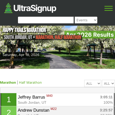
Happy Trails Marathon
Apr 2026 Results
South Jordan
,
UT
•
Marathon, Half Marathon
Saturday, Apr 18, 2026
Marathon
|
Half Marathon
M40
Jeffrey Barrus 
3:05:11
1
South Jordan, UT
100%
M22
Andrew Dunstan 
3:25:57
2