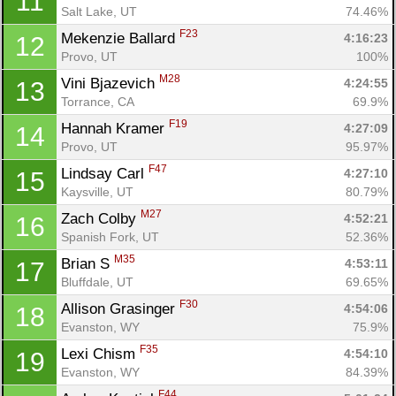
11
Salt Lake, UT
74.46%
F23
Mekenzie Ballard 
4:16:23
12
Provo, UT
100%
M28
Vini Bjazevich 
4:24:55
13
Torrance, CA
69.9%
F19
Hannah Kramer 
4:27:09
14
Provo, UT
95.97%
F47
Lindsay Carl 
4:27:10
15
Kaysville, UT
80.79%
M27
Zach Colby 
4:52:21
16
Spanish Fork, UT
52.36%
M35
Brian S 
4:53:11
17
Bluffdale, UT
69.65%
F30
Allison Grasinger 
4:54:06
18
Evanston, WY
75.9%
F35
Lexi Chism 
4:54:10
19
Evanston, WY
84.39%
F44