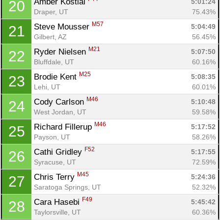
Amber Kostial 
5:01:24
20
Draper, UT
75.43%
M57
Steve Mousser 
5:04:49
21
Gilbert, AZ
56.45%
M21
Ryder Nielsen 
5:07:50
22
Con
Res
Ho
Ne
St
SI
He
B
Bluffdale, UT
60.16%
Ca
CA
Ev
M25
Brodie Kent 
5:08:35
23
Fin
Lehi, UT
60.01%
M46
Cody Carlson 
5:10:48
24
West Jordan, UT
59.58%
M46
Richard Fillerup 
5:17:52
25
Payson, UT
58.26%
F52
Cathi Gridley 
5:17:55
26
Syracuse, UT
72.59%
M45
Chris Terry 
5:24:36
27
Saratoga Springs, UT
52.32%
F49
Cara Hasebi 
5:45:42
28
Taylorsville, UT
60.36%