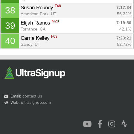
F48
Susan Roundy 
7:17:34
38
American Fork, UT
56.32%
M28
Elijah Ramos 
7:19:50
39
Torrance, CA
42.1%
F63
Carrie Kelley 
7:23:21
40
Sandy, UT
52.72%
Email:
contact us
Web:
ultrasignup.com