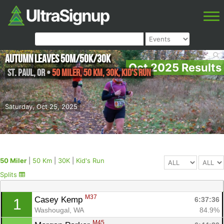
Autumn Leaves 50M/50K/30K
Oct 2025 Results
St. Paul
,
OR
•
50 Miler, 50 Km, 30K, Kid's Run
Saturday, Oct 25, 2025
50 Miler
|
50 Km
|
30K
|
Kid's Run
Splits
M37
Casey Kemp 
6:37:36
1
Washougal, WA
84.9%
M45