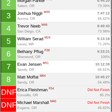
Morgan Parker 
6:44:20
2
Salem, OR
73.39%
M39
Joshua Niggli 
7:47:12
3
Aurora, OR
66.42%
M46
Trevor Neeb 
8:40:43
4
San Diego, CA
73.98%
M24
William Serad 
9:13:18
5
Lacey, WA
71.26%
F38
Bethany Pflug 
9:23:21
6
Sherwood, OR
100%
M51
Evan Jensen 
10:12:39
7
Sandy, OR
66.81%
M64
Matt Moffat 
10:45:27
8
Sandy, OR
54.48%
Con
Res
Ho
Ne
St
SI
He
B
F54
Ca
CA
Ev
Erica Fleishman 
Did Not Finish
DNF
Fin
Corvallis, OR
85.2%
M40
Michael Marshall 
Did Not Finish
DNF
Eugene, OR
46.82%