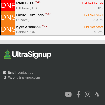
M38
Paul Bliss 
Did Not Finish
DNF
Hillsborro, OR
0%
M39
David Edmunds 
Did Not Start
DNS
Dundee, OR
33.81%
M30
Kyle Armitage 
Did Not Start
DNS
Portland, OR
75.2%
Email:
contact us
Web:
ultrasignup.com