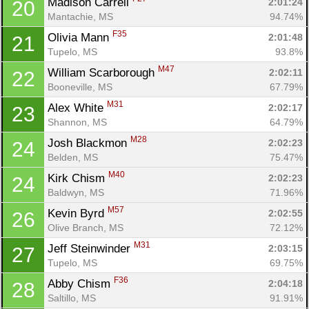
Madison Carrell 
2:01:24
20
Mantachie, MS
94.74%
F35
Olivia Mann 
2:01:48
21
Tupelo, MS
93.8%
M47
William Scarborough 
2:02:11
22
Booneville, MS
67.79%
M31
Alex White 
2:02:17
23
Shannon, MS
64.79%
M28
Josh Blackmon 
2:02:23
24
Belden, MS
75.47%
M40
Kirk Chism 
2:02:23
24
Baldwyn, MS
71.96%
M57
Kevin Byrd 
2:02:55
26
Olive Branch, MS
72.12%
M31
Jeff Steinwinder 
2:03:15
27
Tupelo, MS
69.75%
F36
Abby Chism 
2:04:18
28
Saltillo, MS
91.91%