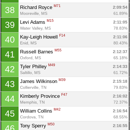
M71
Richard Royce 
2:09:54
38
Mooreville, MS
61.89%
M15
Levi Adams 
2:11:05
39
Water Valley, MS
78.83%
F14
Kay-Leigh Howell 
2:11:06
40
Enid, MS
80.43%
M55
Russell Barnes 
2:12:37
41
Oxford, MS
65.18%
M49
Tyler Philley 
2:14:33
42
Saltillo, MS
61.72%
M39
James Wilkinson 
2:15:18
43
Collierville, TN
79.83%
F47
Kimberly Province 
2:16:02
44
Memphis, TN
72.37%
M42
William Collins 
2:16:54
45
Cordova, TN
68.55%
M50
Tony Sperry 
2:16:55
46