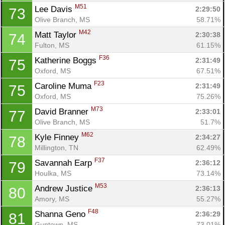
M51
Lee Davis 
2:29:50
73
Olive Branch, MS
58.71%
M42
Matt Taylor 
2:30:38
74
Fulton, MS
61.15%
F36
Katherine Boggs 
2:31:49
75
Oxford, MS
67.51%
F23
Caroline Muma 
2:31:49
75
Oxford, MS
75.26%
M73
David Branner 
2:33:01
77
Olive Branch, MS
51.7%
M62
Kyle Finney 
2:34:27
78
Millington, TN
62.49%
F37
Savannah Earp 
2:36:12
79
Houlka, MS
73.14%
M53
Andrew Justice 
2:36:13
80
Amory, MS
55.27%
F48
Shanna Geno 
2:36:29
81
Guntown, MS
73.01%