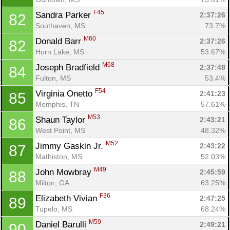
F45
Sandra Parker 
2:37:26
82
Southaven, MS
73.7%
M60
Donald Barr 
2:37:26
82
Horn Lake, MS
53.67%
M68
Joseph Bradfield 
2:37:48
84
Fulton, MS
53.4%
F54
Virginia Onetto 
2:41:23
85
Memphis, TN
57.61%
M53
Shaun Taylor 
2:43:21
86
West Point, MS
48.32%
M52
Jimmy Gaskin Jr. 
2:43:22
87
Mathiston, MS
52.03%
M49
John Mowbray 
2:45:59
88
Milton, GA
63.25%
F36
Elizabeth Vivian 
2:47:25
89
Tupelo, MS
68.24%
M59
Daniel Barulli 
2:49:21
90