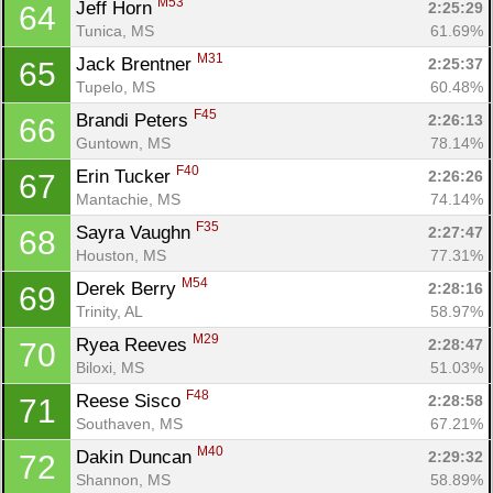
M53
Jeff Horn 
2:25:29
64
Tunica, MS
61.69%
M31
Jack Brentner 
2:25:37
65
Tupelo, MS
60.48%
F45
Brandi Peters 
2:26:13
66
Guntown, MS
78.14%
F40
Erin Tucker 
2:26:26
67
Mantachie, MS
74.14%
F35
Sayra Vaughn 
2:27:47
68
Houston, MS
77.31%
M54
Derek Berry 
2:28:16
69
Trinity, AL
58.97%
M29
Ryea Reeves 
2:28:47
70
Biloxi, MS
51.03%
F48
Reese Sisco 
2:28:58
71
Southaven, MS
67.21%
M40
Dakin Duncan 
2:29:32
72
Shannon, MS
58.89%