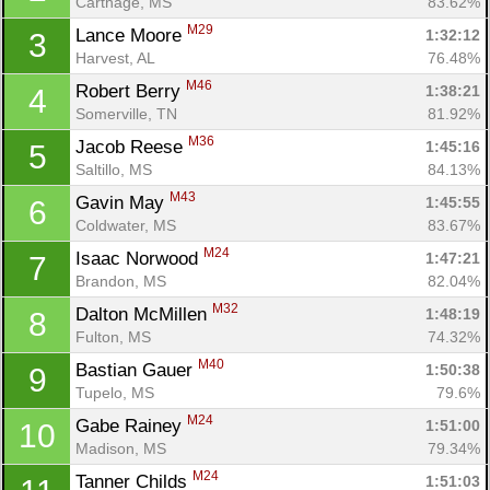
Carthage, MS
83.62%
M29
Lance Moore 
1:32:12
3
Harvest, AL
76.48%
M46
Robert Berry 
1:38:21
4
Somerville, TN
81.92%
M36
Jacob Reese 
1:45:16
5
Saltillo, MS
84.13%
M43
Gavin May 
1:45:55
6
Coldwater, MS
83.67%
M24
Isaac Norwood 
1:47:21
7
Brandon, MS
82.04%
M32
Dalton McMillen 
1:48:19
8
Fulton, MS
74.32%
M40
Bastian Gauer 
1:50:38
9
Tupelo, MS
79.6%
M24
Gabe Rainey 
1:51:00
10
Madison, MS
79.34%
M24
Tanner Childs 
1:51:03