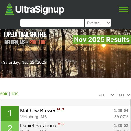
Tupelo Trail Shuffle
Nov 2025 Results
Belden
,
MS
•
20K, 10K
Saturday, Nov 22, 2025
20K
|
10K
M19
Matthew Brewer 
1:28:04
1
Vicksburg, MS
89.07%
M22
Daniel Barahona 
1:29:52
2