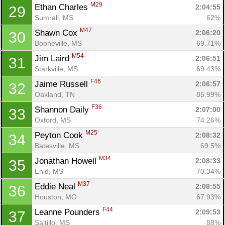
M29
Ethan Charles 
2:04:55
29
Sumrall, MS
62%
M47
Shawn Cox 
2:06:20
30
Booneville, MS
69.71%
M54
Jim Laird 
2:06:51
31
Starkville, MS
69.43%
F46
Jaime Russell 
2:06:57
32
Oakland, TN
85.99%
F36
Shannon Daily 
2:07:00
33
Oxford, MS
74.26%
M25
Peyton Cook 
2:08:32
34
Batesville, MS
69.5%
M34
Jonathan Howell 
2:08:33
35
Enid, MS
70.34%
M37
Eddie Neal 
2:08:55
36
Houston, MO
67.93%
F44
Leanne Pounders 
2:09:53
37
Saltillo, MS
88%