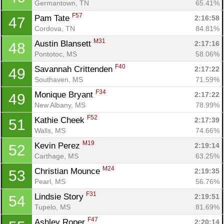
Germantown, TN
65.41%
F57
Pam Tate 
2:16:58
47
Cordova, TN
84.81%
M31
Austin Blansett 
2:17:16
48
Pontotoc, MS
58.06%
F40
Savannah Crittenden 
2:17:22
49
Southaven, MS
71.59%
F34
Monique Bryant 
2:17:22
49
New Albany, MS
78.99%
F52
Kathie Cheek 
2:17:39
51
Walls, MS
74.66%
M19
Kevin Perez 
2:19:14
52
Carthage, MS
63.25%
M24
Christian Mounce 
2:19:35
53
Pearl, MS
56.76%
F31
Lindsie Story 
2:19:51
54
Tupelo, MS
81.69%
F47
Ashley Roper 
2:20:14