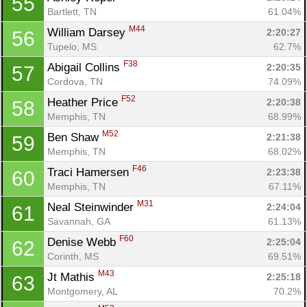
55
Bartlett, TN
61.04%
M44
William Darsey 
2:20:27
56
Tupelo, MS
62.7%
F38
Abigail Collins 
2:20:35
57
Cordova, TN
74.09%
F52
Heather Price 
2:20:38
58
Memphis, TN
68.99%
M52
Ben Shaw 
2:21:38
59
Memphis, TN
68.02%
Con
Res
Ho
Ne
St
SI
He
B
F46
Traci Hamersen 
2:23:38
60
Ca
CA
Ev
Memphis, TN
67.11%
Fin
M31
Neal Steinwinder 
2:24:04
61
Savannah, GA
61.13%
F60
Denise Webb 
2:25:04
62
Corinth, MS
69.51%
M43
Jt Mathis 
2:25:18
63
Montgomery, AL
70.2%