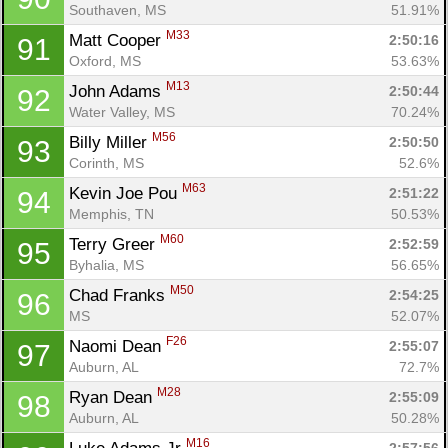
Southaven, MS
51.91%
M33
Matt Cooper 
2:50:16
91
Oxford, MS
53.63%
M13
John Adams 
2:50:44
92
Water Valley, MS
70.24%
M56
Billy Miller 
2:50:50
93
Corinth, MS
52.6%
M63
Kevin Joe Pou 
2:51:22
94
Memphis, TN
50.53%
M60
Terry Greer 
2:52:59
95
Byhalia, MS
56.65%
M50
Chad Franks 
2:54:25
96
MS
52.07%
F26
Naomi Dean 
2:55:07
97
Auburn, AL
72.7%
M28
Ryan Dean 
2:55:09
98
Auburn, AL
50.28%
M16