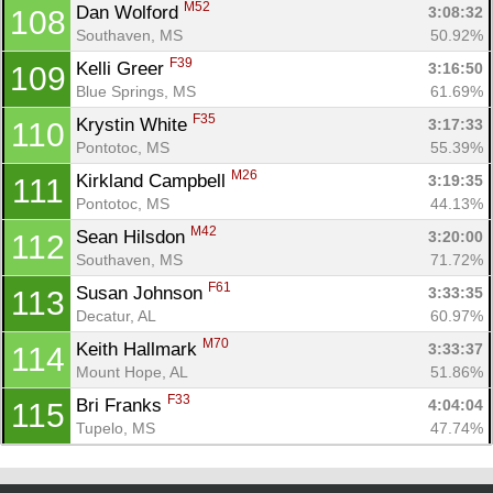
M52
Dan Wolford 
3:08:32
108
Southaven, MS
50.92%
F39
Kelli Greer 
3:16:50
109
Blue Springs, MS
61.69%
F35
Krystin White 
3:17:33
110
Pontotoc, MS
55.39%
M26
Kirkland Campbell 
3:19:35
111
Pontotoc, MS
44.13%
M42
Sean Hilsdon 
3:20:00
112
Southaven, MS
71.72%
F61
Susan Johnson 
3:33:35
113
Decatur, AL
60.97%
M70
Keith Hallmark 
3:33:37
114
Mount Hope, AL
51.86%
F33
Bri Franks 
4:04:04
115
Tupelo, MS
47.74%