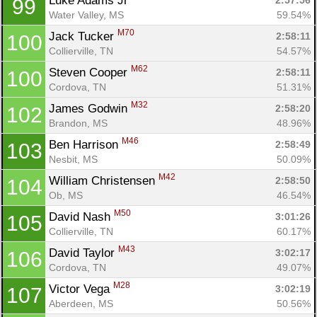
Luke Adams Jr 
2:57:56
99
Water Valley, MS
59.54%
M70
Jack Tucker 
2:58:11
100
Collierville, TN
54.57%
M62
Steven Cooper 
2:58:11
100
Cordova, TN
51.31%
M32
James Godwin 
2:58:20
102
Brandon, MS
48.96%
M46
Ben Harrison 
2:58:49
103
Nesbit, MS
50.09%
M42
William Christensen 
2:58:50
104
Ob, MS
46.54%
M50
David Nash 
3:01:26
105
Collierville, TN
60.17%
M43
David Taylor 
3:02:17
106
Cordova, TN
49.07%
M28
Victor Vega 
3:02:19
107
Aberdeen, MS
50.56%