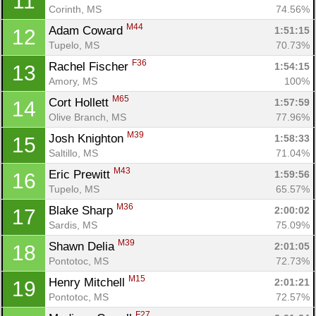
11
Corinth, MS
74.56%
M44
Adam Coward 
1:51:15
12
Tupelo, MS
70.73%
F36
Rachel Fischer 
1:54:15
13
Amory, MS
100%
M65
Cort Hollett 
1:57:59
14
Olive Branch, MS
77.96%
M39
Josh Knighton 
1:58:33
15
Saltillo, MS
71.04%
M43
Eric Prewitt 
1:59:56
16
Tupelo, MS
65.57%
M36
Blake Sharp 
2:00:02
17
Sardis, MS
75.09%
M39
Shawn Delia 
2:01:05
18
Pontotoc, MS
72.73%
M15
Henry Mitchell 
2:01:21
19
Pontotoc, MS
72.57%
F27